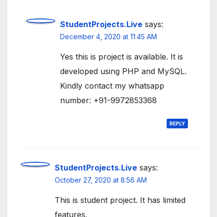
StudentProjects.Live
says:
December 4, 2020 at 11:45 AM
Yes this is project is available. It is
developed using PHP and MySQL.
Kindly contact my whatsapp
number: +91-9972853368
REPLY
StudentProjects.Live
says:
October 27, 2020 at 8:56 AM
This is student project. It has limited
features.