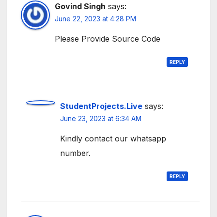
Govind Singh
says:
June 22, 2023 at 4:28 PM
Please Provide Source Code
REPLY
StudentProjects.Live
says:
June 23, 2023 at 6:34 AM
Kindly contact our whatsapp
number.
REPLY