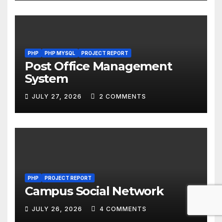
PHP
PHP MYSQL
PROJECT REPORT
Post Office Management
System
JULY 27, 2026
2 COMMENTS
PHP
PROJECT REPORT
Campus Social Network
JULY 26, 2026
4 COMMENTS