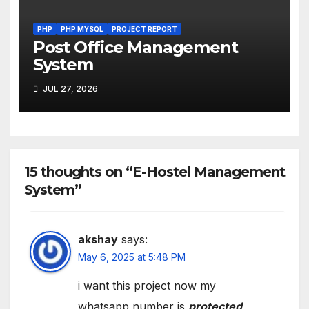
PHP
PHP MYSQL
PROJECT REPORT
Post Office Management
System
JUL 27, 2026
15 thoughts on “E-Hostel Management
System”
akshay
says:
May 6, 2025 at 5:48 PM
i want this project now my
whatsapp number is
protected