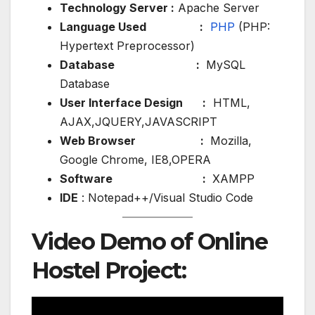
Technology Server :
Apache Server
Language Used :
PHP
(PHP:
Hypertext Preprocessor)
Database :
MySQL
Database
User Interface Design :
HTML,
AJAX,JQUERY,JAVASCRIPT
Web Browser :
Mozilla,
Google Chrome, IE8,OPERA
Software :
XAMPP
IDE
: Notepad++/Visual Studio Code
Video Demo of Online
Hostel Project: