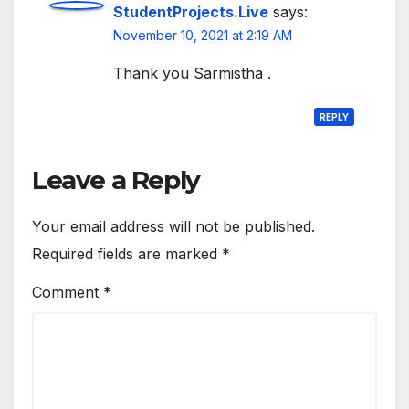
StudentProjects.Live
says:
November 10, 2021 at 2:19 AM
Thank you Sarmistha .
REPLY
Leave a Reply
Your email address will not be published.
Required fields are marked
*
Comment
*