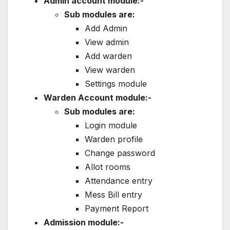
Admin account module:-
Sub modules are:
Add Admin
View admin
Add warden
View warden
Settings module
Warden Account module:-
Sub modules are:
Login module
Warden profile
Change password
Allot rooms
Attendance entry
Mess Bill entry
Payment Report
Admission module:-