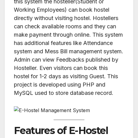
this system the hosteller(Student or
Working Employees) can book hostel
directly without visiting hostel. Hostellers
can check available rooms and they can
make payment through online. This system
has additional features like Attendance
system and Mess Bill management system.
Admin can view Feedbacks published by
Hosteller. Even visitors can book this
hostel for 1-2 days as visiting Guest. This
project is developed using PHP and
MySQL used to store database record.
Features of E-Hostel