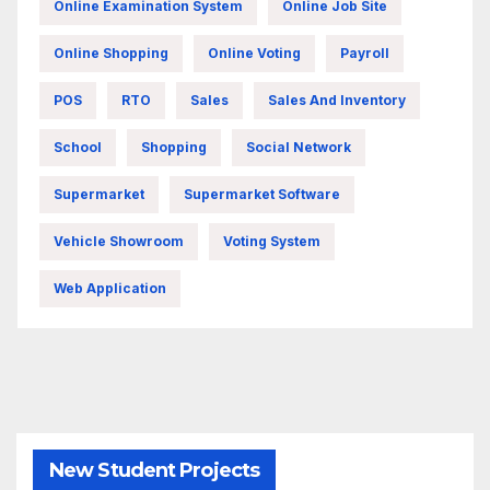
Online Examination System
Online Job Site
Online Shopping
Online Voting
Payroll
POS
RTO
Sales
Sales And Inventory
School
Shopping
Social Network
Supermarket
Supermarket Software
Vehicle Showroom
Voting System
Web Application
New Student Projects