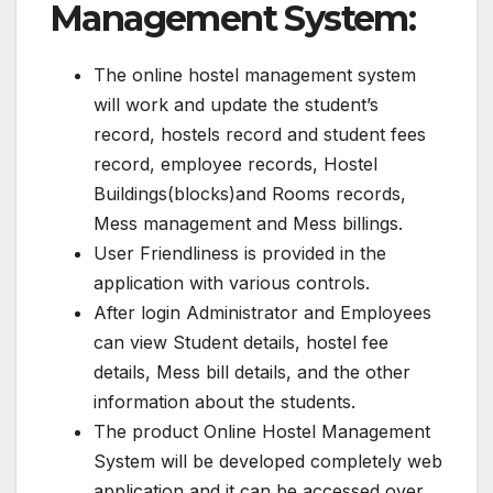
Management System:
The online hostel management system
will work and update the student’s
record, hostels record and student fees
record, employee records, Hostel
Buildings(blocks)and Rooms records,
Mess management and Mess billings.
User Friendliness is provided in the
application with various controls.
After login Administrator and Employees
can view Student details, hostel fee
details, Mess bill details, and the other
information about the students.
The product Online Hostel Management
System will be developed completely web
application and it can be accessed over