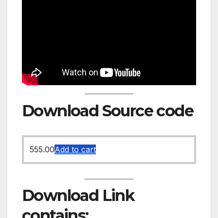
Download Source code
555.00
Add to cart
Download Link
contains: