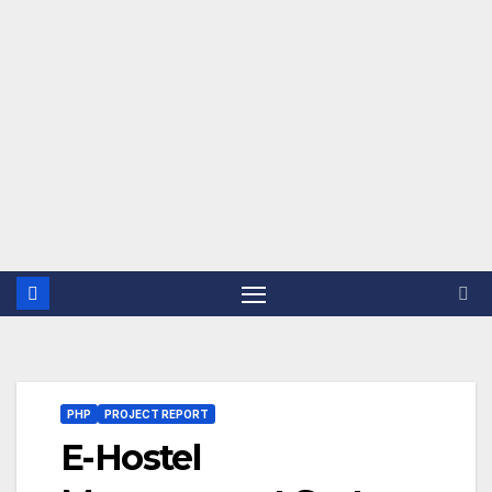
PHP
PROJECT REPORT
E-Hostel