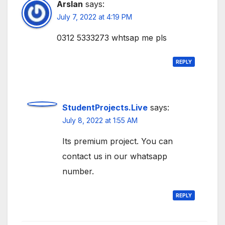
Arslan
says:
July 7, 2022 at 4:19 PM
0312 5333273 whtsap me pls
REPLY
StudentProjects.Live
says:
July 8, 2022 at 1:55 AM
Its premium project. You can
contact us in our whatsapp
number.
REPLY