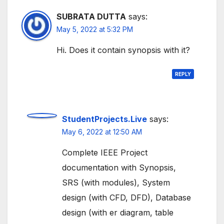
SUBRATA DUTTA
says:
May 5, 2022 at 5:32 PM
Hi. Does it contain synopsis with it?
REPLY
StudentProjects.Live
says:
May 6, 2022 at 12:50 AM
Complete IEEE Project
documentation with Synopsis,
SRS (with modules), System
design (with CFD, DFD), Database
design (with er diagram, table