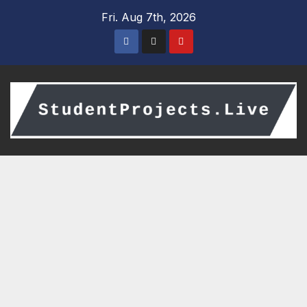
Skip
Fri. Aug 7th, 2026
to
content