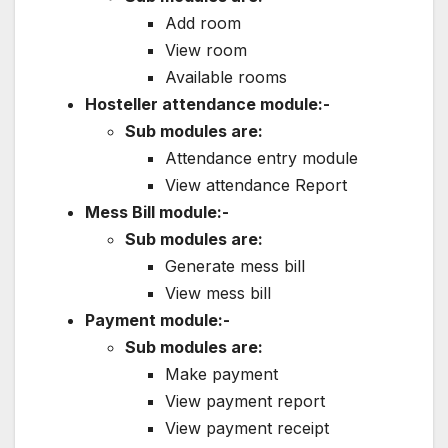
Add room
View room
Available rooms
Hosteller attendance module:-
Sub modules are:
Attendance entry module
View attendance Report
Mess Bill module:-
Sub modules are:
Generate mess bill
View mess bill
Payment module:-
Sub modules are:
Make payment
View payment report
View payment receipt