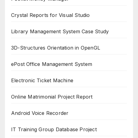
Crystal Reports for Visual Studio
Library Management System Case Study
3D-Structures Orientation in OpenGL
ePost Office Management System
Electronic Ticket Machine
Online Matrimonial Project Report
Android Voice Recorder
IT Training Group Database Project