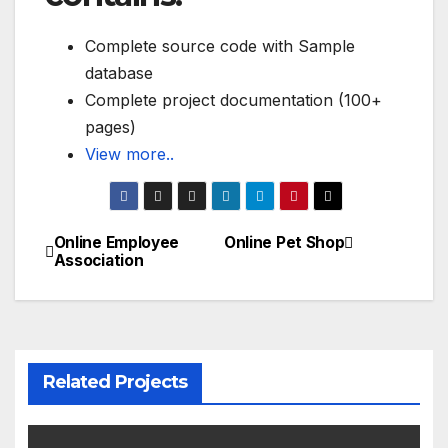
Complete source code with Sample
database
Complete project documentation (100+
pages)
View more..
Online Employee
Online Pet Shop
Post
Association
navigation
Related Projects