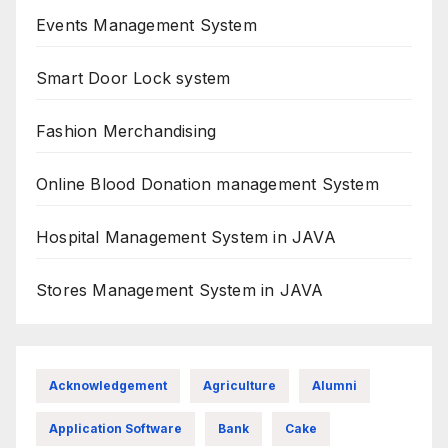
Events Management System
Smart Door Lock system
Fashion Merchandising
Online Blood Donation management System
Hospital Management System in JAVA
Stores Management System in JAVA
Acknowledgement
Agriculture
Alumni
Application Software
Bank
Cake