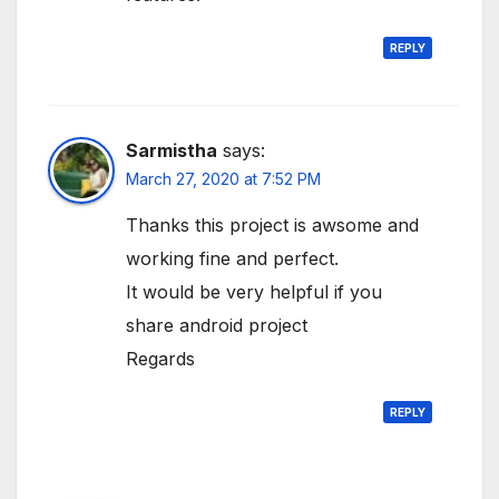
REPLY
Sarmistha
says:
March 27, 2020 at 7:52 PM
Thanks this project is awsome and
working fine and perfect.
It would be very helpful if you
share android project
Regards
REPLY