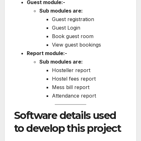
Guest module:-
Sub modules are:
Guest registration
Guest Login
Book guest room
View guest bookings
Report module:-
Sub modules are:
Hosteller report
Hostel fees report
Mess bill report
Attendance report
Software details used
to develop this project