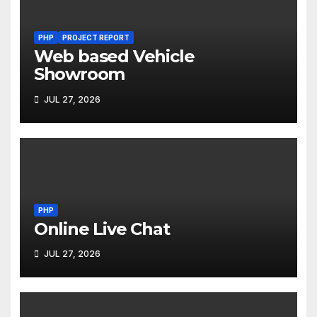
PHP
PROJECT REPORT
Web based Vehicle
Showroom
JUL 27, 2026
PHP
Online Live Chat
JUL 27, 2026