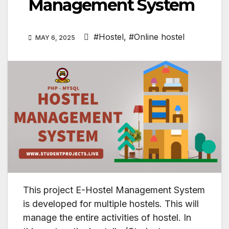
Management System
#Hostel
,
#Online hostel
MAY 6, 2025
This project E-Hostel Management System
is developed for multiple hostels. This will
manage the entire activities of hostel. In