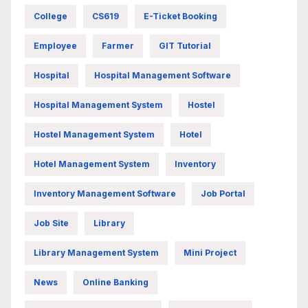
College
CS619
E-Ticket Booking
Employee
Farmer
GIT Tutorial
Hospital
Hospital Management Software
Hospital Management System
Hostel
Hostel Management System
Hotel
Hotel Management System
Inventory
Inventory Management Software
Job Portal
Job Site
Library
Library Management System
Mini Project
News
Online Banking