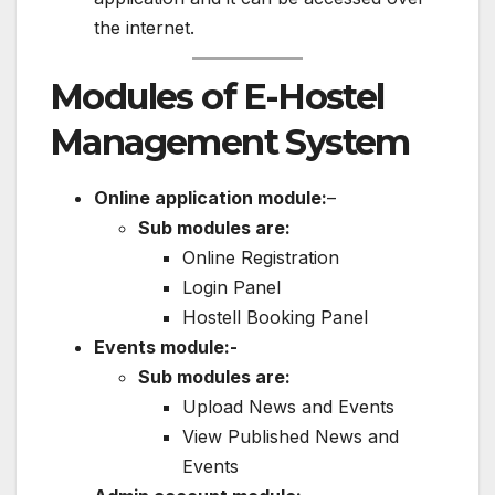
the internet.
Modules of E-Hostel
Management System
Online application module:
–
Sub modules are:
Online Registration
Login Panel
Hostell Booking Panel
Events module:-
Sub modules are:
Upload News and Events
View Published News and
Events