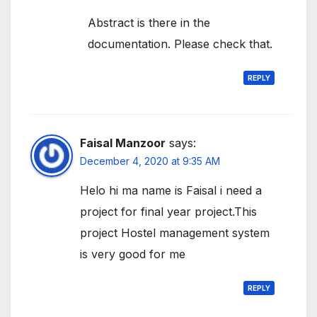
Abstract is there in the
documentation. Please check that.
REPLY
Faisal Manzoor
says:
December 4, 2020 at 9:35 AM
Helo hi ma name is Faisal i need a
project for final year project.This
project Hostel management system
is very good for me
REPLY