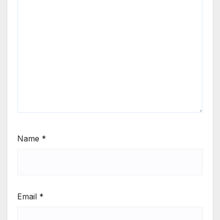
Name
*
Email
*