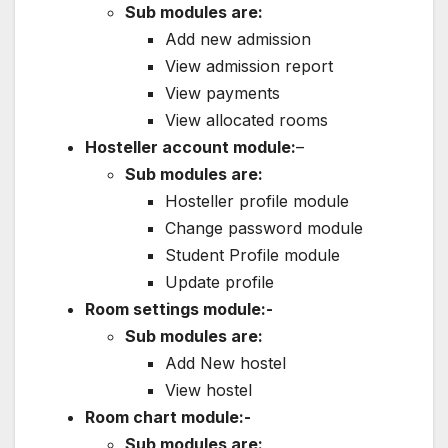
Sub modules are:
Add new admission
View admission report
View payments
View allocated rooms
Hosteller account module:
–
Sub modules are:
Hosteller profile module
Change password module
Student Profile module
Update profile
Room settings module:-
Sub modules are:
Add New hostel
View hostel
Room chart module:-
Sub modules are: