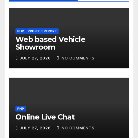
PHP
PROJECT REPORT
Web based Vehicle
Showroom
JULY 27, 2026
NO COMMENTS
PHP
Online Live Chat
JULY 27, 2026
NO COMMENTS