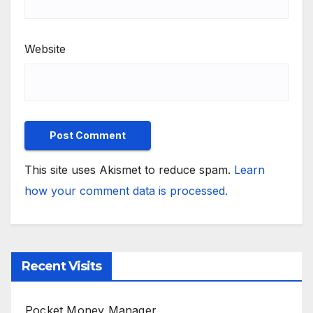
Website
This site uses Akismet to reduce spam.
Learn
how your comment data is processed.
Recent Visits
Pocket Money Manager