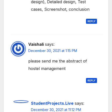
design), Detailed design, Test
cases, Screenshot, conclusion
REPLY
Vaishali
says:
December 30, 2021 at 1:15 PM
please send me the abstract of
hostel management
REPLY
StudentProjects.Live
says:
December 30, 2021 at 11:12 PM