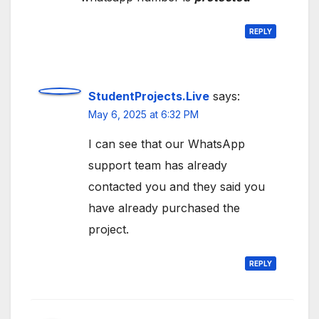
REPLY
StudentProjects.Live
says:
May 6, 2025 at 6:32 PM
I can see that our WhatsApp
support team has already
contacted you and they said you
have already purchased the
project.
REPLY