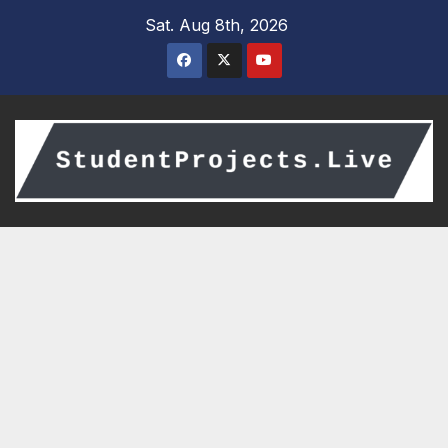
Skip
Sat. Aug 8th, 2026
to
content