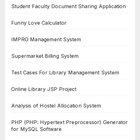
Student Faculty Document Sharing Application
Funny Love Calculator
IMPRO Management System
Supermarket Billing System
Test Cases For Library Management System
Online Library JSP Project
Analysis of Hostel Allocation System
PHP (PHP: Hypertext Preprocessor) Generator
for MySQL Software