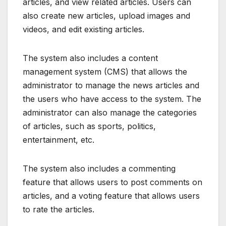
articles, and view related articles. Users can
also create new articles, upload images and
videos, and edit existing articles.
The system also includes a content
management system (CMS) that allows the
administrator to manage the news articles and
the users who have access to the system. The
administrator can also manage the categories
of articles, such as sports, politics,
entertainment, etc.
The system also includes a commenting
feature that allows users to post comments on
articles, and a voting feature that allows users
to rate the articles.