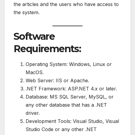
the articles and the users who have access to
the system.
Software
Requirements:
Operating System: Windows, Linux or
MacOS.
Web Server: IIS or Apache.
.NET Framework: ASP.NET 4.x or later.
Database: MS SQL Server, MySQL, or
any other database that has a .NET
driver.
Development Tools: Visual Studio, Visual
Studio Code or any other .NET