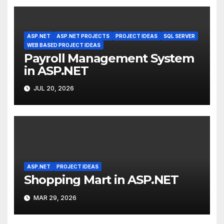
ASP.NET
ASP.NET PROJECTS
PROJECT IDEAS
SQL SERVER
WEB BASED PROJECT IDEAS
Payroll Management System
in ASP.NET
JUL 20, 2026
ASP.NET
PROJECT IDEAS
Shopping Mart in ASP.NET
MAR 29, 2026