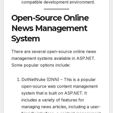
compatible development environment.
Open-Source Online
News Management
System
There are several open-source online news
management systems available in ASP.NET.
Some popular options include:
DotNetNuke (DNN) – This is a popular
open-source web content management
system that is built on ASP.NET. It
includes a variety of features for
managing news articles, including a user-