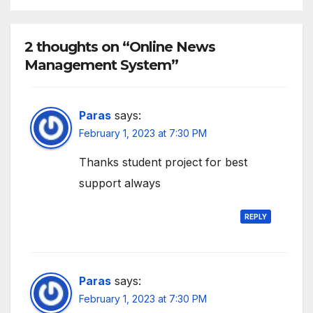
2 thoughts on “Online News
Management System”
Paras
says:
February 1, 2023 at 7:30 PM
Thanks student project for best
support always
REPLY
Paras
says:
February 1, 2023 at 7:30 PM