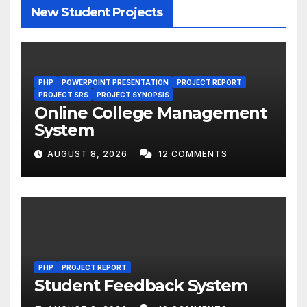
New Student Projects
PHP
POWERPOINT PRESENTATION
PROJECT REPORT
PROJECT SRS
PROJECT SYNOPSIS
Online College Management
System
AUGUST 8, 2026
12 COMMENTS
PHP
PROJECT REPORT
Student Feedback System