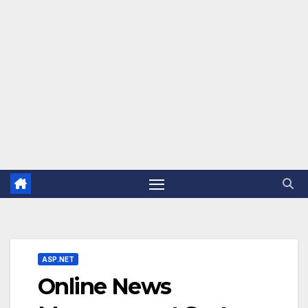
ASP.NET
Online News