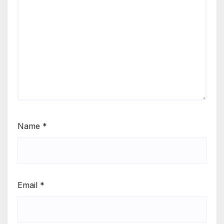
Name
*
Email
*