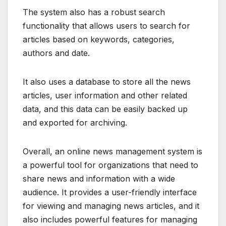
The system also has a robust search
functionality that allows users to search for
articles based on keywords, categories,
authors and date.
It also uses a database to store all the news
articles, user information and other related
data, and this data can be easily backed up
and exported for archiving.
Overall, an online news management system is
a powerful tool for organizations that need to
share news and information with a wide
audience. It provides a user-friendly interface
for viewing and managing news articles, and it
also includes powerful features for managing