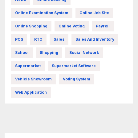
Online Examination System
Online Job Site
Online Shopping
Online Voting
Payroll
POS
RTO
Sales
Sales And Inventory
School
Shopping
Social Network
Supermarket
Supermarket Software
Vehicle Showroom
Voting System
Web Application