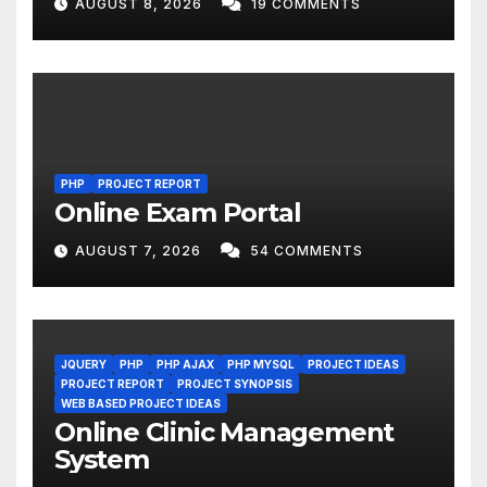
AUGUST 8, 2026
19 COMMENTS
PHP
PROJECT REPORT
Online Exam Portal
AUGUST 7, 2026
54 COMMENTS
JQUERY
PHP
PHP AJAX
PHP MYSQL
PROJECT IDEAS
PROJECT REPORT
PROJECT SYNOPSIS
WEB BASED PROJECT IDEAS
Online Clinic Management
System