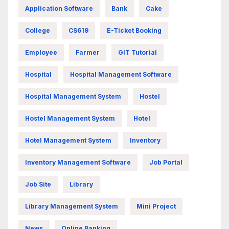
Application Software
Bank
Cake
College
CS619
E-Ticket Booking
Employee
Farmer
GIT Tutorial
Hospital
Hospital Management Software
Hospital Management System
Hostel
Hostel Management System
Hotel
Hotel Management System
Inventory
Inventory Management Software
Job Portal
Job Site
Library
Library Management System
Mini Project
News
Online Banking