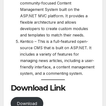
community-focused Content
Management System built on the
ASP.NET MVC platform. It provides a
flexible architecture and allows
developers to create custom modules
and templates to match their needs.
Kentico – This is a full-featured open-
source CMS that is built on ASP.NET. It
includes a variety of features for
managing news articles, including a user-
friendly interface, a content management
system, and a commenting system.
Download Link
Download