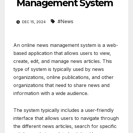
Management System
#News
DEC 15, 2024
An online news management system is a web-
based application that allows users to view,
create, edit, and manage news articles. This
type of system is typically used by news
organizations, online publications, and other
organizations that need to share news and
information with a wide audience.
The system typically includes a user-friendly
interface that allows users to navigate through
the different news articles, search for specific