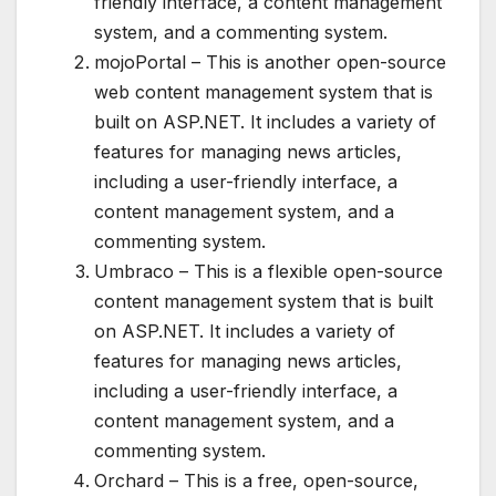
friendly interface, a content management
system, and a commenting system.
mojoPortal – This is another open-source
web content management system that is
built on ASP.NET. It includes a variety of
features for managing news articles,
including a user-friendly interface, a
content management system, and a
commenting system.
Umbraco – This is a flexible open-source
content management system that is built
on ASP.NET. It includes a variety of
features for managing news articles,
including a user-friendly interface, a
content management system, and a
commenting system.
Orchard – This is a free, open-source,