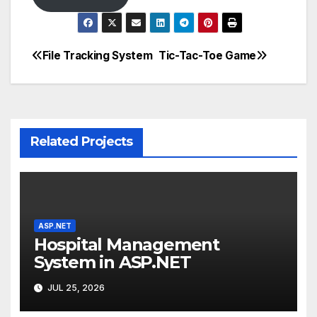
File Tracking System
Tic-Tac-Toe Game
Post
navigation
Related Projects
ASP.NET
Hospital Management
System in ASP.NET
JUL 25, 2026