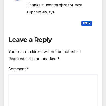
Thanks studentprojest for best
support always
REPLY
Leave a Reply
Your email address will not be published.
Required fields are marked
*
Comment
*