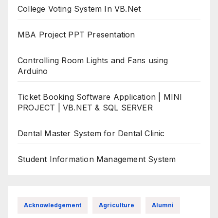
College Voting System In VB.Net
MBA Project PPT Presentation
Controlling Room Lights and Fans using
Arduino
Ticket Booking Software Application | MINI
PROJECT | VB.NET & SQL SERVER
Dental Master System for Dental Clinic
Student Information Management System
Acknowledgement
Agriculture
Alumni