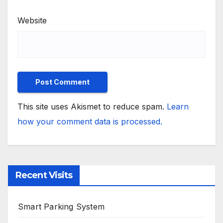
Website
This site uses Akismet to reduce spam.
Learn
how your comment data is processed.
Recent Visits
Smart Parking System