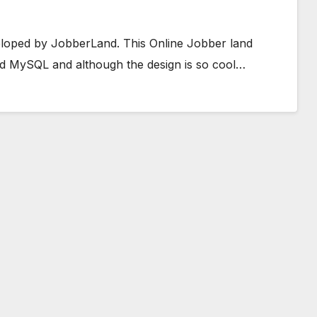
veloped by JobberLand. This Online Jobber land
d MySQL and although the design is so cool…