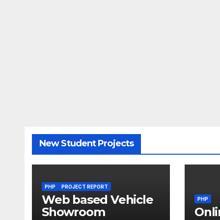
New Student Projects
PHP
PROJECT REPORT
Web based Vehicle
PHP
Showroom
Onli