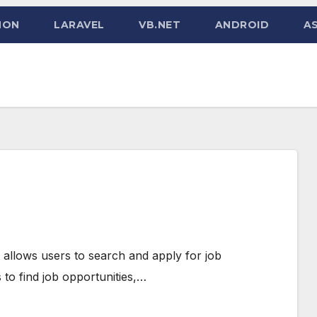
HON
LARAVEL
VB.NET
ANDROID
AS
t allows users to search and apply for job
 to find job opportunities,…