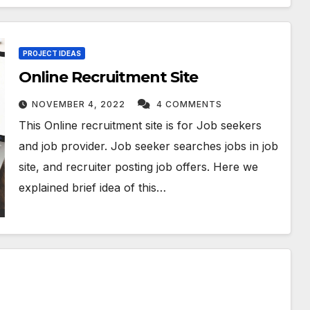
PROJECT IDEAS
Online Recruitment Site
NOVEMBER 4, 2022
4 COMMENTS
This Online recruitment site is for Job seekers
and job provider. Job seeker searches jobs in job
site, and recruiter posting job offers. Here we
explained brief idea of this…