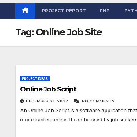
PROJECT REPORT
PHP
PYT
Tag:
Online Job Site
PROJECT IDEAS
Online Job Script
DECEMBER 31, 2022
NO COMMENTS
An Online Job Script is a software application tha
opportunities online. It can be used by job seekers