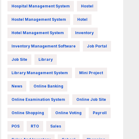
Hospital Management System
Hostel
Hostel Management System
Hotel
Hotel Management System
Inventory
Inventory Management Software
Job Portal
Job Site
Library
Library Management System
Mini Project
News
Online Banking
Online Examination System
Online Job Site
Online Shopping
Online Voting
Payroll
POS
RTO
Sales