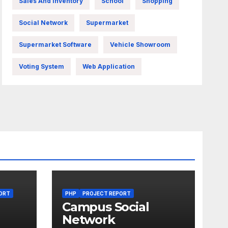
Sales And Inventory
School
Shopping
Social Network
Supermarket
Supermarket Software
Vehicle Showroom
Voting System
Web Application
ORT
PHP
PROJECT REPORT
Campus Social
Network