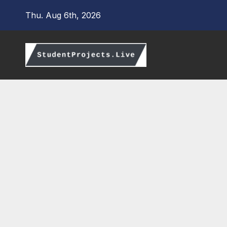
Skip
Thu. Aug 6th, 2026
to
content