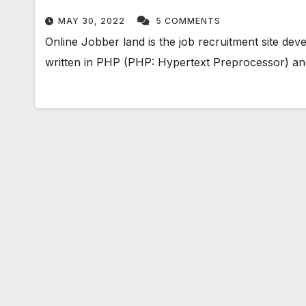
MAY 30, 2022
5 COMMENTS
Online Jobber land is the job recruitment site de
written in PHP (PHP: Hypertext Preprocessor) an