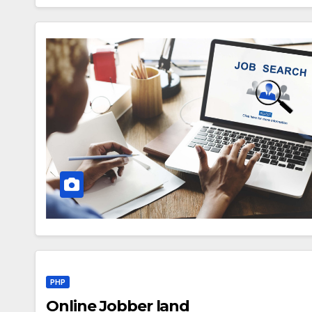
PHP
Online Jobber land