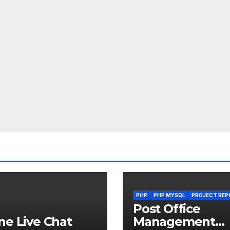
PHP
PHP MYSQL
PROJECT REP
Post Office
ne Live Chat
Management