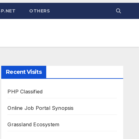
P.NET
OTHERS
Recent Visits
PHP Classified
Online Job Portal Synopsis
Grassland Ecosystem