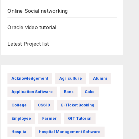
Online Social networking
Oracle video tutorial
Latest Project list
Acknowledgement
Agriculture
Alumni
Application Software
Bank
Cake
College
CS619
E-Ticket Booking
Employee
Farmer
GIT Tutorial
Hospital
Hospital Management Software