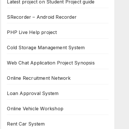
Latest project on Student Project guide
SRecorder – Android Recorder
PHP Live Help project
Cold Storage Management System
Web Chat Application Project Synopsis
Online Recruitment Network
Loan Approval System
Online Vehicle Workshop
Rent Car System