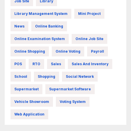
Job Site
Library
Library Management System
Mini Project
News
Online Banking
Online Examination System
Online Job Site
Online Shopping
Online Voting
Payroll
POS
RTO
Sales
Sales And Inventory
School
Shopping
Social Network
Supermarket
Supermarket Software
Vehicle Showroom
Voting System
Web Application