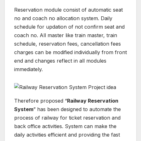
Reservation module consist of automatic seat
no and coach no allocation system. Daily
schedule for updation of not confirm seat and
coach no. All master like train master, train
schedule, reservation fees, cancellation fees
charges can be modified individually from front
end and changes reflect in all modules
immediately.
Therefore proposed “
Railway Reservation
System
” has been designed to automate the
process of railway for ticket reservation and
back office activities. System can make the
daily activities efficient and providing the fast