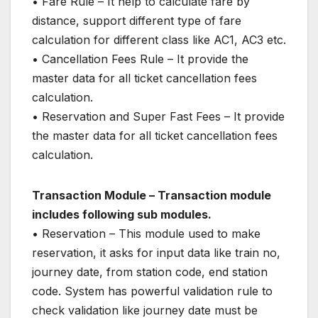
• Fare Rule – It help to calculate fare by
distance, support different type of fare
calculation for different class like AC1, AC3 etc.
• Cancellation Fees Rule – It provide the
master data for all ticket cancellation fees
calculation.
• Reservation and Super Fast Fees – It provide
the master data for all ticket cancellation fees
calculation.
Transaction Module – Transaction module
includes following sub modules.
• Reservation – This module used to make
reservation, it asks for input data like train no,
journey date, from station code, end station
code. System has powerful validation rule to
check validation like journey date must be