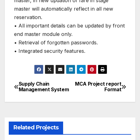
master, in new updation of fare in stage
master will automatically reflect in all new
reservation.
• All important details can be updated by front
end master module only.
• Retrieval of forgotten passwords.
• Integrated security features.
Supply Chain
MCA Project report
Post
Management System
Format
navigation
Related Projects