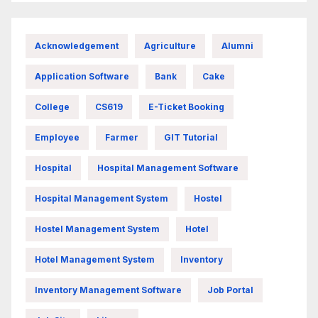
Acknowledgement
Agriculture
Alumni
Application Software
Bank
Cake
College
CS619
E-Ticket Booking
Employee
Farmer
GIT Tutorial
Hospital
Hospital Management Software
Hospital Management System
Hostel
Hostel Management System
Hotel
Hotel Management System
Inventory
Inventory Management Software
Job Portal