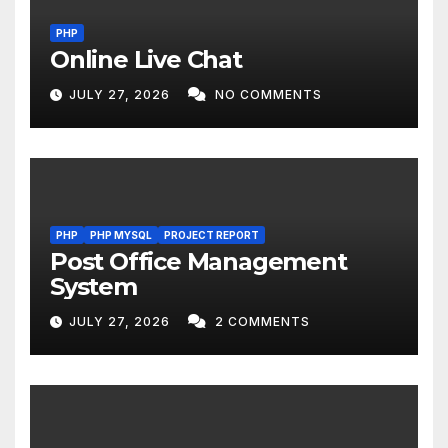
PHP
Online Live Chat
JULY 27, 2026
NO COMMENTS
PHP
PHP MYSQL
PROJECT REPORT
Post Office Management
System
JULY 27, 2026
2 COMMENTS