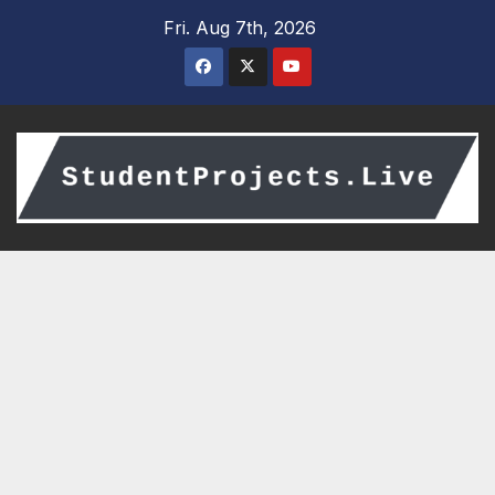
Skip
Fri. Aug 7th, 2026
to
content