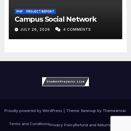
PHP
PROJECT REPORT
Campus Social Network
JULY 26, 2026
4 COMMENTS
Proudly powered by WordPress
|
Theme:
Newsup
by
Themeansar
.
Terms and Conditions
Privacy Policy
Refund and Returns Policy