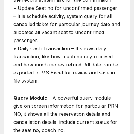
the record system ask for the confirmation.
• Update Seat no for unconfirmed passenger
– It is schedule activity, system query for all
cancelled ticket for particular journey date and
allocates all vacant seat to unconfirmed
passenger.
• Daily Cash Transaction – It shows daily
transaction, like how much money received
and how much money refund. All data can be
exported to MS Excel for review and save in
file system.
Query Module –
A powerful query module
give on screen information for particular PRN
NO, it shows all the reservation details and
cancellation details, include current status for
the seat no, coach no.