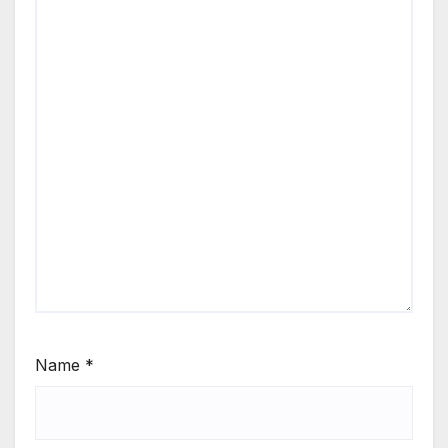
Name
*