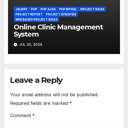
JQUERY
PHP
PHP AJAX
PHP MYSQL
PROJECT IDEAS
PROJECT REPORT
PROJECT SYNOPSIS
WEB BASED PROJECT IDEAS
Online Clinic Management
System
JUL 20, 2026
Leave a Reply
Your email address will not be published.
Required fields are marked
*
Comment
*