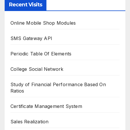
Recent Visits
Online Mobile Shop Modules
SMS Gateway API
Periodic Table Of Elements
College Social Network
Study of Financial Performance Based On
Ratios
Certificate Management System
Sales Realization