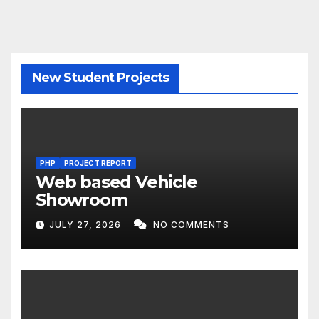
New Student Projects
PHP
PROJECT REPORT
Web based Vehicle
Showroom
JULY 27, 2026
NO COMMENTS