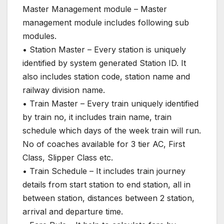
Master Management module – Master
management module includes following sub
modules.
• Station Master – Every station is uniquely
identified by system generated Station ID. It
also includes station code, station name and
railway division name.
• Train Master – Every train uniquely identified
by train no, it includes train name, train
schedule which days of the week train will run.
No of coaches available for 3 tier AC, First
Class, Slipper Class etc.
• Train Schedule – It includes train journey
details from start station to end station, all in
between station, distances between 2 station,
arrival and departure time.