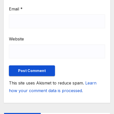
Email
*
Website
This site uses Akismet to reduce spam.
Learn
how your comment data is processed.