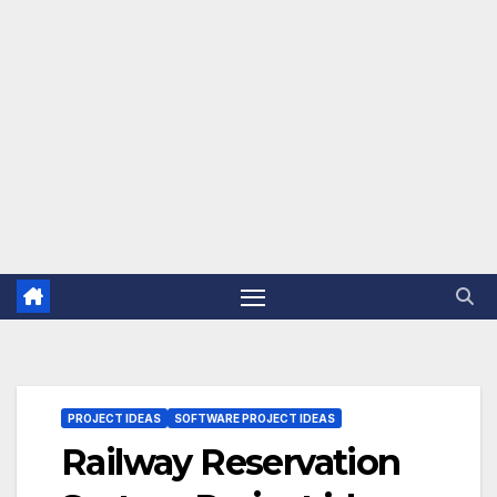
PROJECT IDEAS
SOFTWARE PROJECT IDEAS
Railway Reservation