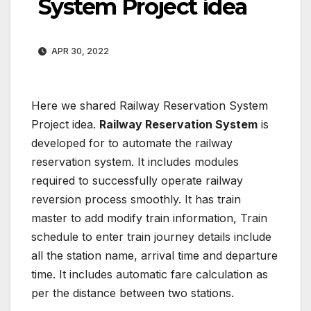
System Project idea
APR 30, 2022
Here we shared Railway Reservation System
Project idea.
Railway Reservation System
is
developed for to automate the railway
reservation system. It includes modules
required to successfully operate railway
reversion process smoothly. It has train
master to add modify train information, Train
schedule to enter train journey details include
all the station name, arrival time and departure
time. It includes automatic fare calculation as
per the distance between two stations.