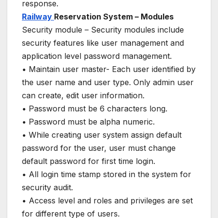
response.
Railway
Reservation System – Modules
Security module – Security modules include
security features like user management and
application level password management.
• Maintain user master- Each user identified by
the user name and user type. Only admin user
can create, edit user information.
• Password must be 6 characters long.
• Password must be alpha numeric.
• While creating user system assign default
password for the user, user must change
default password for first time login.
• All login time stamp stored in the system for
security audit.
• Access level and roles and privileges are set
for different type of users.