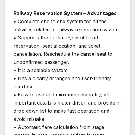
Railway Reservation System – Advantages
• Complete end to end system for all the
activities related to railway reservation system.
• Supports the full life cycle of ticket
reservation, seat allocation, and ticket
cancellation. Reschedule the cancel seat to
unconfirmed passenger.
• It is a scalable system.
• Has a clearly arranged and user-friendly
interface
• Easy to use and minimum data entry, all
important details is mater driven and provide in
drop down list to make fast operation and
avoid mistake.
• Automatic fare calculation from stage