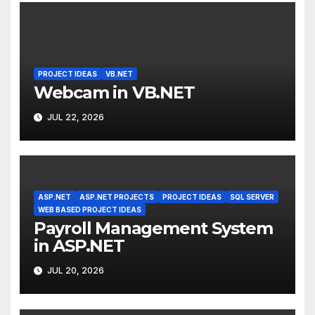
PROJECT IDEAS
VB.NET
Webcam in VB.NET
JUL 22, 2026
ASP.NET
ASP.NET PROJECTS
PROJECT IDEAS
SQL SERVER
WEB BASED PROJECT IDEAS
Payroll Management System
in ASP.NET
JUL 20, 2026