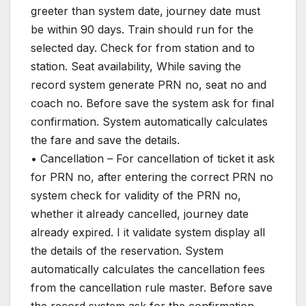
greeter than system date, journey date must
be within 90 days. Train should run for the
selected day. Check for from station and to
station. Seat availability, While saving the
record system generate PRN no, seat no and
coach no. Before save the system ask for final
confirmation. System automatically calculates
the fare and save the details.
• Cancellation – For cancellation of ticket it ask
for PRN no, after entering the correct PRN no
system check for validity of the PRN no,
whether it already cancelled, journey date
already expired. I it validate system display all
the details of the reservation. System
automatically calculates the cancellation fees
from the cancellation rule master. Before save