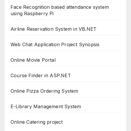
Face Recognition based attendance system
using Raspberry Pi
Airline Reservation System in VB.NET
Web Chat Application Project Synopsis
Online Movie Portal
Course Finder in ASP.NET
Online Pizza Ordering System
E-Library Management System
Online Catering project