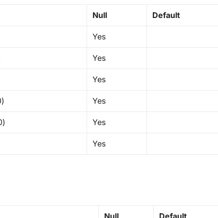
Null
Default
Yes
)
Yes
)
Yes
0)
Yes
0)
Yes
Yes
Null
Default