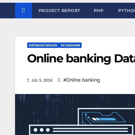
PROJECT REPORT
PHP
PYTHO
DATABASE DESIGN
ER DIAGRAM
Online banking Dat
#Online banking
JUL 5, 2024