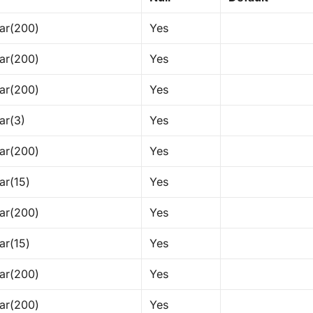
ar(200)
Yes
ar(200)
Yes
ar(200)
Yes
ar(3)
Yes
ar(200)
Yes
ar(15)
Yes
ar(200)
Yes
ar(15)
Yes
ar(200)
Yes
ar(200)
Yes