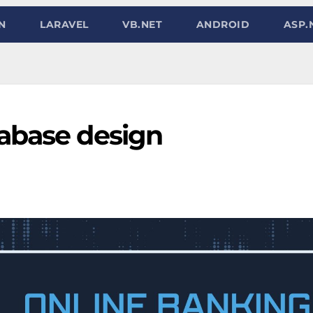
N
LARAVEL
VB.NET
ANDROID
ASP.
abase design