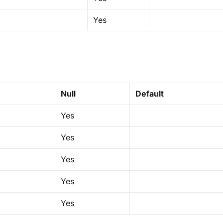
Yes
Null
Default
Yes
Yes
Yes
Yes
Yes