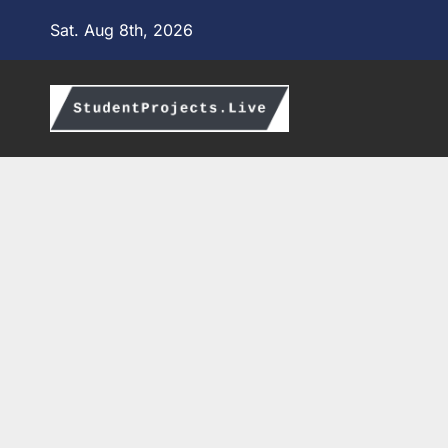
Skip
Sat. Aug 8th, 2026
to
content