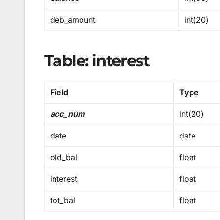
deb_amount
int(20)
Table: interest
Field
Type
acc_num
int(20)
date
date
old_bal
float
interest
float
tot_bal
float