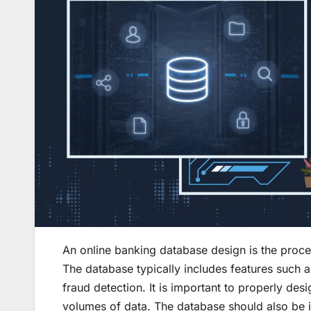
An online banking database design is the proc
The database typically includes features such 
fraud detection. It is important to properly des
volumes of data. The database should also be i