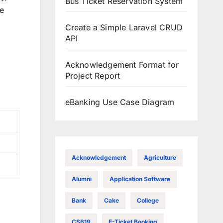
Bus Ticket Reservation System
se
Create a Simple Laravel CRUD
API
Acknowledgement Format for
Project Report
eBanking Use Case Diagram
Acknowledgement
Agriculture
Alumni
Application Software
Bank
Cake
College
CS619
E-Ticket Booking