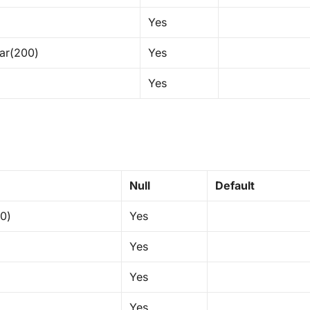
Yes
ar(200)
Yes
Yes
Null
Default
50)
Yes
Yes
Yes
Yes