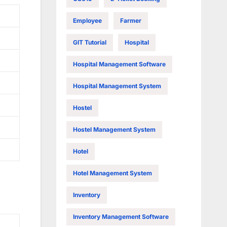
Employee
Farmer
GIT Tutorial
Hospital
Hospital Management Software
Hospital Management System
Hostel
Hostel Management System
Hotel
Hotel Management System
Inventory
Inventory Management Software