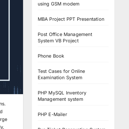
using GSM modem
MBA Project PPT Presentation
Post Office Management
System VB Project
Phone Book
Test Cases for Online
Examination System
PHP MySQL Inventory
Management system
ns.
nd
PHP E-Mailer
arge
y,