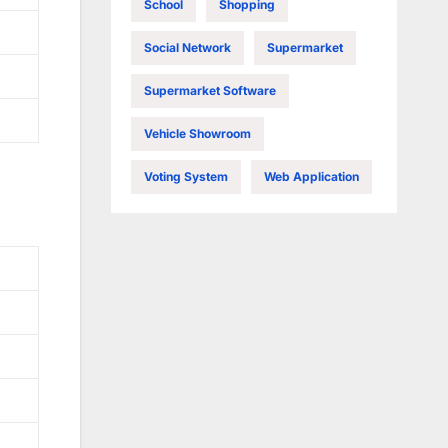
School
Shopping
Social Network
Supermarket
Supermarket Software
Vehicle Showroom
Voting System
Web Application