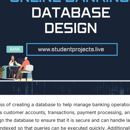
ess of creating a database to help manage banking operatio
as customer accounts, transactions, payment processing, a
ign the database to ensure that it is secure and can handle l
ndexed so that queries can be executed quickly. Additionall