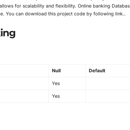
llows for scalability and flexibility. Online banking Databa
le. You can download this project code by following link..
ing
Null
Default
)
Yes
)
Yes