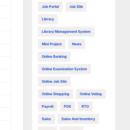
Job Portal
Job Site
Library
Library Management System
Mini Project
News
Online Banking
Online Examination System
Online Job Site
Online Shopping
Online Voting
Payroll
POS
RTO
Sales
Sales And Inventory