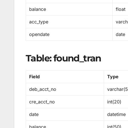
balance
float
acc_type
varch
opendate
date
Table: found_tran
Field
Type
deb_acct_no
varchar(
cre_acct_no
int(20)
date
datetime
balance
int(50)