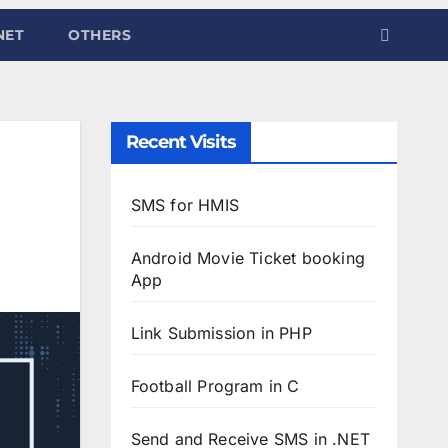
NET
OTHERS
Recent Visits
SMS for HMIS
Android Movie Ticket booking
App
Link Submission in PHP
Football Program in C
Send and Receive SMS in .NET