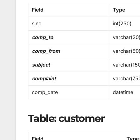
Field
Type
slno
int(250)
comp_to
varchar(20
comp_from
varchar(50
subject
varchar(15
complaint
varchar(75
comp_date
datetime
Table: customer
Field
Type