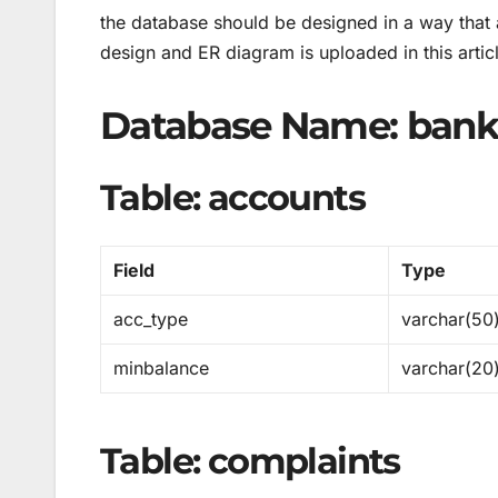
the database should be designed in a way that a
design and ER diagram is uploaded in this artic
Database Name: bank
Table: accounts
Field
Type
acc_type
varchar(50
minbalance
varchar(20
Table: complaints