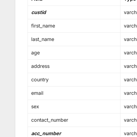
custid
varch
first_name
varch
last_name
varch
age
varch
address
varch
country
varch
email
varch
sex
varch
contact_number
varch
acc_number
varch