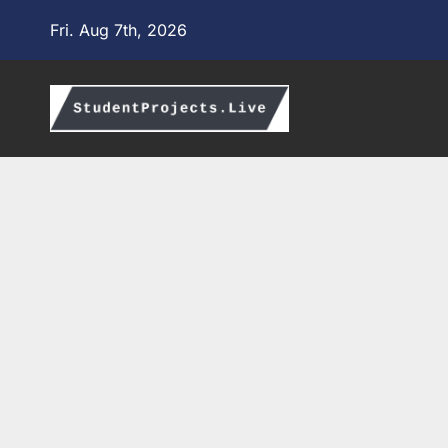
Skip
Fri. Aug 7th, 2026
to
content