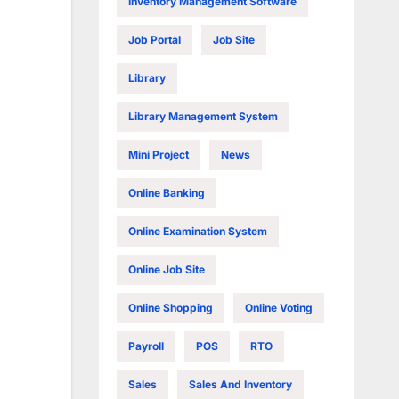
Inventory Management Software
Job Portal
Job Site
Library
Library Management System
Mini Project
News
Online Banking
Online Examination System
Online Job Site
Online Shopping
Online Voting
Payroll
POS
RTO
Sales
Sales And Inventory