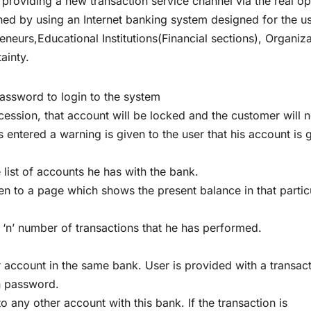
r providing a new transaction service channel via the real op
shed by using an Internet banking system designed for the u
reneurs,Educational Institutions(Financial sections), Organiz
ainty.
assword to login to the system
cession, that account will be locked and the customer will 
s entered a warning is given to the user that his account is 
e list of accounts he has with the bank.
en to a page which shows the present balance in that partic
t ‘n’ number of transactions that he has performed.
 account in the same bank. User is provided with a transac
n password.
 any other account with this bank. If the transaction is