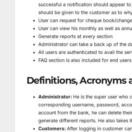
successful a notification should appear to
should be given to the customer as to why 
User can request for cheque book/change
User can view his monthly as well as annu
Generate reports at every section
Administrator can take a back up of the da
All users are authenticated to avail the ser
FAQ section is also included for end users
Definitions, Acronyms 
Administrator:
He is the super user who 
corresponding username, password, accou
account from the bank, he can delete thei
generate different reports. He also takes
Customers:
After logging in customer can