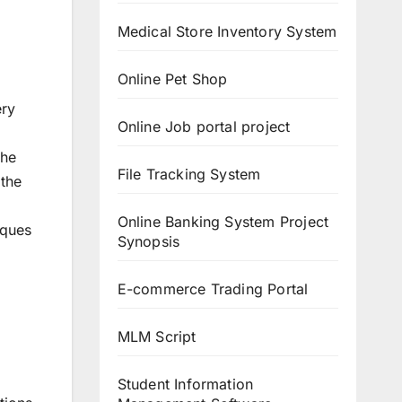
Medical Store Inventory System
Online Pet Shop
ery
Online Job portal project
The
File Tracking System
 the
Online Banking System Project
iques
Synopsis
E-commerce Trading Portal
MLM Script
Student Information