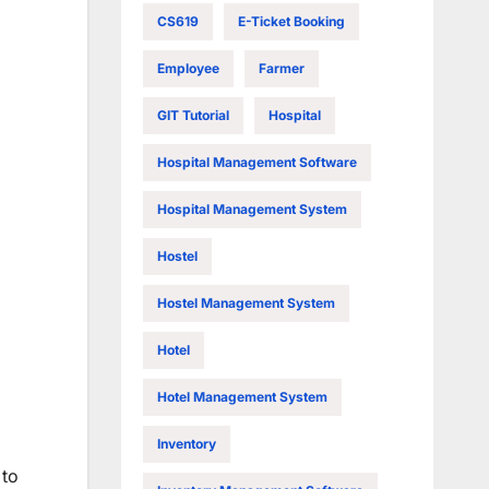
CS619
E-Ticket Booking
Employee
Farmer
GIT Tutorial
Hospital
Hospital Management Software
Hospital Management System
Hostel
Hostel Management System
Hotel
Hotel Management System
Inventory
 to