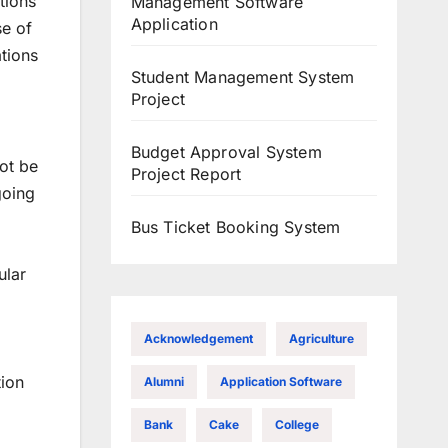
tions
Management Software
Application
se of
ations
Student Management System
Project
Budget Approval System
not be
Project Report
going
Bus Ticket Booking System
ular
Acknowledgement
Agriculture
tion
Alumni
Application Software
Bank
Cake
College