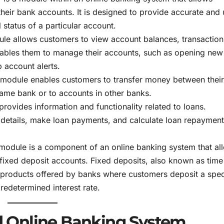
their bank accounts. It is designed to provide accurate and
 status of a particular account.
ule allows customers to view account balances, transaction
enables them to manage their accounts, such as opening new
 account alerts.
r module enables customers to transfer money between thei
same bank or to accounts in other banks.
provides information and functionality related to loans.
 details, make loan payments, and calculate loan repayment
 module is a component of an online banking system that al
ixed deposit accounts. Fixed deposits, also known as time
t products offered by banks where customers deposit a spec
redetermined interest rate.
 Online Banking System