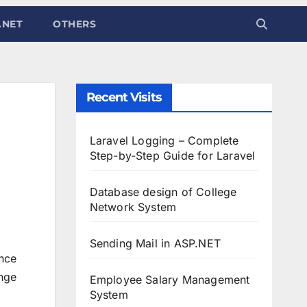
.NET
OTHERS
Recent Visits
Laravel Logging – Complete
Step-by-Step Guide for Laravel
Database design of College
Network System
Sending Mail in ASP.NET
ance
ange
Employee Salary Management
System