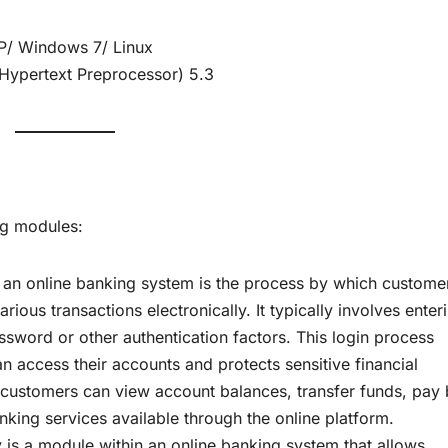
indows 7/ Linux
ertext Preprocessor) 5.3
ng modules:
 an online banking system is the process by which custome
ous transactions electronically. It typically involves enter
word or other authentication factors. This login process
an access their accounts and protects sensitive financial
 customers can view account balances, transfer funds, pay b
ing services available through the online platform.
 is a module within an online banking system that allows