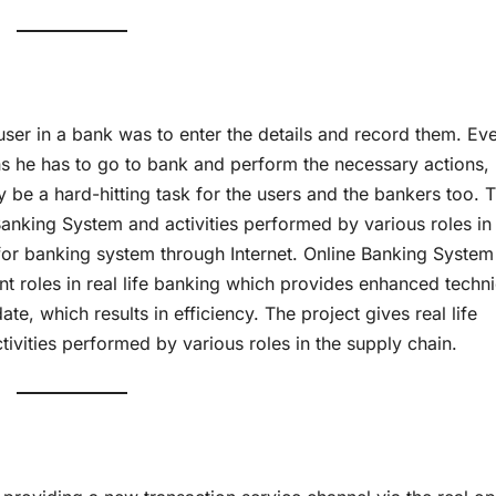
 user in a bank was to enter the details and record them. Ev
s he has to go to bank and perform the necessary actions,
y be a hard-hitting task for the users and the bankers too. 
 Banking System and activities performed by various roles in
for banking system through Internet. Online Banking System
ent roles in real life banking which provides enhanced techn
te, which results in efficiency. The project gives real life
ivities performed by various roles in the supply chain.