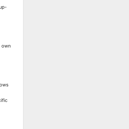
 up-
r own
lows
ific