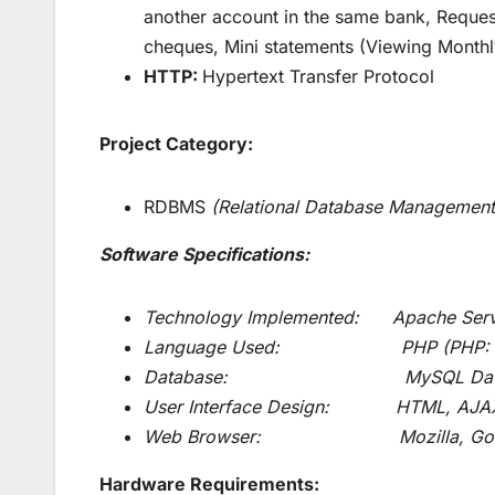
another account in the same bank, Reque
cheques, Mini statements (Viewing Monthl
HTTP:
Hypertext Transfer Protocol
Project Category:
RDBMS
(Relational Database Management
Software Specifications:
Technology Implemented: Apache Serv
Language Used: PHP (PHP: Hypert
Database: MySQL Databa
User Interface Design: HTML, AJA
Web Browser: Mozilla, Google
Hardware Requirements: