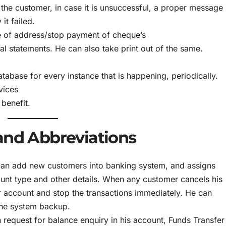
 the customer, in case it is unsuccessful, a proper message
it failed.
 of address/stop payment of cheque’s
al statements. He can also take print out of the same.
tabase for every instance that is happening, periodically.
vices
 benefit.
and Abbreviations
can add new customers into banking system, and assigns
nt type and other details. When any customer cancels his
r account and stop the transactions immediately. He can
 the system backup.
 request for balance enquiry in his account, Funds Transfer