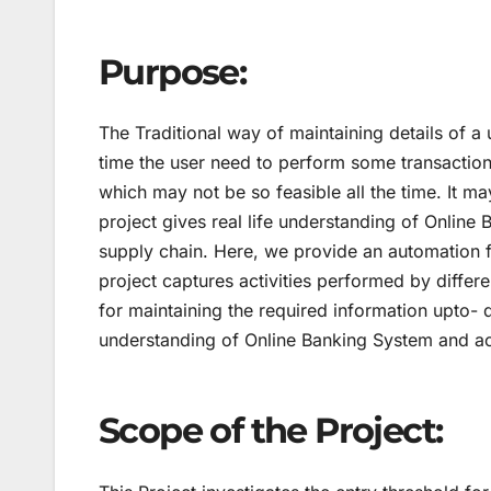
Purpose:
The Traditional way of maintaining details of a
time the user need to perform some transaction
which may not be so feasible all the time. It ma
project gives real life understanding of Online
supply chain. Here, we provide an automation 
project captures activities performed by differ
for maintaining the required information upto- da
understanding of Online Banking System and act
Scope of the Project: