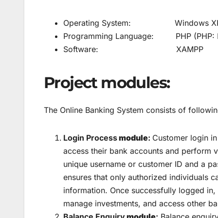
Operating System: Windows XP/ W
Programming Language: PHP (PHP: Hyp
Software: XAMPP
Project modules:
The Online Banking System consists of followi
Login Process
module
:
Customer login in
access their bank accounts and perform vari
unique username or customer ID and a pass
ensures that only authorized individuals c
information. Once successfully logged in,
manage investments, and access other bank
Balance Enquiry
module
:
Balance enquiry