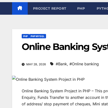
PROJECT REPORT
PHP
PYTH
PHP
PHP MYSQL
Online Banking Sys
#Bank
,
#Online banking
MAY 28, 2026
Online Banking System Project in PHP – This pro
Enquiry, Funds Transfer to another account in
of address/ stop payment of cheques, Mini sta