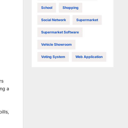
School
Shopping
Social Network
Supermarket
Supermarket Software
Vehicle Showroom
Voting System
Web Application
rs
ing a
ills,