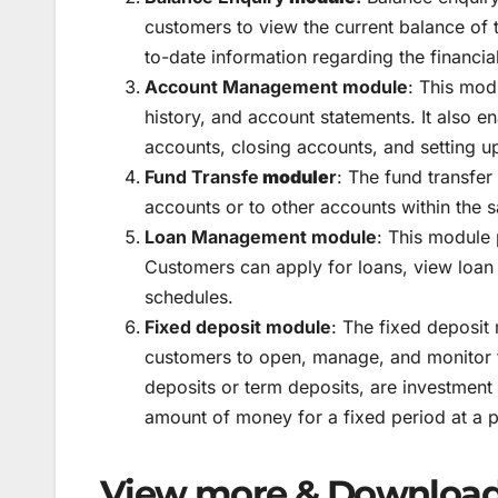
customers to view the current balance of 
to-date information regarding the financial
Account Management module
: This mod
history, and account statements. It also 
accounts, closing accounts, and setting up
Fund Transfe
module
r
: The fund transfe
accounts or to other accounts within the 
Loan Management module
: This module 
Customers can apply for loans, view loan
schedules.
Fixed deposit module
: The fixed deposit
customers to open, manage, and monitor f
deposits or term deposits, are investmen
amount of money for a fixed period at a p
View more & Download