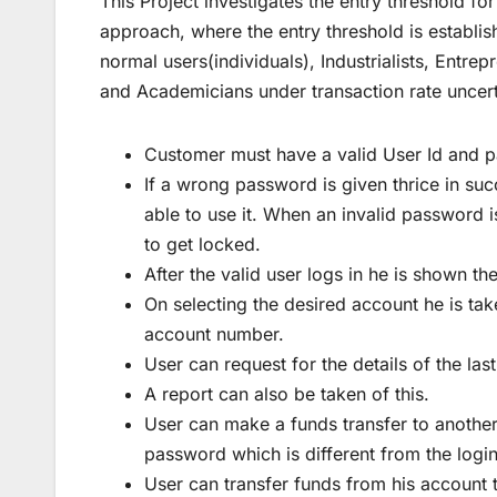
This Project investigates the entry threshold fo
approach, where the entry threshold is establi
normal users(individuals), Industrialists, Entrep
and Academicians under transaction rate uncert
Customer must have a valid User Id and p
If a wrong password is given thrice in suc
able to use it. When an invalid password i
to get locked.
After the valid user logs in he is shown th
On selecting the desired account he is tak
account number.
User can request for the details of the las
A report can also be taken of this.
User can make a funds transfer to another
password which is different from the logi
User can transfer funds from his account to