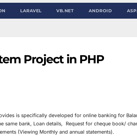
ON
LARAVEL
VB.NET
ANDROID
ASP
tem Project in PHP
vides is specifically developed for online banking for Bal
 the same bank, Loan details, Request for cheque book/ ch
tements (Viewing Monthly and annual statements).