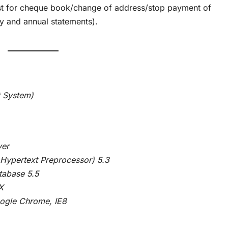
st for cheque book/change of address/stop payment of
y and annual statements).
 System)
er
ext Preprocessor) 5.3
se 5.5
X
 Chrome, IE8