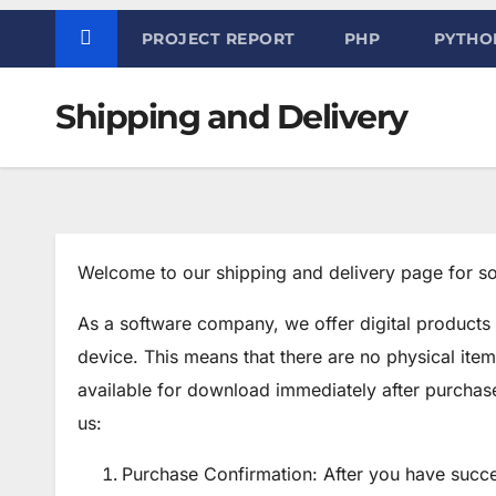
PROJECT REPORT
PHP
PYTHO
Shipping and Delivery
Welcome to our shipping and delivery page for so
As a software company, we offer digital products
device. This means that there are no physical item
available for download immediately after purcha
us:
Purchase Confirmation: After you have succe