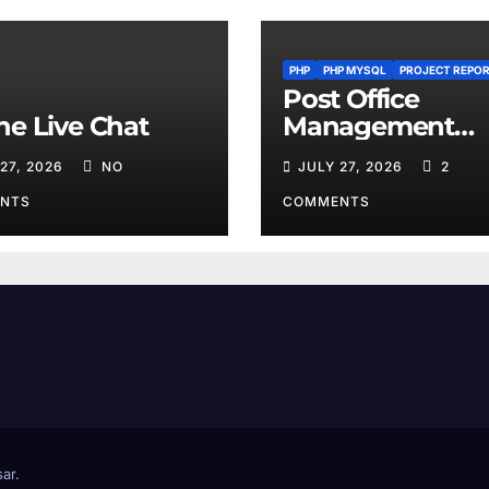
PHP
PHP MYSQL
PROJECT REPO
Post Office
ne Live Chat
Management
System
 27, 2026
NO
JULY 27, 2026
2
NTS
COMMENTS
ar
.