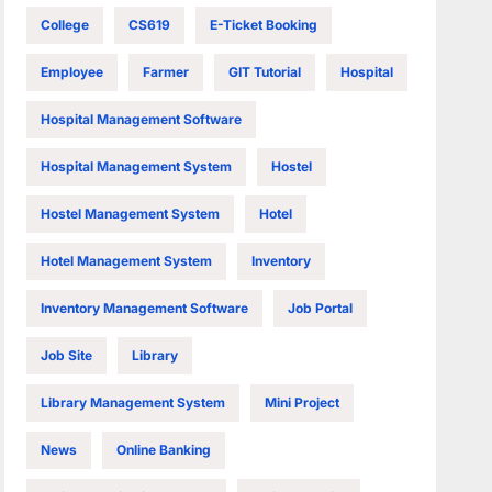
College
CS619
E-Ticket Booking
Employee
Farmer
GIT Tutorial
Hospital
Hospital Management Software
Hospital Management System
Hostel
Hostel Management System
Hotel
Hotel Management System
Inventory
Inventory Management Software
Job Portal
Job Site
Library
Library Management System
Mini Project
News
Online Banking