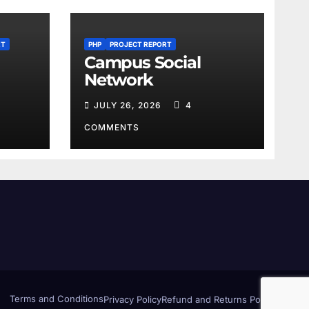
RT
PHP
PROJECT REPORT
Campus Social
Network
JULY 26, 2026
4
COMMENTS
Terms and Conditions
Privacy Policy
Refund and Returns Policy