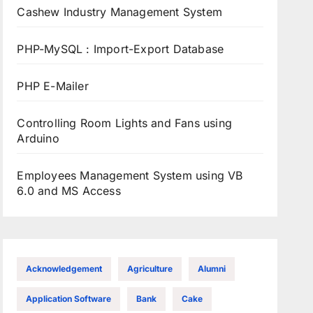
Cashew Industry Management System
PHP-MySQL : Import-Export Database
PHP E-Mailer
Controlling Room Lights and Fans using
Arduino
Employees Management System using VB
6.0 and MS Access
Acknowledgement
Agriculture
Alumni
Application Software
Bank
Cake