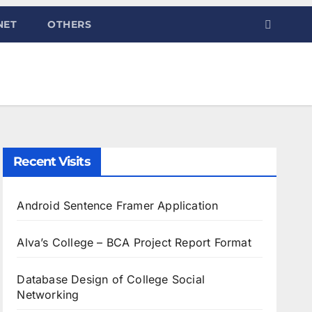
NET
OTHERS
Recent Visits
Android Sentence Framer Application
Alva’s College – BCA Project Report Format
Database Design of College Social
Networking