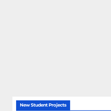
New Student Projects