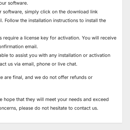
our software.
 software, simply click on the download link
Follow the installation instructions to install the
require a license key for activation. You will receive
onfirmation email.
le to assist you with any installation or activation
ct us via email, phone or live chat.
e are final, and we do not offer refunds or
e hope that they will meet your needs and exceed
ncerns, please do not hesitate to contact us.