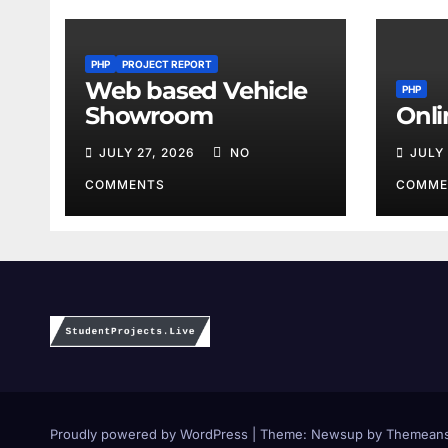
PHP
PROJECT REPORT
Web based Vehicle
PHP
Showroom
Onli
JULY 27, 2026
NO
JULY
COMMENTS
COMME
Proudly powered by WordPress
|
Theme:
Newsup
by
Themeans