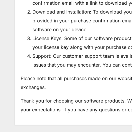
confirmation email with a link to download y
Download and Installation: To download your
provided in your purchase confirmation email. 
software on your device.
License Keys: Some of our software products 
your license key along with your purchase c
Support: Our customer support team is availab
issues that you may encounter. You can conta
Please note that all purchases made on our websit
exchanges.
Thank you for choosing our software products. W
your expectations. If you have any questions or co