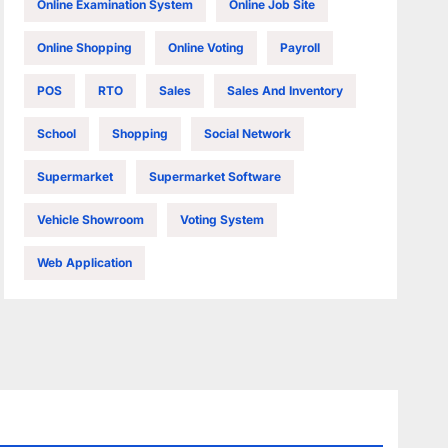
Online Examination System
Online Job Site
Online Shopping
Online Voting
Payroll
POS
RTO
Sales
Sales And Inventory
School
Shopping
Social Network
Supermarket
Supermarket Software
Vehicle Showroom
Voting System
Web Application