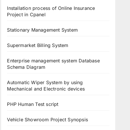
Installation process of Online Insurance
Project in Cpanel
Stationary Management System
Supermarket Billing System
Enterprise management system Database
Schema Diagram
Automatic Wiper System by using
Mechanical and Electronic devices
PHP Human Test script
Vehicle Showroom Project Synopsis