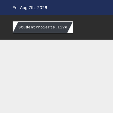
Skip
Fri. Aug 7th, 2026
to
content