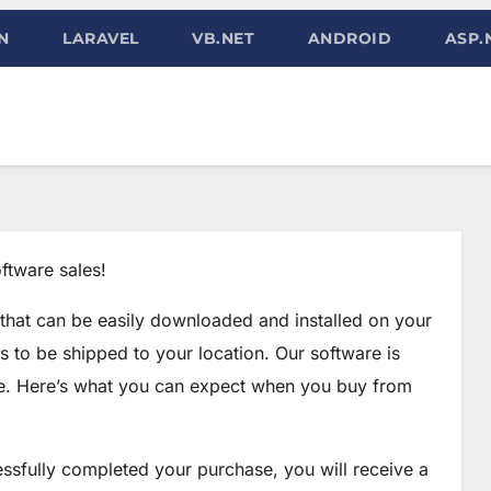
N
LARAVEL
VB.NET
ANDROID
ASP.
ftware sales!
 that can be easily downloaded and installed on your
s to be shipped to your location. Our software is
se. Here’s what you can expect when you buy from
ssfully completed your purchase, you will receive a