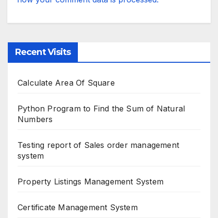
Recent Visits
Calculate Area Of Square
Python Program to Find the Sum of Natural
Numbers
Testing report of Sales order management
system
Property Listings Management System
Certificate Management System