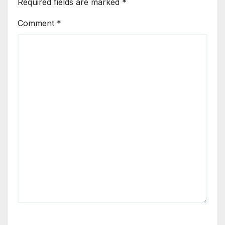
Required fields are marked
*
Comment
*