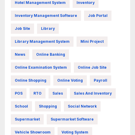
Hotel Management System
Inventory
Inventory Management Software
Job Portal
Job Site
Library
Library Management System
Mini Project
News
Online Banking
Online Examination System
Online Job Site
Online Shopping
Online Voting
Payroll
POS
RTO
Sales
Sales And Inventory
School
Shopping
Social Network
Supermarket
Supermarket Software
Vehicle Showroom
Voting System