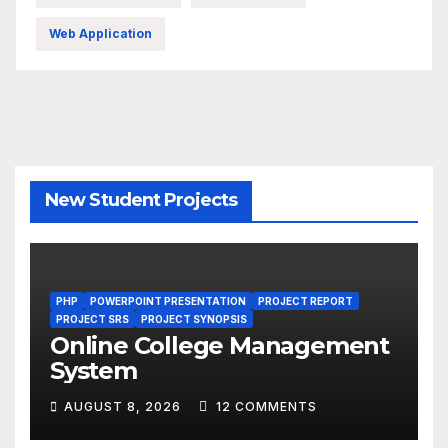
Web Application
New Student Projects
PHP
POWERPOINT PRESENTATION
PROJECT REPORT
PROJECT SRS
PROJECT SYNOPSIS
Online College Management
System
AUGUST 8, 2026
12 COMMENTS