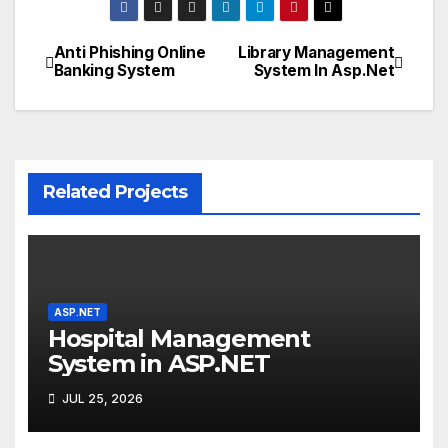
Anti Phishing Online
Library Management
Post
Banking System
System In Asp.Net
navigation
Related Projects
ASP.NET
Hospital Management
System in ASP.NET
JUL 25, 2026