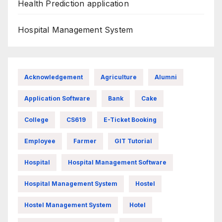
Health Prediction application
Hospital Management System
Acknowledgement
Agriculture
Alumni
Application Software
Bank
Cake
College
CS619
E-Ticket Booking
Employee
Farmer
GIT Tutorial
Hospital
Hospital Management Software
Hospital Management System
Hostel
Hostel Management System
Hotel