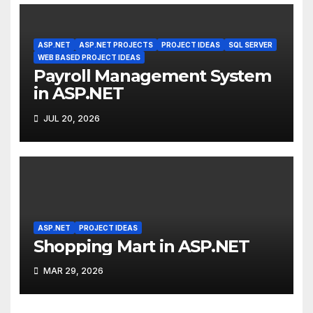
ASP.NET
ASP.NET PROJECTS
PROJECT IDEAS
SQL SERVER
WEB BASED PROJECT IDEAS
Payroll Management System
in ASP.NET
JUL 20, 2026
ASP.NET
PROJECT IDEAS
Shopping Mart in ASP.NET
MAR 29, 2026