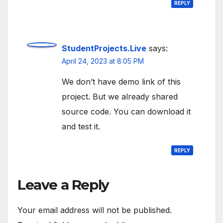
REPLY
StudentProjects.Live
says:
April 24, 2023 at 8:05 PM
We don’t have demo link of this
project. But we already shared
source code. You can download it
and test it.
REPLY
Leave a Reply
Your email address will not be published.