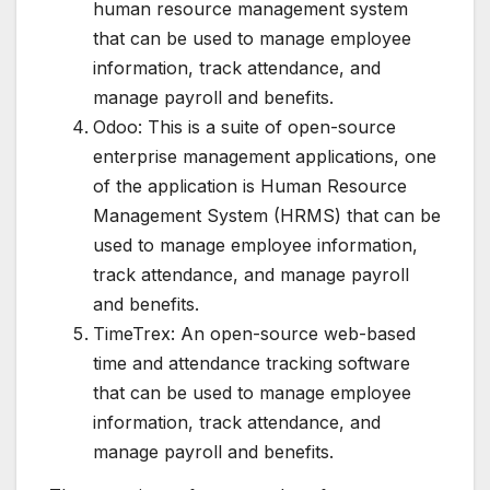
human resource management system
that can be used to manage employee
information, track attendance, and
manage payroll and benefits.
Odoo: This is a suite of open-source
enterprise management applications, one
of the application is Human Resource
Management System (HRMS) that can be
used to manage employee information,
track attendance, and manage payroll
and benefits.
TimeTrex: An open-source web-based
time and attendance tracking software
that can be used to manage employee
information, track attendance, and
manage payroll and benefits.