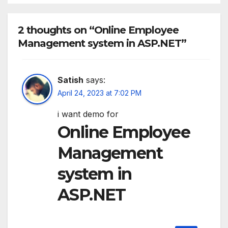
2 thoughts on “Online Employee
Management system in ASP.NET”
Satish
says:
April 24, 2023 at 7:02 PM
i want demo for
Online Employee
Management
system in
ASP.NET