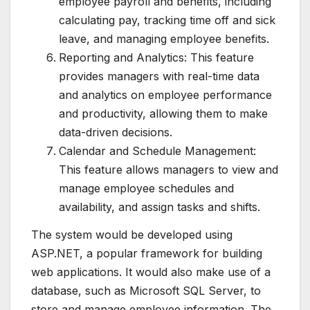
employee payroll and benefits, including
calculating pay, tracking time off and sick
leave, and managing employee benefits.
Reporting and Analytics: This feature
provides managers with real-time data
and analytics on employee performance
and productivity, allowing them to make
data-driven decisions.
Calendar and Schedule Management:
This feature allows managers to view and
manage employee schedules and
availability, and assign tasks and shifts.
The system would be developed using
ASP.NET, a popular framework for building
web applications. It would also make use of a
database, such as Microsoft SQL Server, to
store and manage employee information. The