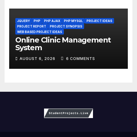
JQUERY
PHP
PHP AJAX
PHP MYSQL
PROJECT IDEAS
PROJECT REPORT
PROJECT SYNOPSIS
WEB BASED PROJECT IDEAS
Online Clinic Management
System
AUGUST 6, 2026
6 COMMENTS