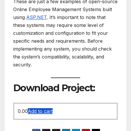
These are just a few examples of open-source
Online Employee Management Systems built
using
ASP.NET
. It’s important to note that
these systems may require some level of
customization and configuration to fit your
specific needs and requirements. Before
implementing any system, you should check
the system’s compatibility, scalability, and
security.
Download Project:
0.00
Add to cart