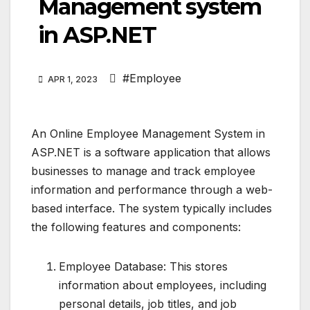
Management system
in ASP.NET
#Employee
APR 1, 2023
An Online Employee Management System in
ASP.NET is a software application that allows
businesses to manage and track employee
information and performance through a web-
based interface. The system typically includes
the following features and components:
Employee Database: This stores
information about employees, including
personal details, job titles, and job