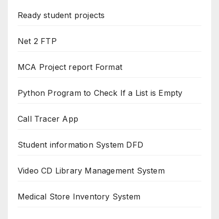
Ready student projects
Net 2 FTP
MCA Project report Format
Python Program to Check If a List is Empty
Call Tracer App
Student information System DFD
Video CD Library Management System
Medical Store Inventory System