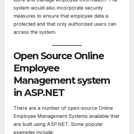
system would also incorporate security
measures to ensure that employee data is
protected and that only authorized users can
access the system.
Open Source Online
Employee
Management system
in ASP.NET
There are a number of open-source Online
Employee Management Systems available that
are built using ASP.NET. Some popular
examples include: