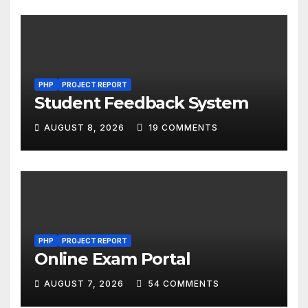
PHP
PROJECT REPORT
Student Feedback System
AUGUST 8, 2026
19 COMMENTS
PHP
PROJECT REPORT
Online Exam Portal
AUGUST 7, 2026
54 COMMENTS