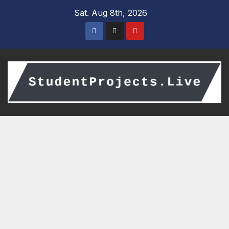
Skip
Sat. Aug 8th, 2026
to
content