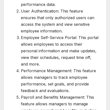
performance data.
User Authentication: This feature
ensures that only authorized users can
access the system and view sensitive
employee information.
Employee Self-Service Portal: This portal
allows employees to access their
personal information and make updates,
view their schedules, request time off,
and more.
Performance Management: This feature
allows managers to track employee
performance, set goals, and provide
feedback and evaluations.
Payroll and Benefits Management: This
feature allows managers to manage