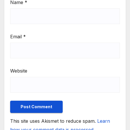
Name
*
Email
*
Website
This site uses Akismet to reduce spam.
Learn
how your comment data is processed.