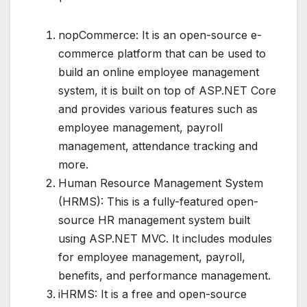
nopCommerce: It is an open-source e-
commerce platform that can be used to
build an online employee management
system, it is built on top of ASP.NET Core
and provides various features such as
employee management, payroll
management, attendance tracking and
more.
Human Resource Management System
(HRMS): This is a fully-featured open-
source HR management system built
using ASP.NET MVC. It includes modules
for employee management, payroll,
benefits, and performance management.
iHRMS: It is a free and open-source