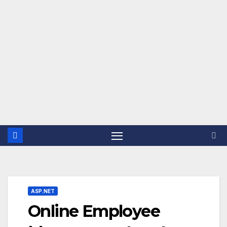
ASP.NET
Online Employee