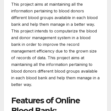
This project aims at maintaining all the
information pertaining to blood donors
different blood groups available in each blood
bank and help them manage in a better way.
This project intends to computerize the blood
and donor management system in a blood
bank in order to improve the record
management efficiency due to the grown size
of records of data. This project aims at
maintaining all the information pertaining to
blood donors different blood groups available
in each blood bank and help them manage in a
better way.
Features of Online
Blood Bank: