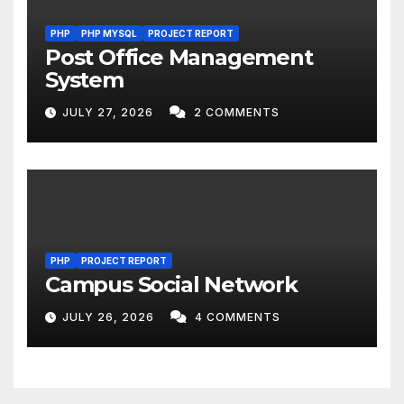
PHP
PHP MYSQL
PROJECT REPORT
Post Office Management
System
JULY 27, 2026
2 COMMENTS
PHP
PROJECT REPORT
Campus Social Network
JULY 26, 2026
4 COMMENTS