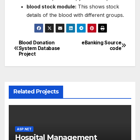
blood stock module:
This shows stock
details of the blood with different groups.
Blood Donation
eBanking Source
Post
System Database
code
Project
navigation
Related Projects
ASP.NET
Hospital Management