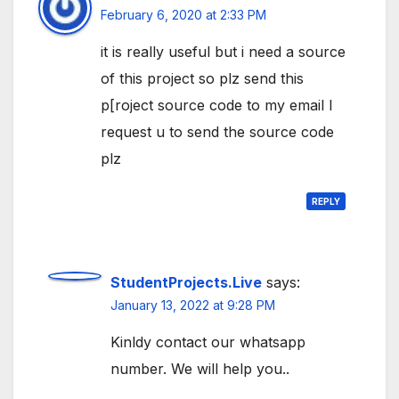
February 6, 2020 at 2:33 PM
it is really useful but i need a source
of this project so plz send this
p[roject source code to my email I
request u to send the source code
plz
REPLY
StudentProjects.Live
says:
January 13, 2022 at 9:28 PM
Kinldy contact our whatsapp
number. We will help you..