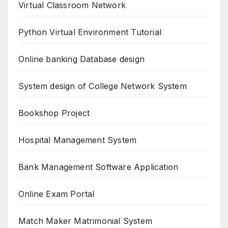
Virtual Classroom Network
Python Virtual Environment Tutorial
Online banking Database design
System design of College Network System
Bookshop Project
Hospital Management System
Bank Management Software Application
Online Exam Portal
Match Maker Matrimonial System