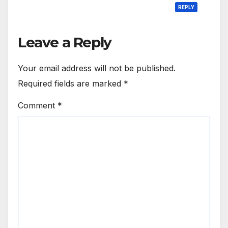
REPLY
Leave a Reply
Your email address will not be published.
Required fields are marked
*
Comment
*