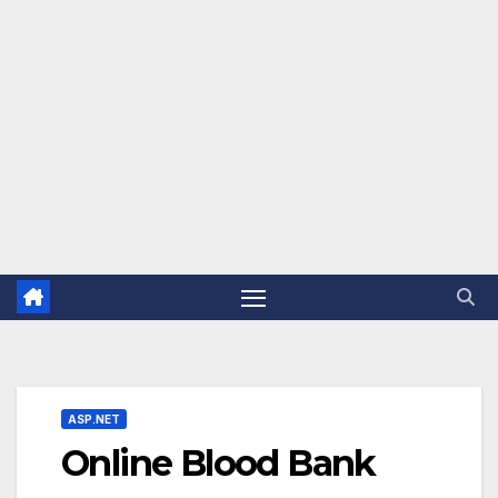
ASP.NET
Online Blood Bank