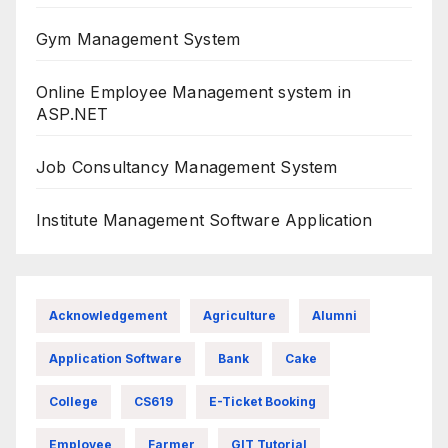
Gym Management System
Online Employee Management system in
ASP.NET
Job Consultancy Management System
Institute Management Software Application
Acknowledgement
Agriculture
Alumni
Application Software
Bank
Cake
College
CS619
E-Ticket Booking
Employee
Farmer
GIT Tutorial