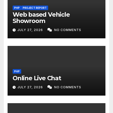
PHP
PROJECT REPORT
Web based Vehicle
Showroom
JULY 27, 2026
NO COMMENTS
PHP
Online Live Chat
JULY 27, 2026
NO COMMENTS