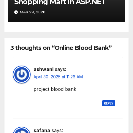
Shopping Mart in ASP.NET
MAR 29, 2026
3 thoughts on “Online Blood Bank”
ashwani
says:
April 30, 2025 at 11:26 AM
project blood bank
REPLY
safana
says: