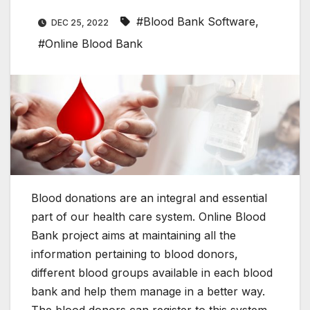
#Blood Bank Software
,
DEC 25, 2022
#Online Blood Bank
Blood donations are an integral and essential
part of our health care system. Online Blood
Bank project aims at maintaining all the
information pertaining to blood donors,
different blood groups available in each blood
bank and help them manage in a better way.