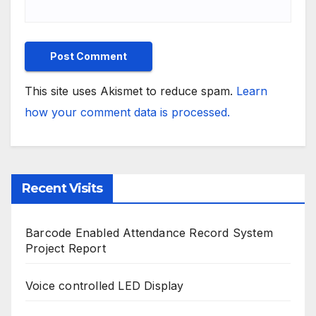
This site uses Akismet to reduce spam.
Learn
how your comment data is processed.
Recent Visits
Barcode Enabled Attendance Record System
Project Report
Voice controlled LED Display