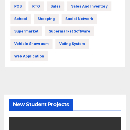
POS
RTO
Sales
Sales And Inventory
School
Shopping
Social Network
Supermarket
Supermarket Software
Vehicle Showroom
Voting System
Web Application
New Student Projects