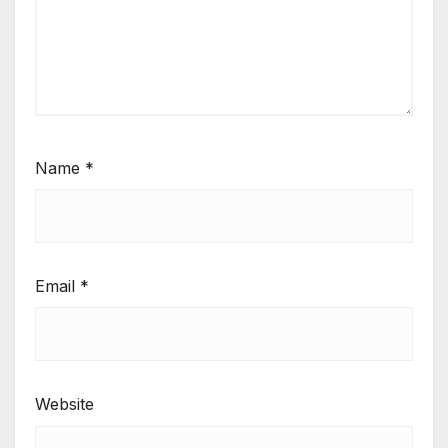
Name
*
Email
*
Website