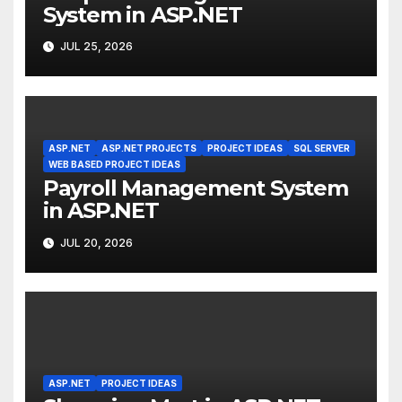
System in ASP.NET
JUL 25, 2026
ASP.NET
ASP.NET PROJECTS
PROJECT IDEAS
SQL SERVER
WEB BASED PROJECT IDEAS
Payroll Management System
in ASP.NET
JUL 20, 2026
ASP.NET
PROJECT IDEAS