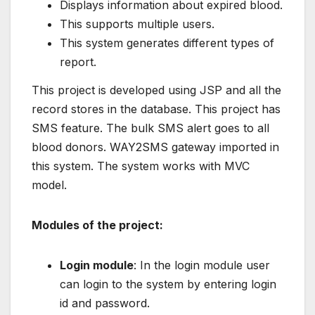
Displays information about expired blood.
This supports multiple users.
This system generates different types of
report.
This project is developed using JSP and all the
record stores in the database. This project has
SMS feature. The bulk SMS alert goes to all
blood donors. WAY2SMS gateway imported in
this system. The system works with MVC
model.
Modules of the project:
Login module
: In the login module user
can login to the system by entering login
id and password.