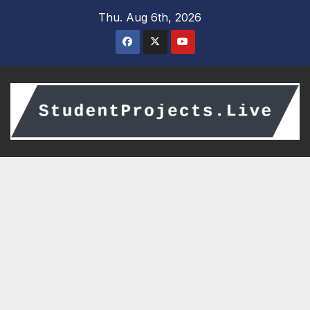
Skip
Thu. Aug 6th, 2026
to
content