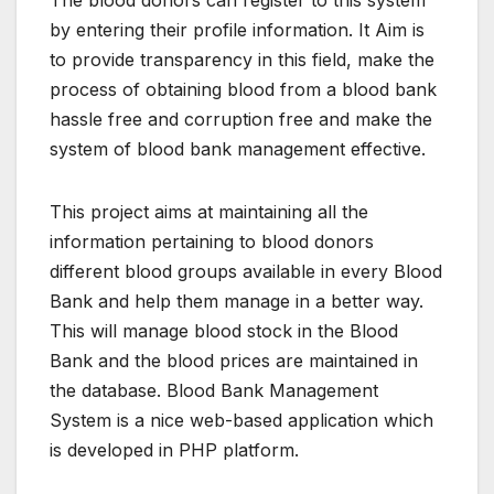
The blood donors can register to this system
by entering their profile information. It Aim is
to provide transparency in this field, make the
process of obtaining blood from a blood bank
hassle free and corruption free and make the
system of blood bank management effective.
This project aims at maintaining all the
information pertaining to blood donors
different blood groups available in every Blood
Bank and help them manage in a better way.
This will manage blood stock in the Blood
Bank and the blood prices are maintained in
the database. Blood Bank Management
System is a nice web-based application which
is developed in PHP platform.