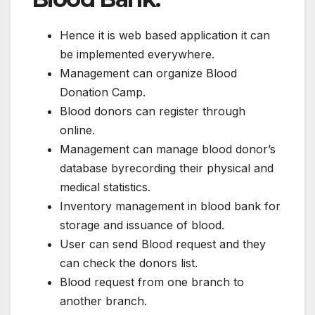
Hence it is web based application it can
be implemented everywhere.
Management can organize Blood
Donation Camp.
Blood donors can register through
online.
Management can manage blood donor’s
database byrecording their physical and
medical statistics.
Inventory management in blood bank for
storage and issuance of blood.
User can send Blood request and they
can check the donors list.
Blood request from one branch to
another branch.