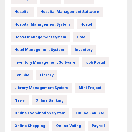
Hospital
Hospital Management Software
Hospital Management System
Hostel
Hostel Management System
Hotel
Hotel Management System
Inventory
Inventory Management Software
Job Portal
Job Site
Library
Library Management System
Mini Project
News
Online Banking
Online Examination System
Online Job Site
Online Shopping
Online Voting
Payroll