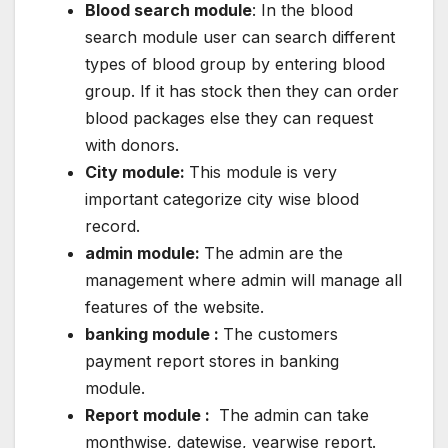
Blood search module
: In the blood
search module user can search different
types of blood group by entering blood
group. If it has stock then they can order
blood packages else they can request
with donors.
City module:
This module is very
important categorize city wise blood
record.
admin module:
The admin are the
management where admin will manage all
features of the website.
banking module :
The customers
payment report stores in banking
module.
Report module :
The admin can take
monthwise, datewise, yearwise report.