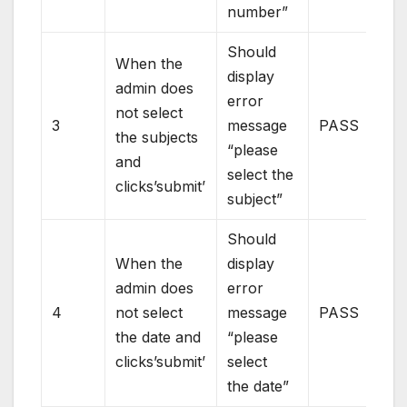
number”
Should
When the
display
admin does
error
not select
3
message
PASS
the subjects
“please
and
select the
clicks’submit’
subject”
Should
When the
display
admin does
error
4
not select
message
PASS
the date and
“please
clicks’submit’
select
the date”