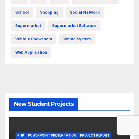
School
Shopping
Social Network
Supermarket
Supermarket Software
Vehicle Showroom
Voting System
Web Application
New Student Projects
PHP
POWERPOINT PRESENTATION
PROJECT REPORT