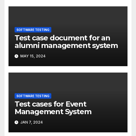
SOFTWARE TESTING
Test case document for an
alumni management system
MAY 15, 2024
SOFTWARE TESTING
Test cases for Event
Management System
JAN 7, 2024