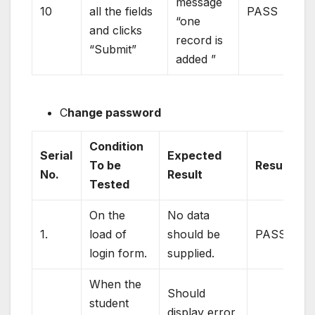
message
10
all the fields
PASS
“one
and clicks
record is
“Submit”
added ”
C
hange password
Condition
Serial
Expected
To be
Result
No.
Result
Tested
On the
No data
1.
load of
should be
PASS
login form.
supplied.
When the
Should
student
display error