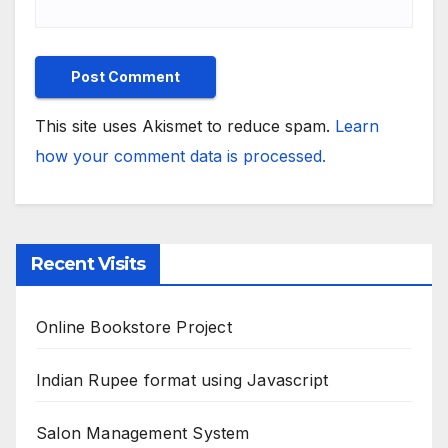
This site uses Akismet to reduce spam.
Learn
how your comment data is processed.
Recent Visits
Online Bookstore Project
Indian Rupee format using Javascript
Salon Management System