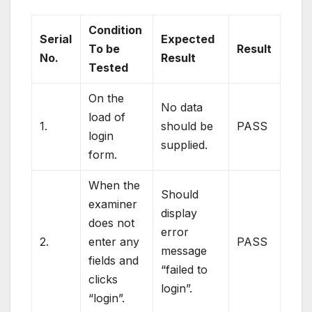
Condition
Serial
Expected
To be
Result
No.
Result
Tested
On the
No data
load of
1.
should be
PASS
login
supplied.
form.
When the
Should
examiner
display
does not
error
2.
enter any
PASS
message
fields and
“failed to
clicks
login”.
“login”.