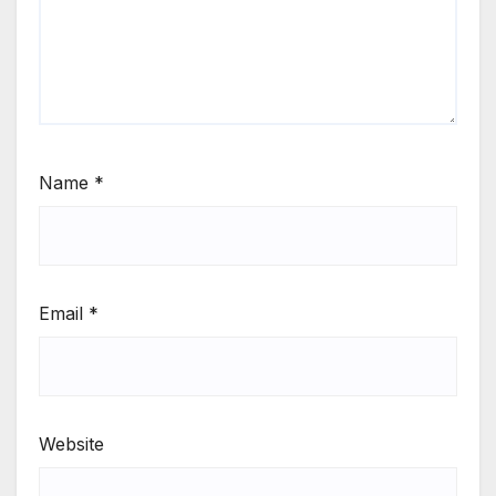
Name
*
Email
*
Website