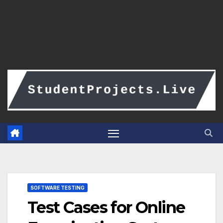
SOFTWARE TESTING
Test Cases for Online