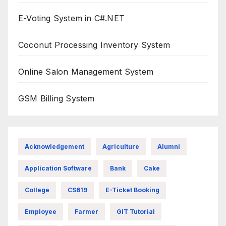
E-Voting System in C#.NET
Coconut Processing Inventory System
Online Salon Management System
GSM Billing System
Acknowledgement
Agriculture
Alumni
Application Software
Bank
Cake
College
CS619
E-Ticket Booking
Employee
Farmer
GIT Tutorial