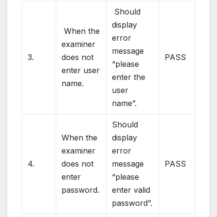
Should
display
When the
error
examiner
message
3.
does not
PASS
“please
enter user
enter the
name.
user
name”.
Should
When the
display
examiner
error
4.
does not
message
PASS
enter
“please
password.
enter valid
password”.