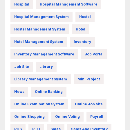
Hospital
Hospital Management Software
Hospital Management System
Hostel
Hostel Management System
Hotel
Hotel Management System
Inventory
Inventory Management Software
Job Portal
Job Site
Library
Library Management System
Mini Project
News
Online Banking
Online Examination System
Online Job Site
Online Shopping
Online Voting
Payroll
POS
RTO
Sales
Sales And Inventory