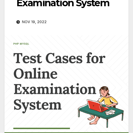
Examination System
NOV 19, 2022