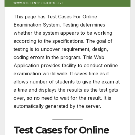
This page has Test Cases For Online
Examination System. Testing determines
whether the system appears to be working
according to the specifications. The goal of
testing is to uncover requirement, design,
coding errors in the program. This Web
Application provides facility to conduct online
examination world wide. It saves time as it
allows number of students to give the exam at
a time and displays the results as the test gets
over, so no need to wait for the result. It is
automatically generated by the server.
Test Cases for Online