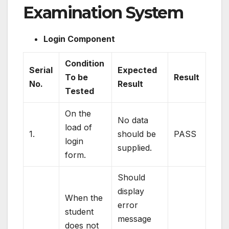
Examination System
Login Component
Condition
Serial
Expected
To be
Result
No.
Result
Tested
On the
No data
load of
1.
should be
PASS
login
supplied.
form.
Should
display
When the
error
student
message
does not