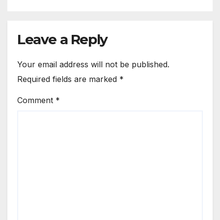
Leave a Reply
Your email address will not be published.
Required fields are marked
*
Comment
*