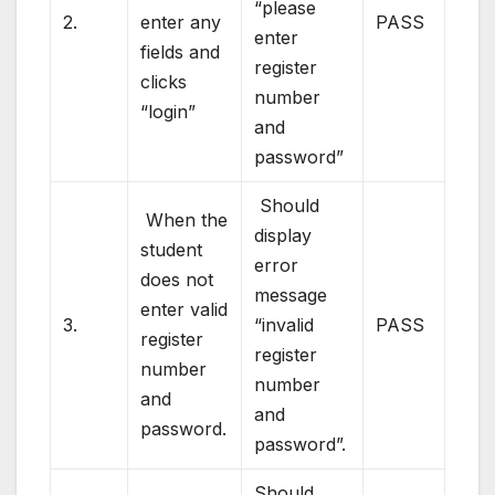
“please
2.
enter any
PASS
enter
fields and
register
clicks
number
“login”
and
password”
Should
When the
display
student
error
does not
message
enter valid
3.
“invalid
PASS
register
register
number
number
and
and
password.
password”.
Should