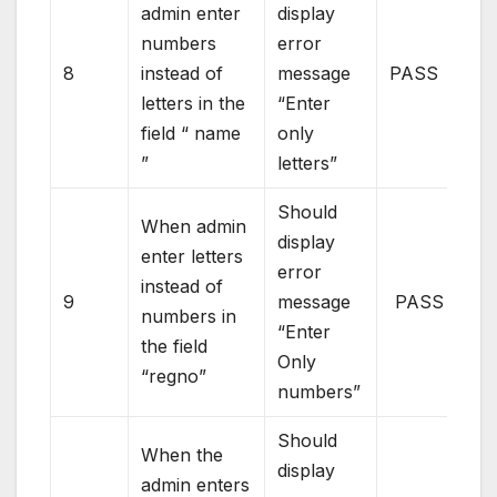
admin enter
display
numbers
error
8
instead of
message
PASS
letters in the
“Enter
field “ name
only
”
letters”
Should
When admin
display
enter letters
error
instead of
9
message
PASS
numbers in
“Enter
the field
Only
“regno”
numbers”
Should
When the
display
admin enters