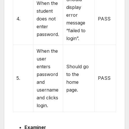
When the
display
student
error
4.
does not
PASS
message
enter
“failed to
password.
login”.
When the
user
enters
Should go
password
to the
5.
PASS
and
home
username
page.
and clicks
login.
Examiner