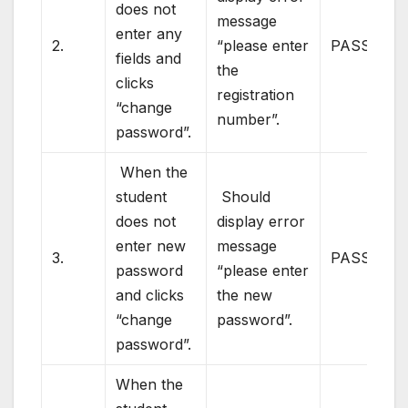
does not
message
enter any
2.
“please enter
PASS
fields and
the
clicks
registration
“change
number”.
password”.
When the
student
Should
does not
display error
enter new
message
3.
PASS
password
“please enter
and clicks
the new
“change
password”.
password”.
When the