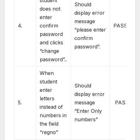
student
Should
does not
display error
enter
message
4.
confirm
PASS
“please enter
password
confirm
and clicks
password”.
“change
password”..
When
student
Should
enter
display error
letters
5.
message
PASS
instead of
“Enter Only
numbers in
numbers”
the field
“regno”