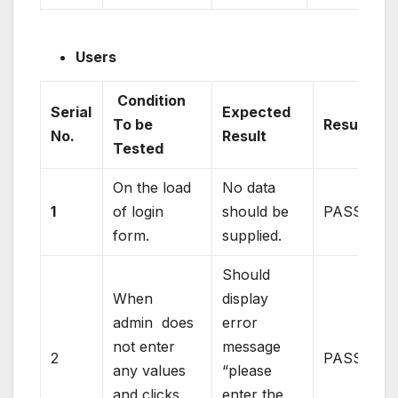
Users
Condition
Serial
Expected
To be
Result
No.
Result
Tested
On the load
No data
1
of login
should be
PASS
form.
supplied.
Should
When
display
admin does
error
not enter
message
2
PASS
any values
“please
and clicks
enter the