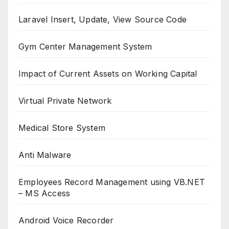
Laravel Insert, Update, View Source Code
Gym Center Management System
Impact of Current Assets on Working Capital
Virtual Private Network
Medical Store System
Anti Malware
Employees Record Management using VB.NET
– MS Access
Android Voice Recorder