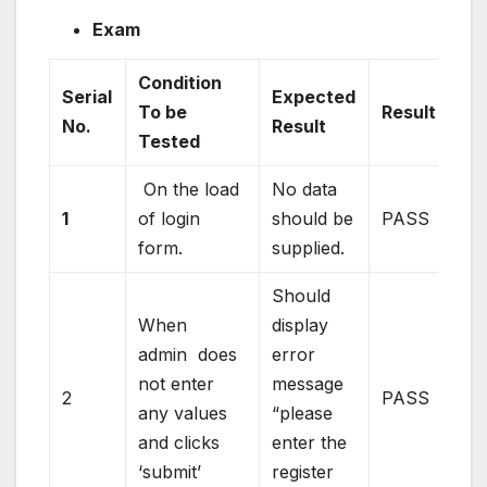
Exam
Condition
Serial
Expected
To be
Result
No.
Result
Tested
On the load
No data
1
of login
should be
PASS
form.
supplied.
Should
When
display
admin does
error
not enter
message
2
PASS
any values
“please
and clicks
enter the
‘submit’
register