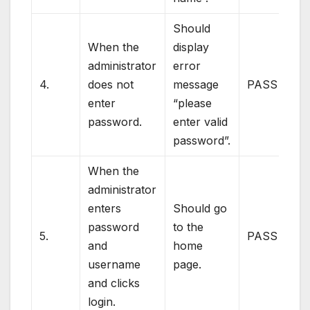
Should
When the
display
administrator
error
4.
does not
message
PASS
enter
“please
password.
enter valid
password”.
When the
administrator
enters
Should go
password
to the
5.
PASS
and
home
username
page.
and clicks
login.