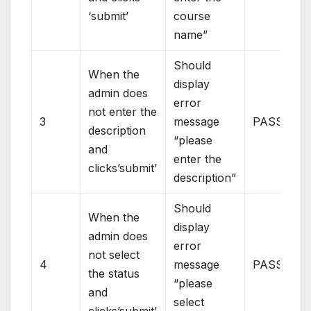
‘submit’
course
name”
Should
When the
display
admin does
error
not enter the
3
message
PASS
description
“please
and
enter the
clicks’submit’
description”
Should
When the
display
admin does
error
not select
4
message
PASS
the status
“please
and
select
clicks’submit’