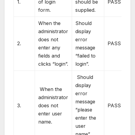
1.
of login
should be
PASS
form.
supplied.
When the
Should
administrator
display
does not
error
2.
PASS
enter any
message
fields and
“failed to
clicks “login”.
login”.
Should
display
When the
error
administrator
message
3.
does not
PASS
“please
enter user
enter the
name.
user
name”.