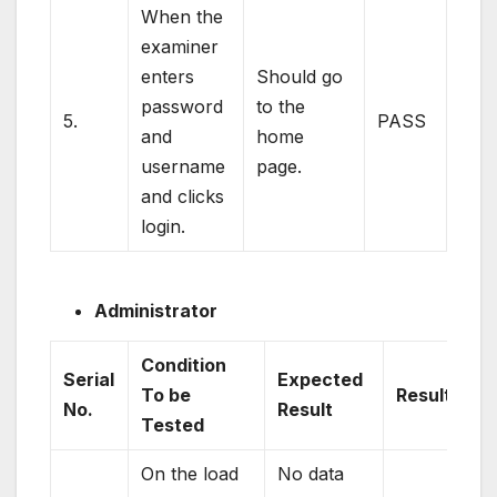
When the
examiner
enters
Should go
password
to the
5.
PASS
and
home
username
page.
and clicks
login.
Administrator
Condition
Serial
Expected
To be
Result
No.
Result
Tested
On the load
No data