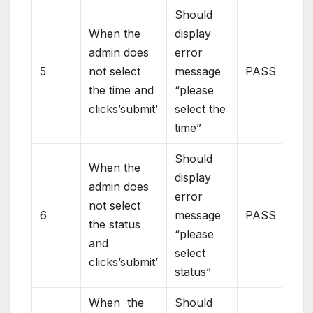
Should
When the
display
admin does
error
5
not select
message
PASS
the time and
“please
clicks’submit’
select the
time”
Should
When the
display
admin does
error
not select
6
message
PASS
the status
“please
and
select
clicks’submit’
status”
When the
Should