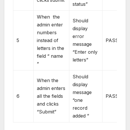
status”
When the
Should
admin enter
display
numbers
error
5
instead of
PASS
message
letters in the
“Enter only
field “ name
letters”
”
Should
When the
display
admin enters
message
6
all the fields
PASS
“one
and clicks
record
“Submit”
added ”