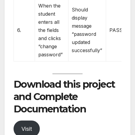
When the
Should
student
display
enters all
message
6.
the fields
PASS
“password
and clicks
updated
“change
successfully”
password”
Download this project
and Complete
Documentation
Visit