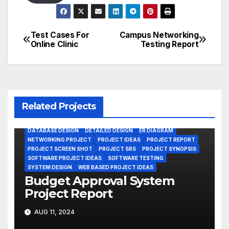
Test Cases For
Campus Networking
Post
Online Clinic
Testing Report
navigation
Related Projects
DATABASE DESIGN
DETAILED DESIGN
ER DIAGRAM
NETWORKING PROJECT
PROJECT IDEAS
PROJECT REPORT
PROJECT SCREEN SHOT
PROJECT SRS
PROJECT SYNOPSIS
SOFTWARE PROJECT IDEAS
SOFTWARE TESTING
SYSTEM DESIGN
WEB BASED PROJECT IDEAS
Budget Approval System
Project Report
AUG 11, 2024