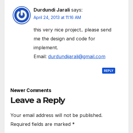
Durdundi Jarali
says:
April 24, 2013 at 11:16 AM
this very nice project.. please send
me the design and code for
implement.
Email:
durdundijarali@gmail.com
REPLY
Comment
Newer Comments
navigation
Leave a Reply
Your email address will not be published.
Required fields are marked
*