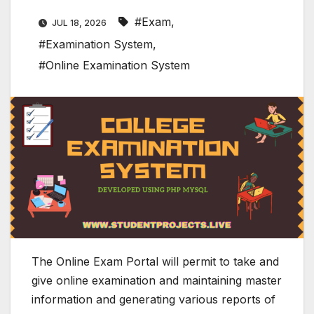
#Exam
,
JUL 18, 2026
#Examination System
,
#Online Examination System
The Online Exam Portal will permit to take and
give online examination and maintaining master
information and generating various reports of