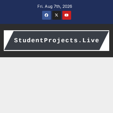
Skip
Fri. Aug 7th, 2026
to
content