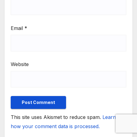
Email
*
Website
This site uses Akismet to reduce spam.
Learn
how your comment data is processed.