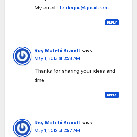
My email :
horlogue@gmail.com
REPLY
Roy Mutebi Brandt
says:
May 1, 2013 at 3:58 AM
Thanks for sharing your ideas and
time
REPLY
Roy Mutebi Brandt
says:
May 1, 2013 at 3:57 AM