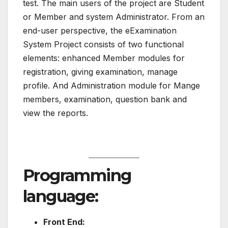
test. The main users of the project are Student
or Member and system Administrator. From an
end-user perspective, the eExamination
System Project consists of two functional
elements: enhanced Member modules for
registration, giving examination, manage
profile. And Administration module for Mange
members, examination, question bank and
view the reports.
Programming
language:
Front End: