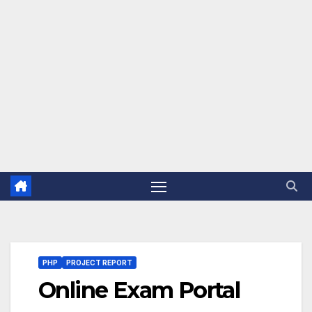
PHP
PROJECT REPORT
Online Exam Portal