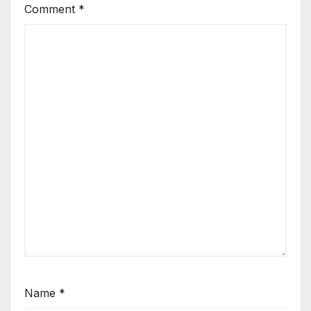
Comment
*
Name
*