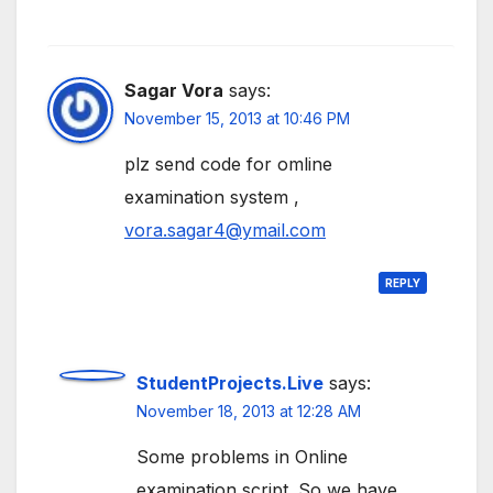
Sagar Vora
says:
November 15, 2013 at 10:46 PM
plz send code for omline
examination system ,
vora.sagar4@ymail.com
REPLY
StudentProjects.Live
says:
November 18, 2013 at 12:28 AM
Some problems in Online
examination script. So we have