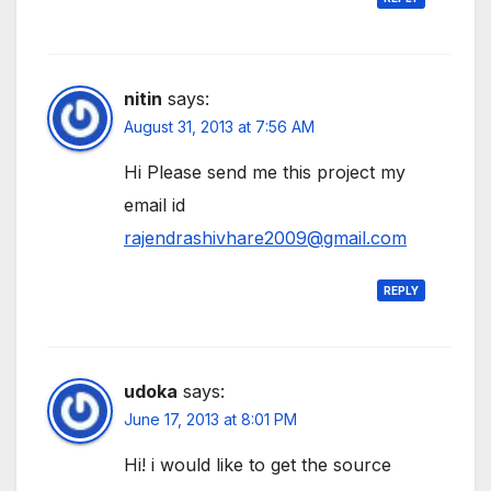
nitin
says:
August 31, 2013 at 7:56 AM
Hi Please send me this project my
email id
rajendrashivhare2009@gmail.com
REPLY
udoka
says:
June 17, 2013 at 8:01 PM
Hi! i would like to get the source