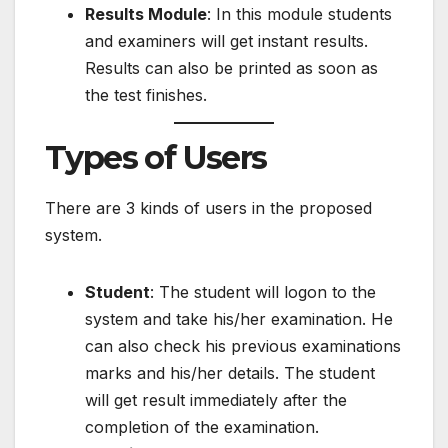
Results Module
: In this module students
and examiners will get instant results.
Results can also be printed as soon as
the test finishes.
Types of Users
There are 3 kinds of users in the proposed
system.
Student
: The student will logon to the
system and take his/her examination. He
can also check his previous examinations
marks and his/her details. The student
will get result immediately after the
completion of the examination.