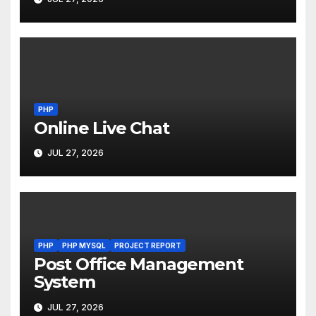
PHP
Online Live Chat
JUL 27, 2026
PHP
PHP MYSQL
PROJECT REPORT
Post Office Management
System
JUL 27, 2026