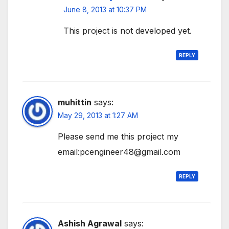
June 8, 2013 at 10:37 PM
This project is not developed yet.
REPLY
muhittin
says:
May 29, 2013 at 1:27 AM
Please send me this project my
email:pcengineer48@gmail.com
REPLY
Ashish Agrawal
says: