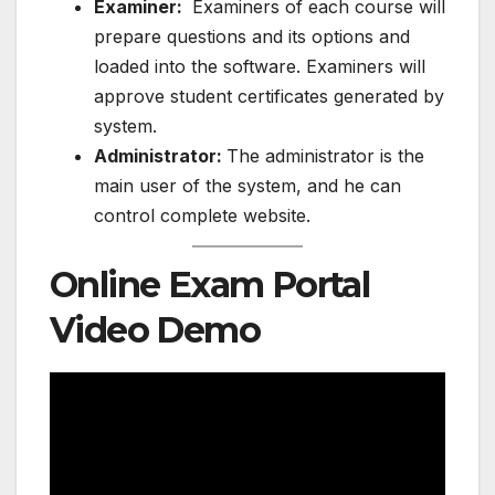
Examiner:
Examiners of each course will
prepare questions and its options and
loaded into the software. Examiners will
approve student certificates generated by
system.
Administrator:
The administrator is the
main user of the system, and he can
control complete website.
Online Exam Portal
Video Demo