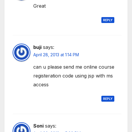
Great
REPLY
buji
says:
April 28, 2013 at 1:14 PM
can u please send me online course
registeration code using jsp with ms
access
REPLY
Soni
says: