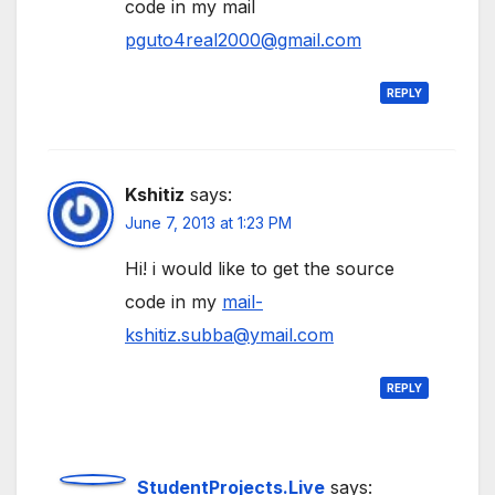
code in my mail
pguto4real2000@gmail.com
REPLY
Kshitiz
says:
June 7, 2013 at 1:23 PM
Hi! i would like to get the source
code in my
mail-
kshitiz.subba@ymail.com
REPLY
StudentProjects.Live
says: