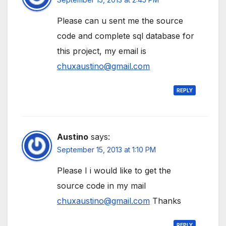
Please can u sent me the source
code and complete sql database for
this project, my email is
chuxaustino@gmail.com
REPLY
Austino
says:
September 15, 2013 at 1:10 PM
Please I i would like to get the
source code in my mail
chuxaustino@gmail.com
Thanks
REPLY