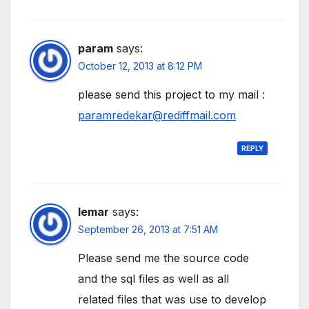
param
says:
October 12, 2013 at 8:12 PM
please send this project to my mail :
paramredekar@rediffmail.com
REPLY
lemar
says:
September 26, 2013 at 7:51 AM
Please send me the source code
and the sql files as well as all
related files that was use to develop