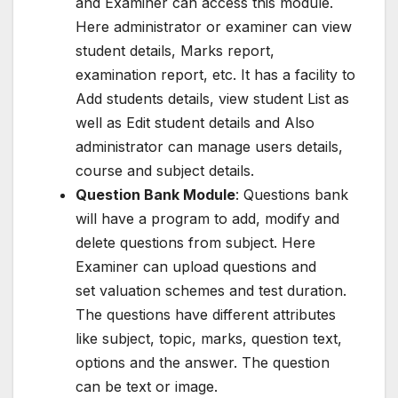
and Examiner can access this module.
Here administrator or examiner can view
student details, Marks report,
examination report, etc. It has a facility to
Add students details, view student List as
well as Edit student details and Also
administrator can manage users details,
course and subject details.
Question Bank Module
: Questions bank
will have a program to add, modify and
delete questions from subject. Here
Examiner can upload questions and
set valuation schemes and test duration.
The questions have different attributes
like subject, topic, marks, question text,
options and the answer. The question
can be text or image.