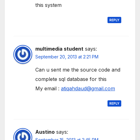
this system
REPLY
multimedia student
says:
September 20, 2013 at 2:21 PM
Can u sent me the source code and
complete sql database for this
My email :
atiqahdaud@gmail.com
REPLY
Austino
says:
September 15, 2013 at 2:45 PM