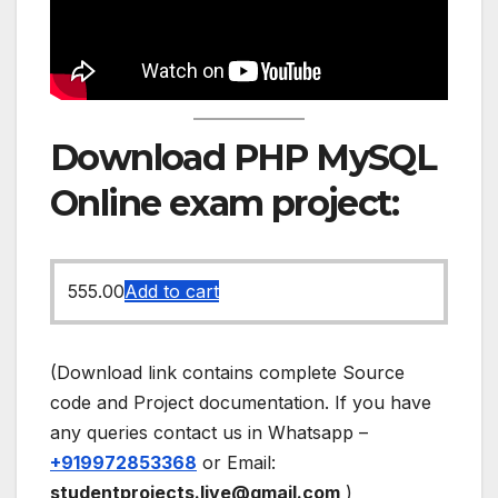
Download PHP MySQL
Online exam project:
555.00
Add to cart
(Download link contains complete Source
code and Project documentation. If you have
any queries contact us in Whatsapp –
+919972853368
or Email:
studentprojects.live@gmail.com
)