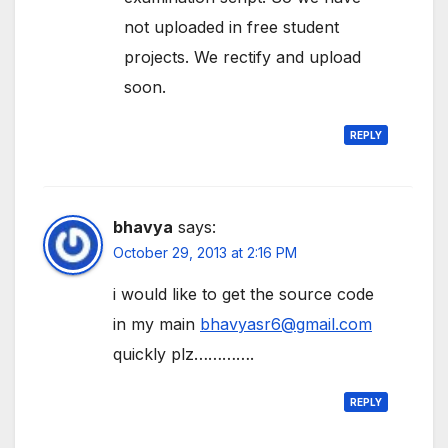
not uploaded in free student
projects. We rectify and upload
soon.
REPLY
bhavya
says:
October 29, 2013 at 2:16 PM
i would like to get the source code
in my main
bhavyasr6@gmail.com
quickly plz………….
REPLY