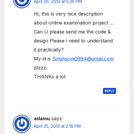
April 26, 2013 at 5:36 PM
Hi, this is very nice description
about online examination project …
Can U please send me the code &
design Please i need to understand
it practically?
My id is
Singhsoni0994@gmail.com
plzzz.
THANKs a lot
REPLY
adamu
says:
April 25, 2013 at 2:16 PM