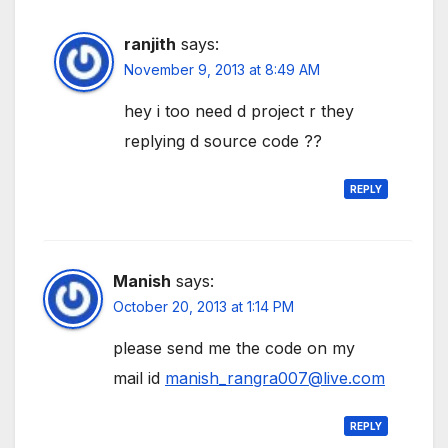
ranjith
says:
November 9, 2013 at 8:49 AM
hey i too need d project r they
replying d source code ??
REPLY
Manish
says:
October 20, 2013 at 1:14 PM
please send me the code on my
mail id
manish_rangra007@live.com
REPLY