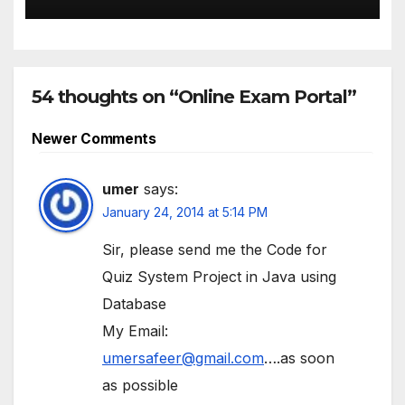
54 thoughts on “Online Exam Portal”
Comment
Newer Comments
navigation
umer
says:
January 24, 2014 at 5:14 PM
Sir, please send me the Code for
Quiz System Project in Java using
Database
My Email:
umersafeer@gmail.com
….as soon
as possible