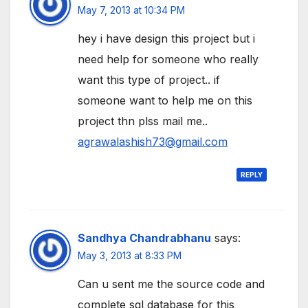
May 7, 2013 at 10:34 PM
hey i have design this project but i
need help for someone who really
want this type of project.. if
someone want to help me on this
project thn plss mail me..
agrawalashish73@gmail.com
REPLY
Sandhya Chandrabhanu
says:
May 3, 2013 at 8:33 PM
Can u sent me the source code and
complete sql database for this