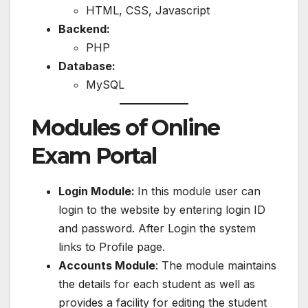
HTML, CSS, Javascript
Backend:
PHP
Database:
MySQL
Modules of Online
Exam Portal
Login Module:
In this module user can
login to the website by entering login ID
and password. After Login the system
links to Profile page.
Accounts Module
: The module maintains
the details for each student as well as
provides a facility for editing the student