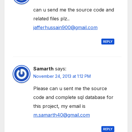
can u send me the source code and
related files plz..
jafferhussain900@gmail.com
REPLY
Samarth
says:
November 24, 2013 at 1:12 PM
Please can u sent me the source
code and complete sql database for
this project, my email is
m.samarth40@gmail.com
REPLY