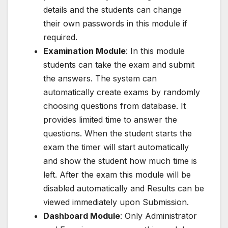
details and the students can change
their own passwords in this module if
required.
Examination Module
: In this module
students can take the exam and submit
the answers. The system can
automatically create exams by randomly
choosing questions from database. It
provides limited time to answer the
questions. When the student starts the
exam the timer will start automatically
and show the student how much time is
left. After the exam this module will be
disabled automatically and Results can be
viewed immediately upon Submission.
Dashboard Module
: Only Administrator