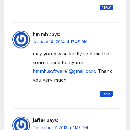
REPLY
hm mh
says:
January 14, 2014 at 12:49 AM
may you please kindly sent me the
source code to my mail
hmmh.software1@gmail.com
. Thank
you very much.
REPLY
jaffer
says:
December 7, 2013 at 11:13 PM