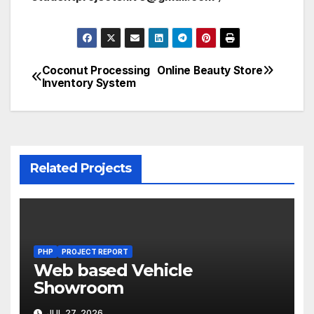
Coconut Processing
Online Beauty Store
Post
Inventory System
navigation
Related Projects
PHP
PROJECT REPORT
Web based Vehicle
Showroom
JUL 27, 2026