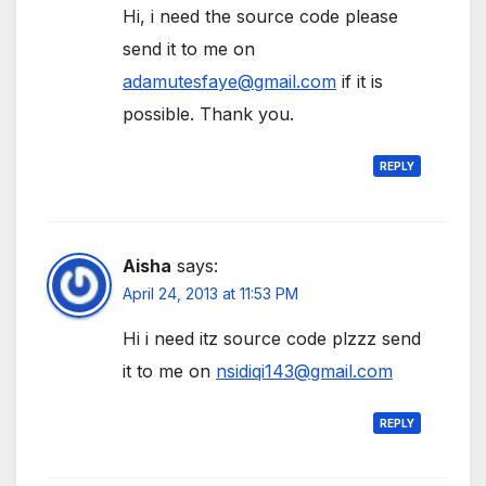
Hi, i need the source code please
send it to me on
adamutesfaye@gmail.com
if it is
possible. Thank you.
REPLY
Aisha
says:
April 24, 2013 at 11:53 PM
Hi i need itz source code plzzz send
it to me on
nsidiqi143@gmail.com
REPLY