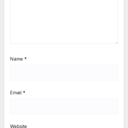
Name
*
Email
*
Website