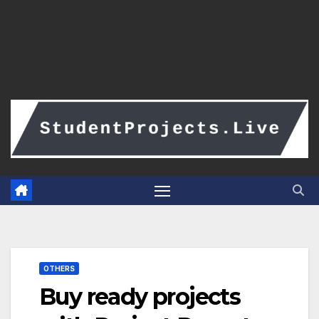
OTHERS
Buy ready projects