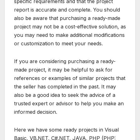
specific requirements and that the project
report is accurate and complete. You should
also be aware that purchasing a ready-made
project may not be a cost-effective solution, as
you may need to make additional modifications
or customization to meet your needs.
If you are considering purchasing a ready-
made project, it may be helpful to ask for
references or examples of similar projects that
the seller has completed in the past. It may
also be a good idea to seek the advice of a
trusted expert or advisor to help you make an
informed decision.
Here we have some ready projects in Visual
Basic, VB.NET, C#.NET, JAVA, PHP (PHP: