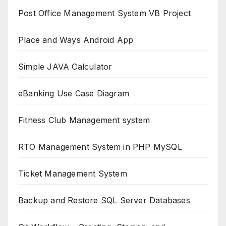
Post Office Management System VB Project
Place and Ways Android App
Simple JAVA Calculator
eBanking Use Case Diagram
Fitness Club Management system
RTO Management System in PHP MySQL
Ticket Management System
Backup and Restore SQL Server Databases