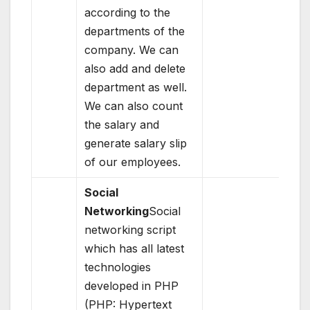
according to the
departments of the
company. We can
also add and delete
department as well.
We can also count
the salary and
generate salary slip
of our employees.
Social
Networking
Social
networking script
which has all latest
technologies
developed in PHP
(PHP: Hypertext