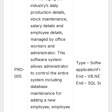
industry’s daily
production details,
stock maintenance,
salary details and
employee details,
managed by office
workers and
administrator. This
software system
Type – Software
allows administrator
PRO-
applicationFront
to control the entire
005
End – VB.NETBac
system including
End – SQL Server
database
maintenance for
adding a new
employee, employee