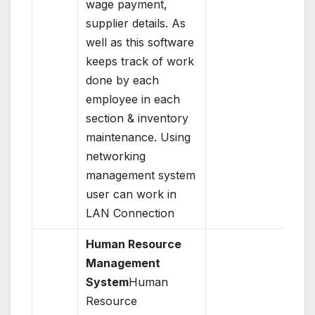
wage payment,
supplier details. As
well as this software
keeps track of work
done by each
employee in each
section & inventory
maintenance. Using
networking
management system
user can work in
LAN Connection
Human Resource
Management
System
Human
Resource