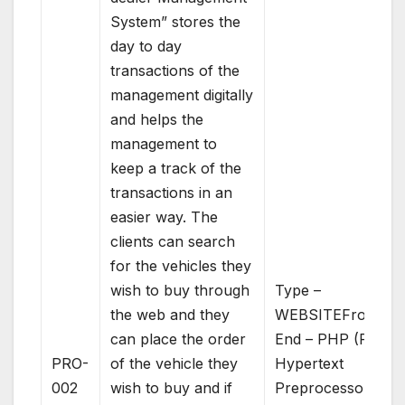
System” stores the
day to day
transactions of the
management digitally
and helps the
management to
keep a track of the
transactions in an
easier way. The
clients can search
for the vehicles they
wish to buy through
Type –
the web and they
WEBSITEFront
can place the order
End – PHP (PHP:
PRO-
of the vehicle they
Hypertext
002
wish to buy and if
Preprocessor)Bac