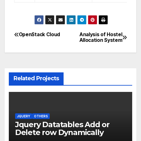
OpenStack Cloud
Analysis of Hostel
Post
Allocation System
navigation
Related Projects
JQUERY
OTHERS
Jquery Datatables Add or
Delete row Dynamically