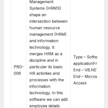
Management
Systems (HRMS)
shape an
intersection between
human resource
management (HRM)
and information
technology. It
merges HRM as a
Type – Software
discipline and in
applicationFront
PRO-
particular its basic
End – VB.NETBac
006
HR activities and
End – Microsoft
processes with the
Access
information
technology. In this
software we can add
employee details