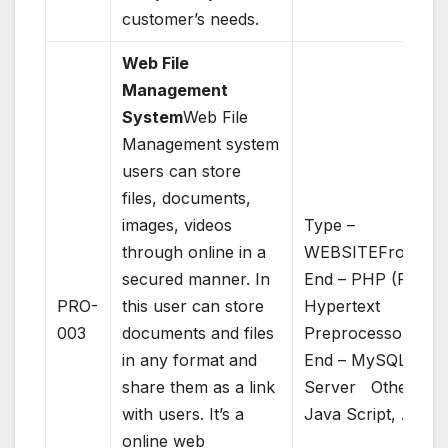
customer’s needs.
Web File
Management
System
Web File
Management system
users can store
files, documents,
images, videos
Type –
through online in a
WEBSITEFront
secured manner. In
End – PHP (PHP:
PRO-
this user can store
Hypertext
003
documents and files
Preprocessor)Bac
in any format and
End – MySQL
share them as a link
Server Others –
with users. It’s a
Java Script, AJAX
online web