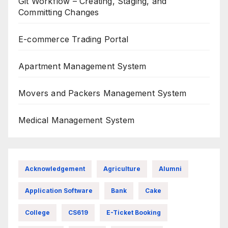
Git Workflow – Creating, Staging, and
Committing Changes
E-commerce Trading Portal
Apartment Management System
Movers and Packers Management System
Medical Management System
Acknowledgement
Agriculture
Alumni
Application Software
Bank
Cake
College
CS619
E-Ticket Booking