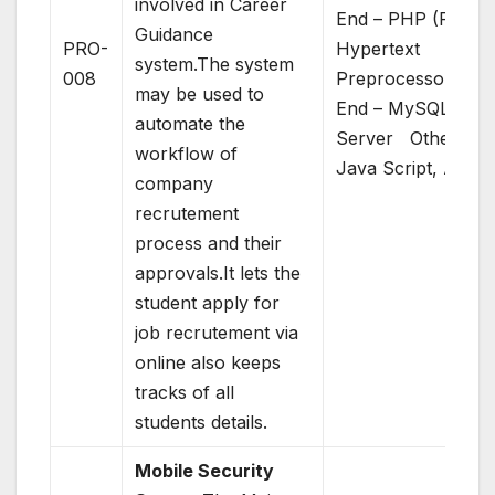
involved in Career
End – PHP (PHP:
Guidance
PRO-
Hypertext
system.The system
008
Preprocessor)Bac
may be used to
End – MySQL
automate the
Server Others –
workflow of
Java Script, AJAX
company
recrutement
process and their
approvals.It lets the
student apply for
job recrutement via
online also keeps
tracks of all
students details.
Mobile Security