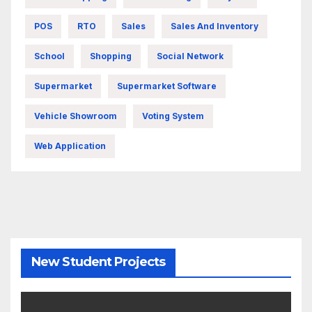
POS
RTO
Sales
Sales And Inventory
School
Shopping
Social Network
Supermarket
Supermarket Software
Vehicle Showroom
Voting System
Web Application
New Student Projects