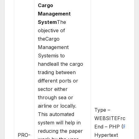
Cargo
Management
System
The
objective of
theCargo
Management
Systemis to
handleall the cargo
trading between
different ports or
sector either
through sea or
airline or locally.
Type –
This automated
WEBSITEFront
system will help in
End – PHP (
PHP
:
reducing the paper
PRO-
Hypertext