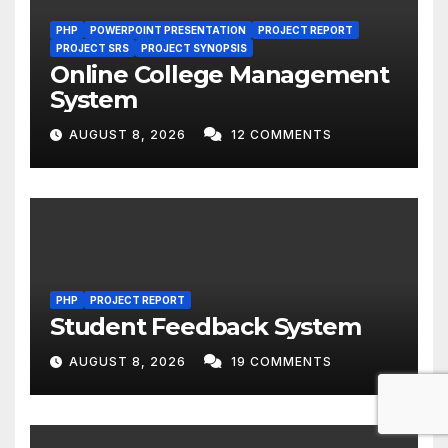
PHP
POWERPOINT PRESENTATION
PROJECT REPORT
PROJECT SRS
PROJECT SYNOPSIS
Online College Management
System
AUGUST 8, 2026
12 COMMENTS
PHP
PROJECT REPORT
Student Feedback System
AUGUST 8, 2026
19 COMMENTS