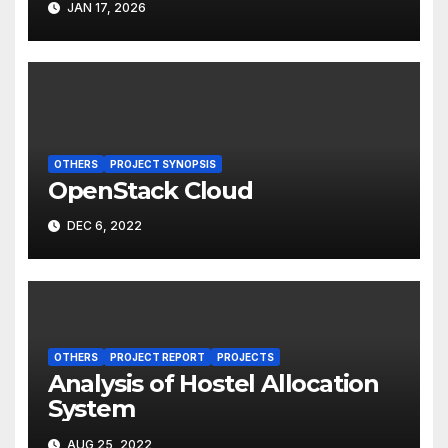
JAN 17, 2026
OTHERS
PROJECT SYNOPSIS
OpenStack Cloud
DEC 6, 2022
OTHERS
PROJECT REPORT
PROJECTS
Analysis of Hostel Allocation
System
AUG 25, 2022