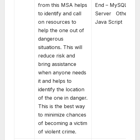
from this MSA helps
End – MySQL
to identify and call
Server Others –
on resources to
Java Script
help the one out of
dangerous
situations. This will
reduce risk and
bring assistance
when anyone needs
it and helps to
identify the location
of the one in danger.
This is the best way
to minimize chances
of becoming a victim
of violent crime.