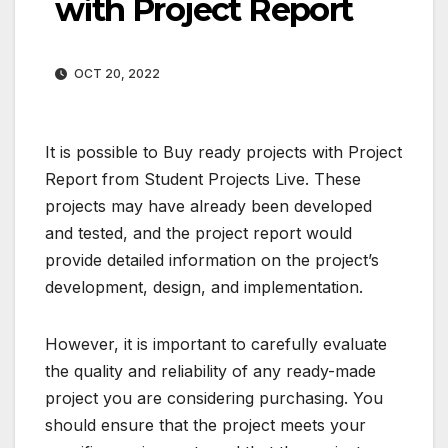
with Project Report
OCT 20, 2022
It is possible to Buy ready projects with Project
Report from Student Projects Live. These
projects may have already been developed
and tested, and the project report would
provide detailed information on the project’s
development, design, and implementation.
However, it is important to carefully evaluate
the quality and reliability of any ready-made
project you are considering purchasing. You
should ensure that the project meets your