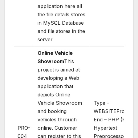
application here all
the file details stores
in MySQL Database
and file stores in the
server.
Online Vehicle
Showroom
This
project is aimed at
developing a Web
application that
depicts Online
Vehicle Showroom
Type –
and booking
WEBSITEFront
vehicles through
End – PHP (PHP:
PRO-
online. Customer
Hypertext
004
can register to this
Preprocessor)Bac