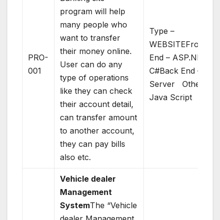
program will help
many people who
Type –
want to transfer
WEBSITEFront
their money online.
PRO-
End – ASP.NET –
User can do any
001
C#Back End – SQL
type of operations
Server Others –
like they can check
Java Script
their account detail,
can transfer amount
to another account,
they can pay bills
also etc.
Vehicle dealer
Management
System
The “Vehicle
dealer Management