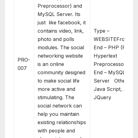
Preprocessor) and
MySQL Server. Its
just like facebook, it
contains video, link,
Type –
photo and polls
WEBSITEFront
modules. The social
End – PHP (PHP:
networking website
Hypertext
PRO-
is an online
Preprocessor)Bac
007
community designed
End – MySQL
to make social life
Server Others –
more active and
Java Script, AJAX
stimulating. The
JQuery
social network can
help you maintain
existing relationships
with people and