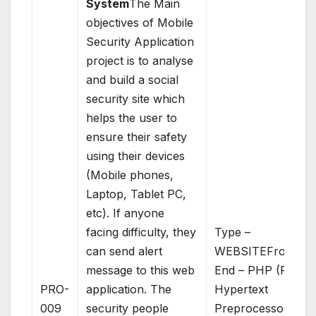
System
The Main
objectives of Mobile
Security Application
project is to analyse
and build a social
security site which
helps the user to
ensure their safety
using their devices
(Mobile phones,
Laptop, Tablet PC,
etc). If anyone
facing difficulty, they
Type –
can send alert
WEBSITEFront
message to this web
End – PHP (PHP:
PRO-
application. The
Hypertext
009
security people
Preprocessor)Bac