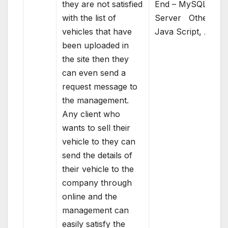
they are not satisfied
End – MySQL
with the list of
Server Others –
vehicles that have
Java Script, AJAX
been uploaded in
the site then they
can even send a
request message to
the management.
Any client who
wants to sell their
vehicle to they can
send the details of
their vehicle to the
company through
online and the
management can
easily satisfy the