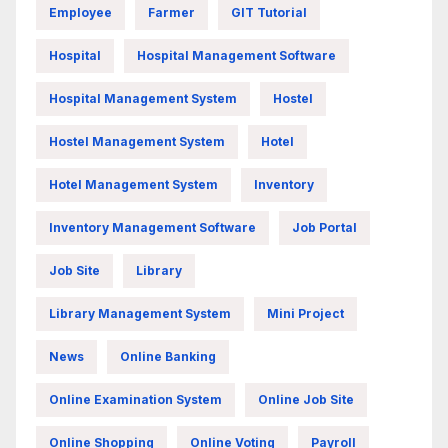
Employee
Farmer
GIT Tutorial
Hospital
Hospital Management Software
Hospital Management System
Hostel
Hostel Management System
Hotel
Hotel Management System
Inventory
Inventory Management Software
Job Portal
Job Site
Library
Library Management System
Mini Project
News
Online Banking
Online Examination System
Online Job Site
Online Shopping
Online Voting
Payroll