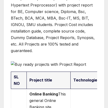
Hypertext Preprocessor) with project report
for BE, Computer science, Diploma, Bsc,
BTech, BCA, MCA, MBA, Bsc-IT, MS, BIT,
IGNOU, SMU students. Project Cost includes
installation guide, complete source code,
Dummy Database, Project Reports, Synopsis,
etc. All Projects are 100% tested and
guaranteed.
SL
Project title
Technologies
NO
Online Banking
This
general Online
Banking site