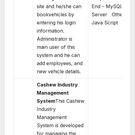
site and he/she can
End – MySQL
bookvehicles by
Server Others –
entering his login
Java Script
information.
Administrator is
main user of this
system and he can
add employees, and
new vehicle details.
Cashew Industry
Management
System
This Cashew
Industry
Management
System is developed
for managing the