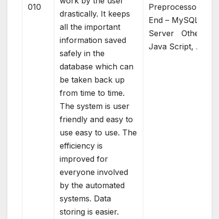
work by the user
010
Preprocessor)Bac
drastically. It keeps
End – MySQL
all the important
Server Others –
information saved
Java Script, AJAX
safely in the
database which can
be taken back up
from time to time.
The system is user
friendly and easy to
use easy to use. The
efficiency is
improved for
everyone involved
by the automated
systems. Data
storing is easier.