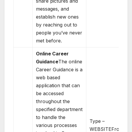
share pictures and
messages, and
establish new ones
by reaching out to
people you’ve never
met before.
Online Career
Guidance
The online
Career Guidance is a
web based
application that can
be accessed
throughout the
specified department
to handle the
Type –
various processes
WEBSITEFront