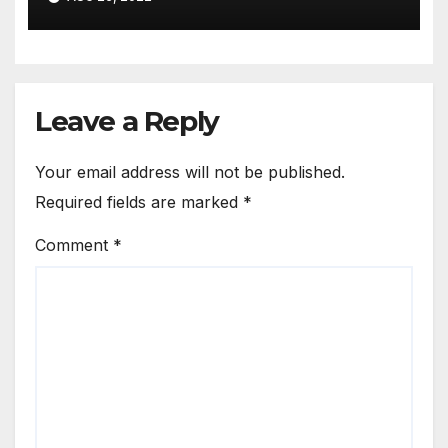
Leave a Reply
Your email address will not be published.
Required fields are marked
*
Comment
*