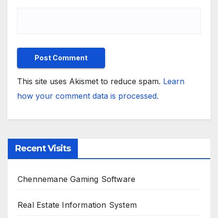
This site uses Akismet to reduce spam.
Learn
how your comment data is processed.
Recent Visits
Chennemane Gaming Software
Real Estate Information System