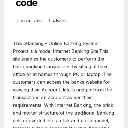
code
#Bank
DEC 18, 2022
This eBanking – Online Banking System
Project is a model Internet Banking Site.This
site enables the customers to perform the
basic banking transactions by sitting at their
office or at homes through PC or laptop. The
customers can access the banks website for
viewing their Account details and perform the
transactions on account as per their
requirements. With Internet Banking, the brick
and mortar structure of the traditional banking
gets converted into a click and portal model,