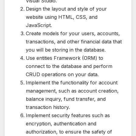
Visual Studio.
Design the layout and style of your
website using HTML, CSS, and
JavaScript.
Create models for your users, accounts,
transactions, and other financial data that
you will be storing in the database.
Use entities Framework (ORM) to
connect to the database and perform
CRUD operations on your data.
Implement the functionality for account
management, such as account creation,
balance inquiry, fund transfer, and
transaction history.
Implement security features such as
encryption, authentication and
authorization, to ensure the safety of