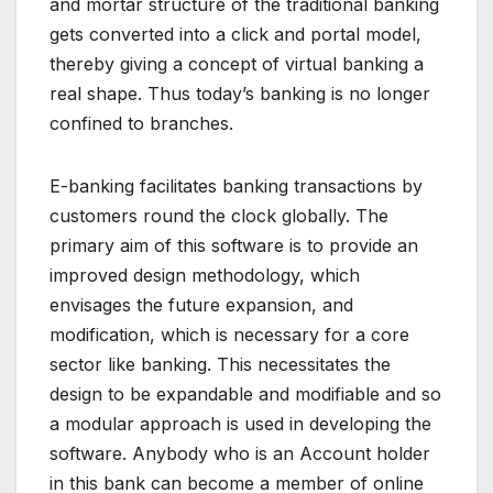
and mortar structure of the traditional banking
gets converted into a click and portal model,
thereby giving a concept of virtual banking a
real shape. Thus today’s banking is no longer
confined to branches.
E-banking facilitates banking transactions by
customers round the clock globally. The
primary aim of this software is to provide an
improved design methodology, which
envisages the future expansion, and
modification, which is necessary for a core
sector like banking. This necessitates the
design to be expandable and modifiable and so
a modular approach is used in developing the
software. Anybody who is an Account holder
in this bank can become a member of online