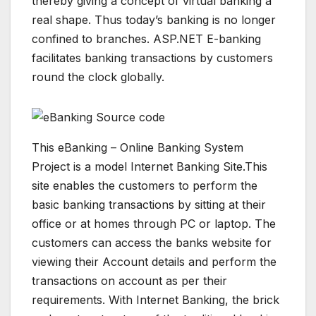
thereby giving a concept of virtual banking a
real shape. Thus today’s banking is no longer
confined to branches. ASP.NET E-banking
facilitates banking transactions by customers
round the clock globally.
This eBanking – Online Banking System
Project is a model Internet Banking Site.This
site enables the customers to perform the
basic banking transactions by sitting at their
office or at homes through PC or laptop. The
customers can access the banks website for
viewing their Account details and perform the
transactions on account as per their
requirements. With Internet Banking, the brick