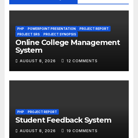
PHP
POWERPOINT PRESENTATION
PROJECT REPORT
PROJECT SRS
PROJECT SYNOPSIS
Online College Management
System
AUGUST 8, 2026
12 COMMENTS
PHP
PROJECT REPORT
Student Feedback System
AUGUST 8, 2026
19 COMMENTS