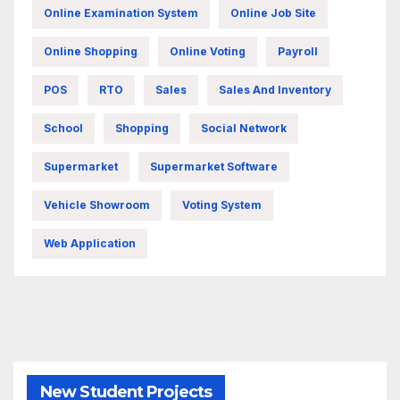
Online Examination System
Online Job Site
Online Shopping
Online Voting
Payroll
POS
RTO
Sales
Sales And Inventory
School
Shopping
Social Network
Supermarket
Supermarket Software
Vehicle Showroom
Voting System
Web Application
New Student Projects