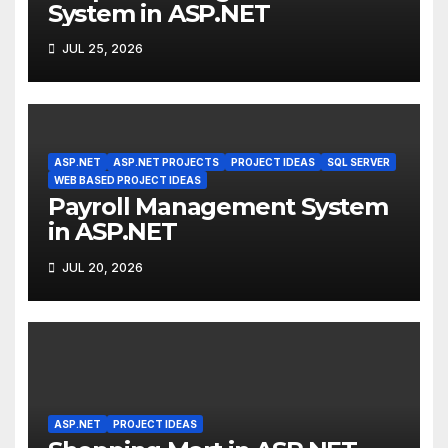
System in ASP.NET
JUL 25, 2026
ASP.NET
ASP.NET PROJECTS
PROJECT IDEAS
SQL SERVER
WEB BASED PROJECT IDEAS
Payroll Management System
in ASP.NET
JUL 20, 2026
ASP.NET
PROJECT IDEAS