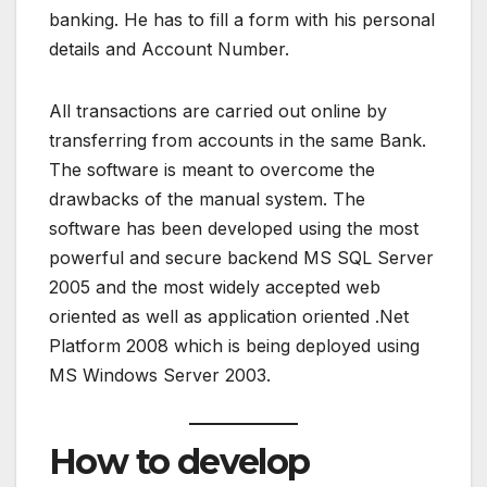
banking. He has to fill a form with his personal
details and Account Number.
All transactions are carried out online by
transferring from accounts in the same Bank.
The software is meant to overcome the
drawbacks of the manual system. The
software has been developed using the most
powerful and secure backend MS SQL Server
2005 and the most widely accepted web
oriented as well as application oriented .Net
Platform 2008 which is being deployed using
MS Windows Server 2003.
How to develop