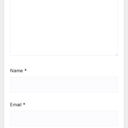
Name
*
Email
*