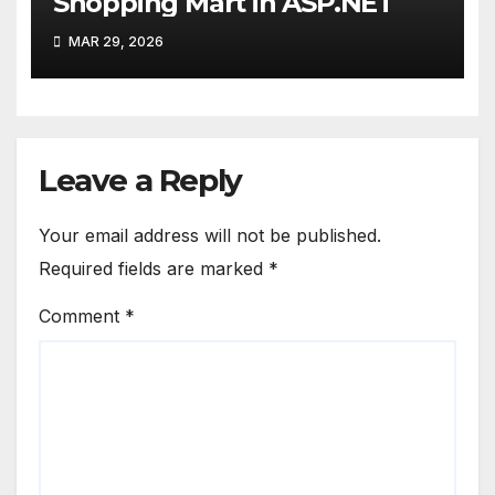
Shopping Mart in ASP.NET
MAR 29, 2026
Leave a Reply
Your email address will not be published.
Required fields are marked
*
Comment
*