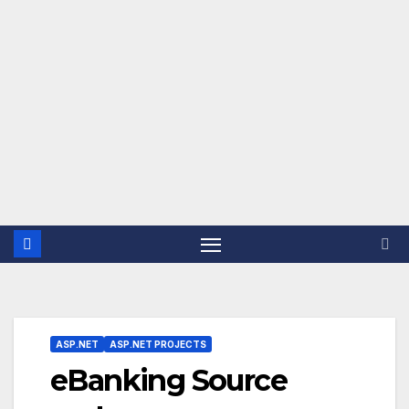
ASP.NET
ASP.NET PROJECTS
eBanking Source