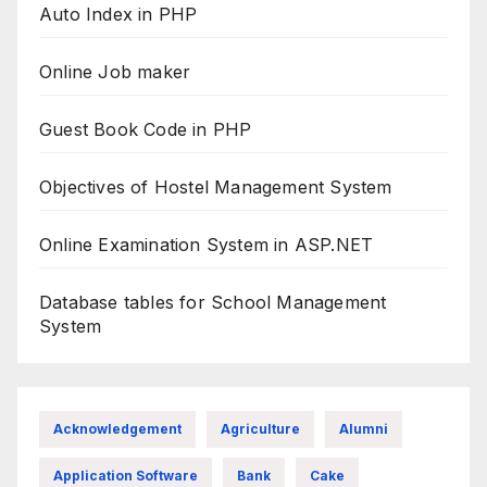
Auto Index in PHP
Online Job maker
Guest Book Code in PHP
Objectives of Hostel Management System
Online Examination System in ASP.NET
Database tables for School Management
System
Acknowledgement
Agriculture
Alumni
Application Software
Bank
Cake