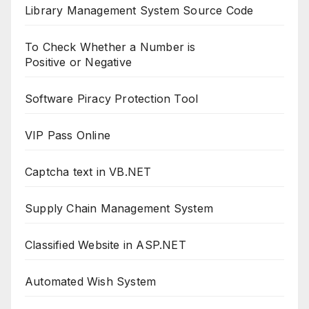
Library Management System Source Code
To Check Whether a Number is
Positive or Negative
Software Piracy Protection Tool
VIP Pass Online
Captcha text in VB.NET
Supply Chain Management System
Classified Website in ASP.NET
Automated Wish System