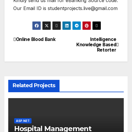
Kindly send us mail for eBanking Source code.
Our Email ID is studentprojects.live@gmail.com
Online Blood Bank
Intelligence
Post
Knowledge Based
Retorter
navigation
Related Projects
ASP.NET
Hospital Management