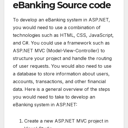
eBanking Source code
To develop an eBanking system in ASP.NET,
you would need to use a combination of
technologies such as HTML, CSS, JavaScript,
and C#. You could use a framework such as
ASP.NET MVC (Model-View-Controller) to
structure your project and handle the routing
of user requests. You would also need to use
a database to store information about users,
accounts, transactions, and other financial
data. Here is a general overview of the steps
you would need to take to develop an
eBanking system in ASP.NET:
Create a new ASP.NET MVC project in