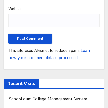
Website
This site uses Akismet to reduce spam.
Learn
how your comment data is processed.
Recent Visits
School cum College Management System