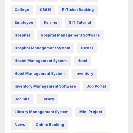
College
CS619
E-Ticket Booking
Employee
Farmer
GIT Tutorial
Hospital
Hospital Management Software
Hospital Management System
Hostel
Hostel Management System
Hotel
Hotel Management System
Inventory
Inventory Management Software
Job Portal
Job Site
Library
Library Management System
Mini Project
News
Online Banking