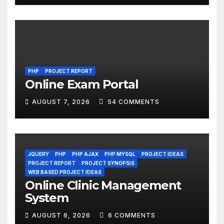
PHP
PROJECT REPORT
Online Exam Portal
AUGUST 7, 2026
54 COMMENTS
JQUERY
PHP
PHP AJAX
PHP MYSQL
PROJECT IDEAS
PROJECT REPORT
PROJECT SYNOPSIS
WEB BASED PROJECT IDEAS
Online Clinic Management
System
AUGUST 6, 2026
6 COMMENTS