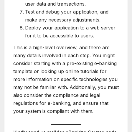
user data and transactions.
Test and debug your application, and
make any necessary adjustments.
Deploy your application to a web server
for it to be accessible to users.
This is a high-level overview, and there are
many details involved in each step. You might
consider starting with a pre-existing e-banking
template or looking up online tutorials for
more information on specific technologies you
may not be familiar with. Additionally, you must
also consider the compliance and legal
regulations for e-banking, and ensure that
your system is compliant with them.