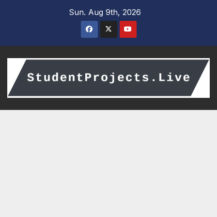
Skip
Sun. Aug 9th, 2026
to
content