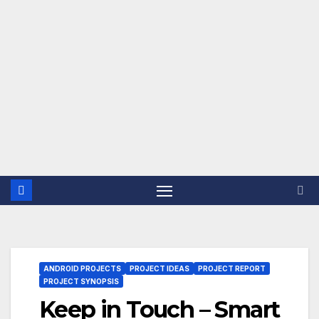
ANDROID PROJECTS
PROJECT IDEAS
PROJECT REPORT
PROJECT SYNOPSIS
Keep in Touch – Smart