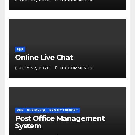
PHP
Online Live Chat
JULY 27, 2026
NO COMMENTS
PHP
PHP MYSQL
PROJECT REPORT
Post Office Management
System