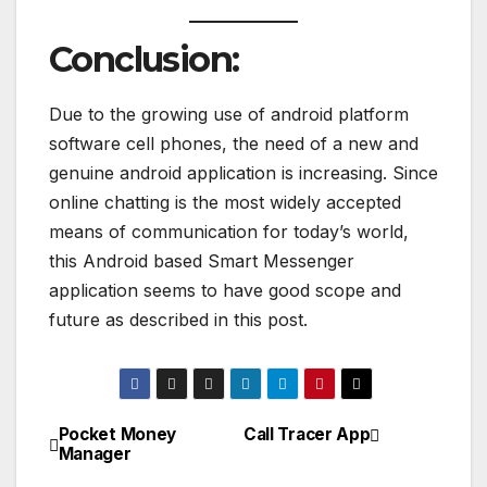
Conclusion:
Due to the growing use of android platform
software cell phones, the need of a new and
genuine android application is increasing. Since
online chatting is the most widely accepted
means of communication for today’s world,
this Android based Smart Messenger
application seems to have good scope and
future as described in this post.
Pocket Money
Call Tracer App
Post
Manager