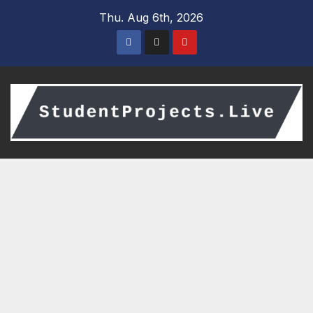
Skip
Thu. Aug 6th, 2026
to
content