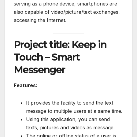
serving as a phone device, smartphones are
also capable of video/picture/text exchanges,
accessing the Internet.
Project title: Keep in
Touch – Smart
Messenger
Features:
It provides the facility to send the text
message to multiple users at a same time.
Using this application, you can send
texts, pictures and videos as message.
The online or offline status of a user is