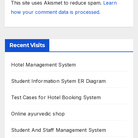
This site uses Akismet to reduce spam.
Learn
how your comment data is processed.
Recent Visits
Hotel Management System
Student Information Sytem ER Diagram
Test Cases for Hotel Booking System
Online ayurvedic shop
Student And Staff Management System