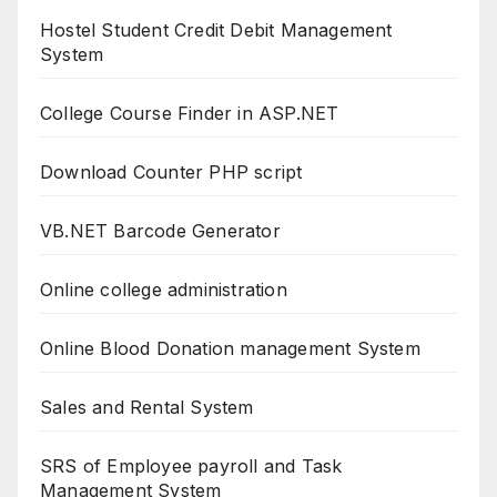
Hostel Student Credit Debit Management
System
College Course Finder in ASP.NET
Download Counter PHP script
VB.NET Barcode Generator
Online college administration
Online Blood Donation management System
Sales and Rental System
SRS of Employee payroll and Task
Management System