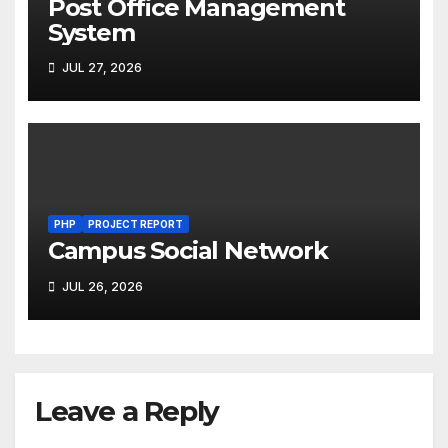
Post Office Management
System
JUL 27, 2026
PHP
PROJECT REPORT
Campus Social Network
JUL 26, 2026
Leave a Reply