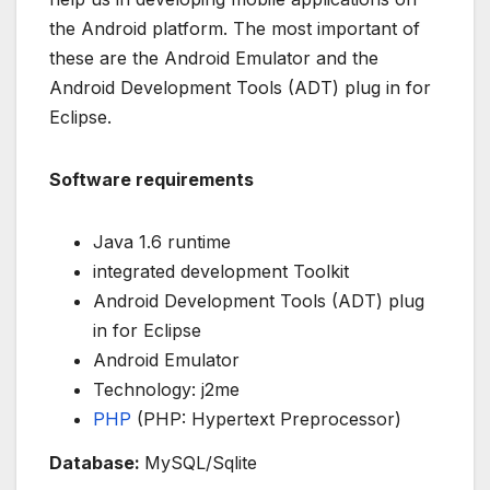
the Android platform. The most important of
these are the Android Emulator and the
Android Development Tools (ADT) plug in for
Eclipse.
Software requirements
Java 1.6 runtime
integrated development Toolkit
Android Development Tools (ADT) plug
in for Eclipse
Android Emulator
Technology: j2me
PHP
(PHP: Hypertext Preprocessor)
Database:
MySQL/Sqlite