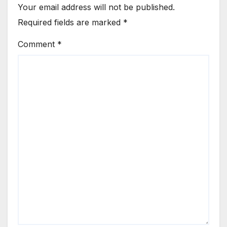
Your email address will not be published.
Required fields are marked
*
Comment
*