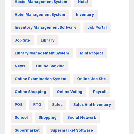
Hostel Management System
Hotel
Hotel Management System
Inventory
Inventory Management Software
Job Portal
Job Site
Library
Library Management System
Mini Project
News
Online Banking
Online Examination System
Online Job Site
Online Shopping
Online Voting
Payroll
POS
RTO
Sales
Sales And Inventory
School
Shopping
Social Network
Supermarket
Supermarket Software