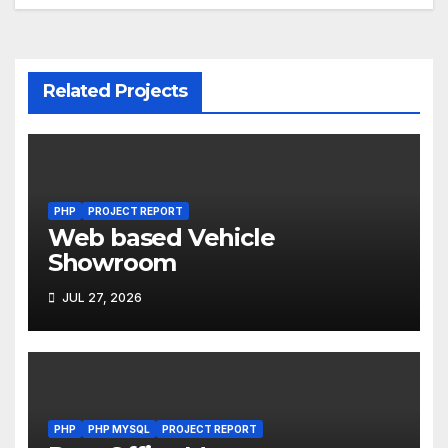
navigation
Related Projects
PHP
PROJECT REPORT
Web based Vehicle
Showroom
JUL 27, 2026
PHP
PHP MYSQL
PROJECT REPORT