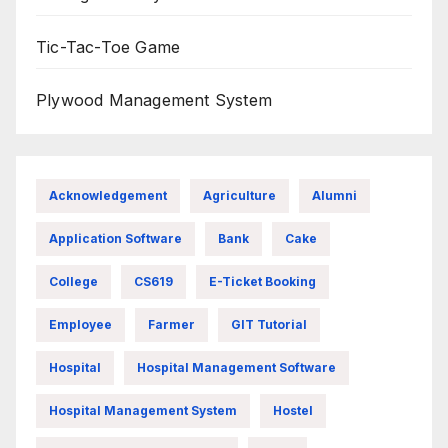
Tic-Tac-Toe Game
Plywood Management System
Acknowledgement
Agriculture
Alumni
Application Software
Bank
Cake
College
CS619
E-Ticket Booking
Employee
Farmer
GIT Tutorial
Hospital
Hospital Management Software
Hospital Management System
Hostel