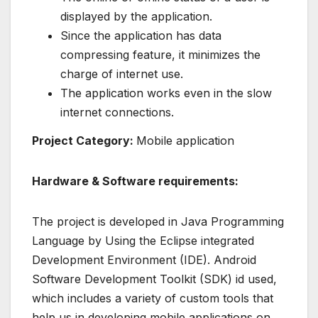
displayed by the application.
Since the application has data
compressing feature, it minimizes the
charge of internet use.
The application works even in the slow
internet connections.
Project Category:
Mobile application
Hardware & Software requirements:
The project is developed in Java Programming
Language by Using the Eclipse integrated
Development Environment (IDE). Android
Software Development Toolkit (SDK) id used,
which includes a variety of custom tools that
help us in developing mobile applications on