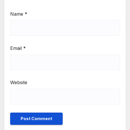
Name
*
Email
*
Website