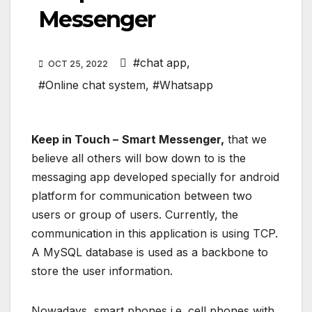
Messenger
#chat app
,
OCT 25, 2022
#Online chat system
,
#Whatsapp
Keep in Touch –
Smart Messenger,
that we
believe all others will bow down to is the
messaging app developed specially for android
platform for communication between two
users or group of users. Currently, the
communication in this application is using TCP.
A MySQL database is used as a backbone to
store the user information.
Nowadays, smart phones i.e. cell phones with