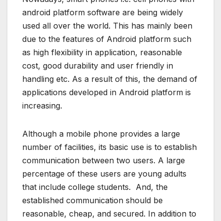
android platform software are being widely
used all over the world. This has mainly been
due to the features of Android platform such
as high flexibility in application, reasonable
cost, good durability and user friendly in
handling etc. As a result of this, the demand of
applications developed in Android platform is
increasing.
Although a mobile phone provides a large
number of facilities, its basic use is to establish
communication between two users. A large
percentage of these users are young adults
that include college students. And, the
established communication should be
reasonable, cheap, and secured. In addition to