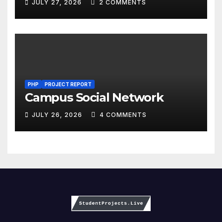
JULY 27, 2026
2 COMMENTS
PHP
PROJECT REPORT
Campus Social Network
JULY 26, 2026
4 COMMENTS