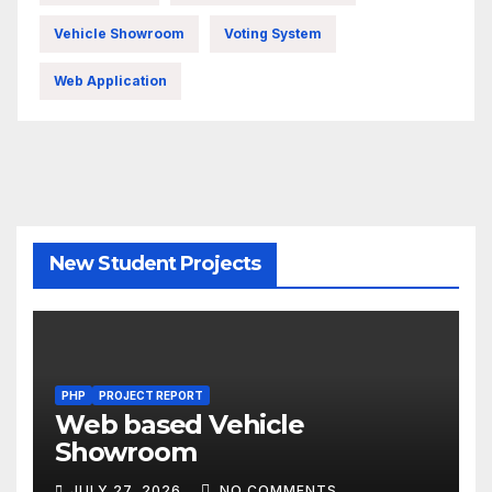
Vehicle Showroom
Voting System
Web Application
New Student Projects
PHP
PROJECT REPORT
Web based Vehicle
Showroom
JULY 27, 2026
NO COMMENTS