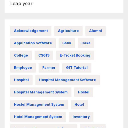
Leap year
Acknowledgement
Agriculture
Alumni
Application Software
Bank
Cake
College
CS619
E-Ticket Booking
Employee
Farmer
GIT Tutorial
Hospital
Hospital Management Software
Hospital Management System
Hostel
Hostel Management System
Hotel
Hotel Management System
Inventory