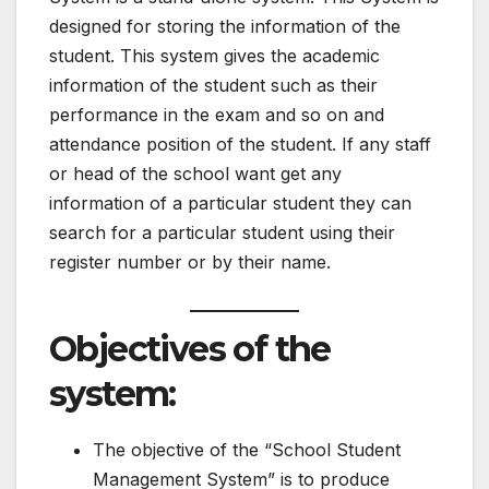
designed for storing the information of the
student. This system gives the academic
information of the student such as their
performance in the exam and so on and
attendance position of the student. If any staff
or head of the school want get any
information of a particular student they can
search for a particular student using their
register number or by their name.
Objectives of the
system
:
The objective of the “School Student
Management System” is to produce