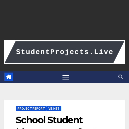
PROJECT REPORT
VB.NET
School Student