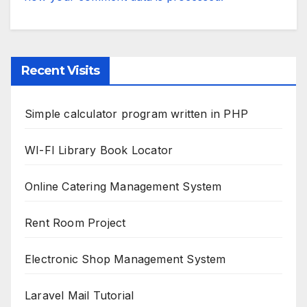
Recent Visits
Simple calculator program written in PHP
WI-FI Library Book Locator
Online Catering Management System
Rent Room Project
Electronic Shop Management System
Laravel Mail Tutorial