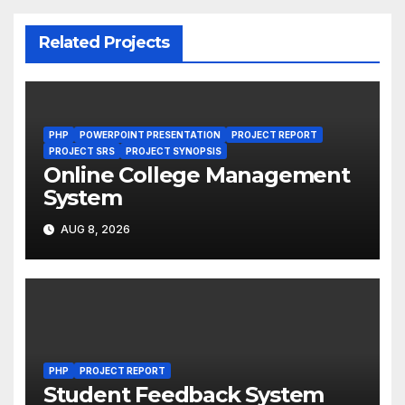
Related Projects
PHP
POWERPOINT PRESENTATION
PROJECT REPORT
PROJECT SRS
PROJECT SYNOPSIS
Online College Management
System
AUG 8, 2026
PHP
PROJECT REPORT
Student Feedback System