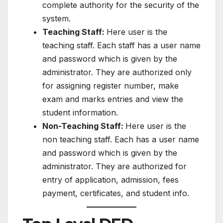
complete authority for the security of the
system.
Teaching Staff:
Here user is the
teaching staff. Each staff has a user name
and password which is given by the
administrator. They are authorized only
for assigning register number, make
exam and marks entries and view the
student information.
Non-Teaching Staff:
Here user is the
non teaching staff. Each has a user name
and password which is given by the
administrator. They are authorized for
entry of application, admission, fees
payment, certificates, and student info.