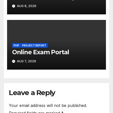
AUG 8, 2026
PHP
PROJECT REPORT
Online Exam Portal
AUG 7, 2026
Leave a Reply
Your email address will not be published.
Required fields are marked
*