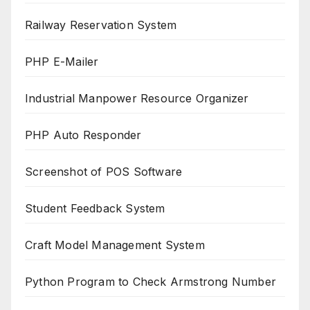
Railway Reservation System
PHP E-Mailer
Industrial Manpower Resource Organizer
PHP Auto Responder
Screenshot of POS Software
Student Feedback System
Craft Model Management System
Python Program to Check Armstrong Number