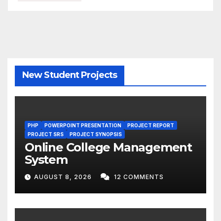
New Student Projects
PHP
POWERPOINT PRESENTATION
PROJECT REPORT
PROJECT SRS
PROJECT SYNOPSIS
Online College Management
System
AUGUST 8, 2026
12 COMMENTS