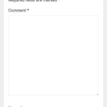
Comment
*