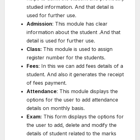
studied information. And that detail is
used for further use.
Admission
: This module has clear
information about the student .And that
detail is used for further use.
Class:
This module is used to assign
register number for the students.
Fees
: In this we can add fees details of a
student. And also it generates the receipt
of fees payment.
Attendance
: This module displays the
options for the user to add attendance
details on monthly basis.
Exam:
This form displays the options for
the user to add, delete and modify the
details of student related to the marks