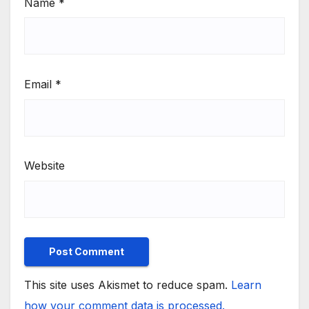
Name
*
Email
*
Website
This site uses Akismet to reduce spam.
Learn
how your comment data is processed.