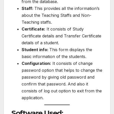
from the database.
Staff:
This provides all the information’s
about the Teaching Staffs and Non-
Teaching staffs.
Certificate:
It consists of Study
Certificate details and Transfer Certificate
details of a student.
Student info:
This form displays the
basic information of the students.
Configuration:
It consists of change
password option that helps to change the
password by giving old password and
confirm that password. And also it
consists of log out option to exit from the
application.
Software Used: