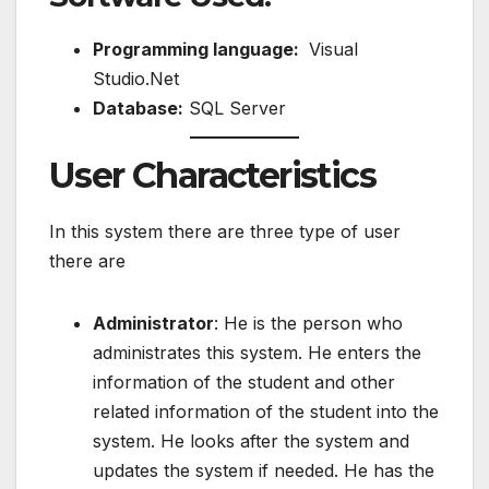
Programming language:
Visual
Studio.Net
Database:
SQL Server
User Characteristics
In this system there are three type of user
there are
Administrator
: He is the person who
administrates this system. He enters the
information of the student and other
related information of the student into the
system. He looks after the system and
updates the system if needed. He has the