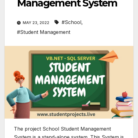
Management System
#School
,
MAY 23, 2022
#Student Management
The project School Student Management
System is a stand-alone system. This System is