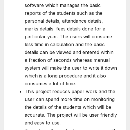
software which manages the basic
reports of the students such as the
personal details, attendance details,
marks details, fees details done for a
particular year. The users will consume
less time in calculation and the basic
details can be viewed and entered within
a fraction of seconds whereas manual
system will make the user to write it down
which is a long procedure and it also
consumes a lot of time.
This project reduces paper work and the
user can spend more time on monitoring
the details of the students which will be
accurate. The project will be user friendly
and easy to use.