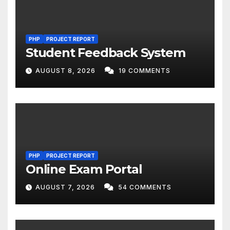
PHP
PROJECT REPORT
Student Feedback System
AUGUST 8, 2026
19 COMMENTS
PHP
PROJECT REPORT
Online Exam Portal
AUGUST 7, 2026
54 COMMENTS