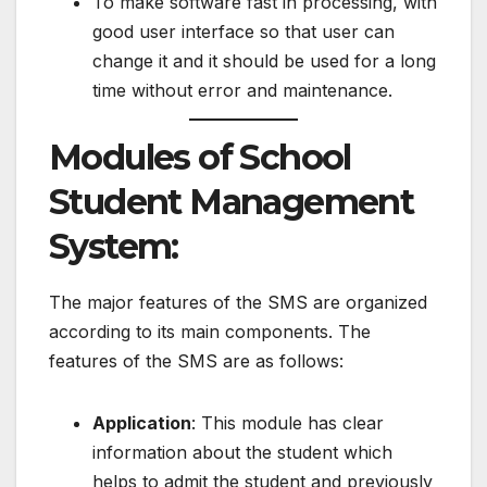
To make software fast in processing, with
good user interface so that user can
change it and it should be used for a long
time without error and maintenance.
Modules of School
Student Management
System
:
The major features of the SMS are organized
according to its main components. The
features of the SMS are as follows:
Application
: This module has clear
information about the student which
helps to admit the student and previously