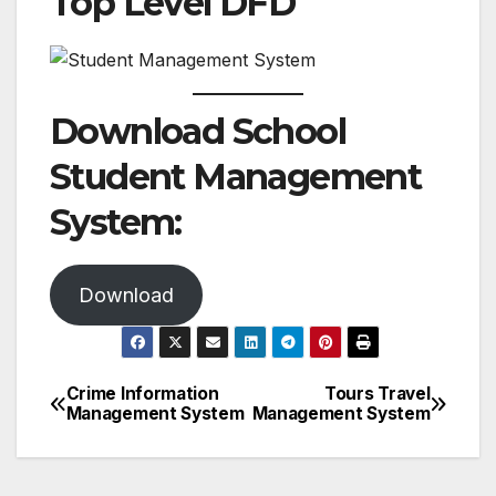
Top Level DFD
Download School
Student Management
System:
Download
Crime Information
Tours Travel
Post
Management System
Management System
navigation