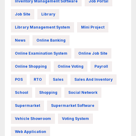
Inventory Management Software
Job Portal
Job Site
Library
Library Management System
Mini Project
News
Online Banking
Online Examination System
Online Job Site
Online Shopping
Online Voting
Payroll
POS
RTO
Sales
Sales And Inventory
School
Shopping
Social Network
Supermarket
Supermarket Software
Vehicle Showroom
Voting System
Web Application