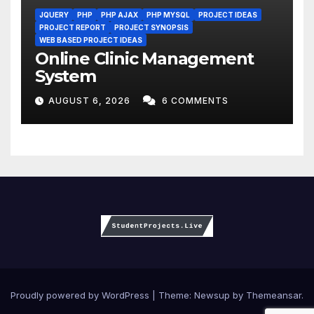
JQUERY
PHP
PHP AJAX
PHP MYSQL
PROJECT IDEAS
PROJECT REPORT
PROJECT SYNOPSIS
WEB BASED PROJECT IDEAS
Online Clinic Management
System
AUGUST 6, 2026
6 COMMENTS
Proudly powered by WordPress
|
Theme:
Newsup
by
Themeansar
.