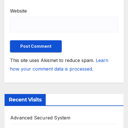
Website
This site uses Akismet to reduce spam.
Learn
how your comment data is processed.
Recent Visits
Advanced Secured System