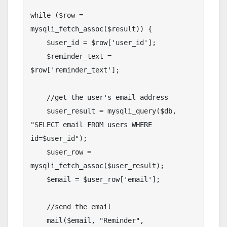
while ($row = 
mysqli_fetch_assoc($result)) {

    $user_id = $row['user_id'];

    $reminder_text = 
$row['reminder_text'];

    //get the user's email address

    $user_result = mysqli_query($db, 
"SELECT email FROM users WHERE 
id=$user_id");

    $user_row = 
mysqli_fetch_assoc($user_result);

    $email = $user_row['email'];

    //send the email

    mail($email, "Reminder", 