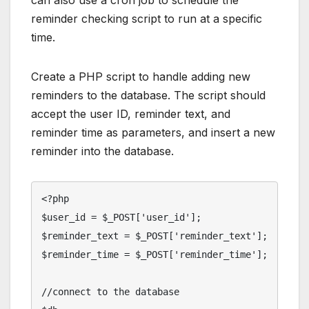
can also use a cron job to schedule the
reminder checking script to run at a specific
time.
Create a PHP script to handle adding new
reminders to the database. The script should
accept the user ID, reminder text, and
reminder time as parameters, and insert a new
reminder into the database.
<?php

$user_id = $_POST['user_id'];

$reminder_text = $_POST['reminder_text'];

$reminder_time = $_POST['reminder_time'];

//connect to the database
