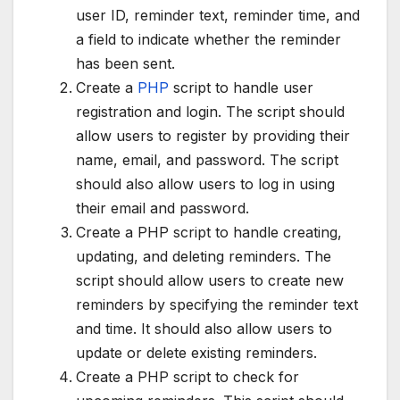
user ID, reminder text, reminder time, and
a field to indicate whether the reminder
has been sent.
Create a
PHP
script to handle user
registration and login. The script should
allow users to register by providing their
name, email, and password. The script
should also allow users to log in using
their email and password.
Create a PHP script to handle creating,
updating, and deleting reminders. The
script should allow users to create new
reminders by specifying the reminder text
and time. It should also allow users to
update or delete existing reminders.
Create a PHP script to check for