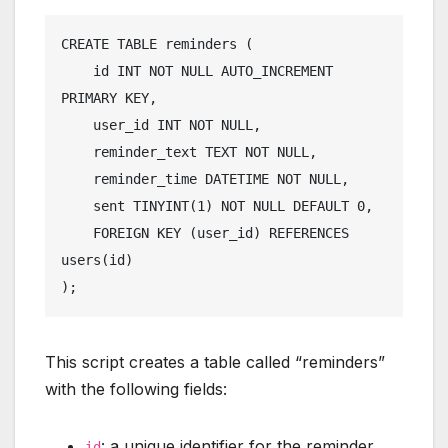
CREATE TABLE reminders (

    id INT NOT NULL AUTO_INCREMENT 
PRIMARY KEY,

    user_id INT NOT NULL,

    reminder_text TEXT NOT NULL,

    reminder_time DATETIME NOT NULL,

    sent TINYINT(1) NOT NULL DEFAULT 0,

    FOREIGN KEY (user_id) REFERENCES 
users(id)

This script creates a table called “reminders”
with the following fields:
: a unique identifier for the reminder.
id