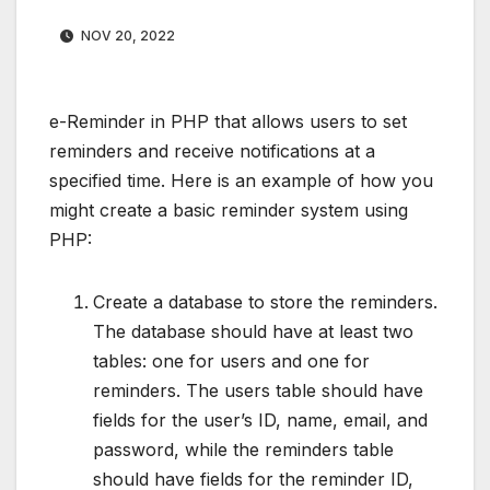
NOV 20, 2022
e-Reminder in PHP that allows users to set
reminders and receive notifications at a
specified time. Here is an example of how you
might create a basic reminder system using
PHP:
Create a database to store the reminders.
The database should have at least two
tables: one for users and one for
reminders. The users table should have
fields for the user’s ID, name, email, and
password, while the reminders table
should have fields for the reminder ID,