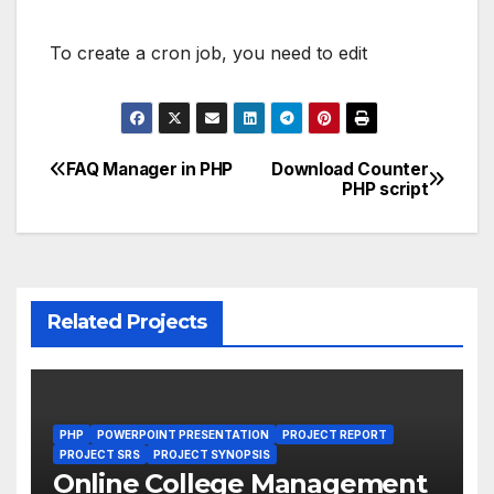
To create a cron job, you need to edit
FAQ Manager in PHP
Download Counter
Post
PHP script
navigation
Related Projects
PHP
POWERPOINT PRESENTATION
PROJECT REPORT
PROJECT SRS
PROJECT SYNOPSIS
Online College Management