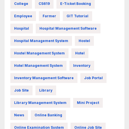
College
CS619
E-Ticket Booking
Employee
Farmer
GIT Tutorial
Hospital
Hospital Management Software
Hospital Management System
Hostel
Hostel Management System
Hotel
Hotel Management System
Inventory
Inventory Management Software
Job Portal
Job Site
Library
Library Management System
Mini Project
News
Online Banking
Online Examination System
Online Job Site