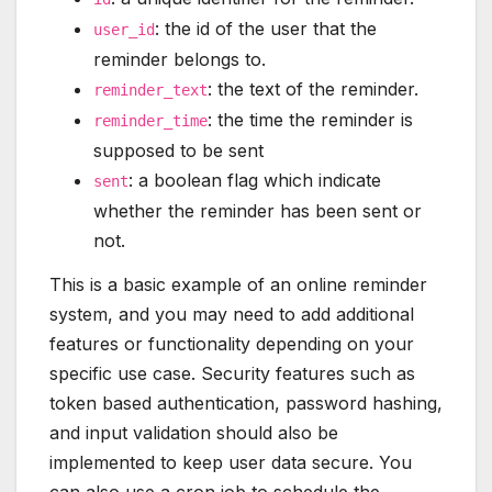
: the id of the user that the
user_id
reminder belongs to.
: the text of the reminder.
reminder_text
: the time the reminder is
reminder_time
supposed to be sent
: a boolean flag which indicate
sent
whether the reminder has been sent or
not.
This is a basic example of an online reminder
system, and you may need to add additional
features or functionality depending on your
specific use case. Security features such as
token based authentication, password hashing,
and input validation should also be
implemented to keep user data secure. You