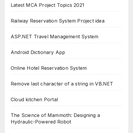
Latest MCA Project Topics 2021
Railway Reservation System Project idea
ASP.NET Travel Management System
Android Dictionary App
Online Hotel Reservation System
Remove last character of a string in VB.NET
Cloud kitchen Portal
The Science of Mammoth: Designing a
Hydraulic-Powered Robot