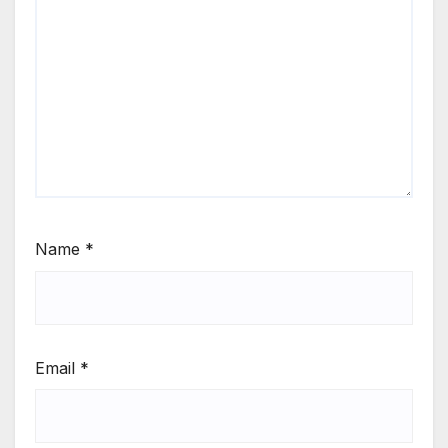
Name
*
Email
*