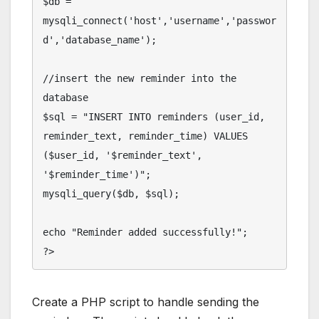
$db = 
mysqli_connect('host','username','passwor
d','database_name');

//insert the new reminder into the 
database

$sql = "INSERT INTO reminders (user_id, 
reminder_text, reminder_time) VALUES 
($user_id, '$reminder_text', 
'$reminder_time')";

mysqli_query($db, $sql);

echo "Reminder added successfully!";

Create a PHP script to handle sending the