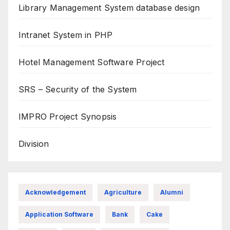
Library Management System database design
Intranet System in PHP
Hotel Management Software Project
SRS – Security of the System
IMPRO Project Synopsis
Division
Acknowledgement
Agriculture
Alumni
Application Software
Bank
Cake