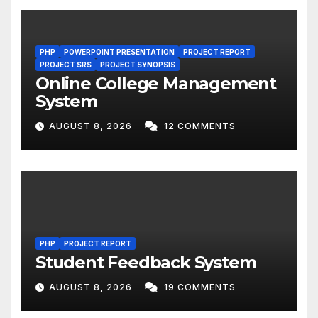
PHP
POWERPOINT PRESENTATION
PROJECT REPORT
PROJECT SRS
PROJECT SYNOPSIS
Online College Management
System
AUGUST 8, 2026
12 COMMENTS
PHP
PROJECT REPORT
Student Feedback System
AUGUST 8, 2026
19 COMMENTS