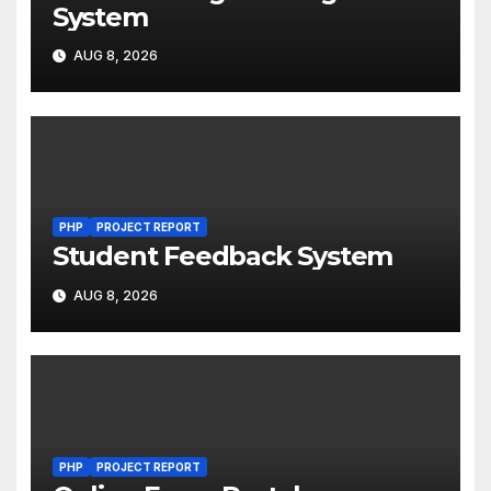
System
AUG 8, 2026
PHP
PROJECT REPORT
Student Feedback System
AUG 8, 2026
PHP
PROJECT REPORT