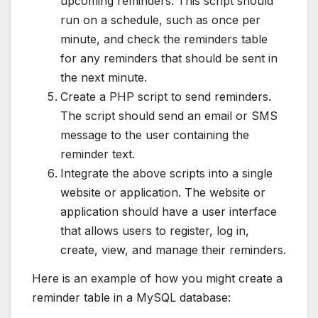
upcoming reminders. This script should
run on a schedule, such as once per
minute, and check the reminders table
for any reminders that should be sent in
the next minute.
Create a PHP script to send reminders.
The script should send an email or SMS
message to the user containing the
reminder text.
Integrate the above scripts into a single
website or application. The website or
application should have a user interface
that allows users to register, log in,
create, view, and manage their reminders.
Here is an example of how you might create a
reminder table in a MySQL database: