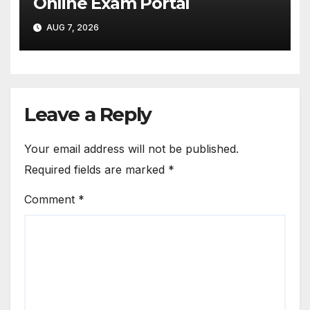
Online Exam Portal
AUG 7, 2026
Leave a Reply
Your email address will not be published.
Required fields are marked
*
Comment
*