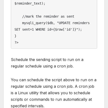
$reminder_text);

    //mark the reminder as sent

    mysqli_query($db, "UPDATE reminders 
SET sent=1 WHERE id={$row['id']}");

}

Schedule the sending script to run on a
regular schedule using a cron job.
You can schedule the script above to run on a
regular schedule using a cron job. A cron job
is a Linux utility that allows you to schedule
scripts or commands to run automatically at
specified intervals.