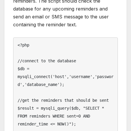
reminders. The script should check the
database for any upcoming reminders and
send an email or SMS message to the user
containing the reminder text.
<?php

//connect to the database

$db = 
mysqli_connect('host','username','passwor
d','database_name');

//get the reminders that should be sent

$result = mysqli_query($db, "SELECT * 
FROM reminders WHERE sent=0 AND 
reminder_time <= NOW()");
