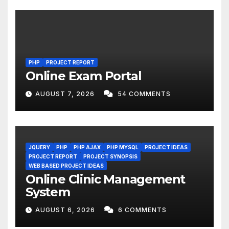
PHP
PROJECT REPORT
Online Exam Portal
AUGUST 7, 2026
54 COMMENTS
JQUERY
PHP
PHP AJAX
PHP MYSQL
PROJECT IDEAS
PROJECT REPORT
PROJECT SYNOPSIS
WEB BASED PROJECT IDEAS
Online Clinic Management
System
AUGUST 6, 2026
6 COMMENTS