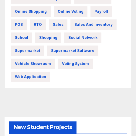
Online Shopping
Online Voting
Payroll
POS
RTO
Sales
Sales And Inventory
School
Shopping
Social Network
Supermarket
Supermarket Software
Vehicle Showroom
Voting System
Web Application
New Student Projects