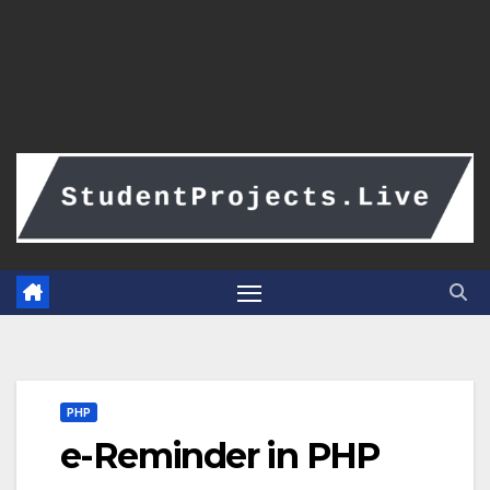
PHP
e-Reminder in PHP