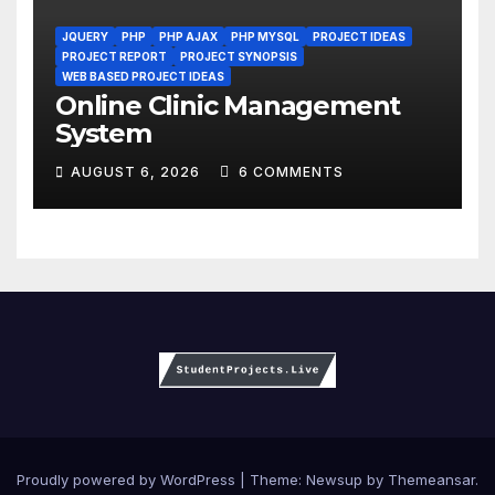
JQUERY
PHP
PHP AJAX
PHP MYSQL
PROJECT IDEAS
PROJECT REPORT
PROJECT SYNOPSIS
WEB BASED PROJECT IDEAS
Online Clinic Management
System
AUGUST 6, 2026
6 COMMENTS
Proudly powered by WordPress
|
Theme:
Newsup
by
Themeansar
.