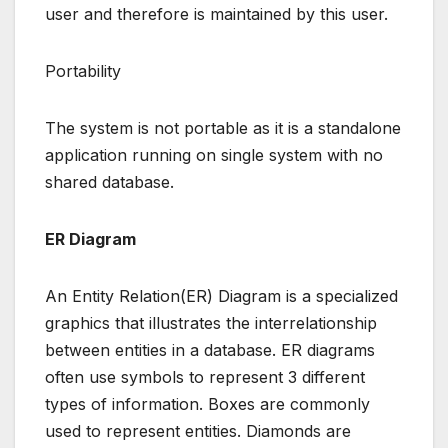
user and therefore is maintained by this user.
Portability
The system is not portable as it is a standalone
application running on single system with no
shared database.
ER Diagram
An Entity Relation(ER) Diagram is a specialized
graphics that illustrates the interrelationship
between entities in a database. ER diagrams
often use symbols to represent 3 different
types of information. Boxes are commonly
used to represent entities. Diamonds are