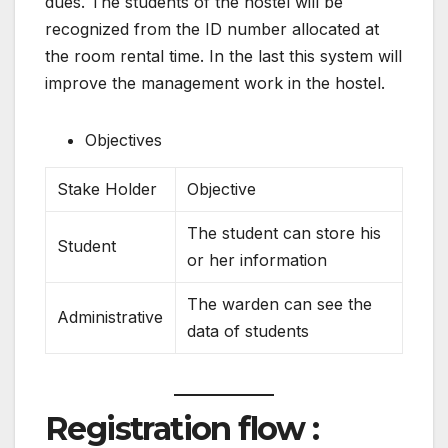
dues. The students of the hostel will be
recognized from the ID number allocated at
the room rental time. In the last this system will
improve the management work in the hostel.
Objectives
Stake Holder
Objective
The student can store his
Student
or her information
The warden can see the
Administrative
data of students
Registration flow :