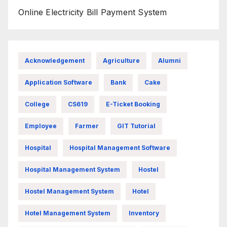
Online Electricity Bill Payment System
Acknowledgement
Agriculture
Alumni
Application Software
Bank
Cake
College
CS619
E-Ticket Booking
Employee
Farmer
GIT Tutorial
Hospital
Hospital Management Software
Hospital Management System
Hostel
Hostel Management System
Hotel
Hotel Management System
Inventory