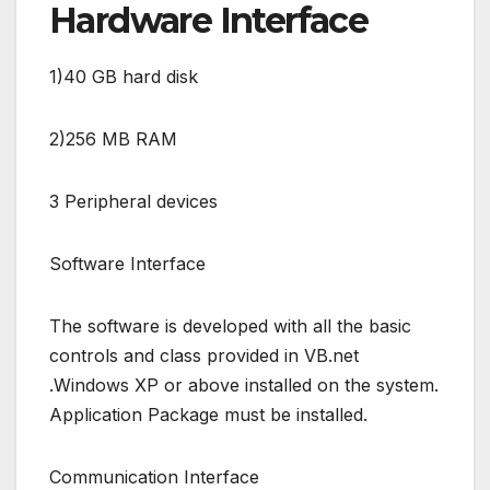
Hardware Interface
1)40 GB hard disk
2)256 MB RAM
3 Peripheral devices
Software Interface
The software is developed with all the basic
controls and class provided in VB.net
.Windows XP or above installed on the system.
Application Package must be installed.
Communication Interface