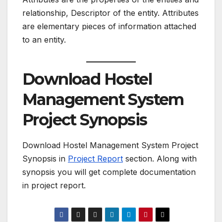
relationship, Descriptor of the entity. Attributes
are elementary pieces of information attached
to an entity.
Download Hostel
Management System
Project Synopsis
Download Hostel Management System Project
Synopsis in
Project Report
section. Along with
synopsis you will get complete documentation
in project report.