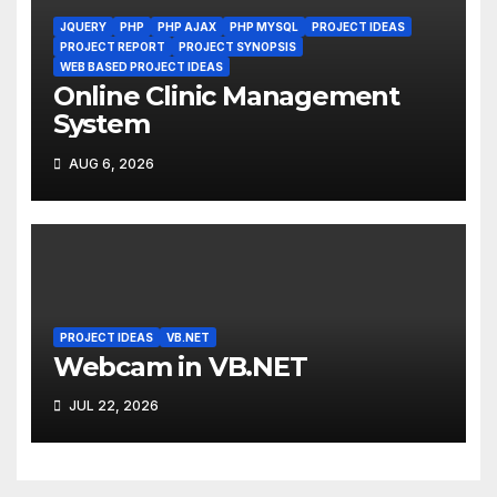
JQUERY
PHP
PHP AJAX
PHP MYSQL
PROJECT IDEAS
PROJECT REPORT
PROJECT SYNOPSIS
WEB BASED PROJECT IDEAS
Online Clinic Management
System
AUG 6, 2026
PROJECT IDEAS
VB.NET
Webcam in VB.NET
JUL 22, 2026