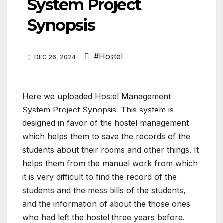
System Project
Synopsis
#Hostel
DEC 26, 2024
Here we uploaded Hostel Management
System Project Synopsis. This system is
designed in favor of the hostel management
which helps them to save the records of the
students about their rooms and other things. It
helps them from the manual work from which
it is very difficult to find the record of the
students and the mess bills of the students,
and the information of about the those ones
who had left the hostel three years before.