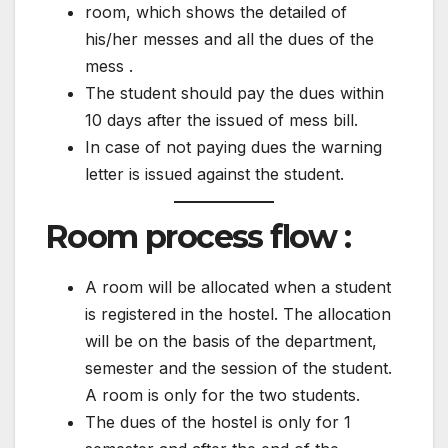
room, which shows the detailed of
his/her messes and all the dues of the
mess .
The student should pay the dues within
10 days after the issued of mess bill.
In case of not paying dues the warning
letter is issued against the student.
Room process flow :
A room will be allocated when a student
is registered in the hostel. The allocation
will be on the basis of the department,
semester and the session of the student.
A room is only for the two students.
The dues of the hostel is only for 1