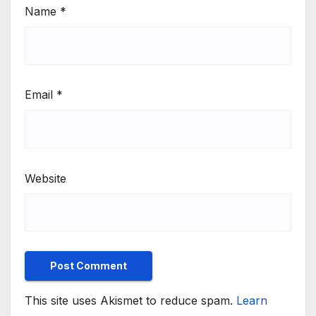
Name
*
Email
*
Website
This site uses Akismet to reduce spam.
Learn