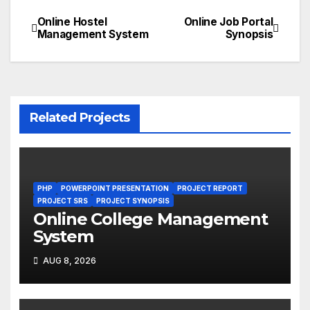
Online Hostel
Online Job Portal
Post
Management System
Synopsis
navigation
Related Projects
PHP
POWERPOINT PRESENTATION
PROJECT REPORT
PROJECT SRS
PROJECT SYNOPSIS
Online College Management
System
AUG 8, 2026