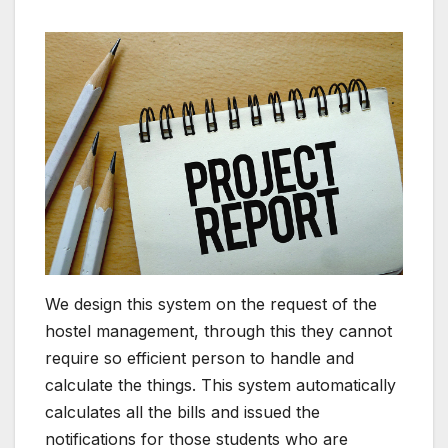
We design this system on the request of the
hostel management, through this they cannot
require so efficient person to handle and
calculate the things. This system automatically
calculates all the bills and issued the
notifications for those students who are