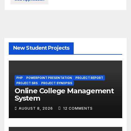
New Student Projects
PHP
POWERPOINT PRESENTATION
PROJECT REPORT
PROJECT SRS
PROJECT SYNOPSIS
Online College Management
System
AUGUST 8, 2026
12 COMMENTS