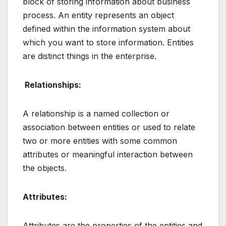
block of storing information about business
process. An entity represents an object
defined within the information system about
which you want to store information. Entities
are distinct things in the enterprise.
Relationships:
A relationship is a named collection or
association between entities or used to relate
two or more entities with some common
attributes or meaningful interaction between
the objects.
Attributes:
Attributes are the properties of the entities and