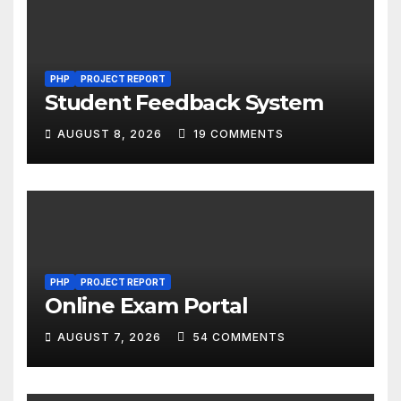
PHP
PROJECT REPORT
Student Feedback System
AUGUST 8, 2026
19 COMMENTS
PHP
PROJECT REPORT
Online Exam Portal
AUGUST 7, 2026
54 COMMENTS