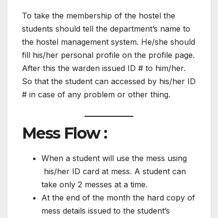
To take the membership of the hostel the
students should tell the department’s name to
the hostel management system. He/she should
fill his/her personal profile on the profile page.
After this the warden issued ID # to him/her.
So that the student can accessed by his/her ID
# in case of any problem or other thing.
Mess Flow :
When a student will use the mess using
his/her ID card at mess. A student can
take only 2 messes at a time.
At the end of the month the hard copy of
mess details issued to the student’s