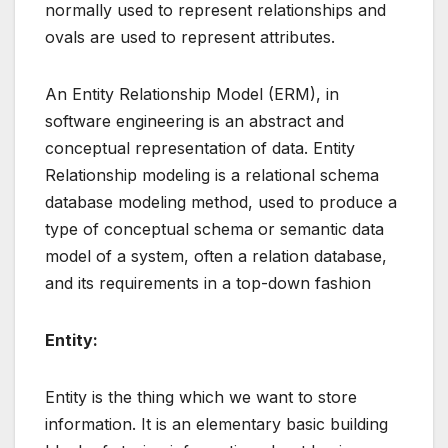
normally used to represent relationships and
ovals are used to represent attributes.
An Entity Relationship Model (ERM), in
software engineering is an abstract and
conceptual representation of data. Entity
Relationship modeling is a relational schema
database modeling method, used to produce a
type of conceptual schema or semantic data
model of a system, often a relation database,
and its requirements in a top-down fashion
Entity:
Entity is the thing which we want to store
information. It is an elementary basic building