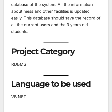
database of the system. All the information
about mess and other facilities is updated
easily. This database should save the record of
all the current users and the 3 years old
students.
Project Category
RDBMS
Language to be used
VB.NET