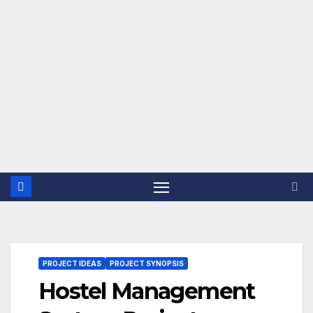
PROJECT IDEAS
PROJECT SYNOPSIS
Hostel Management