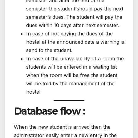
semester and after the end of the
semester the student should pay the next
semester’s dues. The student will pay the
dues within 10 days after next semester.
In case of not paying the dues of the
hostel at the announced date a warning is
send to the student.
In case of the unavailability of a room the
students will be entered in a waiting list
when the room will be free the student
will be told by the management of the
hostel.
Database flow :
When the new student is arrived then the
administrator easily enter a new entry in the