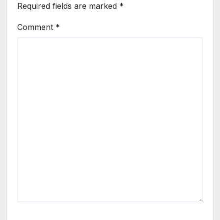
Required fields are marked
*
Comment
*