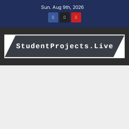
Skip
Sun. Aug 9th, 2026
to
content