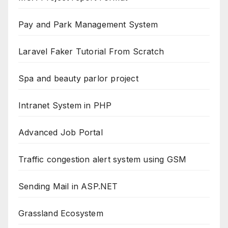
Pay and Park Management System
Laravel Faker Tutorial From Scratch
Spa and beauty parlor project
Intranet System in PHP
Advanced Job Portal
Traffic congestion alert system using GSM
Sending Mail in ASP.NET
Grassland Ecosystem