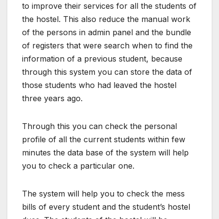
to improve their services for all the students of
the hostel. This also reduce the manual work
of the persons in admin panel and the bundle
of registers that were search when to find the
information of a previous student, because
through this system you can store the data of
those students who had leaved the hostel
three years ago.
Through this you can check the personal
profile of all the current students within few
minutes the data base of the system will help
you to check a particular one.
The system will help you to check the mess
bills of every student and the student’s hostel