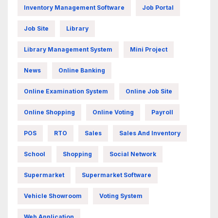
Inventory Management Software
Job Portal
Job Site
Library
Library Management System
Mini Project
News
Online Banking
Online Examination System
Online Job Site
Online Shopping
Online Voting
Payroll
POS
RTO
Sales
Sales And Inventory
School
Shopping
Social Network
Supermarket
Supermarket Software
Vehicle Showroom
Voting System
Web Application