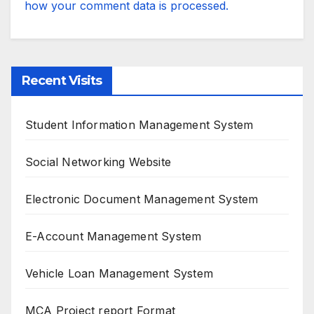
how your comment data is processed.
Recent Visits
Student Information Management System
Social Networking Website
Electronic Document Management System
E-Account Management System
Vehicle Loan Management System
MCA Project report Format