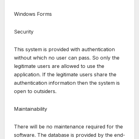
Windows Forms
Security
This system is provided with authentication
without which no user can pass. So only the
legitimate users are allowed to use the
application. If the legitimate users share the
authentication information then the system is
open to outsiders.
Maintainability
There will be no maintenance required for the
software. The database is provided by the end-