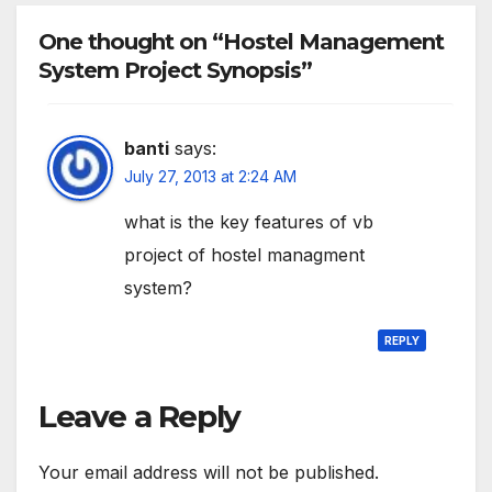
One thought on “Hostel Management
System Project Synopsis”
banti
says:
July 27, 2013 at 2:24 AM
what is the key features of vb
project of hostel managment
system?
REPLY
Leave a Reply
Your email address will not be published.