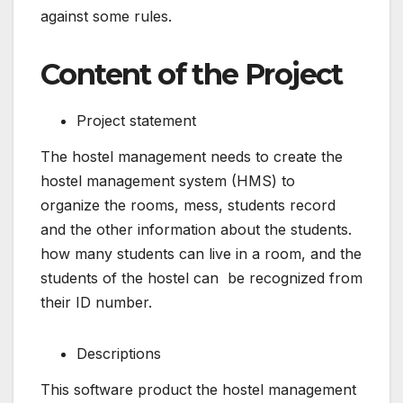
against some rules.
Content of the Project
Project statement
The hostel management needs to create the
hostel management system (HMS) to
organize the rooms, mess, students record
and the other information about the students.
how many students can live in a room, and the
students of the hostel can be recognized from
their ID number.
Descriptions
This software product the hostel management