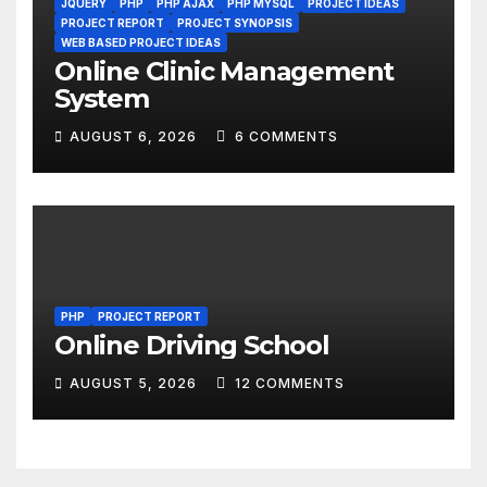
JQUERY
PHP
PHP AJAX
PHP MYSQL
PROJECT IDEAS
PROJECT REPORT
PROJECT SYNOPSIS
WEB BASED PROJECT IDEAS
Online Clinic Management
System
AUGUST 6, 2026
6 COMMENTS
PHP
PROJECT REPORT
Online Driving School
AUGUST 5, 2026
12 COMMENTS