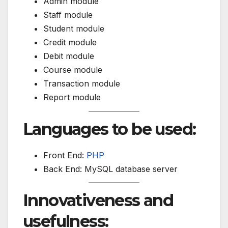
Admin module
Staff module
Student module
Credit module
Debit module
Course module
Transaction module
Report module
Languages to be used:
Front End:
PHP
Back End: MySQL database server
Innovativeness and
usefulness: