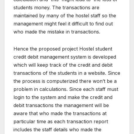
students money. The transactions are
maintained by many of the hostel staff so the
management might feel it difficult to find out
who made the mistake in transactions.
Hence the proposed project Hostel student
credit debit management system is developed
which will keep track of the credit and debit
transactions of the students in a website. Since
the process is computerized there won’t be a
problem in calculations. Since each staff must
login to the system and make the credit and
debit transactions the management will be
aware that who made the transactions at
particular time as each transaction report
includes the staff details who made the