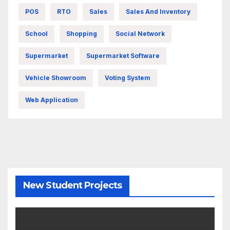
POS
RTO
Sales
Sales And Inventory
School
Shopping
Social Network
Supermarket
Supermarket Software
Vehicle Showroom
Voting System
Web Application
New Student Projects