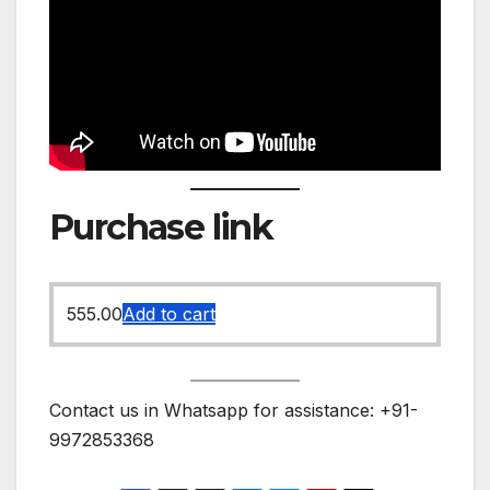
Purchase link
555.00
Add to cart
Contact us in Whatsapp for assistance: +91-
9972853368