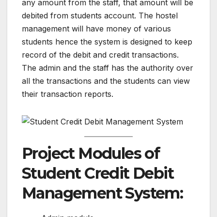
any amount from the staff, that amount will be
debited from students account. The hostel
management will have money of various
students hence the system is designed to keep
record of the debit and credit transactions.
The admin and the staff has the authority over
all the transactions and the students can view
their transaction reports.
Project Modules of
Student Credit Debit
Management System: