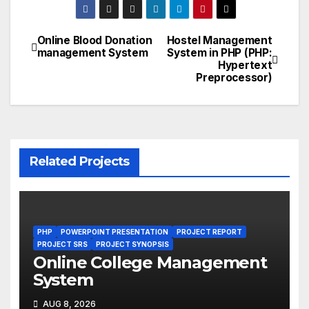
Online Blood Donation
Hostel Management
Post
management System
System in PHP (PHP:
Hypertext
navigation
Preprocessor)
Related Projects
PHP
POWERPOINT PRESENTATION
PROJECT REPORT
PROJECT SRS
PROJECT SYNOPSIS
Online College Management
System
AUG 8, 2026