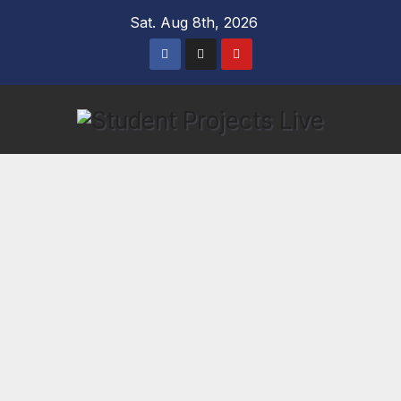
Skip
Sat. Aug 8th, 2026
to
content