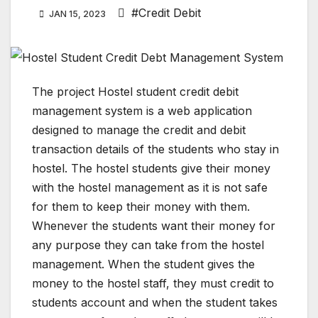
#Credit Debit
JAN 15, 2023
The project Hostel student credit debit
management system is a web application
designed to manage the credit and debit
transaction details of the students who stay in
hostel. The hostel students give their money
with the hostel management as it is not safe
for them to keep their money with them.
Whenever the students want their money for
any purpose they can take from the hostel
management. When the student gives the
money to the hostel staff, they must credit to
students account and when the student takes