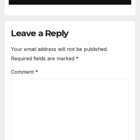
Leave a Reply
Your email address will not be published.
Required fields are marked
*
Comment
*