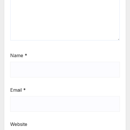
Name
*
Email
*
Website