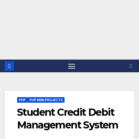
PHP
PHP MINI PROJECTS
Student Credit Debit
Management System