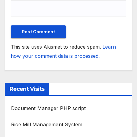
This site uses Akismet to reduce spam.
Learn
how your comment data is processed.
Recent Visits
Document Manager PHP script
Rice Mill Management System