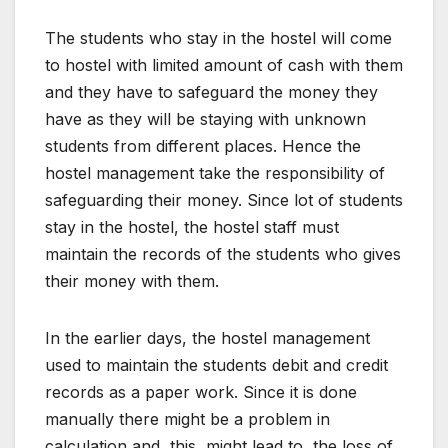
The students who stay in the hostel will come
to hostel with limited amount of cash with them
and they have to safeguard the money they
have as they will be staying with unknown
students from different places. Hence the
hostel management take the responsibility of
safeguarding their money. Since lot of students
stay in the hostel, the hostel staff must
maintain the records of the students who gives
their money with them.
In the earlier days, the hostel management
used to maintain the students debit and credit
records as a paper work. Since it is done
manually there might be a problem in
calculation and this might lead to the loss of