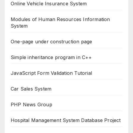
Online Vehicle Insurance System
Modules of Human Resources Information
System
One-page under construction page
Simple inheritance program in C++
JavaScript Form Validation Tutorial
Car Sales System
PHP News Group
Hospital Management System Database Project