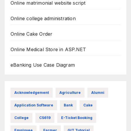
Online matrimonial website script
Online college administration
Online Cake Order
Online Medical Store in ASP.NET
eBanking Use Case Diagram
Acknowledgement
Agriculture
Alumni
Application Software
Bank
Cake
College
CS619
E-Ticket Booking
Employee
Farmer
GIT Tutorial