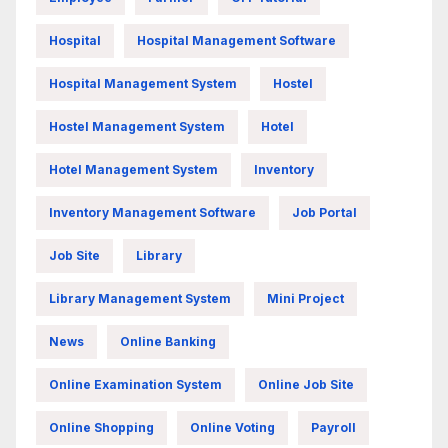
Hospital
Hospital Management Software
Hospital Management System
Hostel
Hostel Management System
Hotel
Hotel Management System
Inventory
Inventory Management Software
Job Portal
Job Site
Library
Library Management System
Mini Project
News
Online Banking
Online Examination System
Online Job Site
Online Shopping
Online Voting
Payroll