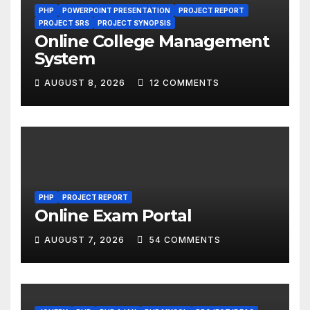
PHP
POWERPOINT PRESENTATION
PROJECT REPORT
PROJECT SRS
PROJECT SYNOPSIS
Online College Management
System
AUGUST 8, 2026
12 COMMENTS
PHP
PROJECT REPORT
Online Exam Portal
AUGUST 7, 2026
54 COMMENTS