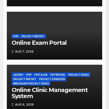
PHP
PROJECT REPORT
Online Exam Portal
AUG 7, 2026
JQUERY
PHP
PHP AJAX
PHP MYSQL
PROJECT IDEAS
PROJECT REPORT
PROJECT SYNOPSIS
WEB BASED PROJECT IDEAS
Online Clinic Management
System
AUG 6, 2026