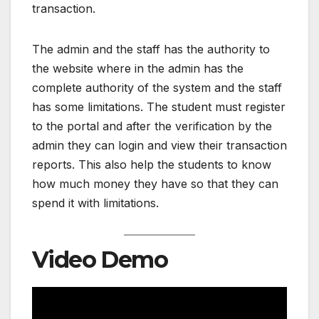
transaction.
The admin and the staff has the authority to
the website where in the admin has the
complete authority of the system and the staff
has some limitations. The student must register
to the portal and after the verification by the
admin they can login and view their transaction
reports. This also help the students to know
how much money they have so that they can
spend it with limitations.
Video Demo