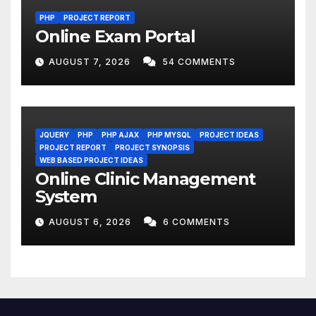
PHP
PROJECT REPORT
Online Exam Portal
AUGUST 7, 2026
54 COMMENTS
JQUERY
PHP
PHP AJAX
PHP MYSQL
PROJECT IDEAS
PROJECT REPORT
PROJECT SYNOPSIS
WEB BASED PROJECT IDEAS
Online Clinic Management
System
AUGUST 6, 2026
6 COMMENTS