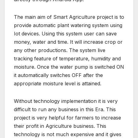
The main aim of Smart Agriculture project is to
provide automatic plant watering system using
Iot devices. Using this system user can save
money, water and time. It will increase crop or
any other productions. The system live
tracking feature of temperature, humidity and
moisture. Once the water pump is switched ON
it automatically switches OFF after the
appropriate moisture level is attained.
Without technology implementation it is very
difficult to run any business in this Era. This
project is very helpful for farmers to increase
their profit in Agriculture business. This
technology is not much expensive and it gives