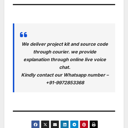
We deliver project kit and source code
through courier. we provide
explanation through online live voice
chat.
Kindly contact our Whatsapp number –
+91-9972853368