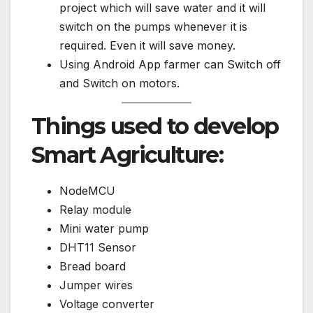
project which will save water and it will
switch on the pumps whenever it is
required. Even it will save money.
Using Android App farmer can Switch off
and Switch on motors.
Things used to develop
Smart Agriculture:
NodeMCU
Relay module
Mini water pump
DHT11 Sensor
Bread board
Jumper wires
Voltage converter