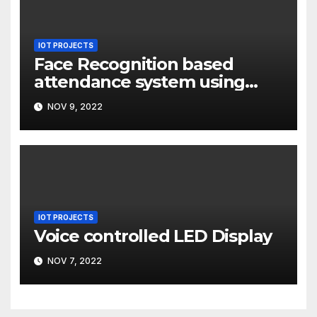
IOT PROJECTS
Face Recognition based
attendance system using
Raspberry Pi
NOV 9, 2022
IOT PROJECTS
Voice controlled LED Display
NOV 7, 2022