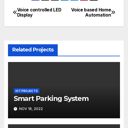
Voice controlled LED
Voice based Home
Post
Display
Automation
navigation
Related Projects
IOT PROJECTS
Smart Parking System
NOV 18, 2022