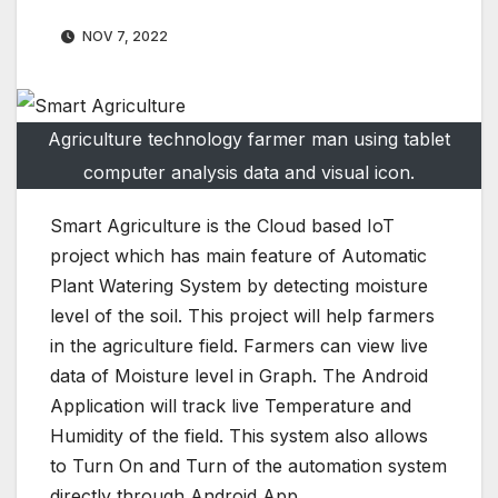
NOV 7, 2022
Agriculture technology farmer man using tablet
computer analysis data and visual icon.
Smart Agriculture is the Cloud based IoT
project which has main feature of Automatic
Plant Watering System by detecting moisture
level of the soil. This project will help farmers
in the agriculture field. Farmers can view live
data of Moisture level in Graph. The Android
Application will track live Temperature and
Humidity of the field. This system also allows
to Turn On and Turn of the automation system
directly through Android App.