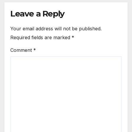
Leave a Reply
Your email address will not be published.
Required fields are marked
*
Comment
*