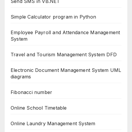
Send SMS in VB.NET
Simple Calculator program in Python
Employee Payroll and Attendance Management
System
Travel and Tourism Management System DFD
Electronic Document Management System UML
diagrams
Fibonacci number
Online School Timetable
Online Laundry Management System