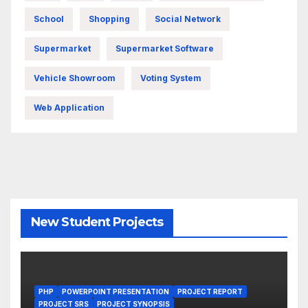
School
Shopping
Social Network
Supermarket
Supermarket Software
Vehicle Showroom
Voting System
Web Application
New Student Projects
PHP
POWERPOINT PRESENTATION
PROJECT REPORT
PROJECT SRS
PROJECT SYNOPSIS