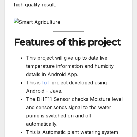
high quality result.
Features of this project
This project will give up to date live
temperature information and humidity
details in Android App.
This is
IoT
project developed using
Android – Java.
The DHT11 Sensor checks Moisture level
and sensor sends signal to the water
pump is switched on and off
automatically.
This is Automatic plant watering system