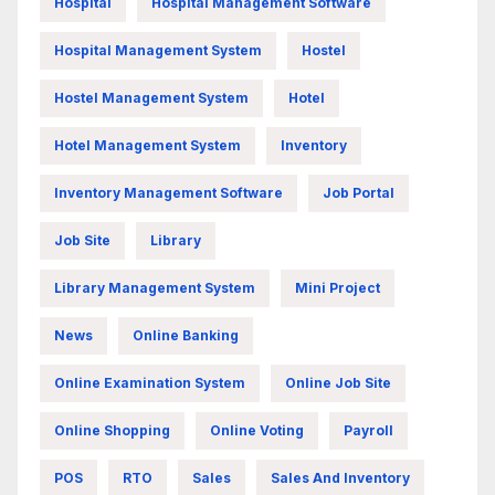
Hospital
Hospital Management Software
Hospital Management System
Hostel
Hostel Management System
Hotel
Hotel Management System
Inventory
Inventory Management Software
Job Portal
Job Site
Library
Library Management System
Mini Project
News
Online Banking
Online Examination System
Online Job Site
Online Shopping
Online Voting
Payroll
POS
RTO
Sales
Sales And Inventory