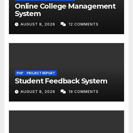
Online College Management
System
AUGUST 8, 2026
12 COMMENTS
PHP
PROJECT REPORT
Student Feedback System
AUGUST 8, 2026
19 COMMENTS