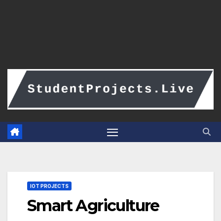
IOT PROJECTS
Smart Agriculture