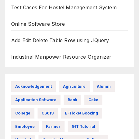
Test Cases For Hostel Management System
Online Software Store
Add Edit Delete Table Row using JQuery
Industrial Manpower Resource Organizer
Acknowledgement
Agriculture
Alumni
Application Software
Bank
Cake
College
CS619
E-Ticket Booking
Employee
Farmer
GIT Tutorial