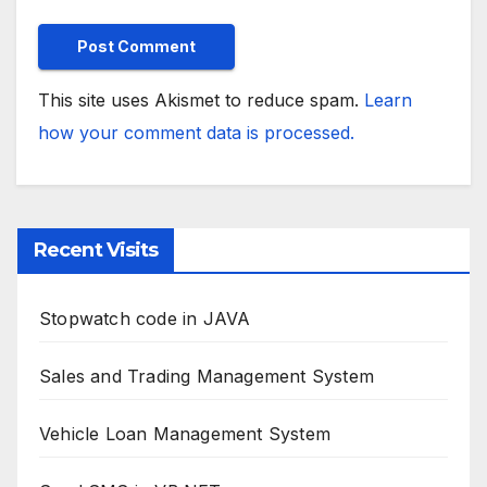
This site uses Akismet to reduce spam.
Learn
how your comment data is processed.
Recent Visits
Stopwatch code in JAVA
Sales and Trading Management System
Vehicle Loan Management System