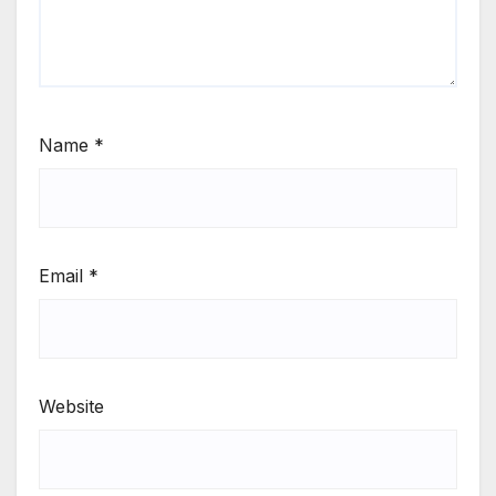
Name
*
Email
*
Website