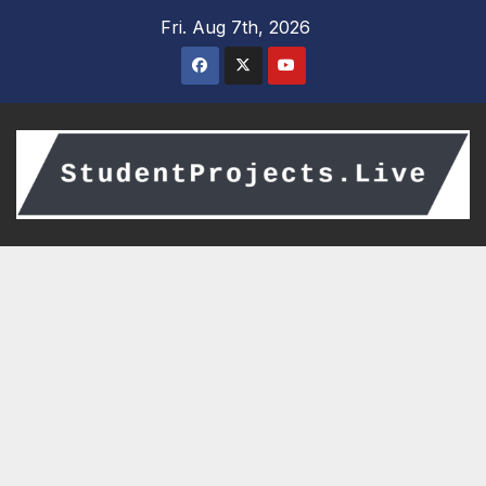
Skip
Fri. Aug 7th, 2026
to
content