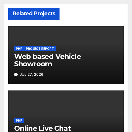
Related Projects
PHP
PROJECT REPORT
Web based Vehicle
Showroom
JUL 27, 2026
PHP
Online Live Chat