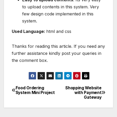
to upload contents in this system. Very
few design code implemented in this
system.
Used Language:
html and css
Thanks for reading this article. If you need any
further assistance kindly post your queries in
the comment box.
Food Ordering
Shopping Website
Post
System Mini Project
with Payment
Gateway
navigation