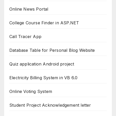
Online News Portal
College Course Finder in ASP.NET
Call Tracer App
Database Table for Personal Blog Website
Quiz application Android project
Electricity Billing System in VB 6.0
Online Voting System
Student Project Acknowledgement letter