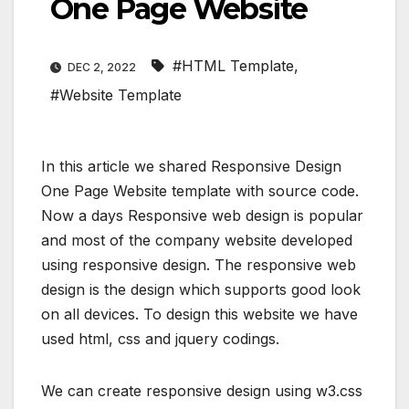
One Page Website
#HTML Template
,
DEC 2, 2022
#Website Template
In this article we shared Responsive Design
One Page Website template with source code.
Now a days Responsive web design is popular
and most of the company website developed
using responsive design. The responsive web
design is the design which supports good look
on all devices. To design this website we have
used html, css and jquery codings.
We can create responsive design using w3.css