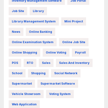
Inventory Management Software
Job Portal
Job Site
Library
Library Management System
Mini Project
News
Online Banking
Online Examination System
Online Job Site
Online Shopping
Online Voting
Payroll
POS
RTO
Sales
Sales And Inventory
School
Shopping
Social Network
Supermarket
Supermarket Software
Vehicle Showroom
Voting System
Web Application