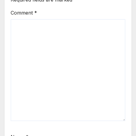
Comment
*