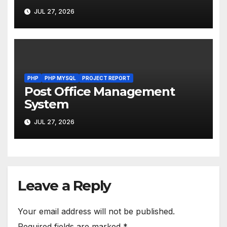
JUL 27, 2026
PHP
PHP MYSQL
PROJECT REPORT
Post Office Management
System
JUL 27, 2026
Leave a Reply
Your email address will not be published.
Required fields are marked
*