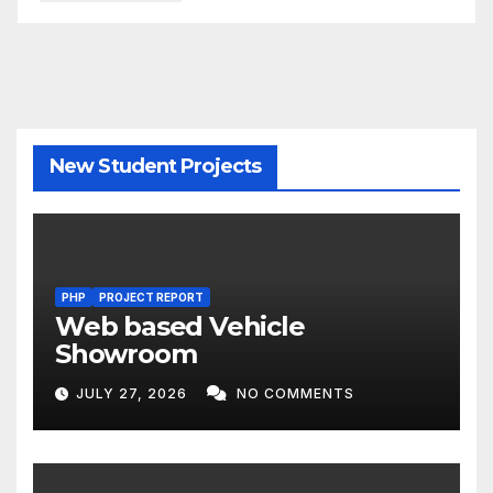
New Student Projects
PHP
PROJECT REPORT
Web based Vehicle
Showroom
JULY 27, 2026
NO COMMENTS