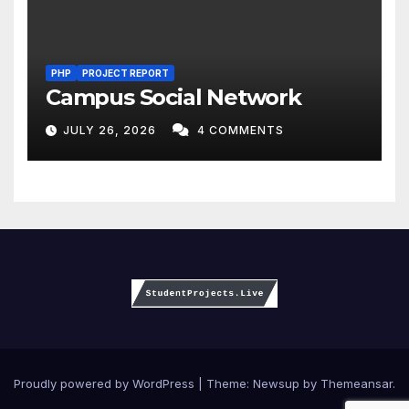
PHP
PROJECT REPORT
Campus Social Network
JULY 26, 2026
4 COMMENTS
Proudly powered by WordPress
|
Theme:
Newsup
by
Themeansar
.