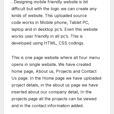
. Designing mobile friendly website is bit
difficult but with the logic we can create any
kinds of website. This uploaded source
code works in Mobile phone, Tablet PC,
laptop and in desktop pc’s. Even this website
works user friendly in all pc’s. This is
developed using HTML, CSS codings.
This is one page website where all four menu
opens in single website. We have created
home page, About us, Projects and Contact
Us page. In the Home page we have uploaded
project details, in the about us page we have
inserted about our company detail, In the
projects page all the projects can be viewed
and in the contact information added.