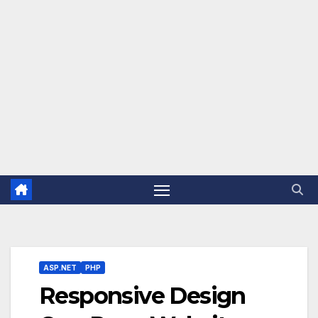
ASP.NET
PHP
Responsive Design