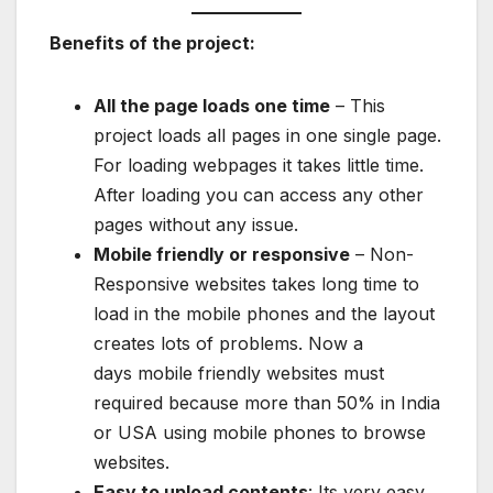
Benefits of the project:
All the page loads one time
– This
project loads all pages in one single page.
For loading webpages it takes little time.
After loading you can access any other
pages without any issue.
Mobile friendly or responsive
– Non-
Responsive websites takes long time to
load in the mobile phones and the layout
creates lots of problems. Now a
days mobile friendly websites must
required because more than 50% in India
or USA using mobile phones to browse
websites.
Easy to upload contents
: Its very easy