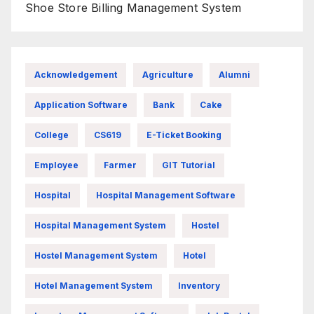
Shoe Store Billing Management System
Acknowledgement
Agriculture
Alumni
Application Software
Bank
Cake
College
CS619
E-Ticket Booking
Employee
Farmer
GIT Tutorial
Hospital
Hospital Management Software
Hospital Management System
Hostel
Hostel Management System
Hotel
Hotel Management System
Inventory