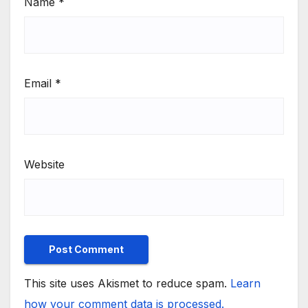
Name
*
Email
*
Website
This site uses Akismet to reduce spam.
Learn
how your comment data is processed.