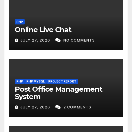
PHP
Online Live Chat
JULY 27, 2026
NO COMMENTS
PHP
PHP MYSQL
PROJECT REPORT
Post Office Management
System
JULY 27, 2026
2 COMMENTS