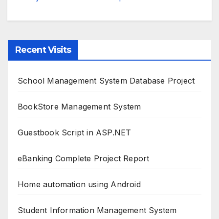
Recent Visits
School Management System Database Project
BookStore Management System
Guestbook Script in ASP.NET
eBanking Complete Project Report
Home automation using Android
Student Information Management System