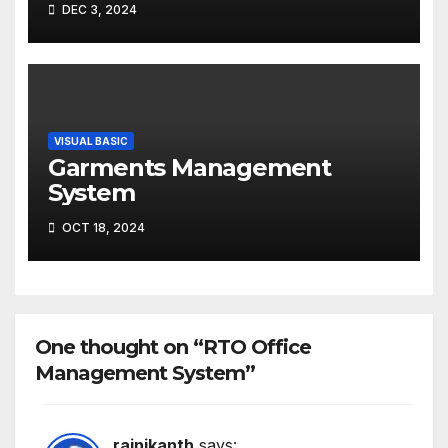
DEC 3, 2024
VISUAL BASIC
Garments Management
System
OCT 18, 2024
One thought on “RTO Office
Management System”
rajnikanth
says: