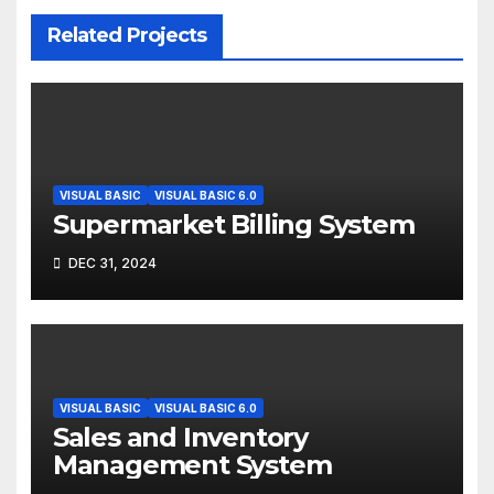
Related Projects
VISUAL BASIC
VISUAL BASIC 6.0
Supermarket Billing System
DEC 31, 2024
VISUAL BASIC
VISUAL BASIC 6.0
Sales and Inventory
Management System