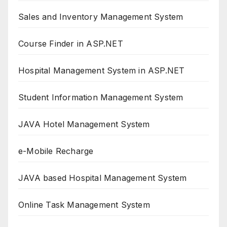
Sales and Inventory Management System
Course Finder in ASP.NET
Hospital Management System in ASP.NET
Student Information Management System
JAVA Hotel Management System
e-Mobile Recharge
JAVA based Hospital Management System
Online Task Management System