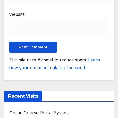
Website
This site uses Akismet to reduce spam.
Learn
how your comment data is processed.
Recent Visits
Online Course Portal System