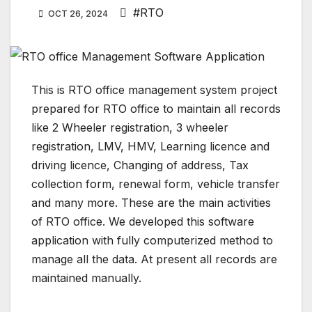
#RTO
OCT 26, 2024
This is RTO office management system project
prepared for RTO office to maintain all records
like 2 Wheeler registration, 3 wheeler
registration, LMV, HMV, Learning licence and
driving licence, Changing of address, Tax
collection form, renewal form, vehicle transfer
and many more. These are the main activities
of RTO office. We developed this software
application with fully computerized method to
manage all the data. At present all records are
maintained manually.