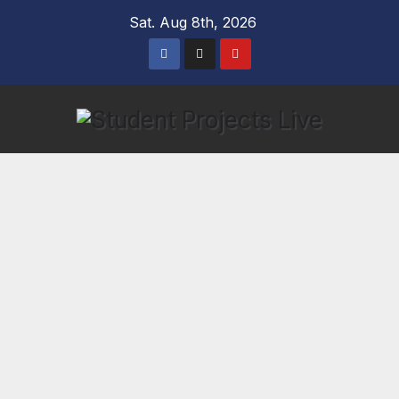
Skip
Sat. Aug 8th, 2026
to
content