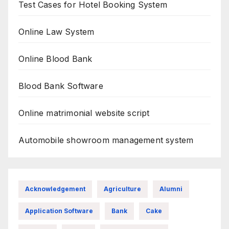
Test Cases for Hotel Booking System
Online Law System
Online Blood Bank
Blood Bank Software
Online matrimonial website script
Automobile showroom management system
Acknowledgement
Agriculture
Alumni
Application Software
Bank
Cake