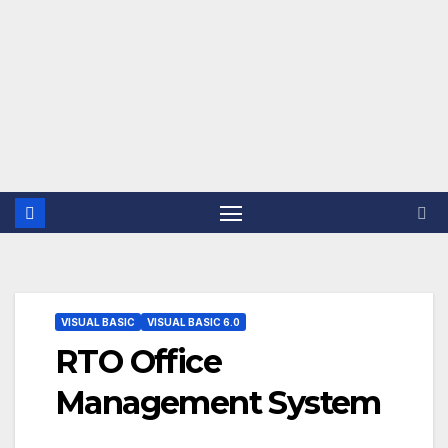
VISUAL BASIC
VISUAL BASIC 6.0
RTO Office
Management System