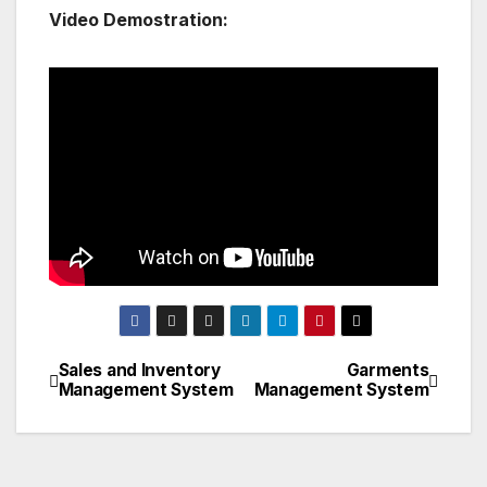
Video Demostration:
Sales and Inventory
Garments
Post
Management System
Management System
navigation