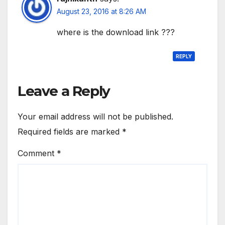
August 23, 2016 at 8:26 AM
where is the download link ???
REPLY
Leave a Reply
Your email address will not be published.
Required fields are marked
*
Comment
*