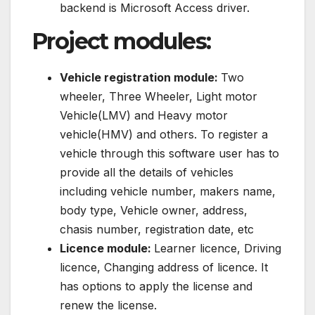
backend is Microsoft Access driver.
Project modules:
Vehicle registration module:
Two
wheeler, Three Wheeler, Light motor
Vehicle(LMV) and Heavy motor
vehicle(HMV) and others. To register a
vehicle through this software user has to
provide all the details of vehicles
including vehicle number, makers name,
body type, Vehicle owner, address,
chasis number, registration date, etc
Licence module:
Learner licence, Driving
licence, Changing address of licence. It
has options to apply the license and
renew the license.