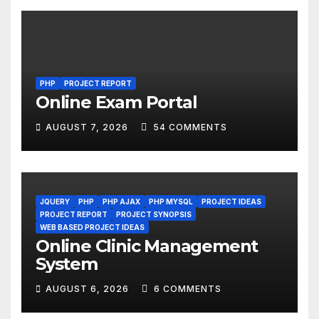
PHP
PROJECT REPORT
Online Exam Portal
AUGUST 7, 2026
54 COMMENTS
JQUERY
PHP
PHP AJAX
PHP MYSQL
PROJECT IDEAS
PROJECT REPORT
PROJECT SYNOPSIS
WEB BASED PROJECT IDEAS
Online Clinic Management
System
AUGUST 6, 2026
6 COMMENTS