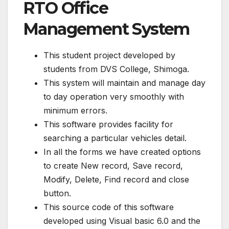
RTO Office
Management System
This student project developed by
students from DVS College, Shimoga.
This system will maintain and manage day
to day operation very smoothly with
minimum errors.
This software provides facility for
searching a particular vehicles detail.
In all the forms we have created options
to create New record, Save record,
Modify, Delete, Find record and close
button.
This source code of this software
developed using Visual basic 6.0 and the