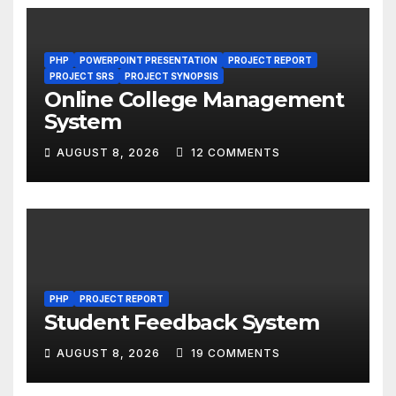
PHP
POWERPOINT PRESENTATION
PROJECT REPORT
PROJECT SRS
PROJECT SYNOPSIS
Online College Management
System
AUGUST 8, 2026
12 COMMENTS
PHP
PROJECT REPORT
Student Feedback System
AUGUST 8, 2026
19 COMMENTS