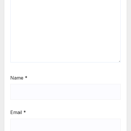
Name
*
Email
*