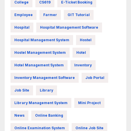
College
CS619
E-Ticket Booking
Employee
Farmer
GIT Tutorial
Hospital
Hospital Management Software
Hospital Management System
Hostel
Hostel Management System
Hotel
Hotel Management System
Inventory
Inventory Management Software
Job Portal
Job Site
Library
Library Management System
Mini Project
News
Online Banking
Online Examination System
Online Job Site