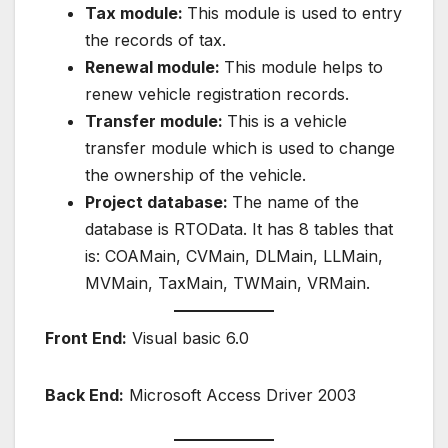
Tax module:
This module is used to entry
the records of tax.
Renewal module:
This module helps to
renew vehicle registration records.
Transfer module:
This is a vehicle
transfer module which is used to change
the ownership of the vehicle.
Project database:
The name of the
database is RTOData. It has 8 tables that
is: COAMain, CVMain, DLMain, LLMain,
MVMain, TaxMain, TWMain, VRMain.
Front End:
Visual basic 6.0
Back End:
Microsoft Access Driver 2003