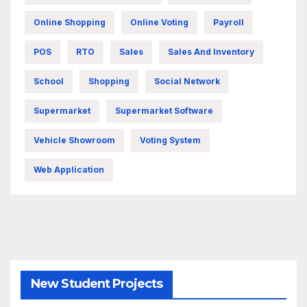
Online Shopping
Online Voting
Payroll
POS
RTO
Sales
Sales And Inventory
School
Shopping
Social Network
Supermarket
Supermarket Software
Vehicle Showroom
Voting System
Web Application
New Student Projects