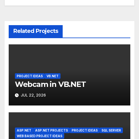
Related Projects
PROJECT IDEAS
VB.NET
Webcam in VB.NET
JUL 22, 2026
ASP.NET
ASP.NET PROJECTS
PROJECT IDEAS
SQL SERVER
WEB BASED PROJECT IDEAS