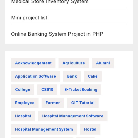
Medical Store Inventory System
Mini project list
Online Banking System Project in PHP
Acknowledgement
Agriculture
Alumni
Application Software
Bank
Cake
College
CS619
E-Ticket Booking
Employee
Farmer
GIT Tutorial
Hospital
Hospital Management Software
Hospital Management System
Hostel