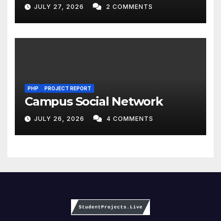
JULY 27, 2026
2 COMMENTS
PHP
PROJECT REPORT
Campus Social Network
JULY 26, 2026
4 COMMENTS