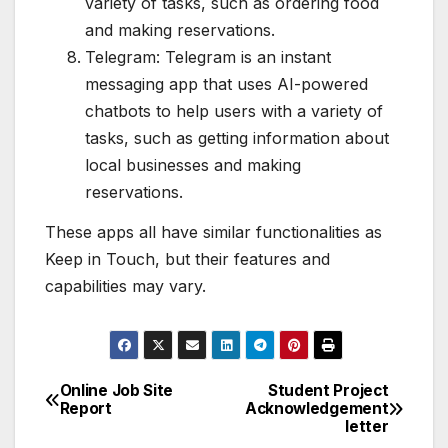
variety of tasks, such as ordering food
and making reservations.
Telegram: Telegram is an instant
messaging app that uses AI-powered
chatbots to help users with a variety of
tasks, such as getting information about
local businesses and making
reservations.
These apps all have similar functionalities as
Keep in Touch, but their features and
capabilities may vary.
Online Job Site
Student Project
Post
Report
Acknowledgement
letter
navigation