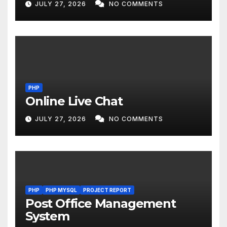
JULY 27, 2026
NO COMMENTS
PHP
Online Live Chat
JULY 27, 2026
NO COMMENTS
PHP
PHP MYSQL
PROJECT REPORT
Post Office Management
System