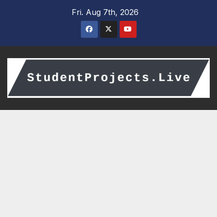
Skip
Fri. Aug 7th, 2026
to
content