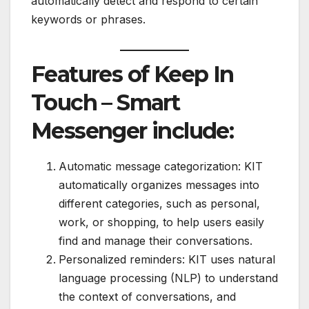
automatically detect and respond to certain
keywords or phrases.
Features of Keep In
Touch – Smart
Messenger include:
Automatic message categorization: KIT
automatically organizes messages into
different categories, such as personal,
work, or shopping, to help users easily
find and manage their conversations.
Personalized reminders: KIT uses natural
language processing (NLP) to understand
the context of conversations, and