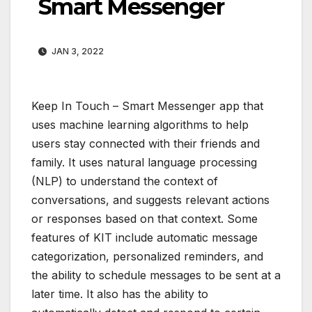
Smart Messenger
JAN 3, 2022
Keep In Touch – Smart Messenger app that
uses machine learning algorithms to help
users stay connected with their friends and
family. It uses natural language processing
(NLP) to understand the context of
conversations, and suggests relevant actions
or responses based on that context. Some
features of KIT include automatic message
categorization, personalized reminders, and
the ability to schedule messages to be sent at a
later time. It also has the ability to