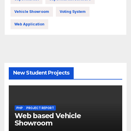
Vehicle Showroom
Voting System
Web Application
New Student Projects
PHP
PROJECT REPORT
Web based Vehicle
Showroom