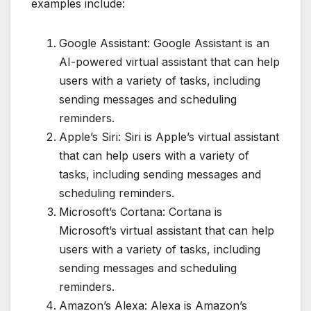
examples include:
Google Assistant: Google Assistant is an
AI-powered virtual assistant that can help
users with a variety of tasks, including
sending messages and scheduling
reminders.
Apple’s Siri: Siri is Apple’s virtual assistant
that can help users with a variety of
tasks, including sending messages and
scheduling reminders.
Microsoft’s Cortana: Cortana is
Microsoft’s virtual assistant that can help
users with a variety of tasks, including
sending messages and scheduling
reminders.
Amazon’s Alexa: Alexa is Amazon’s