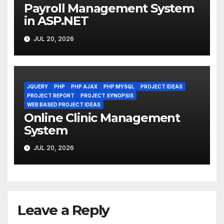
Payroll Management System
in ASP.NET
JUL 20, 2026
JQUERY
PHP
PHP AJAX
PHP MYSQL
PROJECT IDEAS
PROJECT REPORT
PROJECT SYNOPSIS
WEB BASED PROJECT IDEAS
Online Clinic Management
System
JUL 20, 2026
Leave a Reply