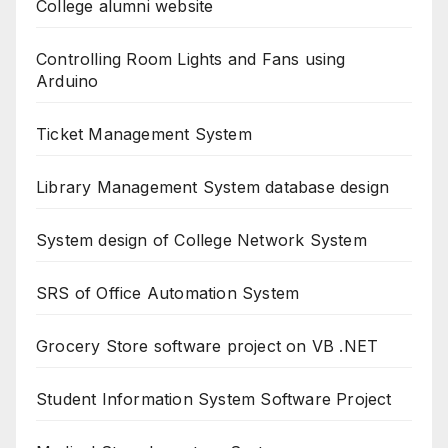
College alumni website
Controlling Room Lights and Fans using
Arduino
Ticket Management System
Library Management System database design
System design of College Network System
SRS of Office Automation System
Grocery Store software project on VB .NET
Student Information System Software Project