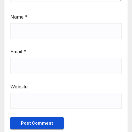
Name
*
Email
*
Website