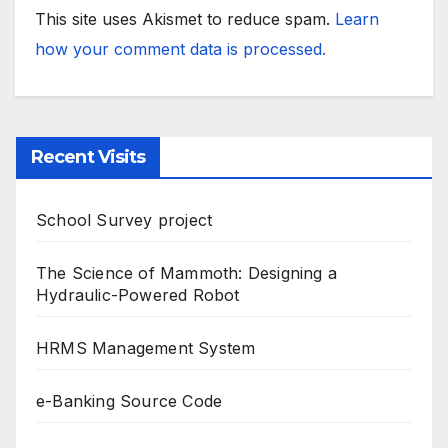
This site uses Akismet to reduce spam.
Learn
how your comment data is processed.
Recent Visits
School Survey project
The Science of Mammoth: Designing a
Hydraulic-Powered Robot
HRMS Management System
e-Banking Source Code