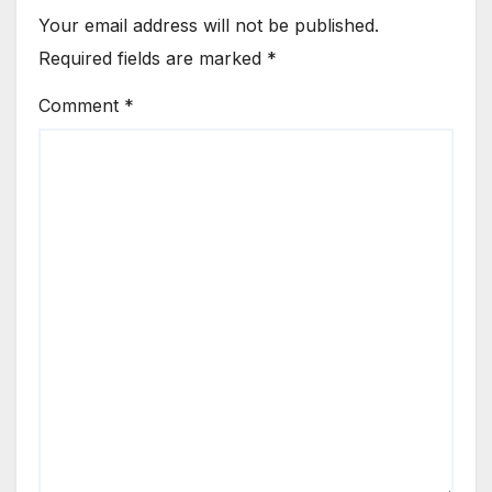
Your email address will not be published.
Required fields are marked
*
Comment
*