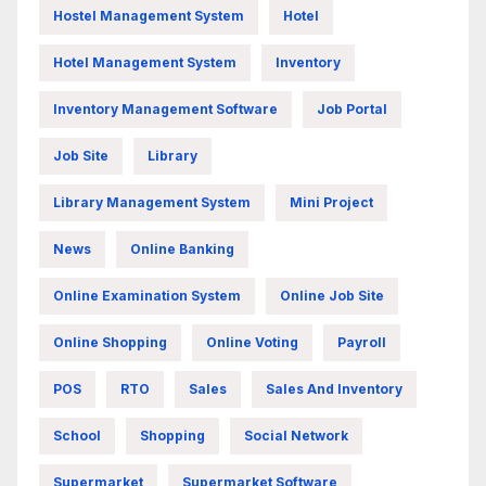
Hostel Management System
Hotel
Hotel Management System
Inventory
Inventory Management Software
Job Portal
Job Site
Library
Library Management System
Mini Project
News
Online Banking
Online Examination System
Online Job Site
Online Shopping
Online Voting
Payroll
POS
RTO
Sales
Sales And Inventory
School
Shopping
Social Network
Supermarket
Supermarket Software