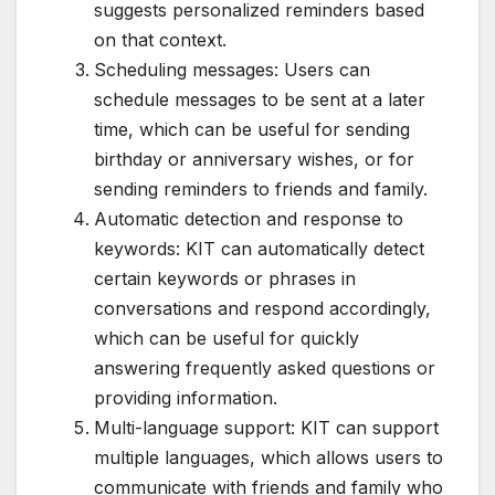
suggests personalized reminders based
on that context.
Scheduling messages: Users can
schedule messages to be sent at a later
time, which can be useful for sending
birthday or anniversary wishes, or for
sending reminders to friends and family.
Automatic detection and response to
keywords: KIT can automatically detect
certain keywords or phrases in
conversations and respond accordingly,
which can be useful for quickly
answering frequently asked questions or
providing information.
Multi-language support: KIT can support
multiple languages, which allows users to
communicate with friends and family who