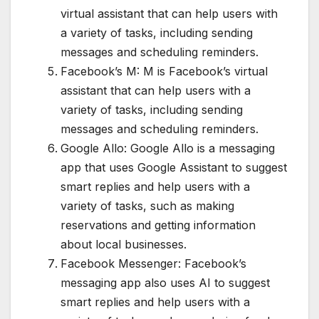
virtual assistant that can help users with
a variety of tasks, including sending
messages and scheduling reminders.
Facebook’s M: M is Facebook’s virtual
assistant that can help users with a
variety of tasks, including sending
messages and scheduling reminders.
Google Allo: Google Allo is a messaging
app that uses Google Assistant to suggest
smart replies and help users with a
variety of tasks, such as making
reservations and getting information
about local businesses.
Facebook Messenger: Facebook’s
messaging app also uses AI to suggest
smart replies and help users with a