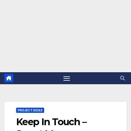
PROJECT IDEAS
Keep In Touch –