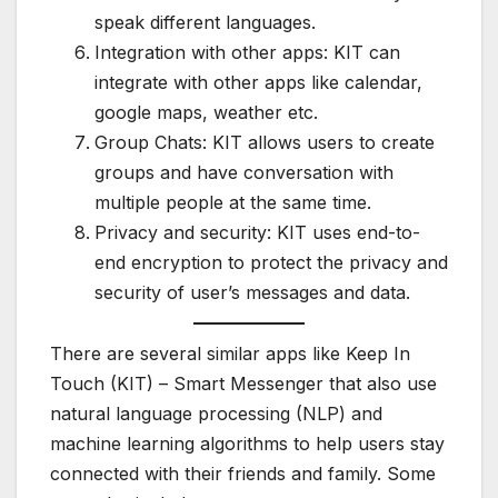
speak different languages.
Integration with other apps: KIT can
integrate with other apps like calendar,
google maps, weather etc.
Group Chats: KIT allows users to create
groups and have conversation with
multiple people at the same time.
Privacy and security: KIT uses end-to-
end encryption to protect the privacy and
security of user’s messages and data.
There are several similar apps like Keep In
Touch (KIT) – Smart Messenger that also use
natural language processing (NLP) and
machine learning algorithms to help users stay
connected with their friends and family. Some