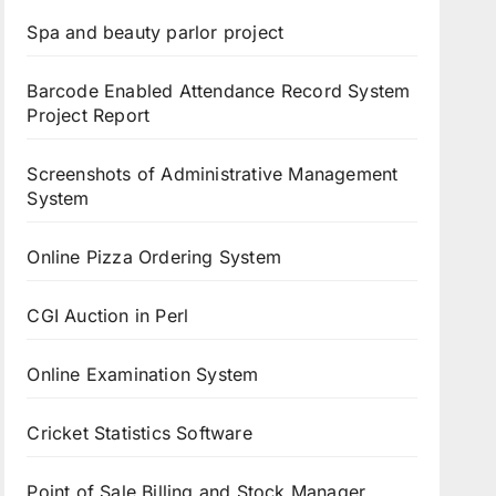
Spa and beauty parlor project
Barcode Enabled Attendance Record System
Project Report
Screenshots of Administrative Management
System
Online Pizza Ordering System
CGI Auction in Perl
Online Examination System
Cricket Statistics Software
Point of Sale Billing and Stock Manager