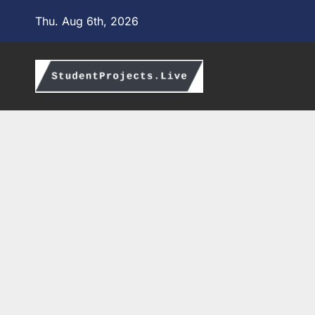
Skip
Thu. Aug 6th, 2026
to
content