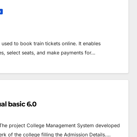
0
used to book train tickets online. It enables
res, select seats, and make payments for…
l basic 6.0
– The project College Management System developed
rk of the college filling the Admission Details.…