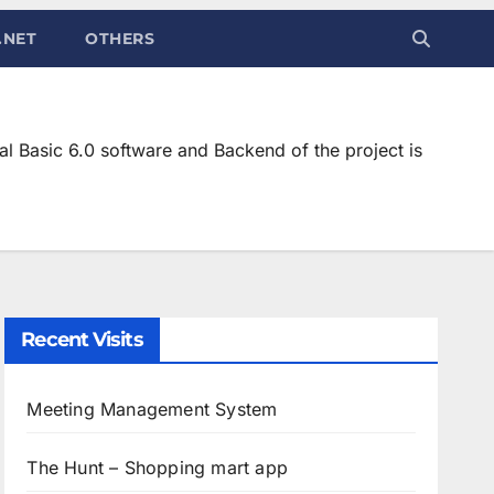
.NET
OTHERS
l Basic 6.0 software and Backend of the project is
Recent Visits
Meeting Management System
The Hunt – Shopping mart app