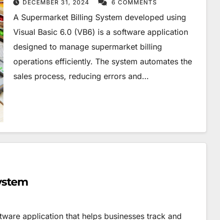
DECEMBER 31, 2024
6 COMMENTS
A Supermarket Billing System developed using
Visual Basic 6.0 (VB6) is a software application
designed to manage supermarket billing
operations efficiently. The system automates the
sales process, reducing errors and…
ystem
ware application that helps businesses track and