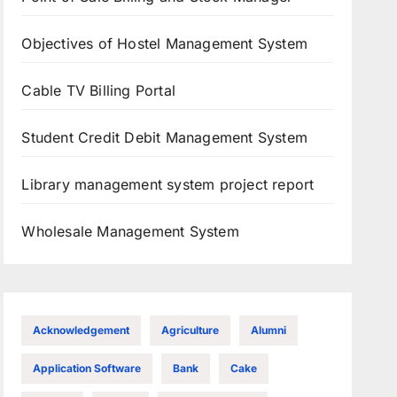
Objectives of Hostel Management System
Cable TV Billing Portal
Student Credit Debit Management System
Library management system project report
Wholesale Management System
Acknowledgement
Agriculture
Alumni
Application Software
Bank
Cake