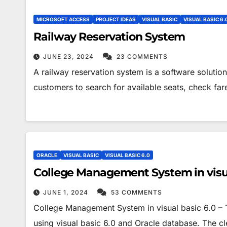
MICROSOFT ACCESS
PROJECT IDEAS
VISUAL BASIC
VISUAL BASIC 6.
Railway Reservation System
JUNE 23, 2024
23 COMMENTS
A railway reservation system is a software solution 
customers to search for available seats, check fa
ORACLE
VISUAL BASIC
VISUAL BASIC 6.0
College Management System in visua
JUNE 1, 2024
53 COMMENTS
College Management System in visual basic 6.0 
using visual basic 6.0 and Oracle database. The cle