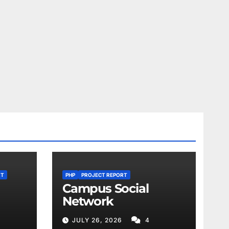
RT
PHP
PROJECT REPORT
Campus Social
Network
JULY 26, 2026
4