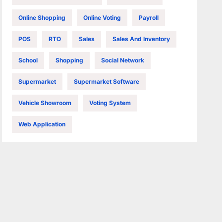
Online Shopping
Online Voting
Payroll
POS
RTO
Sales
Sales And Inventory
School
Shopping
Social Network
Supermarket
Supermarket Software
Vehicle Showroom
Voting System
Web Application