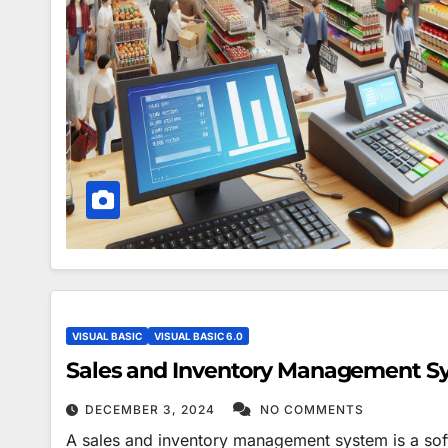
VISUAL BASIC
VISUAL BASIC 6.0
Sales and Inventory Management S
DECEMBER 3, 2024
NO COMMENTS
A sales and inventory management system is a soft