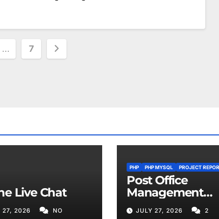
…
7
ion
PHP
PHP MYSQL
PROJECT REPO
Post Office
ne Live Chat
Management
System
 27, 2026
NO
JULY 27, 2026
2