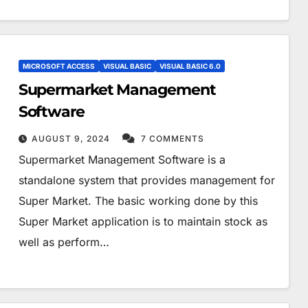
MICROSOFT ACCESS
VISUAL BASIC
VISUAL BASIC 6.0
Supermarket Management
Software
AUGUST 9, 2024
7 COMMENTS
Supermarket Management Software is a
standalone system that provides management for
Super Market. The basic working done by this
Super Market application is to maintain stock as
well as perform…