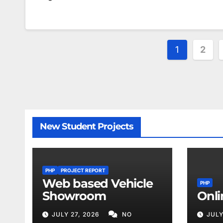
Posts
1
2
paginat
New Student Projects
PHP
PROJECT REPORT
Web based Vehicle
PHP
Showroom
Onli
JULY 27, 2026
NO
JULY