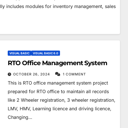
cally includes modules for inventory management, sales
VISUAL BASIC
VISUAL BASIC 6.0
RTO Office Management System
OCTOBER 26, 2024
1 COMMENT
This is RTO office management system project
prepared for RTO office to maintain all records
like 2 Wheeler registration, 3 wheeler registration,
LMV, HMV, Learning licence and driving licence,
Changing…