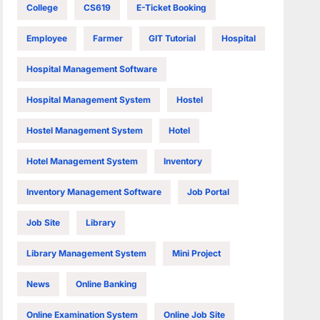
College
CS619
E-Ticket Booking
Employee
Farmer
GIT Tutorial
Hospital
Hospital Management Software
Hospital Management System
Hostel
Hostel Management System
Hotel
Hotel Management System
Inventory
Inventory Management Software
Job Portal
Job Site
Library
Library Management System
Mini Project
News
Online Banking
Online Examination System
Online Job Site