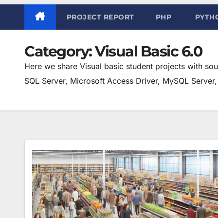
PROJECT REPORT
PHP
PYTH
Category:
Visual Basic 6.0
Here we share Visual basic student projects with so
SQL Server, Microsoft Access Driver, MySQL Server, 