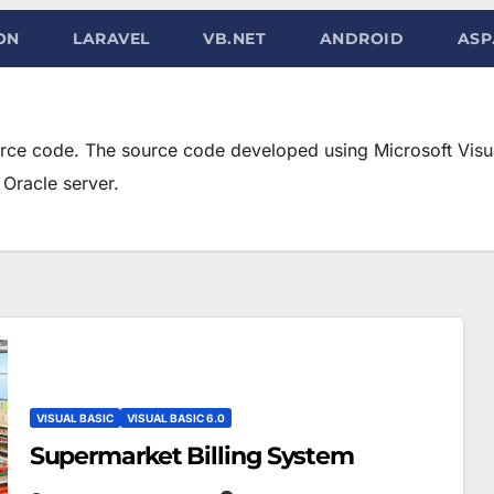
ON
LARAVEL
VB.NET
ANDROID
ASP
urce code. The source code developed using Microsoft Visua
Oracle server.
VISUAL BASIC
VISUAL BASIC 6.0
Supermarket Billing System