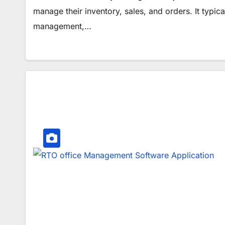
manage their inventory, sales, and orders. It typi
management,…