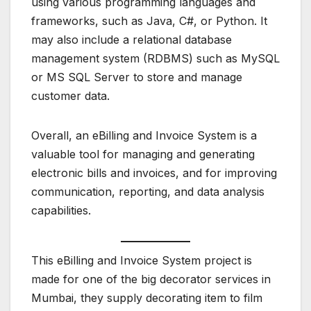
using various programming languages and
frameworks, such as Java, C#, or Python. It
may also include a relational database
management system (RDBMS) such as MySQL
or MS SQL Server to store and manage
customer data.
Overall, an eBilling and Invoice System is a
valuable tool for managing and generating
electronic bills and invoices, and for improving
communication, reporting, and data analysis
capabilities.
This eBilling and Invoice System project is
made for one of the big decorator services in
Mumbai, they supply decorating item to film