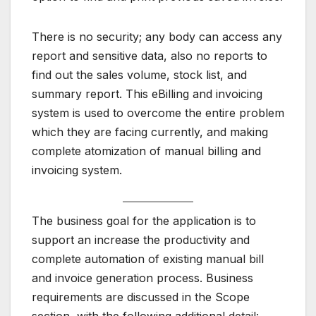
There is no security; any body can access any
report and sensitive data, also no reports to
find out the sales volume, stock list, and
summary report. This eBilling and invoicing
system is used to overcome the entire problem
which they are facing currently, and making
complete atomization of manual billing and
invoicing system.
The business goal for the application is to
support an increase the productivity and
complete automation of existing manual bill
and invoice generation process. Business
requirements are discussed in the Scope
section, with the following additional detail: