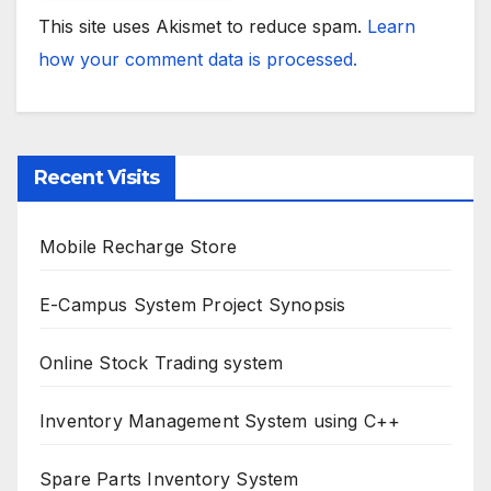
This site uses Akismet to reduce spam.
Learn
how your comment data is processed.
Recent Visits
Mobile Recharge Store
E-Campus System Project Synopsis
Online Stock Trading system
Inventory Management System using C++
Spare Parts Inventory System