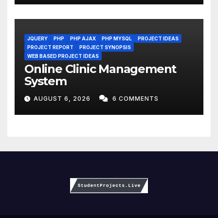
JQUERY
PHP
PHP AJAX
PHP MYSQL
PROJECT IDEAS
PROJECT REPORT
PROJECT SYNOPSIS
WEB BASED PROJECT IDEAS
Online Clinic Management
System
AUGUST 6, 2026
6 COMMENTS