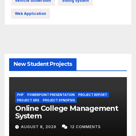
Vehicle Showroom
Voting System
Web Application
New Student Projects
PHP
POWERPOINT PRESENTATION
PROJECT REPORT
PROJECT SRS
PROJECT SYNOPSIS
Online College Management
System
AUGUST 8, 2026
12 COMMENTS