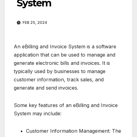
System
FEB 25, 2024
An eBilling and Invoice System is a software
application that can be used to manage and
generate electronic bills and invoices. It is
typically used by businesses to manage
customer information, track sales, and
generate and send invoices.
Some key features of an eBilling and Invoice
System may include:
Customer Information Management: The