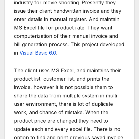
industry for movie shooting. Presently they
issue their client handwritten invoice and they
enter details in manual register. And maintain
MS Excel file for product rate. They want
computerization of their manual invoice and
bill generation process. This project developed
in
Visual Basic 6.0
.
The client uses MS Excel, and maintains their
product list, customer list, and prints the
invoice, however it is not possible them to
share the data from multiple system in multi
user environment, there is lot of duplicate
work, and chance of mistake. When the
product price are changed they need to
update each and every excel file. There is no
option to find and print previous saved invoice.