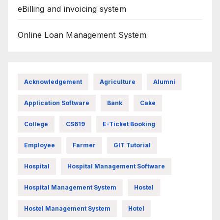
eBilling and invoicing system
Online Loan Management System
Acknowledgement
Agriculture
Alumni
Application Software
Bank
Cake
College
CS619
E-Ticket Booking
Employee
Farmer
GIT Tutorial
Hospital
Hospital Management Software
Hospital Management System
Hostel
Hostel Management System
Hotel