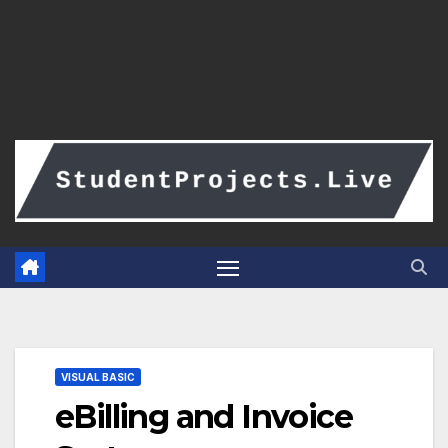
VISUAL BASIC
eBilling and Invoice