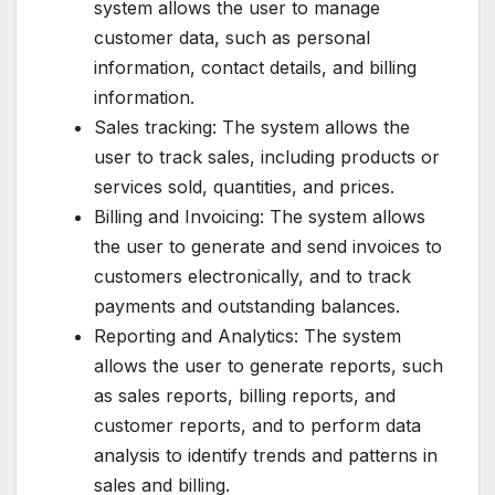
system allows the user to manage
customer data, such as personal
information, contact details, and billing
information.
Sales tracking: The system allows the
user to track sales, including products or
services sold, quantities, and prices.
Billing and Invoicing: The system allows
the user to generate and send invoices to
customers electronically, and to track
payments and outstanding balances.
Reporting and Analytics: The system
allows the user to generate reports, such
as sales reports, billing reports, and
customer reports, and to perform data
analysis to identify trends and patterns in
sales and billing.