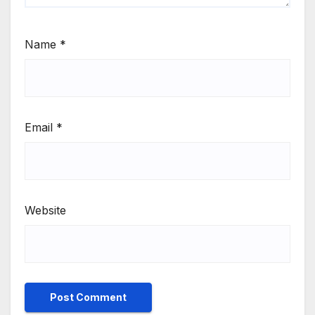
Name
*
Email
*
Website