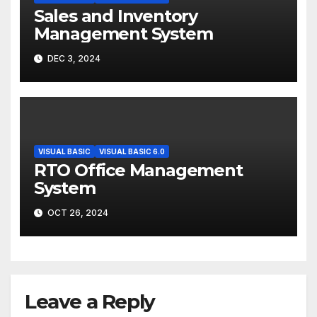
Sales and Inventory
Management System
DEC 3, 2024
VISUAL BASIC
VISUAL BASIC 6.0
RTO Office Management
System
OCT 26, 2024
Leave a Reply