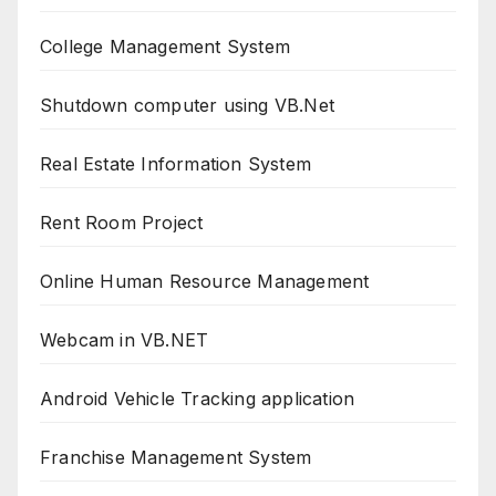
College Management System
Shutdown computer using VB.Net
Real Estate Information System
Rent Room Project
Online Human Resource Management
Webcam in VB.NET
Android Vehicle Tracking application
Franchise Management System