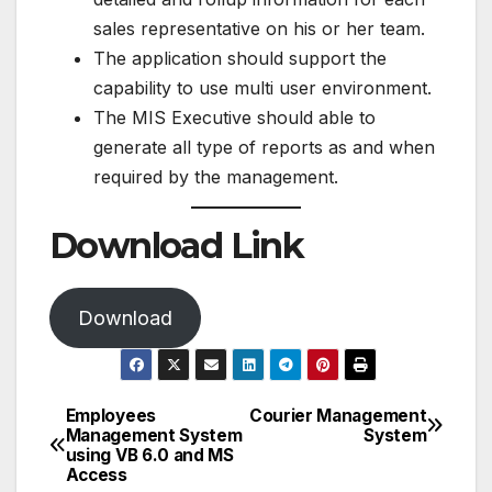
sales representative on his or her team.
The application should support the
capability to use multi user environment.
The MIS Executive should able to
generate all type of reports as and when
required by the management.
Download Link
Download
Employees
Courier Management
Post
Management System
System
using VB 6.0 and MS
navigation
Access