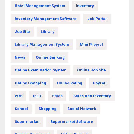
Hotel Management System
Inventory
Inventory Management Software
Job Portal
Job Site
Library
Library Management System
Mini Project
News
Online Banking
Online Examination System
Online Job Site
Online Shopping
Online Voting
Payroll
POS
RTO
Sales
Sales And Inventory
School
Shopping
Social Network
Supermarket
Supermarket Software