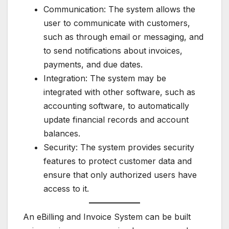
Communication: The system allows the
user to communicate with customers,
such as through email or messaging, and
to send notifications about invoices,
payments, and due dates.
Integration: The system may be
integrated with other software, such as
accounting software, to automatically
update financial records and account
balances.
Security: The system provides security
features to protect customer data and
ensure that only authorized users have
access to it.
An eBilling and Invoice System can be built