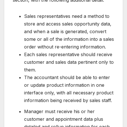
Sales representatives need a method to
store and access sales opportunity data,
and when a sale is generated, convert
some or all of the information into a sales
order without re-entering information.
Each sales representative should receive
customer and sales data pertinent only to
them.
The accountant should be able to enter
or update product information in one
interface only, with all necessary product
information being received by sales staff.
Manager must receive his or her
customer and appointment data plus
detailed and rollup information for each