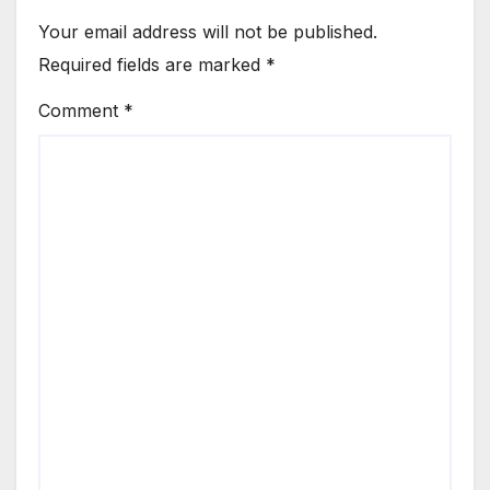
Your email address will not be published.
Required fields are marked
*
Comment
*