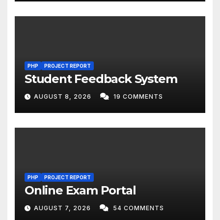
PHP
PROJECT REPORT
Student Feedback System
AUGUST 8, 2026
19 COMMENTS
PHP
PROJECT REPORT
Online Exam Portal
AUGUST 7, 2026
54 COMMENTS