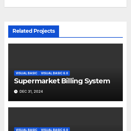
Related Projects
VISUAL BASIC
VISUAL BASIC 6.0
Supermarket Billing System
DEC 31, 2024
VISUAL BASIC
VISUAL BASIC 6.0