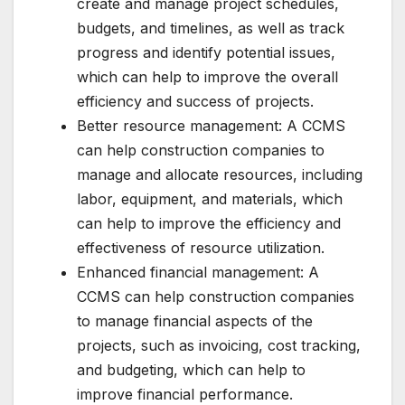
create and manage project schedules,
budgets, and timelines, as well as track
progress and identify potential issues,
which can help to improve the overall
efficiency and success of projects.
Better resource management: A CCMS
can help construction companies to
manage and allocate resources, including
labor, equipment, and materials, which
can help to improve the efficiency and
effectiveness of resource utilization.
Enhanced financial management: A
CCMS can help construction companies
to manage financial aspects of the
projects, such as invoicing, cost tracking,
and budgeting, which can help to
improve financial performance.