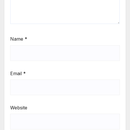
Name
*
Email
*
Website