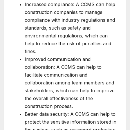
Increased compliance: A CCMS can help
construction companies to manage
compliance with industry regulations and
standards, such as safety and
environmental regulations, which can
help to reduce the risk of penalties and
fines.
Improved communication and
collaboration: A CCMS can help to
facilitate communication and
collaboration among team members and
stakeholders, which can help to improve
the overall effectiveness of the
construction process.
Better data security: A CCMS can help to
protect the sensitive information stored in
the system, such as password protection