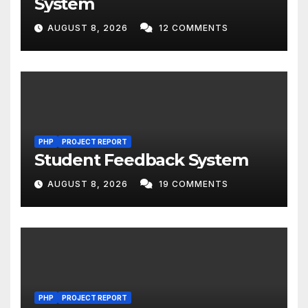
System
AUGUST 8, 2026
12 COMMENTS
PHP
PROJECT REPORT
Student Feedback System
AUGUST 8, 2026
19 COMMENTS
PHP
PROJECT REPORT