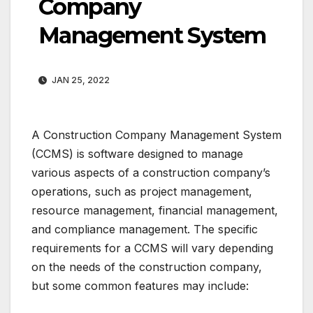
Company
Management System
JAN 25, 2022
A Construction Company Management System
(CCMS) is software designed to manage
various aspects of a construction company’s
operations, such as project management,
resource management, financial management,
and compliance management. The specific
requirements for a CCMS will vary depending
on the needs of the construction company,
but some common features may include: