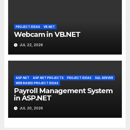
PROJECT IDEAS
VB.NET
Webcam in VB.NET
JUL 22, 2026
ASP.NET
ASP.NET PROJECTS
PROJECT IDEAS
SQL SERVER
WEB BASED PROJECT IDEAS
Payroll Management System
in ASP.NET
JUL 20, 2026