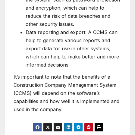
and encryption, which can help to
reduce the risk of data breaches and
other security issues.
Data reporting and export: A CCMS can
help to generate various reports and
export data for use in other systems,
which can help to make better and more
informed decisions.
It’s important to note that the benefits of a
Construction Company Management System
(CCMS) will depend on the software’s
capabilities and how well it is implemented and
used in the company.