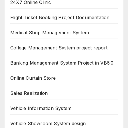
24X7 Online Clinic
Flight Ticket Booking Project Documentation
Medical Shop Management System
College Management System project report
Banking Management System Project in VB6.0
Online Curtain Store
Sales Realization
Vehicle Information System
Vehicle Showroom System design