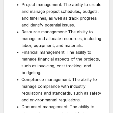
Project management: The ability to create
and manage project schedules, budgets,
and timelines, as well as track progress
and identify potential issues.
Resource management: The ability to
manage and allocate resources, including
labor, equipment, and materials.
Financial management: The ability to
manage financial aspects of the projects,
such as invoicing, cost tracking, and
budgeting.
Compliance management: The ability to
manage compliance with industry
regulations and standards, such as safety
and environmental regulations.
Document management: The ability to