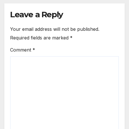
Leave a Reply
Your email address will not be published.
Required fields are marked
*
Comment
*