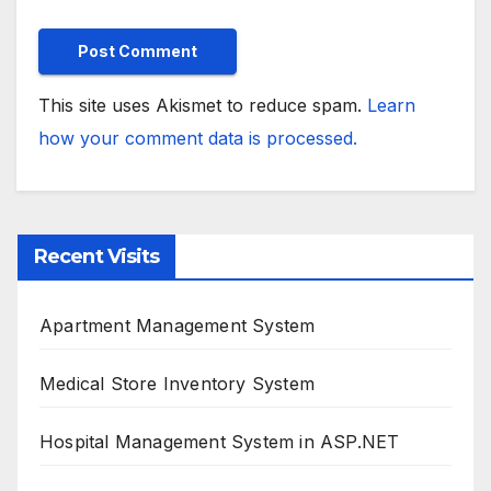
This site uses Akismet to reduce spam.
Learn
how your comment data is processed.
Recent Visits
Apartment Management System
Medical Store Inventory System
Hospital Management System in ASP.NET