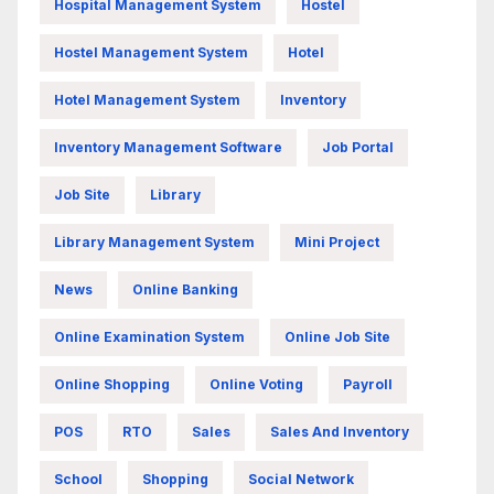
Hospital Management System
Hostel
Hostel Management System
Hotel
Hotel Management System
Inventory
Inventory Management Software
Job Portal
Job Site
Library
Library Management System
Mini Project
News
Online Banking
Online Examination System
Online Job Site
Online Shopping
Online Voting
Payroll
POS
RTO
Sales
Sales And Inventory
School
Shopping
Social Network