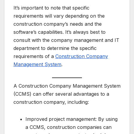
It’s important to note that specific
requirements will vary depending on the
construction company’s needs and the
software’s capabilities. It’s always best to
consult with the company management and IT
department to determine the specific
requirements of a
Construction Company
Management System
.
A Construction Company Management System
(CCMS) can offer several advantages to a
construction company, including:
Improved project management: By using
a CCMS, construction companies can