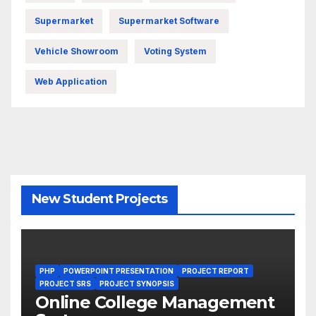
Supermarket
Supermarket Software
Vehicle Showroom
Voting System
Web Application
New Student Projects
PHP
POWERPOINT PRESENTATION
PROJECT REPORT
PROJECT SRS
PROJECT SYNOPSIS
Online College Management