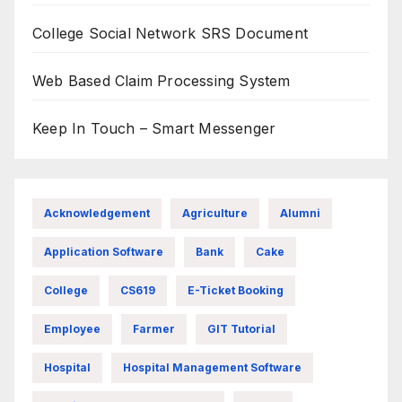
College Social Network SRS Document
Web Based Claim Processing System
Keep In Touch – Smart Messenger
Acknowledgement
Agriculture
Alumni
Application Software
Bank
Cake
College
CS619
E-Ticket Booking
Employee
Farmer
GIT Tutorial
Hospital
Hospital Management Software