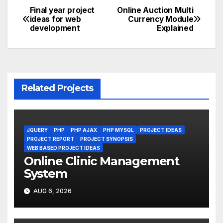
Final year project
Online Auction Multi
Post
ideas for web
Currency Module
development
Explained
navigation
Related Projects
JQUERY
PHP
PHP AJAX
PHP MYSQL
PROJECT IDEAS
PROJECT REPORT
PROJECT SYNOPSIS
WEB BASED PROJECT IDEAS
Online Clinic Management
System
AUG 6, 2026