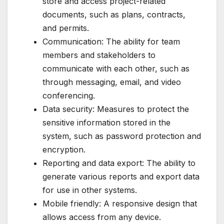
store and access project-related
documents, such as plans, contracts,
and permits.
Communication: The ability for team
members and stakeholders to
communicate with each other, such as
through messaging, email, and video
conferencing.
Data security: Measures to protect the
sensitive information stored in the
system, such as password protection and
encryption.
Reporting and data export: The ability to
generate various reports and export data
for use in other systems.
Mobile friendly: A responsive design that
allows access from any device.