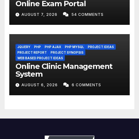
Online Exam Portal
AUGUST 7, 2026
54 COMMENTS
JQUERY
PHP
PHP AJAX
PHP MYSQL
PROJECT IDEAS
PROJECT REPORT
PROJECT SYNOPSIS
WEB BASED PROJECT IDEAS
Online Clinic Management
System
AUGUST 6, 2026
6 COMMENTS