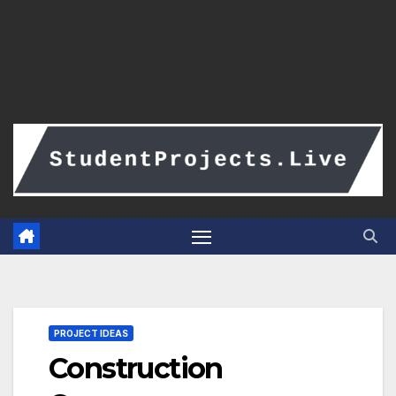
PROJECT IDEAS
Construction