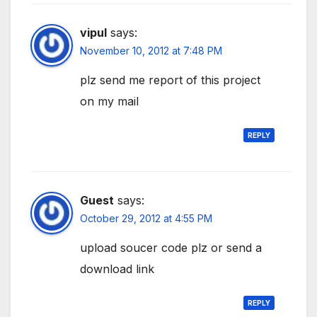
vipul
says:
November 10, 2012 at 7:48 PM
plz send me report of this project
on my mail
REPLY
Guest
says:
October 29, 2012 at 4:55 PM
upload soucer code plz or send a
download link
REPLY