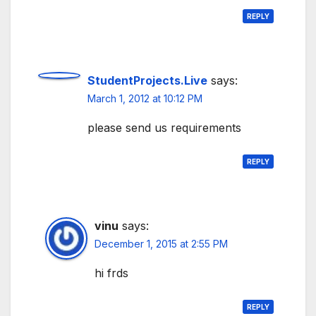
REPLY
StudentProjects.Live
says:
March 1, 2012 at 10:12 PM
please send us requirements
REPLY
vinu
says:
December 1, 2015 at 2:55 PM
hi frds
REPLY