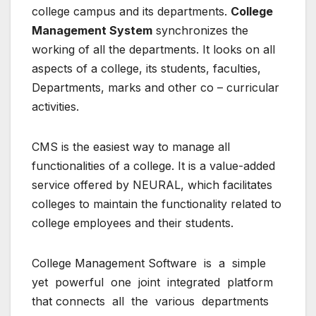
college campus and its departments.
College
Management System
synchronizes the
working of all the departments. It looks on all
aspects of a college, its students, faculties,
Departments, marks and other co – curricular
activities.
CMS is the easiest way to manage all
functionalities of a college. It is a value-added
service offered by NEURAL, which facilitates
colleges to maintain the functionality related to
college employees and their students.
College Management Software is a simple
yet powerful one joint integrated platform
that connects all the various departments