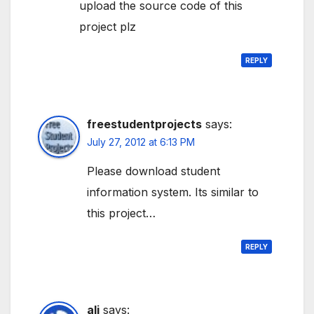
upload the source code of this
project plz
REPLY
freestudentprojects
says:
July 27, 2012 at 6:13 PM
Please download student
information system. Its similar to
this project…
REPLY
ali
says: