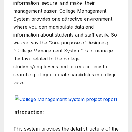
information secure and make their
management easier. College Management
System provides one attractive environment
where you can manipulate data and
information about students and staff easily. So
we can say the Core purpose of designing
“College Management System
”
is to manage
the task related to the college
students/employees and to reduce time to
searching of appropriate candidates in college
view.
Introduction:
This system provides the detail structure of the