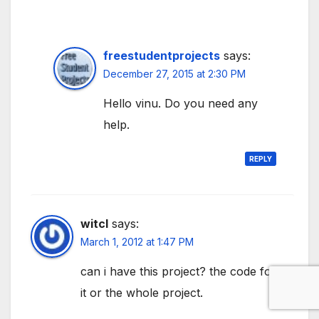
freestudentprojects
says:
December 27, 2015 at 2:30 PM
Hello vinu. Do you need any
help.
REPLY
witcl
says:
March 1, 2012 at 1:47 PM
can i have this project? the code for
it or the whole project.