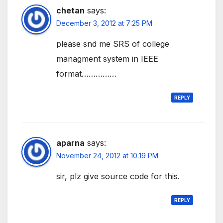
chetan
says:
December 3, 2012 at 7:25 PM
please snd me SRS of college
managment system in IEEE
format……………
REPLY
aparna
says:
November 24, 2012 at 10:19 PM
sir, plz give source code for this.
REPLY