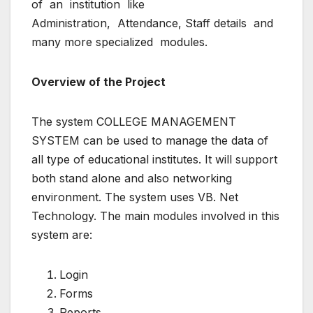
of an institution like
Administration, Attendance, Staff details and
many more specialized modules.
Overview of the Project
The system COLLEGE MANAGEMENT
SYSTEM can be used to manage the data of
all type of educational institutes. It will support
both stand alone and also networking
environment. The system uses VB. Net
Technology. The main modules involved in this
system are:
Login
Forms
Reports