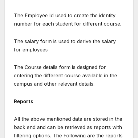
The Employee Id used to create the identity
number for each student for different course.
The salary form is used to derive the salary
for employees
The Course details form is designed for
entering the different course available in the
campus and other relevant details.
Reports
All the above mentioned data are stored in the
back end and can be retrieved as reports with
filtering options. The Following are the reports