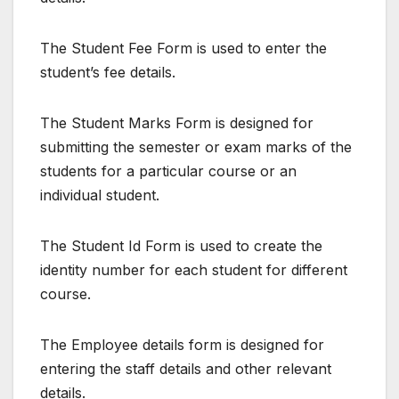
The Student Fee Form is used to enter the
student’s fee details.
The Student Marks Form is designed for
submitting the semester or exam marks of the
students for a particular course or an
individual student.
The Student Id Form is used to create the
identity number for each student for different
course.
The Employee details form is designed for
entering the staff details and other relevant
details.