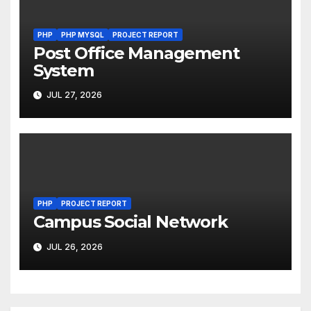
PHP
PHP MYSQL
PROJECT REPORT
Post Office Management
System
JUL 27, 2026
PHP
PROJECT REPORT
Campus Social Network
JUL 26, 2026