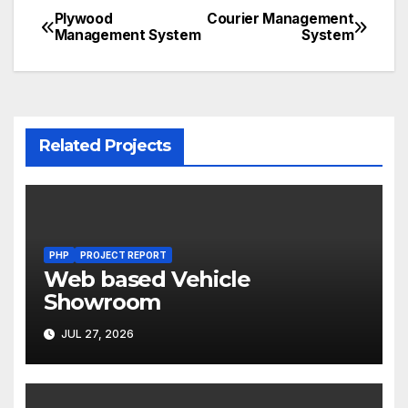
Plywood
Courier Management
Post
Management System
System
navigation
Related Projects
PHP
PROJECT REPORT
Web based Vehicle
Showroom
JUL 27, 2026