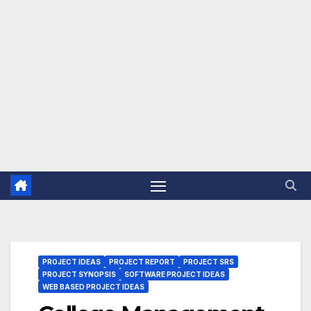
PROJECT IDEAS
PROJECT REPORT
PROJECT SRS
PROJECT SYNOPSIS
SOFTWARE PROJECT IDEAS
WEB BASED PROJECT IDEAS