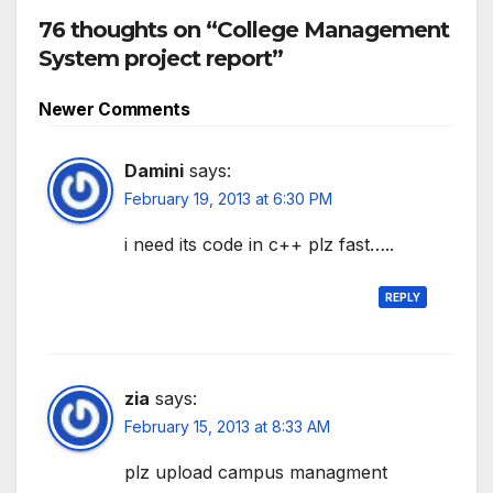
76 thoughts on “College Management
System project report”
Comment
Newer Comments
navigation
Damini
says:
February 19, 2013 at 6:30 PM
i need its code in c++ plz fast…..
REPLY
zia
says:
February 15, 2013 at 8:33 AM
plz upload campus managment