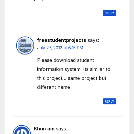
REPLY
freestudentprojects
says:
July 27, 2012 at 6:15 PM
Please download student
information system. Its similar to
this project… same project but
different name
REPLY
Khurram
says: