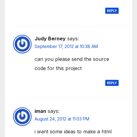
REPLY
Judy Berney
says:
September 17, 2012 at 10:38 AM
can you please send the source
code for this project
REPLY
iman
says:
August 24, 2012 at 11:03 PM
i want some ideas to make a html