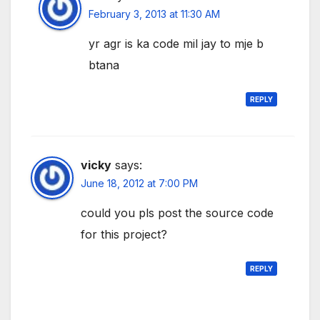
February 3, 2013 at 11:30 AM
yr agr is ka code mil jay to mje b
btana
REPLY
vicky
says:
June 18, 2012 at 7:00 PM
could you pls post the source code
for this project?
REPLY