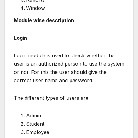
Window
Module wise description
Login
Login module is used to check whether the
user is an authorized person to use the system
or not. For this the user should give the
correct user name and password.
The different types of users are
Admin
Student
Employee