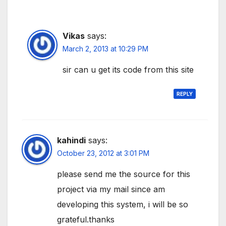
Vikas
says:
March 2, 2013 at 10:29 PM
sir can u get its code from this site
REPLY
kahindi
says:
October 23, 2012 at 3:01 PM
please send me the source for this
project via my mail since am
developing this system, i will be so
grateful.thanks