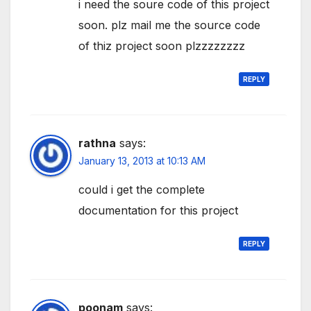
i need the soure code of this project
soon. plz mail me the source code
of thiz project soon plzzzzzzzz
REPLY
rathna
says:
January 13, 2013 at 10:13 AM
could i get the complete
documentation for this project
REPLY
poonam
says: