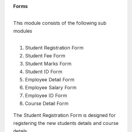
Forms
This module consists of the following sub
modules
Student Registration Form
Student Fee Form
Student Marks Form
Student ID Form
Employee Detail Form
Employee Salary Form
Employee ID Form
Course Detail Form
The Student Registration Form is designed for
registering the new students details and course
details.