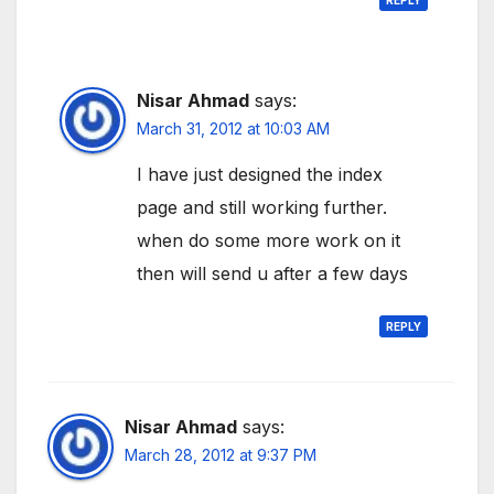
Nisar Ahmad
says:
March 31, 2012 at 10:03 AM
I have just designed the index
page and still working further.
when do some more work on it
then will send u after a few days
REPLY
Nisar Ahmad
says:
March 28, 2012 at 9:37 PM