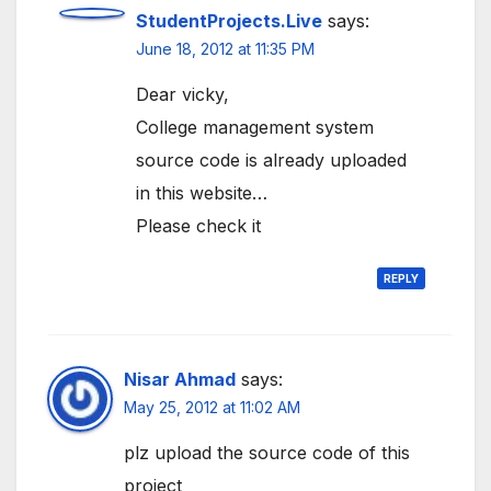
StudentProjects.Live
says:
June 18, 2012 at 11:35 PM
Dear vicky,
College management system
source code is already uploaded
in this website…
Please check it
REPLY
Nisar Ahmad
says:
May 25, 2012 at 11:02 AM
plz upload the source code of this
project