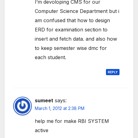
I’m devoloping CMS for our
Computer Science Department but i
am confused that how to design
ERD for examination section to
insert and fetch data. and also how
to keep semester wise dmc for
each student.
REPLY
sumeet
says:
March 1, 2012 at 2:38 PM
help me for make RBI SYSTEM
active