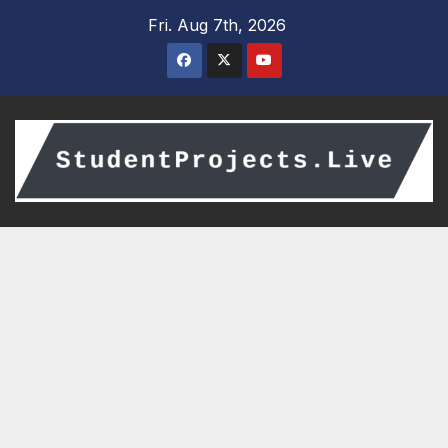
Skip
Fri. Aug 7th, 2026
to
content