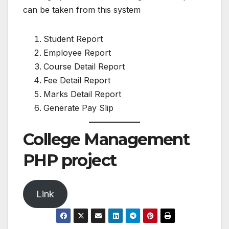
can be taken from this system
Student Report
Employee Report
Course Detail Report
Fee Detail Report
Marks Detail Report
Generate Pay Slip
College Management
PHP project
Link