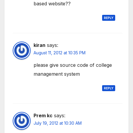
based website??
REPLY
kiran
says:
August 11, 2012 at 10:35 PM
please give source code of college
management system
REPLY
Prem kc
says:
July 19, 2012 at 10:30 AM