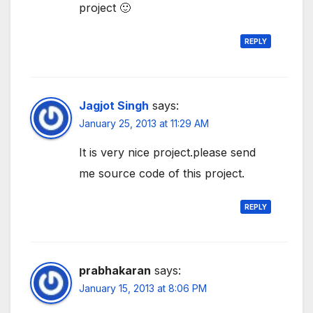
project 🙂
REPLY
Jagjot Singh
says:
January 25, 2013 at 11:29 AM
It is very nice project.please send
me source code of this project.
REPLY
prabhakaran
says:
January 15, 2013 at 8:06 PM