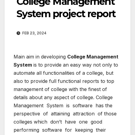
College Management
System project report
FEB 23, 2024
Main aim in developing
College Management
System
is to provide an easy way not only to
automate all functionalities of a college, but
also to provide full functional reports to top
management of college with the finest of
details about any aspect of college. College
Management System is software has the
perspective of attaining attraction of those
colleges which don’t have one good
performing software for keeping their