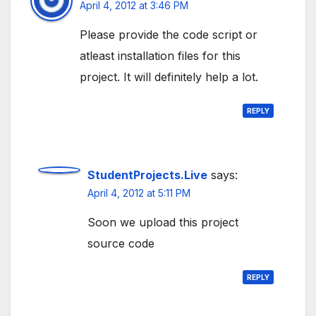
April 4, 2012 at 3:46 PM
Please provide the code script or
atleast installation files for this
project. It will definitely help a lot.
REPLY
StudentProjects.Live
says:
April 4, 2012 at 5:11 PM
Soon we upload this project
source code
REPLY