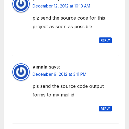
December 12, 2012 at 10:13 AM
plz send the source code for this
project as soon as possible
REPLY
vimala
says:
December 9, 2012 at 3:11 PM
pls send the source code output
forms to my mail id
REPLY