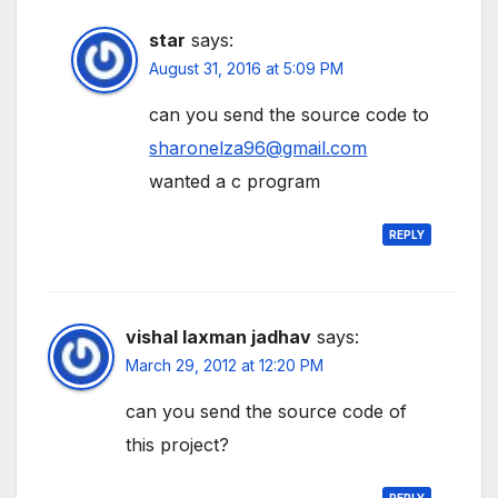
star
says:
August 31, 2016 at 5:09 PM
can you send the source code to
sharonelza96@gmail.com
wanted a c program
REPLY
vishal laxman jadhav
says:
March 29, 2012 at 12:20 PM
can you send the source code of
this project?
REPLY