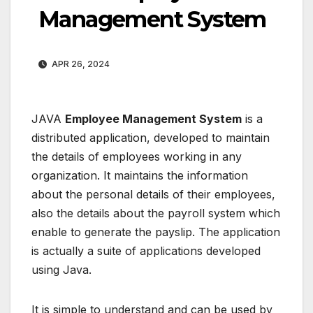
Management System
APR 26, 2024
JAVA
Employee Management System
is a
distributed application, developed to maintain
the details of employees working in any
organization. It maintains the information
about the personal details of their employees,
also the details about the payroll system which
enable to generate the payslip. The application
is actually a suite of applications developed
using Java.
It is simple to understand and can be used by