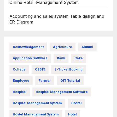
Online Retail Management System
Accounting and sales system Table design and
ER Diagram
Acknowledgement
Agriculture
Alumni
Application Software
Bank
Cake
College
CS619
E-Ticket Booking
Employee
Farmer
GIT Tutorial
Hospital
Hospital Management Software
Hospital Management System
Hostel
Hostel Management System
Hotel