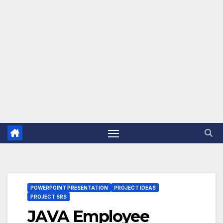
POWERPOINT PRESENTATION
PROJECT IDEAS
PROJECT SRS
JAVA Employee