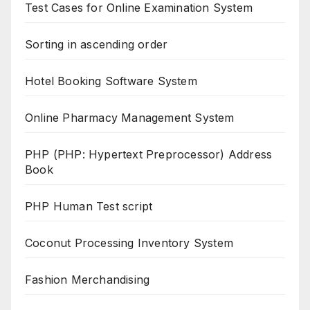
Test Cases for Online Examination System
Sorting in ascending order
Hotel Booking Software System
Online Pharmacy Management System
PHP (PHP: Hypertext Preprocessor) Address
Book
PHP Human Test script
Coconut Processing Inventory System
Fashion Merchandising