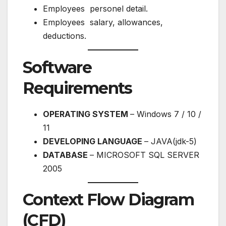
Employees personel detail.
Employees salary, allowances,
deductions.
Software
Requirements
OPERATING SYSTEM
– Windows 7 / 10 /
11
DEVELOPING LANGUAGE
– JAVA(jdk-5)
DATABASE
– MICROSOFT SQL SERVER
2005
Context Flow Diagram
(CFD)