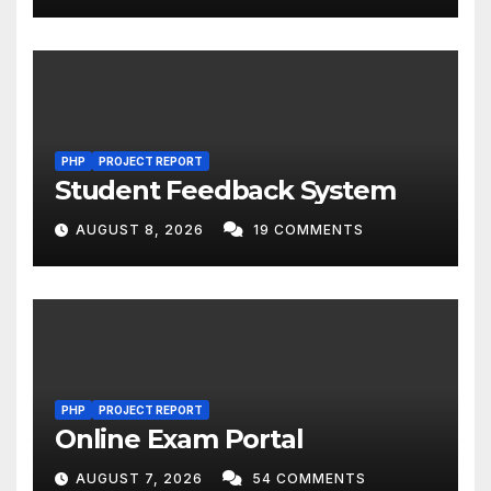
PHP
PROJECT REPORT
Student Feedback System
AUGUST 8, 2026
19 COMMENTS
PHP
PROJECT REPORT
Online Exam Portal
AUGUST 7, 2026
54 COMMENTS