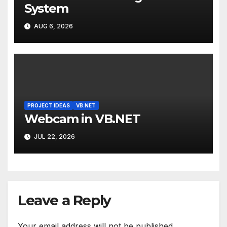
System
AUG 6, 2026
PROJECT IDEAS
VB.NET
Webcam in VB.NET
JUL 22, 2026
Leave a Reply
Your email address will not be published.