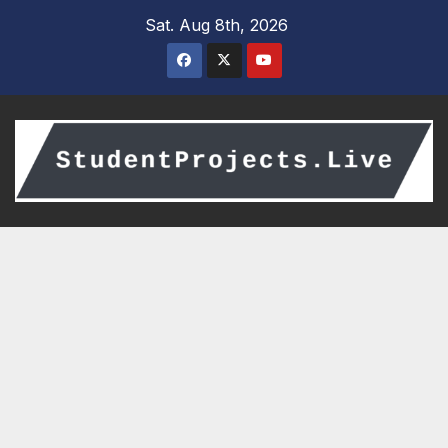
Skip
Sat. Aug 8th, 2026
to
content