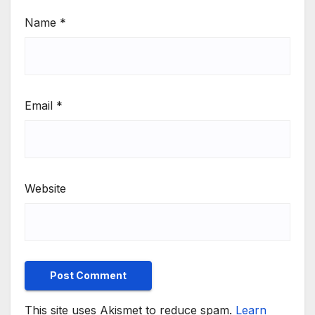
Name
*
Email
*
Website
This site uses Akismet to reduce spam.
Learn