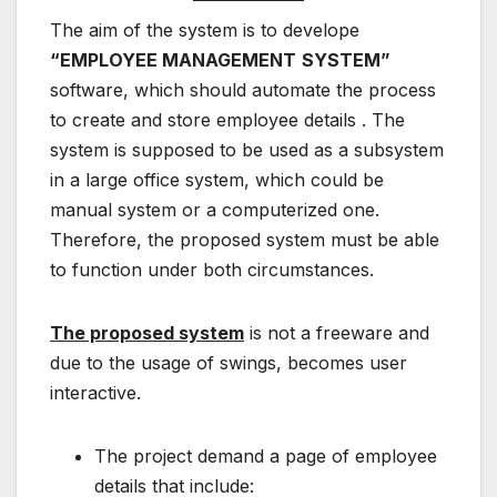
The aim of the system is to develope
“EMPLOYEE MANAGEMENT
SYSTEM”
software, which should automate the process
to create and store employee details . The
system is supposed to be used as a subsystem
in a large office system, which could be
manual system or a computerized one.
Therefore, the proposed system must be able
to function under both circumstances.
The proposed system
is not a freeware and
due to the usage of swings, becomes user
interactive.
The project demand a page of employee
details that include: