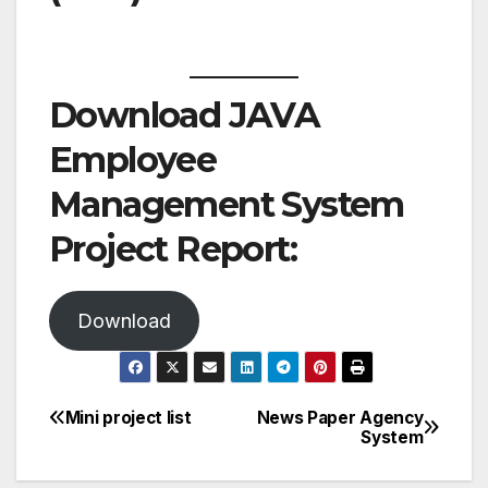
Download JAVA
Employee
Management System
Project Report:
Download
Mini project list
News Paper Agency
Post
System
navigation