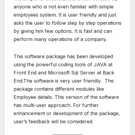
anyone who is not even familiar with simple
employees system. It is user friendly and just
asks the user to follow step by step operations
by giving him few options. It is fast and can
perform many operations of a company.
This software package has been developed
using the powerful coding tools of JAVA at
Front End and Microsoft Sql Server at Back
End.The software is very user friendly. The
package contains different modules like
Employee details. This version of the software
has multi-user approach. For further
enhancement or development of the package,
user’s feedback will be considered.