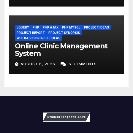
JQUERY
PHP
PHP AJAX
PHP MYSQL
PROJECT IDEAS
PROJECT REPORT
PROJECT SYNOPSIS
WEB BASED PROJECT IDEAS
Online Clinic Management
System
AUGUST 6, 2026
6 COMMENTS