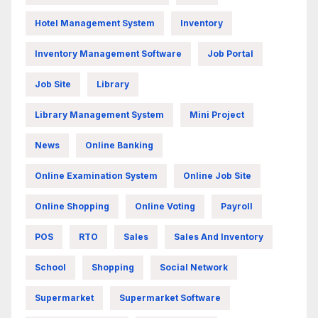
Hotel Management System
Inventory
Inventory Management Software
Job Portal
Job Site
Library
Library Management System
Mini Project
News
Online Banking
Online Examination System
Online Job Site
Online Shopping
Online Voting
Payroll
POS
RTO
Sales
Sales And Inventory
School
Shopping
Social Network
Supermarket
Supermarket Software