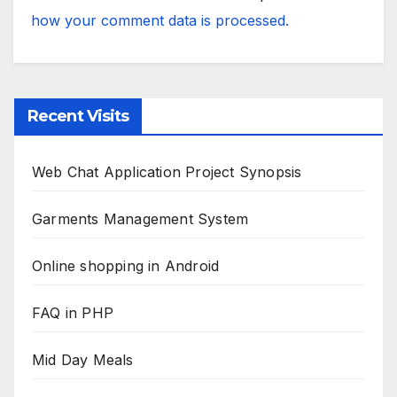
how your comment data is processed.
Recent Visits
Web Chat Application Project Synopsis
Garments Management System
Online shopping in Android
FAQ in PHP
Mid Day Meals