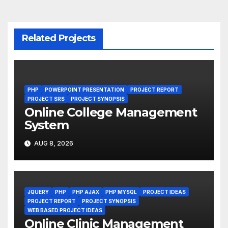
Related Projects
PHP
POWERPOINT PRESENTATION
PROJECT REPORT
PROJECT SRS
PROJECT SYNOPSIS
Online College Management
System
AUG 8, 2026
JQUERY
PHP
PHP AJAX
PHP MYSQL
PROJECT IDEAS
PROJECT REPORT
PROJECT SYNOPSIS
WEB BASED PROJECT IDEAS
Online Clinic Management