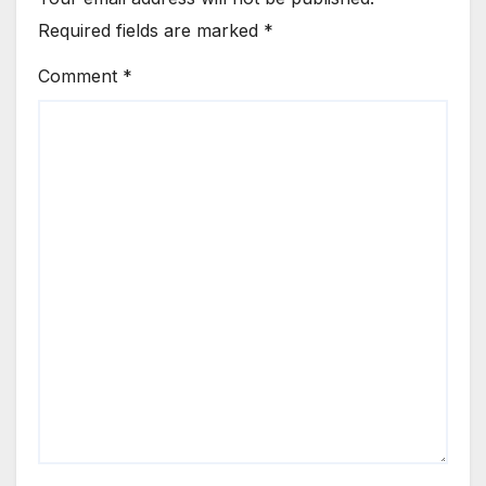
Required fields are marked
*
Comment
*