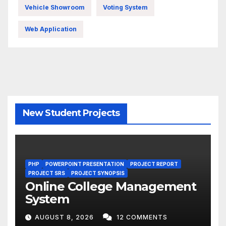
Vehicle Showroom
Voting System
Web Application
New Student Projects
PHP
POWERPOINT PRESENTATION
PROJECT REPORT
PROJECT SRS
PROJECT SYNOPSIS
Online College Management
System
AUGUST 8, 2026
12 COMMENTS