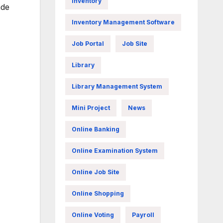
Inventory
ade
Inventory Management Software
Job Portal
Job Site
Library
Library Management System
Mini Project
News
Online Banking
Online Examination System
Online Job Site
Online Shopping
Online Voting
Payroll