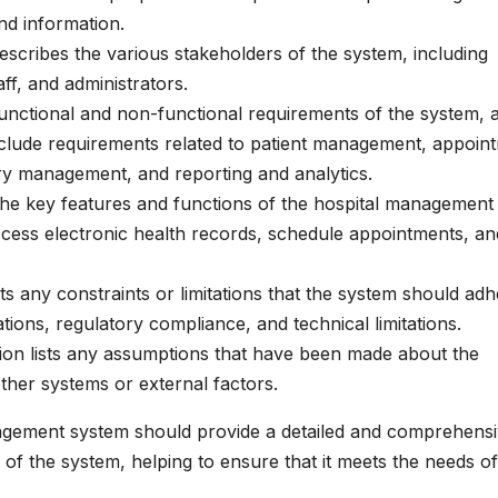
nd information.
describes the various stakeholders of the system, including
aff, and administrators.
 functional and non-functional requirements of the system, 
include requirements related to patient management, appoin
ory management, and reporting and analytics.
s the key features and functions of the hospital management
access electronic health records, schedule appointments, an
ists any constraints or limitations that the system should ad
tions, regulatory compliance, and technical limitations.
ion lists any assumptions that have been made about the
ther systems or external factors.
agement system should provide a detailed and comprehens
 of the system, helping to ensure that it meets the needs of 