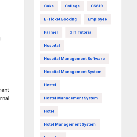
Cake
College
CS619
E-Ticket Booking
Employee
Farmer
GIT Tutorial
e
Hospital
Hospital Management Software
Hospital Management System
Hostel
ment
rnal
Hostel Management System
Hotel
Hotel Management System