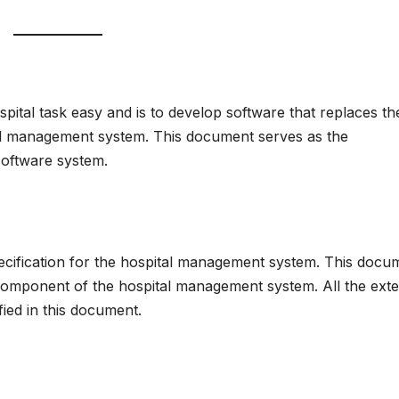
ital task easy and is to develop software that replaces th
al management system. This document serves as the
software system.
cification for the hospital management system. This docu
component of the hospital management system. All the exte
fied in this document.