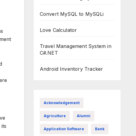
Convert MySQL to MySQLi
Love Calculator
as
tment
Travel Management System in
C#.NET
d
Android Inventory Tracker
here
Acknowledgement
Agriculture
Alumni
ive
its
Application Software
Bank