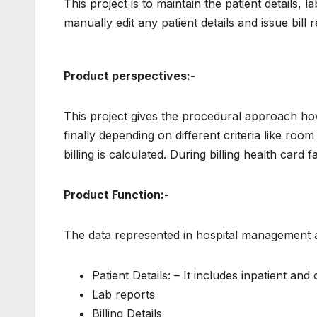
This project is to maintain the patient details, l
manually edit any patient details and issue bill 
Product perspectives:-
This project gives the procedural approach how
finally depending on different criteria like ro
billing is calculated. During billing health card fa
Product Function:-
The data represented in hospital management ap
Patient Details: – It includes inpatient and 
Lab reports
Billing Details