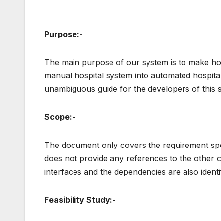
Purpose:-
The main purpose of our system is to make hosp
manual hospital system into automated hospit
unambiguous guide for the developers of this 
Scope:-
The document only covers the requirement spe
does not provide any references to the other 
interfaces and the dependencies are also identi
Feasibility Study:-