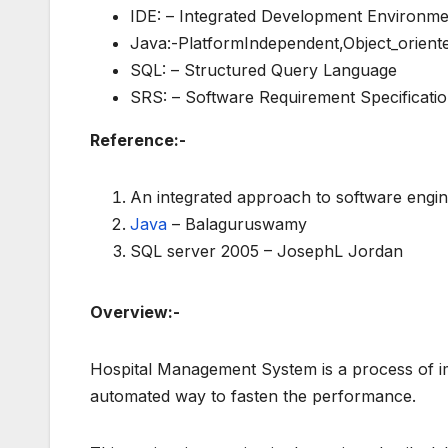
IDE: – Integrated Development Environme
Java:-PlatformIndependent,Object_orien
SQL: – Structured Query Language
SRS: – Software Requirement Specificatio
Reference:-
An integrated approach to software engine
Java
– Balaguruswamy
SQL server 2005 – JosephL Jordan
Overview:-
Hospital Management System is a process of imp
automated way to fasten the performance.