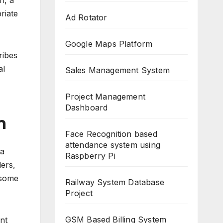
n, a
riate
Ad Rotator
Google Maps Platform
ribes
al
Sales Management System
Project Management
Dashboard
m
Face Recognition based
attendance system using
 a
Raspberry Pi
ders,
 some
Railway System Database
Project
GSM Based Billing System
nt