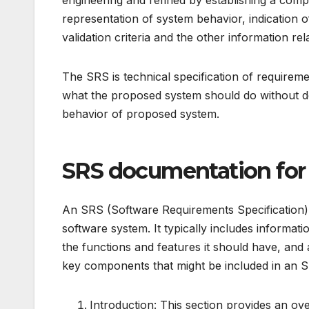
engineering and refined by establishing a comple
representation of system behavior, indication
validation criteria and the other information re
The SRS is technical specification of requirem
what the proposed system should do without desc
behavior of proposed system.
SRS documentation for
An SRS (Software Requirements Specification) d
software system. It typically includes informat
the functions and features it should have, and 
key components that might be included in an 
Introduction: This section provides an o