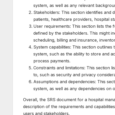
system, as well as any relevant backgrou
Stakeholders: This section identifies and 
patients, healthcare providers, hospital st
User requirements: This section lists the
defined by the stakeholders. This might 
scheduling, billing and insurance, invent
System capabilities: This section outline
system, such as the ability to store and 
process payments.
Constraints and limitations: This section l
to, such as security and privacy considera
Assumptions and dependencies: This sect
system, as well as any dependencies on o
Overall, the SRS document for a hospital man
description of the requirements and capabilities
users and stakeholders.