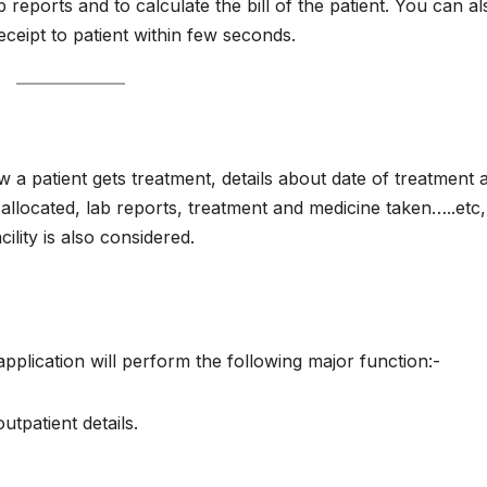
ab reports and to calculate the bill of the patient. You can al
receipt to patient within few seconds.
 a patient gets treatment, details about date of treatment 
om allocated, lab reports, treatment and medicine taken…..et
cility is also considered.
plication will perform the following major function:-
outpatient details.