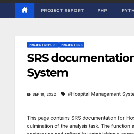
PROJECT REPORT
PHP
PYT
PROJECT REPORT
PROJECT SRS
SRS documentation
System
#Hospital Management Syst
SEP 19, 2022
This page contains SRS documentation for Ho
culmination of the analysis task. The function