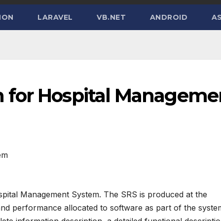
HON
LARAVEL
VB.NET
ANDROID
AS
 for Hospital Manageme
em
spital Management System. The SRS is produced at the
 and performance allocated to software as part of the syste