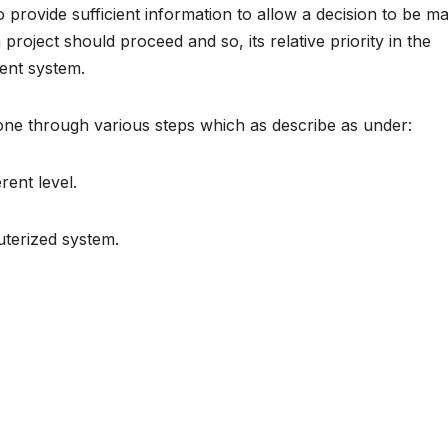
o provide sufficient information to allow a decision to be m
oject should proceed and so, its relative priority in the
ent system.
rgone through various steps which as describe as under:
rent level.
uterized system.