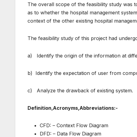
The overall scope of the feasibility study was t
as to whether the hospital management system pr
context of the other existing hospital managem
The feasibility study of this project had unde
a) Identify the origin of the information at diffe
b) Identify the expectation of user from comp
c) Analyze the drawback of existing system.
Definition,Acronyms,Abbreviations:-
CFD: – Context Flow Diagram
DFD: – Data Flow Diagram