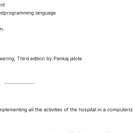
nt
tedprogramming language
n.
ering, Third edition by Pankaj jalote
lementing all the activities of the hospital in a computeri