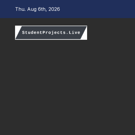
Skip
Thu. Aug 6th, 2026
to
content