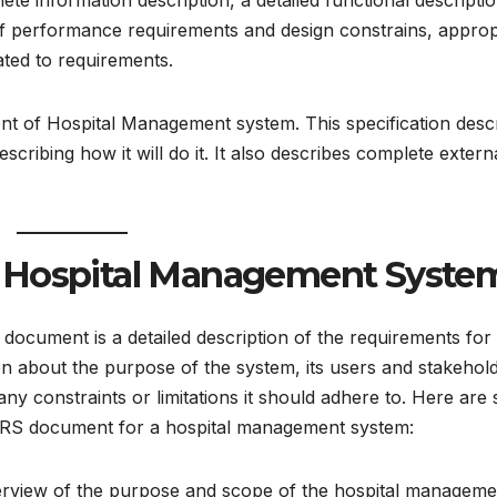
te information description, a detailed functional descriptio
 of performance requirements and design constrains, approp
lated to requirements.
ent of Hospital Management system. This specification desc
ribing how it will do it. It also describes complete extern
 Hospital Management Syste
ocument is a detailed description of the requirements for
ion about the purpose of the system, its users and stakehol
any constraints or limitations it should adhere to. Here are
SRS document for a hospital management system:
verview of the purpose and scope of the hospital manageme