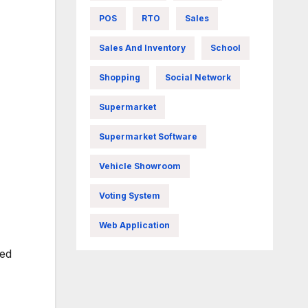
POS
RTO
Sales
Sales And Inventory
School
Shopping
Social Network
Supermarket
Supermarket Software
Vehicle Showroom
Voting System
Web Application
zed