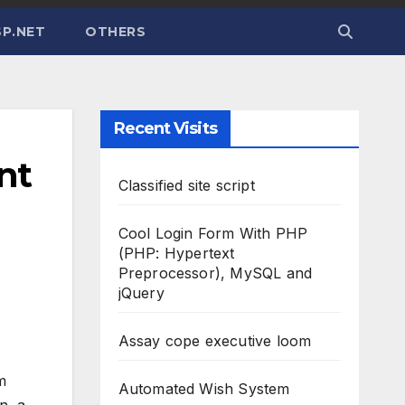
P.NET
OTHERS
Recent Visits
nt
Classified site script
Cool Login Form With PHP
(PHP: Hypertext
Preprocessor), MySQL and
jQuery
Assay cope executive loom
m
Automated Wish System