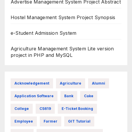
Advertise Management System Project Abstract
Hostel Management System Project Synopsis
e-Student Admission System
Agriculture Management System Lite version
project in PHP and MySQL
Acknowledgement
Agriculture
Alumni
Application Software
Bank
Cake
College
CS619
E-Ticket Booking
Employee
Farmer
GIT Tutorial