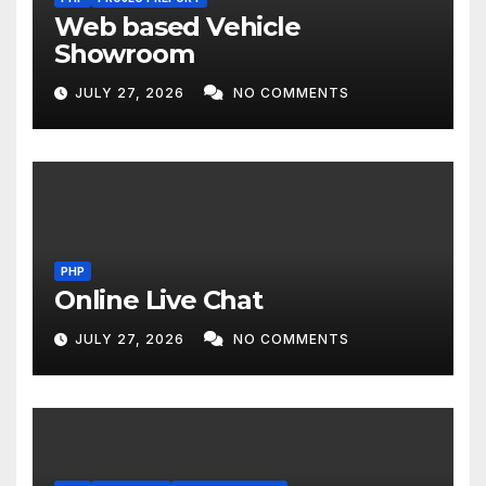
Web based Vehicle
Showroom
JULY 27, 2026
NO COMMENTS
PHP
Online Live Chat
JULY 27, 2026
NO COMMENTS