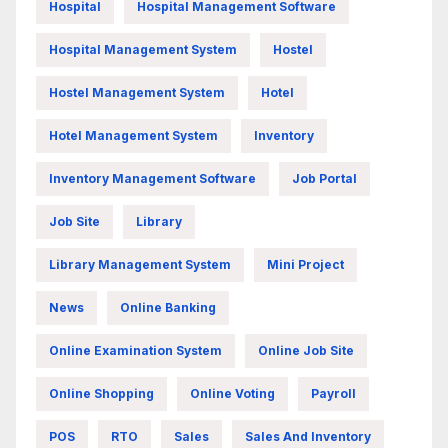
Hospital
Hospital Management Software
Hospital Management System
Hostel
Hostel Management System
Hotel
Hotel Management System
Inventory
Inventory Management Software
Job Portal
Job Site
Library
Library Management System
Mini Project
News
Online Banking
Online Examination System
Online Job Site
Online Shopping
Online Voting
Payroll
POS
RTO
Sales
Sales And Inventory