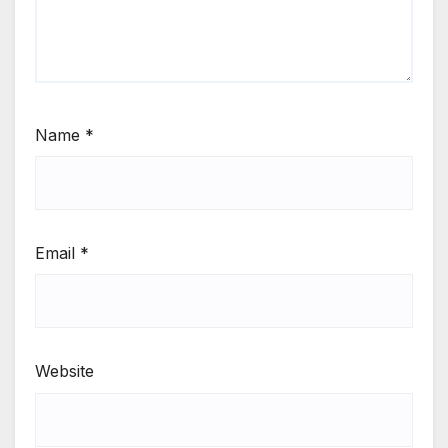
Name
*
Email
*
Website