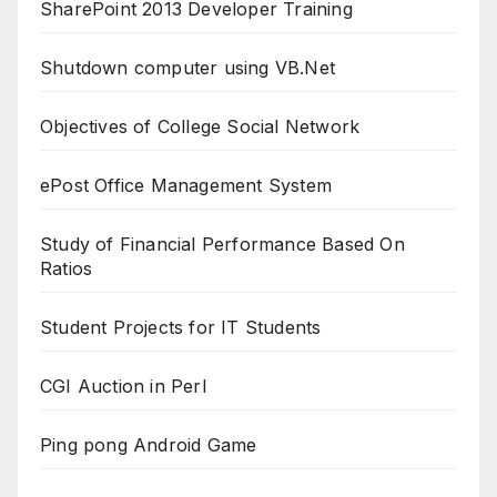
SharePoint 2013 Developer Training
Shutdown computer using VB.Net
Objectives of College Social Network
ePost Office Management System
Study of Financial Performance Based On
Ratios
Student Projects for IT Students
CGI Auction in Perl
Ping pong Android Game