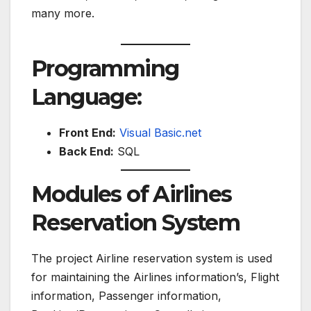
many more.
Programming
Language:
Front End:
Visual Basic.net
Back End:
SQL
Modules of Airlines
Reservation System
The project Airline reservation system is used
for maintaining the Airlines information’s, Flight
information, Passenger information,