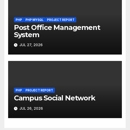
PHP
PHP MYSQL
PROJECT REPORT
Post Office Management
System
JUL 27, 2026
PHP
PROJECT REPORT
Campus Social Network
JUL 26, 2026