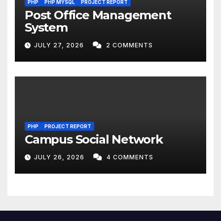
PHP
PHP MYSQL
PROJECT REPORT
Post Office Management
System
JULY 27, 2026
2 COMMENTS
PHP
PROJECT REPORT
Campus Social Network
JULY 26, 2026
4 COMMENTS