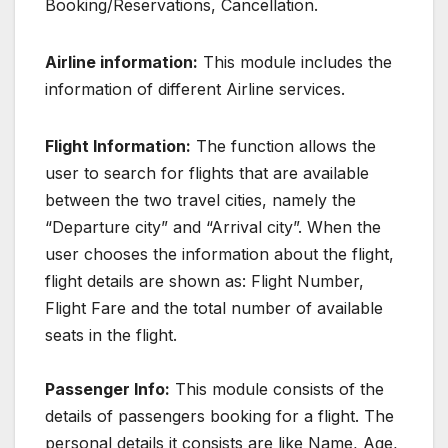
Booking/Reservations, Cancellation.
Airline information:
This module includes the
information of different Airline services.
Flight Information:
The function allows the
user to search for flights that are available
between the two travel cities, namely the
“Departure city” and “Arrival city”. When the
user chooses the information about the flight,
flight details are shown as: Flight Number,
Flight Fare and the total number of available
seats in the flight.
Passenger Info:
This module consists of the
details of passengers booking for a flight. The
personal details it consists are like Name, Age,