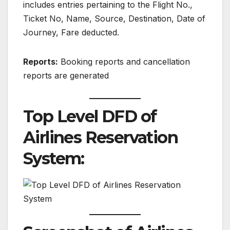
includes entries pertaining to the Flight No.,
Ticket No, Name, Source, Destination, Date of
Journey, Fare deducted.
Reports:
Booking reports and cancellation
reports are generated
Top Level DFD of
Airlines Reservation
System: