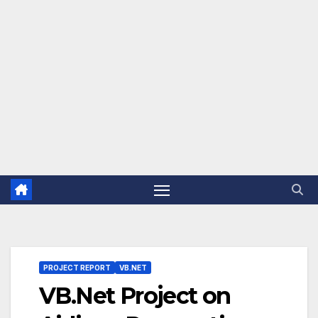
PROJECT REPORT
VB.NET
VB.Net Project on