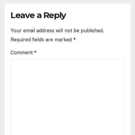
Leave a Reply
Your email address will not be published.
Required fields are marked
*
Comment
*