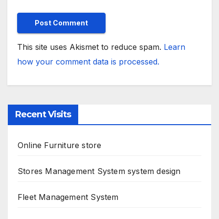
This site uses Akismet to reduce spam.
Learn
how your comment data is processed.
Recent Visits
Online Furniture store
Stores Management System system design
Fleet Management System