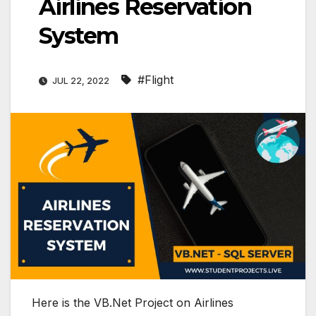
Airlines Reservation
System
#Flight
JUL 22, 2022
Here is the VB.Net Project on Airlines