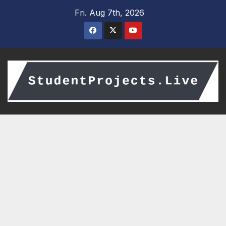
Skip
Fri. Aug 7th, 2026
to
content