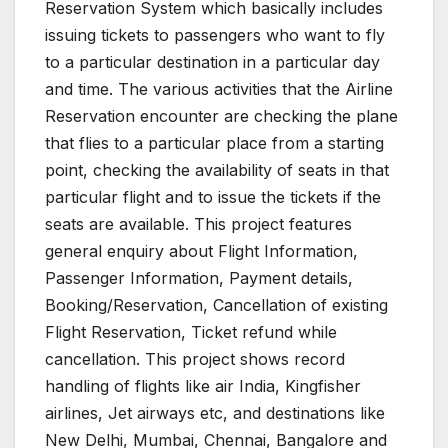
Reservation System which basically includes
issuing tickets to passengers who want to fly
to a particular destination in a particular day
and time. The various activities that the Airline
Reservation encounter are checking the plane
that flies to a particular place from a starting
point, checking the availability of seats in that
particular flight and to issue the tickets if the
seats are available. This project features
general enquiry about Flight Information,
Passenger Information, Payment details,
Booking/Reservation, Cancellation of existing
Flight Reservation, Ticket refund while
cancellation. This project shows record
handling of flights like air India, Kingfisher
airlines, Jet airways etc, and destinations like
New Delhi, Mumbai, Chennai, Bangalore and