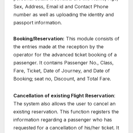
Sex, Address, Email id and Contact Phone
number as well as uploading the identity and
passport information.
Booking/Reservation:
This module consists of
the entries made at the reception by the
operator for the advanced ticket booking of a
passenger. It contains Passenger No., Class,
Fare, Ticket, Date of Journey, and Date of
Booking; seat no, Discount, and Total Fare.
Cancellation of existing Flight Reservation
:
The system also allows the user to cancel an
existing reservation. This function registers the
information regarding a passenger who has
requested for a cancellation of his/her ticket. It