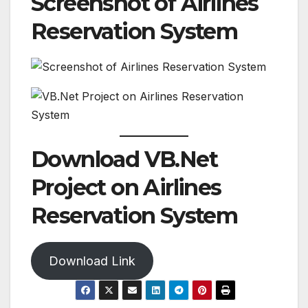
Screenshot of Airlines
Reservation System
Download VB.Net
Project on Airlines
Reservation System
Download Link