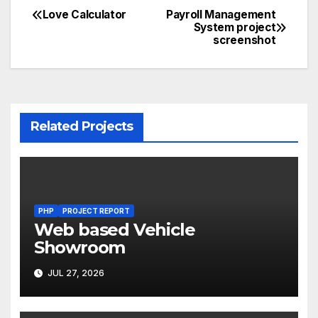
Love Calculator
Payroll Management
Post
System project
screenshot
navigation
Related Projects
PHP
PROJECT REPORT
Web based Vehicle
Showroom
JUL 27, 2026