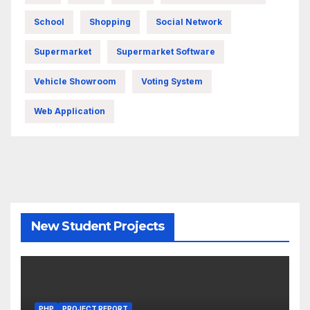
School
Shopping
Social Network
Supermarket
Supermarket Software
Vehicle Showroom
Voting System
Web Application
New Student Projects
PHP
PROJECT REPORT