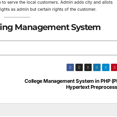
to serve the local customers. Admin adds city and allots
rights as admin but certain rights of the customer.
ring Management System
College Management System in PHP (P
Hypertext Preprocess