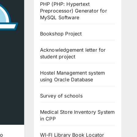
PHP (PHP: Hypertext
Preprocessor) Generator for
MySQL Software
Bookshop Project
Acknowledgement letter for
student project
Hostel Management system
using Oracle Database
Survey of schools
Medical Store Inventory System
in CPP
WI-FI Library Book Locator
to