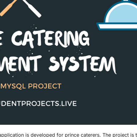
ication is developed for prince caterers. The project is 