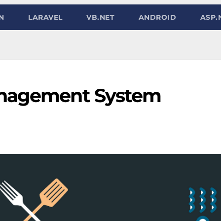
N
LARAVEL
VB.NET
ANDROID
ASP.
anagement System