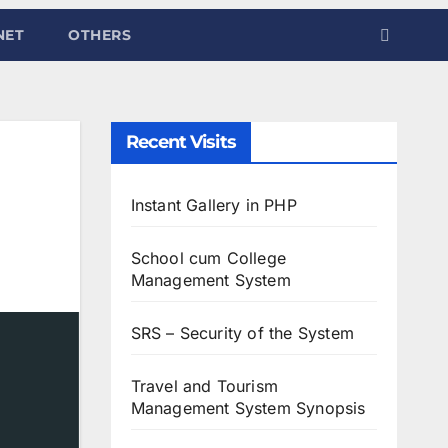
NET
OTHERS
Recent Visits
Instant Gallery in PHP
School cum College
Management System
SRS – Security of the System
Travel and Tourism
Management System Synopsis