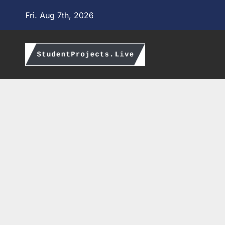
Skip
Fri. Aug 7th, 2026
to
content