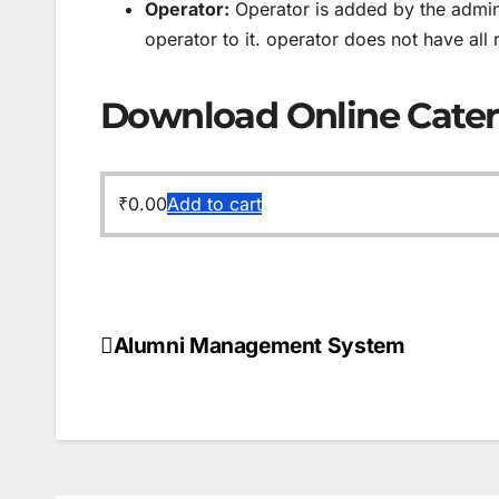
Operator:
Operator is added by the admin 
operator to it. operator does not have all 
Download Online Cate
₹
0.00
Add to cart
Alumni Management System
Post
navigation