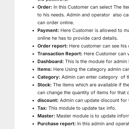
Order:
In this Customer can select The it
to his needs. Admin and operator also can
can order online.
Payment:
Here Customer is allowed to mak
online he has to provide card details.
Order report:
Here customer can see his o
Transaction Report:
Here Customer can vi
Dashboard:
This Is the module for admin 
Items:
Here Using the category admin can
Category:
Admin can enter category of th
Stock:
The items which are available if t
can change the quantity of items for that 
discount:
Admin can update discount for th
Tax:
This module to update tax info.
Master:
Master module is to update inform
Purchase report:
In this admin and operat