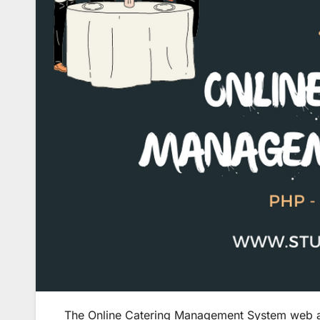
The Online Catering Management System web appl