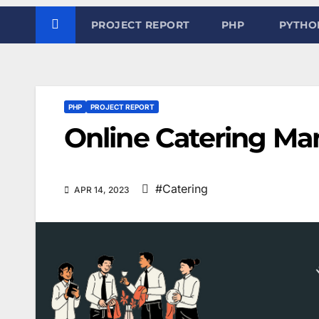
PROJECT REPORT
PHP
PYTHO
PHP
PROJECT REPORT
Online Catering M
#Catering
APR 14, 2023