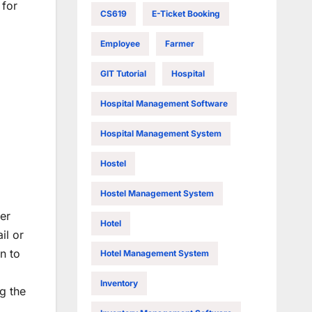
 for
CS619
E-Ticket Booking
Employee
Farmer
GIT Tutorial
Hospital
Hospital Management Software
Hospital Management System
Hostel
Hostel Management System
er
Hotel
il or
n to
Hotel Management System
Inventory
g the