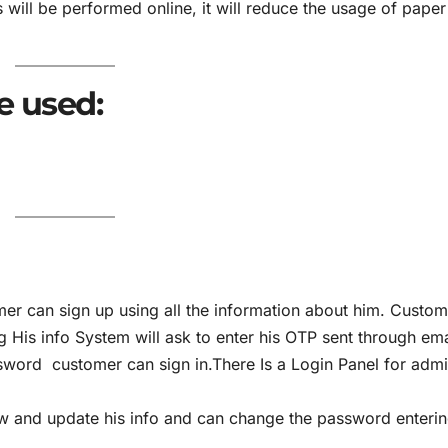
will be performed online, it will reduce the usage of paper
e used:
er can sign up using all the information about him. Custom
g His info System will ask to enter his OTP sent through ema
sword customer can sign in.There Is a Login Panel for admi
 and update his info and can change the password enterin