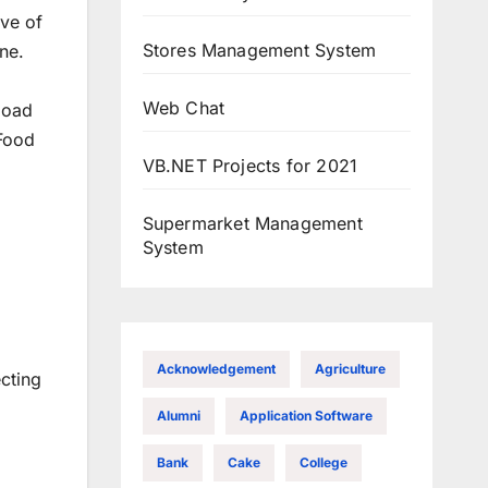
ive of
Stores Management System
ne.
Web Chat
load
 Food
VB.NET Projects for 2021
Supermarket Management
System
Acknowledgement
Agriculture
ecting
Alumni
Application Software
Bank
Cake
College