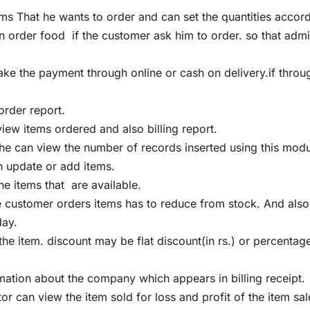
ems That he wants to order and can set the quantities accor
 order food if the customer ask him to order. so that adm
e the payment through online or cash on delivery.if throu
rder report.
ew items ordered and also billing report.
he can view the number of records inserted using this modu
 update or add items.
e items that are available.
he customer orders items has to reduce from stock. And als
day.
e item. discount may be flat discount(in rs.) or percentag
ation about the company which appears in billing receipt.
or can view the item sold for loss and profit of the item sal