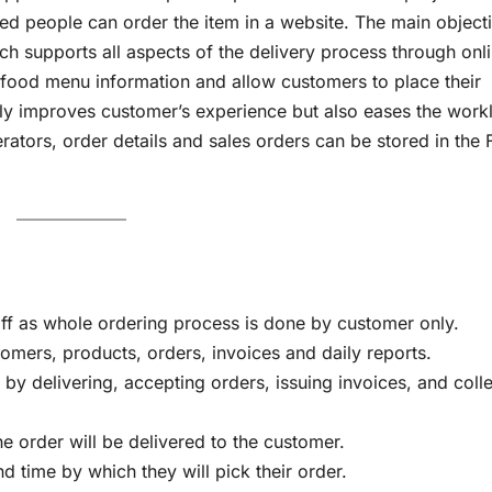
ed people can order the item in a website. The main object
ich supports all aspects of the delivery process through onli
 food menu information and allow customers to place their
only improves customer’s experience but also eases the work
erators, order details and sales orders can be stored in the
taff as whole ordering process is done by customer only.
omers, products, orders, invoices and daily reports.
by delivering, accepting orders, issuing invoices, and coll
e order will be delivered to the customer.
d time by which they will pick their order.