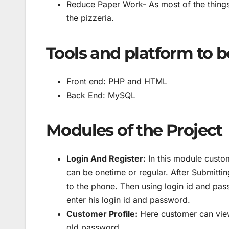
Reduce Paper Work- As most of the things 
the pizzeria.
Tools and platform to b
Front end: PHP and HTML
Back End: MySQL
Modules of the Project
Login And Register:
In this module custom
can be onetime or regular. After Submittin
to the phone. Then using login id and pas
enter his login id and password.
Customer Profile:
Here customer can view
old password.