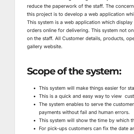
reduce the paperwork of the staff. The concern
this project is to develop a web application wh
This system is a web application which display
orders online for delivering. This system not 
on the staff. All Customer details, products, op
gallery website.
Scope of the system:
This system will make things easier for s
This is a quick and easy way to view cust
The system enables to serve the customer 
payments without fail and human errors.
This system will show the time by which th
For pick-ups customers can fix the date an