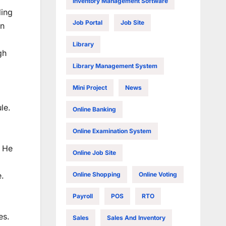
Inventory Management Software
ding
Job Portal
Job Site
in
Library
gh
Library Management System
Mini Project
News
le.
Online Banking
Online Examination System
o He
Online Job Site
Online Shopping
Online Voting
e.
Payroll
POS
RTO
es.
Sales
Sales And Inventory