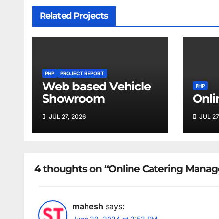
Related Projects
PHP
PROJECT REPORT
Web based Vehicle
PHP
Showroom
Onli
JUL 27, 2026
JUL 27
4 thoughts on “Online Catering Mana
mahesh
says:
June 29, 2024 at 3:53 PM