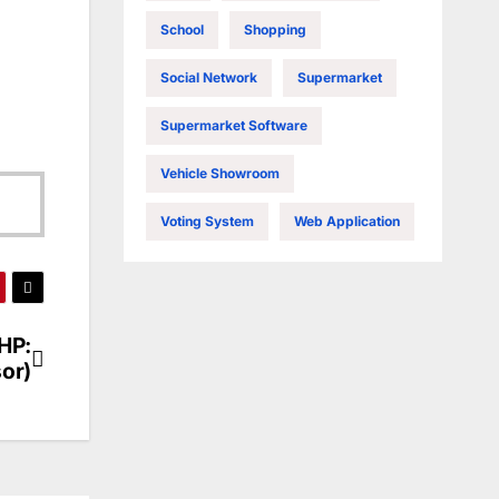
School
Shopping
Social Network
Supermarket
Supermarket Software
Vehicle Showroom
Voting System
Web Application
HP:
or)