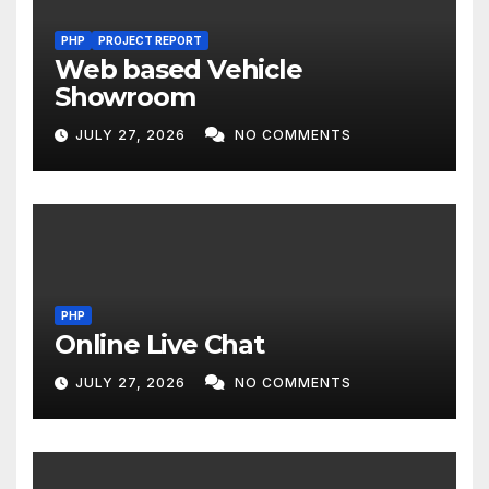
PHP
PROJECT REPORT
Web based Vehicle
Showroom
JULY 27, 2026
NO COMMENTS
PHP
Online Live Chat
JULY 27, 2026
NO COMMENTS