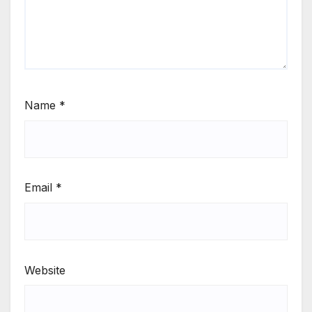
Name
*
Email
*
Website