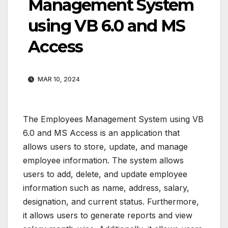
Management System
using VB 6.0 and MS
Access
MAR 10, 2024
The Employees Management System using VB
6.0 and MS Access is an application that
allows users to store, update, and manage
employee information. The system allows
users to add, delete, and update employee
information such as name, address, salary,
designation, and current status. Furthermore,
it allows users to generate reports and view