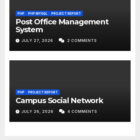
PHP
PHP MYSQL
PROJECT REPORT
Post Office Management
System
JULY 27, 2026
2 COMMENTS
PHP
PROJECT REPORT
Campus Social Network
JULY 26, 2026
4 COMMENTS