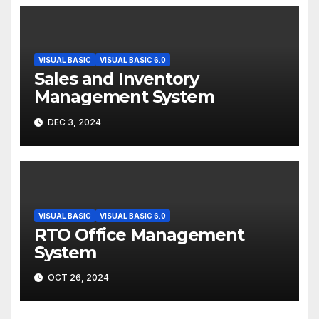
VISUAL BASIC
VISUAL BASIC 6.0
Sales and Inventory
Management System
DEC 3, 2024
VISUAL BASIC
VISUAL BASIC 6.0
RTO Office Management
System
OCT 26, 2024