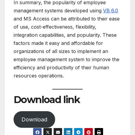
In summary, the popularity of employee
management systems developed using
VB 6.0
and MS Access can be attributed to their ease
of use, cost-effectiveness, flexibility,
integration capabilities, and popularity. These
factors made it easy and affordable for
organizations of all sizes to implement an
employee management system to improve the
efficiency and productivity of their human
resources operations.
Download link
Download