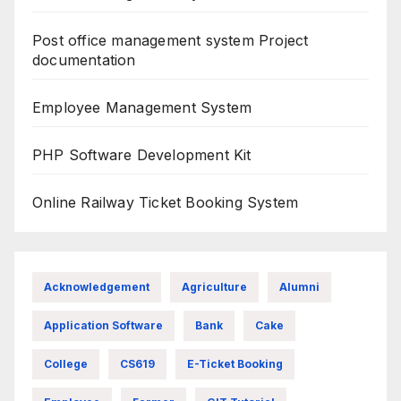
Post office management system Project
documentation
Employee Management System
PHP Software Development Kit
Online Railway Ticket Booking System
Acknowledgement
Agriculture
Alumni
Application Software
Bank
Cake
College
CS619
E-Ticket Booking