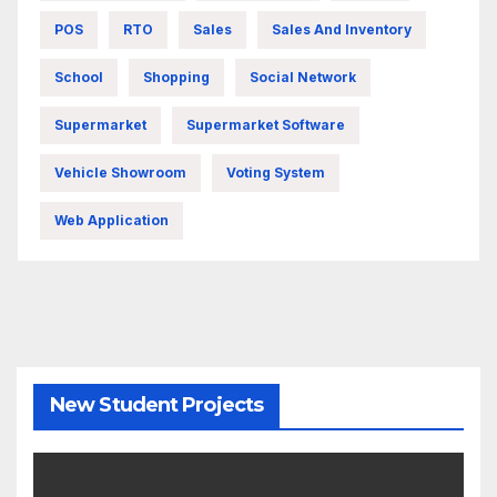
POS
RTO
Sales
Sales And Inventory
School
Shopping
Social Network
Supermarket
Supermarket Software
Vehicle Showroom
Voting System
Web Application
New Student Projects