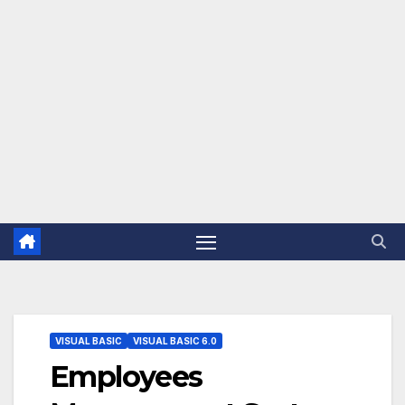
VISUAL BASIC
VISUAL BASIC 6.0
Employees