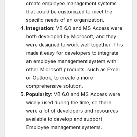
create employee management systems
that could be customized to meet the
specific needs of an organization.
Integration
: VB 6.0 and MS Access were
both developed by Microsoft, and they
were designed to work well together. This
made it easy for developers to integrate
an employee management system with
other Microsoft products, such as Excel
or Outlook, to create a more
comprehensive solution.
Popularity
: VB 6.0 and MS Access were
widely used during the time, so there
were a lot of developers and resources
available to develop and support
Employee management systems.