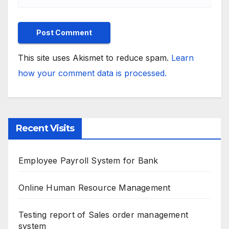
This site uses Akismet to reduce spam.
Learn
how your comment data is processed.
Recent Visits
Employee Payroll System for Bank
Online Human Resource Management
Testing report of Sales order management
system