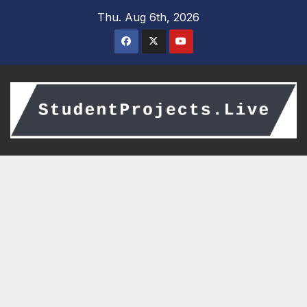
Skip
Thu. Aug 6th, 2026
to
content