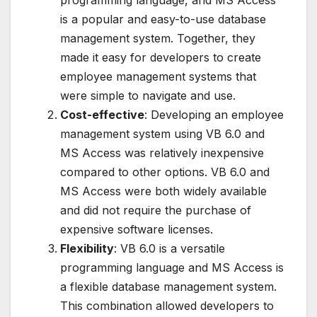
programming language, and MS Access
is a popular and easy-to-use database
management system. Together, they
made it easy for developers to create
employee management systems that
were simple to navigate and use.
Cost-effective
: Developing an employee
management system using VB 6.0 and
MS Access was relatively inexpensive
compared to other options. VB 6.0 and
MS Access were both widely available
and did not require the purchase of
expensive software licenses.
Flexibility
: VB 6.0 is a versatile
programming language and MS Access is
a flexible database management system.
This combination allowed developers to