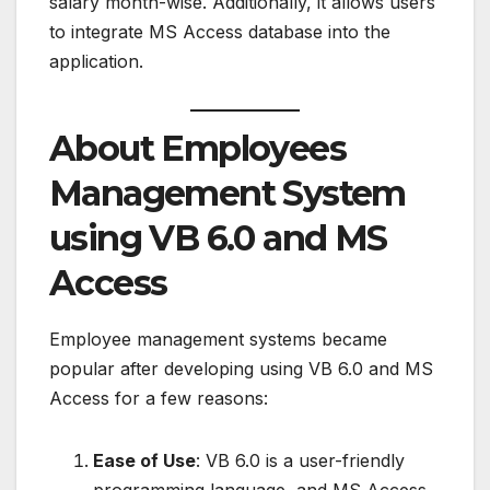
salary month-wise. Additionally, it allows users
to integrate MS Access database into the
application.
About Employees
Management System
using VB 6.0 and MS
Access
Employee management systems became
popular after developing using VB 6.0 and MS
Access for a few reasons:
Ease of Use
: VB 6.0 is a user-friendly