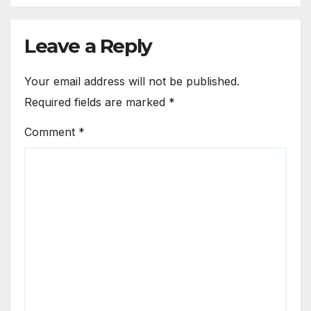
Leave a Reply
Your email address will not be published.
Required fields are marked
*
Comment
*