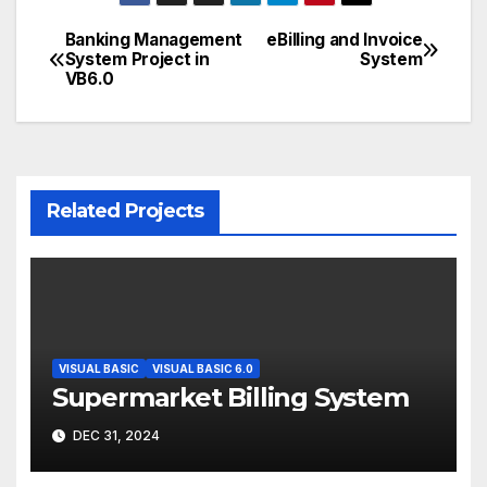
Banking Management
eBilling and Invoice
Post
System Project in
System
VB6.0
navigation
Related Projects
VISUAL BASIC
VISUAL BASIC 6.0
Supermarket Billing System
DEC 31, 2024