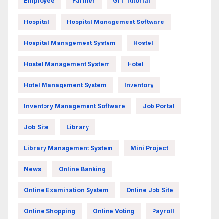
Employee
Farmer
GIT Tutorial
Hospital
Hospital Management Software
Hospital Management System
Hostel
Hostel Management System
Hotel
Hotel Management System
Inventory
Inventory Management Software
Job Portal
Job Site
Library
Library Management System
Mini Project
News
Online Banking
Online Examination System
Online Job Site
Online Shopping
Online Voting
Payroll