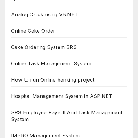
Analog Clock using VB.NET
Online Cake Order
Cake Ordering System SRS
Online Task Management System
How to run Online banking project
Hospital Management System in ASP.NET
SRS Employee Payroll And Task Management
System
IMPRO Management System