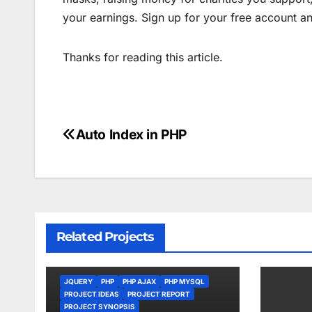
your earnings. Sign up for your free account a
Thanks for reading this article.
Auto Index in PHP
Post
navigation
Related Projects
JQUERY
PHP
PHP AJAX
PHP MYSQL
PROJECT IDEAS
PROJECT REPORT
PROJECT SYNOPSIS