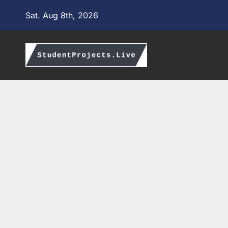
Skip
Sat. Aug 8th, 2026
to
content