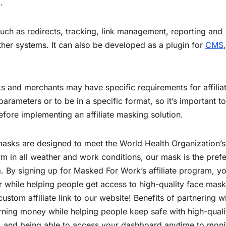
.
uch as redirects, tracking, link management, reporting and
other systems. It can also be developed as a plugin for
CMS
rks and merchants may have specific requirements for affilia
parameters or to be in a specific format, so it’s important to
efore implementing an affiliate masking solution.
asks are designed to meet the World Health Organization’s
rm in all weather and work conditions, our mask is the pref
 By signing up for Masked For Work’s affiliate program, y
r while helping people get access to high-quality face mask
stom affiliate link to our website! Benefits of partnering w
earning money while helping people keep safe with high-quali
t, and being able to access your dashboard anytime to moni