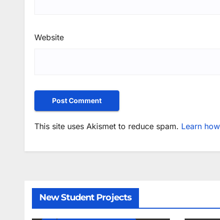
Website
This site uses Akismet to reduce spam.
Learn how
New Student Projects