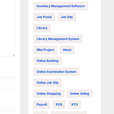
Inventory Management Software
Job Portal
Job Site
Library
Library Management System
Mini Project
News
Online Banking
Online Examination System
Online Job Site
Online Shopping
Online Voting
Payroll
POS
RTO