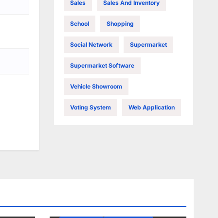
Sales
Sales And Inventory
School
Shopping
Social Network
Supermarket
Supermarket Software
Vehicle Showroom
Voting System
Web Application
JQUERY
PHP
PHP AJAX
PHP MYSQL