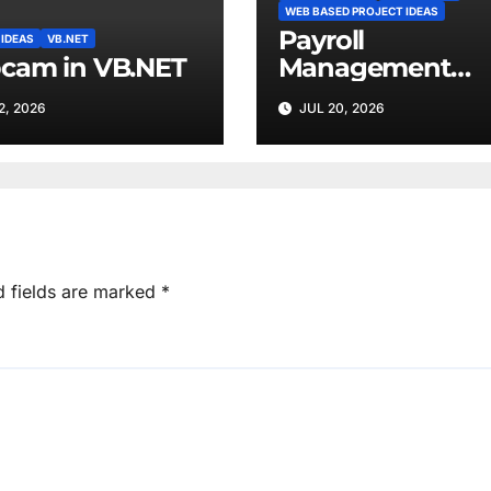
WEB BASED PROJECT IDEAS
Payroll
 IDEAS
VB.NET
cam in VB.NET
Management
System in ASP.N
2, 2026
JUL 20, 2026
d fields are marked
*