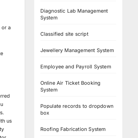
Diagnostic Lab Management
System
, or a
Classified site script
Jewellery Management System
te
Employee and Payroll System
Online Air Ticket Booking
System
erred
ou
Populate records to dropdown
s.
box
ith us
Roofing Fabrication System
ty
tor