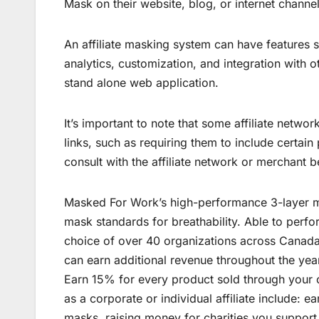
Mask on their website, blog, or internet channel
An affiliate masking system can have features s
analytics, customization, and integration with 
stand alone web application.
It’s important to note that some affiliate netwo
links, such as requiring them to include certain 
consult with the affiliate network or merchant b
Masked For Work’s high-performance 3-layer m
mask standards for breathability. Able to perfo
choice of over 40 organizations across Canada.
can earn additional revenue throughout the yea
Earn 15% for every product sold through your cu
as a corporate or individual affiliate include: 
masks, raising money for charities you suppor