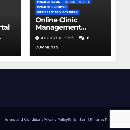
PROJECT IDEAS
PROJECT REPORT
PROJECT SYNOPSIS
WEB BASED PROJECT IDEAS
Online Clinic
tal
Management
System
4
AUGUST 6, 2026
6
COMMENTS
Terms and Conditions
Privacy Policy
Refund and Returns Policy