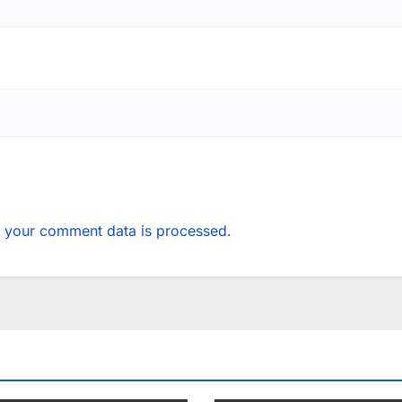
 your comment data is processed.