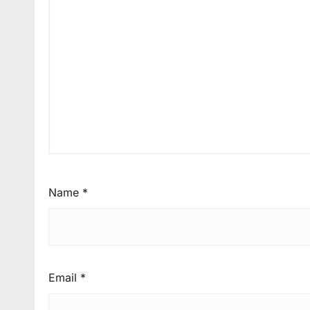
Name
*
Email
*