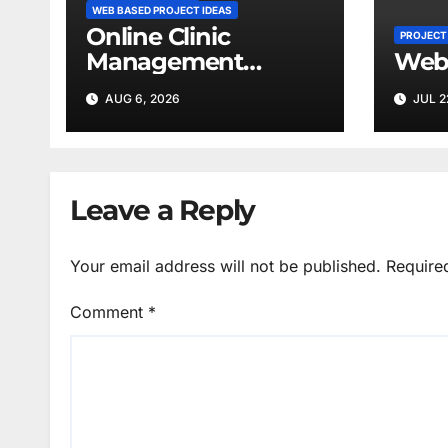
WEB BASED PROJECT IDEAS
Online Clinic
PROJECT
Management
Web
System
AUG 6, 2026
JUL 2
Leave a Reply
Your email address will not be published.
Require
Comment
*