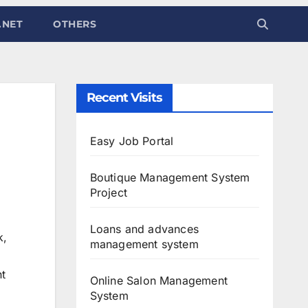
.NET
OTHERS
Recent Visits
Easy Job Portal
Boutique Management System
Project
Loans and advances
k,
management system
nt
Online Salon Management
System