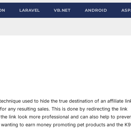
ON
LARAVEL
VB.NET
ANDROID
ASP
echnique used to hide the true destination of an affiliate lin
t for any resulting sales. This is done by redirecting the link
he link look more professional and can also help to preve
one wanting to earn money promoting pet products and the K9