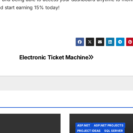
nd start earning 15% today!
Electronic Ticket Machine
ASP.NET
ASP.NET PROJECTS
PROJECT IDEAS
SQL SERVER