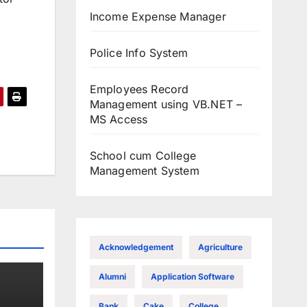
Income Expense Manager
Police Info System
Employees Record
Management using VB.NET –
MS Access
School cum College
Management System
Acknowledgement
Agriculture
Alumni
Application Software
Bank
Cake
College