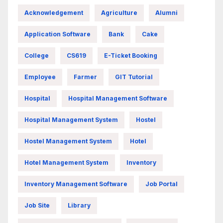
Acknowledgement
Agriculture
Alumni
Application Software
Bank
Cake
College
CS619
E-Ticket Booking
Employee
Farmer
GIT Tutorial
Hospital
Hospital Management Software
Hospital Management System
Hostel
Hostel Management System
Hotel
Hotel Management System
Inventory
Inventory Management Software
Job Portal
Job Site
Library