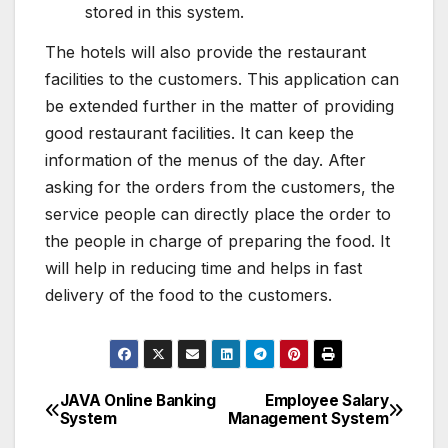
stored in this system.
The hotels will also provide the restaurant
facilities to the customers. This application can
be extended further in the matter of providing
good restaurant facilities. It can keep the
information of the menus of the day. After
asking for the orders from the customers, the
service people can directly place the order to
the people in charge of preparing the food. It
will help in reducing time and helps in fast
delivery of the food to the customers.
JAVA Online Banking
Employee Salary
Post
System
Management System