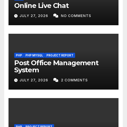
Online Live Chat
JULY 27, 2026
NO COMMENTS
PHP
PHP MYSQL
PROJECT REPORT
Post Office Management
System
JULY 27, 2026
2 COMMENTS
PHP
PROJECT REPORT