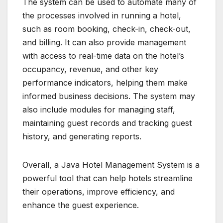
The system can be used to automate many of
the processes involved in running a hotel,
such as room booking, check-in, check-out,
and billing. It can also provide management
with access to real-time data on the hotel’s
occupancy, revenue, and other key
performance indicators, helping them make
informed business decisions. The system may
also include modules for managing staff,
maintaining guest records and tracking guest
history, and generating reports.
Overall, a Java Hotel Management System is a
powerful tool that can help hotels streamline
their operations, improve efficiency, and
enhance the guest experience.