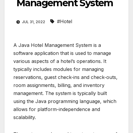
Management System
#Hotel
JUL 31, 2022
A Java Hotel Management System is a
software application that is used to manage
various aspects of a hotel’s operations. It
typically includes modules for managing
reservations, guest check-ins and check-outs,
room assignments, billing, and inventory
management. The system is typically built
using the Java programming language, which
allows for platform-independence and
scalability.