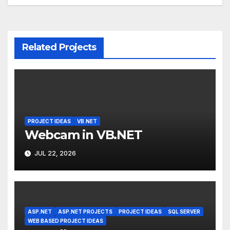
navigation
Related Projects
PROJECT IDEAS
VB.NET
Webcam in VB.NET
JUL 22, 2026
ASP.NET
ASP.NET PROJECTS
PROJECT IDEAS
SQL SERVER
WEB BASED PROJECT IDEAS