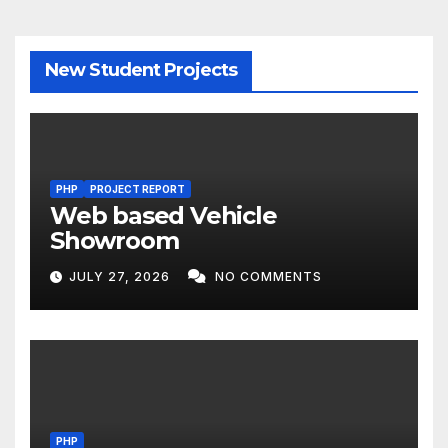
New Student Projects
PHP
PROJECT REPORT
Web based Vehicle
Showroom
JULY 27, 2026
NO COMMENTS
PHP