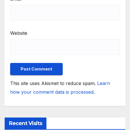
Website
This site uses Akismet to reduce spam.
Learn
how your comment data is processed.
Recent Visits