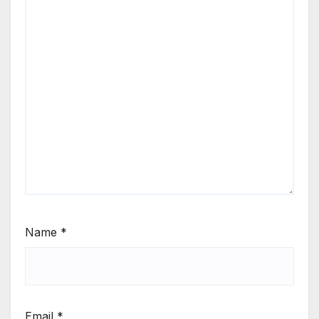
Name
*
Email
*