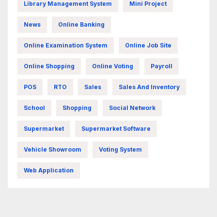
Library Management System
Mini Project
News
Online Banking
Online Examination System
Online Job Site
Online Shopping
Online Voting
Payroll
POS
RTO
Sales
Sales And Inventory
School
Shopping
Social Network
Supermarket
Supermarket Software
Vehicle Showroom
Voting System
Web Application