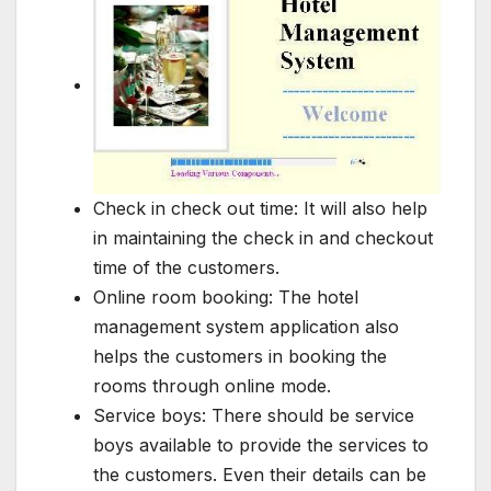
Check in check out time: It will also help
in maintaining the check in and checkout
time of the customers.
Online room booking: The hotel
management system application also
helps the customers in booking the
rooms through online mode.
Service boys: There should be service
boys available to provide the services to
the customers. Even their details can be