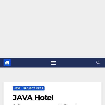
JAVA
PROJECT IDEAS
JAVA Hotel