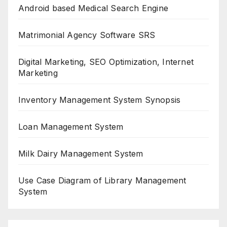
Android based Medical Search Engine
Matrimonial Agency Software SRS
Digital Marketing, SEO Optimization, Internet
Marketing
Inventory Management System Synopsis
Loan Management System
Milk Dairy Management System
Use Case Diagram of Library Management
System