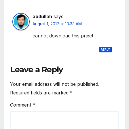
abdullah
says:
August 1, 2017 at 10:33 AM
cannot download this prject
REPLY
Leave a Reply
Your email address will not be published.
Required fields are marked
*
Comment
*