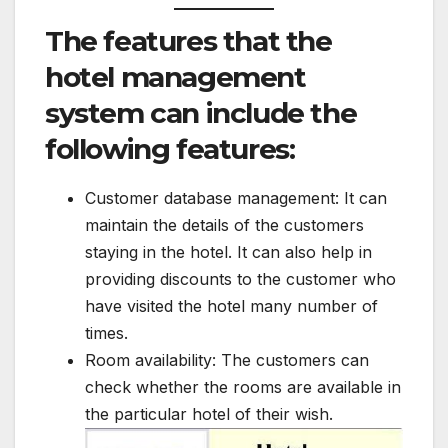
The features that the
hotel management
system can include the
following features:
Customer database management: It can
maintain the details of the customers
staying in the hotel. It can also help in
providing discounts to the customer who
have visited the hotel many number of
times.
Room availability: The customers can
check whether the rooms are available in
the particular hotel of their wish.