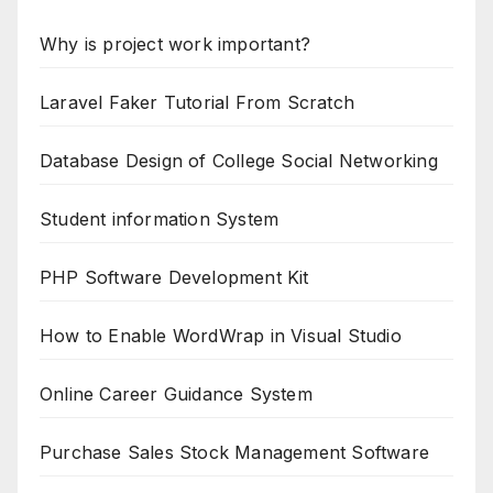
Why is project work important?
Laravel Faker Tutorial From Scratch
Database Design of College Social Networking
Student information System
PHP Software Development Kit
How to Enable WordWrap in Visual Studio
Online Career Guidance System
Purchase Sales Stock Management Software