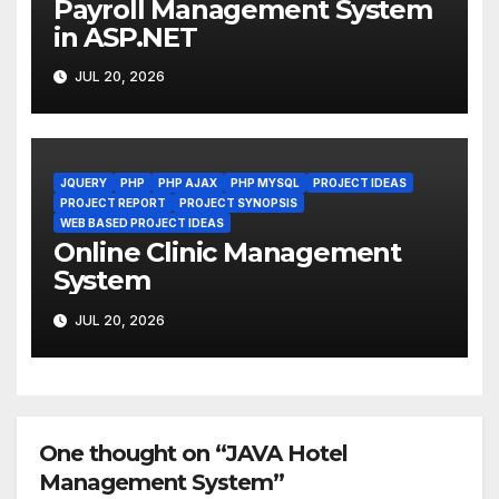
Payroll Management System
in ASP.NET
JUL 20, 2026
JQUERY
PHP
PHP AJAX
PHP MYSQL
PROJECT IDEAS
PROJECT REPORT
PROJECT SYNOPSIS
WEB BASED PROJECT IDEAS
Online Clinic Management
System
JUL 20, 2026
One thought on “JAVA Hotel
Management System”