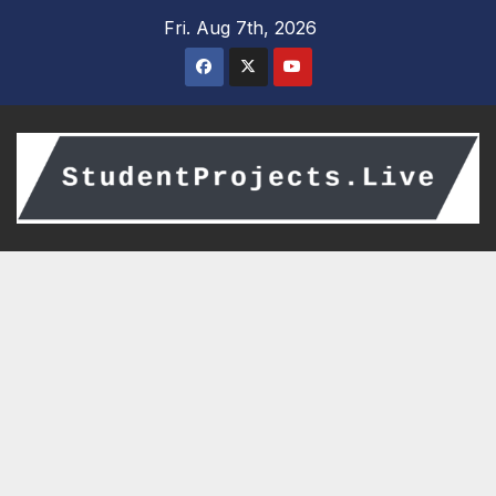
Skip
Fri. Aug 7th, 2026
to
content