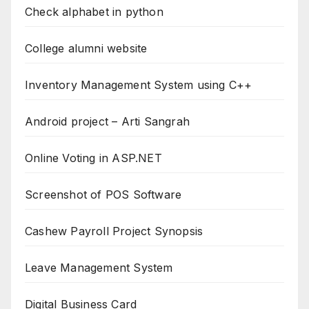
Check alphabet in python
College alumni website
Inventory Management System using C++
Android project – Arti Sangrah
Online Voting in ASP.NET
Screenshot of POS Software
Cashew Payroll Project Synopsis
Leave Management System
Digital Business Card