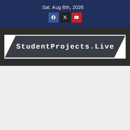
Skip
Sat. Aug 8th, 2026
to
content