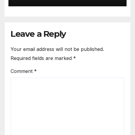
Leave a Reply
Your email address will not be published.
Required fields are marked
*
Comment
*