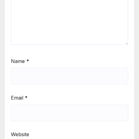
Name
*
Email
*
Website