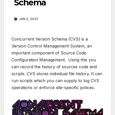
Schema
JAN 2, 2022
Concurrent Version Schema (CVS) is a
Version Control Management System, an
important component of Source Code
Configuration Management. Using this you
can record the history of sources code and
scripts. CVS stores individual file history. It can
run scripts which you can supply to log CVS
operations or enforce site-specific polices.