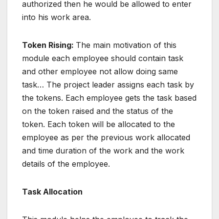
authorized then he would be allowed to enter
into his work area.
Token Rising:
The main motivation of this
module each employee should contain task
and other employee not allow doing same
task… The project leader assigns each task by
the tokens. Each employee gets the task based
on the token raised and the status of the
token. Each token will be allocated to the
employee as per the previous work allocated
and time duration of the work and the work
details of the employee.
Task Allocation