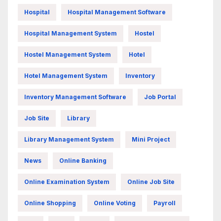
Hospital
Hospital Management Software
Hospital Management System
Hostel
Hostel Management System
Hotel
Hotel Management System
Inventory
Inventory Management Software
Job Portal
Job Site
Library
Library Management System
Mini Project
News
Online Banking
Online Examination System
Online Job Site
Online Shopping
Online Voting
Payroll