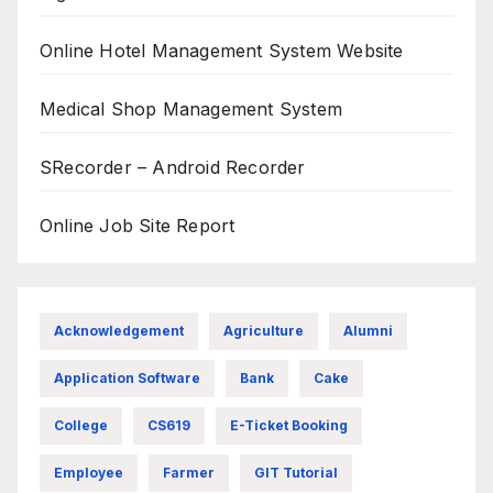
Online Hotel Management System Website
Medical Shop Management System
SRecorder – Android Recorder
Online Job Site Report
Acknowledgement
Agriculture
Alumni
Application Software
Bank
Cake
College
CS619
E-Ticket Booking
Employee
Farmer
GIT Tutorial