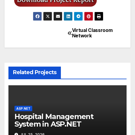
Virtual Classroom
Post
Network
navigation
Related Projects
ASP.NET
Hospital Management
System in ASP.NET
JUL 25, 2026