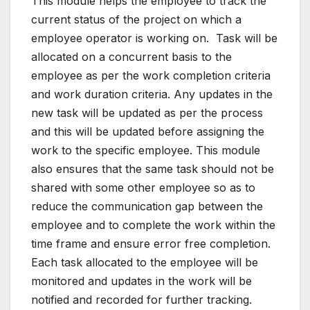
This module helps the employee to track the
current status of the project on which a
employee operator is working on. Task will be
allocated on a concurrent basis to the
employee as per the work completion criteria
and work duration criteria. Any updates in the
new task will be updated as per the process
and this will be updated before assigning the
work to the specific employee. This module
also ensures that the same task should not be
shared with some other employee so as to
reduce the communication gap between the
employee and to complete the work within the
time frame and ensure error free completion.
Each task allocated to the employee will be
monitored and updates in the work will be
notified and recorded for further tracking.