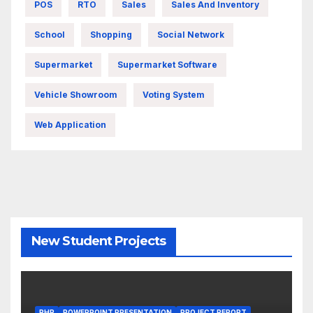
POS
RTO
Sales
Sales And Inventory
School
Shopping
Social Network
Supermarket
Supermarket Software
Vehicle Showroom
Voting System
Web Application
New Student Projects
PHP
POWERPOINT PRESENTATION
PROJECT REPORT