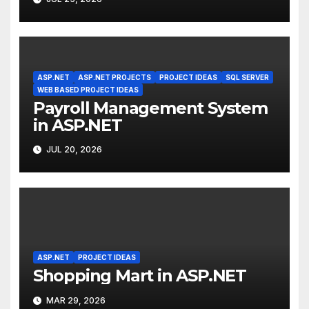
ASP.NET
ASP.NET PROJECTS
PROJECT IDEAS
SQL SERVER
WEB BASED PROJECT IDEAS
Payroll Management System
in ASP.NET
JUL 20, 2026
ASP.NET
PROJECT IDEAS
Shopping Mart in ASP.NET
MAR 29, 2026