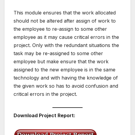
This module ensures that the work allocated
should not be altered after assign of work to
the employee to re-assign to some other
employee as it may cause critical errors in the
project. Only with the redundant situations the
task may be re-assigned to some other
employee but make ensure that the work
assigned to the new employee is in the same
technology and with having the knowledge of
the given work so has to avoid confusion and
critical errors in the project.
Download Project Report: