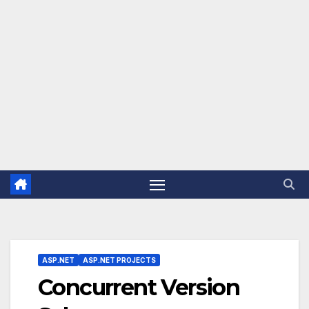
ASP.NET
ASP.NET PROJECTS
Concurrent Version