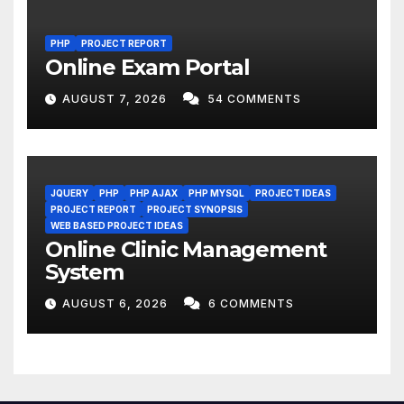
PHP
PROJECT REPORT
Online Exam Portal
AUGUST 7, 2026
54 COMMENTS
JQUERY
PHP
PHP AJAX
PHP MYSQL
PROJECT IDEAS
PROJECT REPORT
PROJECT SYNOPSIS
WEB BASED PROJECT IDEAS
Online Clinic Management
System
AUGUST 6, 2026
6 COMMENTS