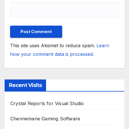
This site uses Akismet to reduce spam.
Learn
how your comment data is processed.
Recent Visits
Crystal Reports for Visual Studio
Chennemane Gaming Software