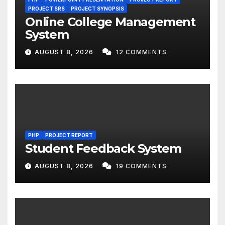
PROJECT SRS
PROJECT SYNOPSIS
Online College Management
System
AUGUST 8, 2026
12 COMMENTS
PHP
PROJECT REPORT
Student Feedback System
AUGUST 8, 2026
19 COMMENTS