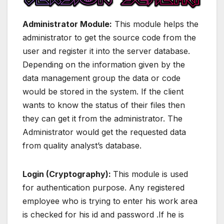
Administrator Module:
This module helps the
administrator to get the source code from the
user and register it into the server database.
Depending on the information given by the
data management group the data or code
would be stored in the system. If the client
wants to know the status of their files then
they can get it from the administrator. The
Administrator would get the requested data
from quality analyst’s database.
Login (Cryptography):
This module is used
for authentication purpose. Any registered
employee who is trying to enter his work area
is checked for his id and password .If he is