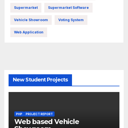
Supermarket
Supermarket Software
Vehicle Showroom
Voting System
Web Application
New Student Projects
PHP
PROJECT REPORT
Web based Vehicle