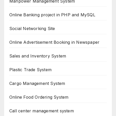
Manpower Management System
Online Banking project in PHP and MySQL
Social Networking Site
Online Advertisement Booking in Newspaper
Sales and Inventory System
Plastic Trade System
Cargo Management System
Online Food Ordering System
Call center management system