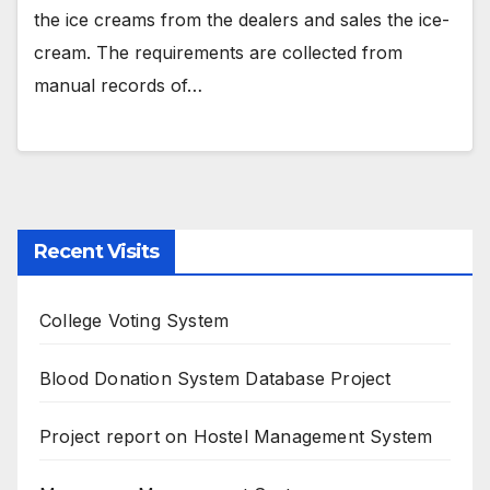
the ice creams from the dealers and sales the ice-
cream. The requirements are collected from
manual records of…
Recent Visits
College Voting System
Blood Donation System Database Project
Project report on Hostel Management System