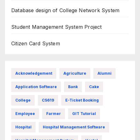
Database design of College Network System
Student Management System Project
Citizen Card System
Acknowledgement
Agriculture
Alumni
Application Software
Bank
Cake
College
CS619
E-Ticket Booking
Employee
Farmer
GIT Tutorial
Hospital
Hospital Management Software