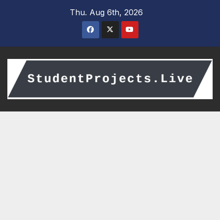
Skip
Thu. Aug 6th, 2026
to
content