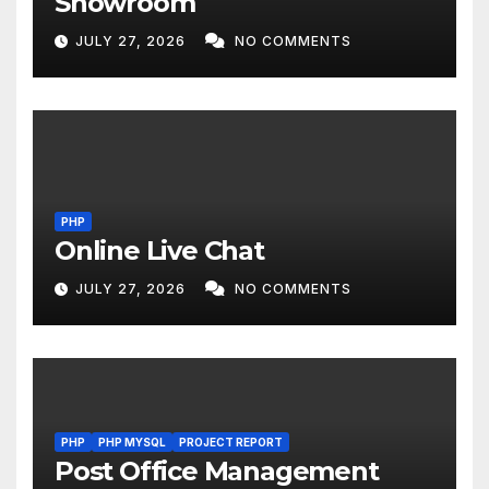
Showroom
JULY 27, 2026
NO COMMENTS
PHP
Online Live Chat
JULY 27, 2026
NO COMMENTS
PHP
PHP MYSQL
PROJECT REPORT
Post Office Management