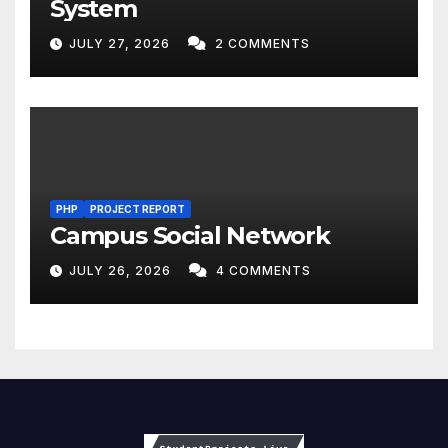
System
JULY 27, 2026
2 COMMENTS
PHP
PROJECT REPORT
Campus Social Network
JULY 26, 2026
4 COMMENTS