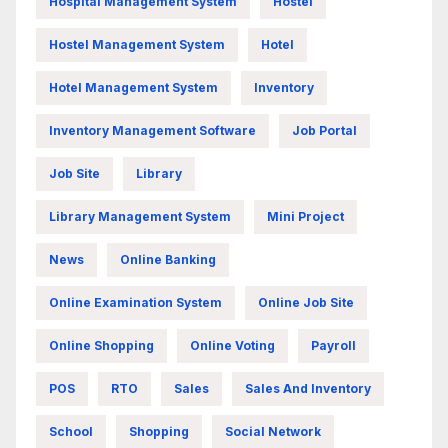
Hospital Management System
Hostel
Hostel Management System
Hotel
Hotel Management System
Inventory
Inventory Management Software
Job Portal
Job Site
Library
Library Management System
Mini Project
News
Online Banking
Online Examination System
Online Job Site
Online Shopping
Online Voting
Payroll
POS
RTO
Sales
Sales And Inventory
School
Shopping
Social Network