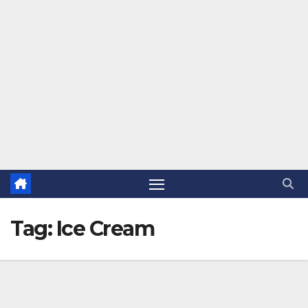
Tag:
Ice Cream