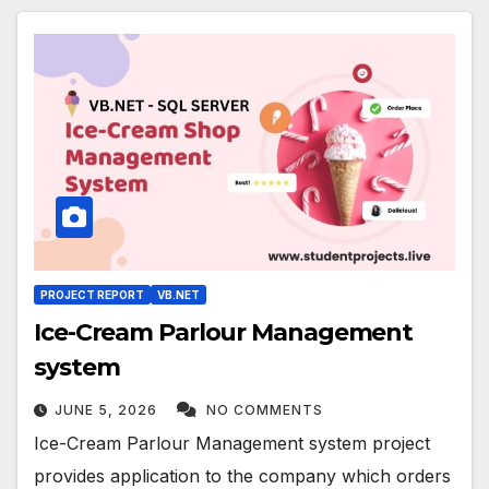
PROJECT REPORT
VB.NET
Ice-Cream Parlour Management
system
JUNE 5, 2026
NO COMMENTS
Ice-Cream Parlour Management system project
provides application to the company which orders