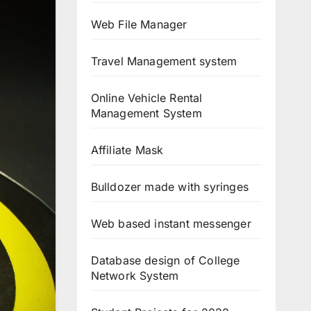
Web File Manager
Travel Management system
Online Vehicle Rental
Management System
Affiliate Mask
Bulldozer made with syringes
Web based instant messenger
Database design of College
Network System