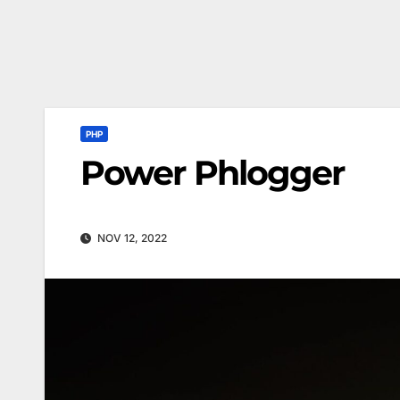
PHP
Power Phlogger
NOV 12, 2022