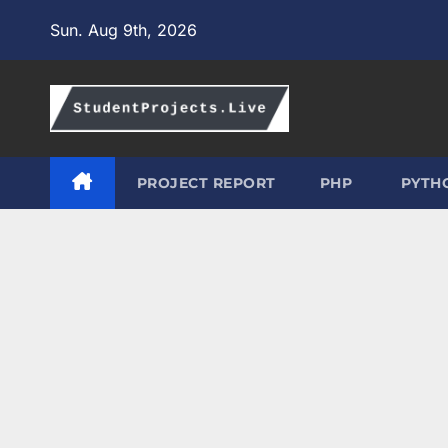
Skip
Sun. Aug 9th, 2026
to
content
PROJECT REPORT
PHP
PYTH