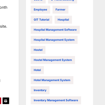
month
Employee
Farmer
GIT Tutorial
Hospital
site.
Hospital Management Software
Hospital Management System
Hostel
Hostel Management System
Hotel
Hotel Management System
d
Inventory
Inventory Management Software