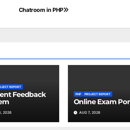
Chatroom in PHP
OJECT REPORT
ent Feedback
PHP
PROJECT REPORT
tem
Online Exam Por
, 2026
AUG 7, 2026