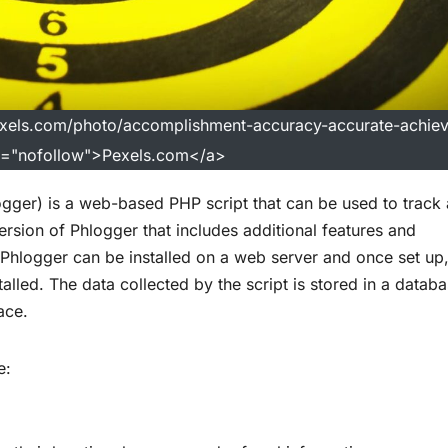
exels.com/photo/accomplishment-accuracy-accurate-achie
l="nofollow">Pexels.com</a>
ger) is a web-based PHP script that can be used to track
ersion of Phlogger that includes additional features and
Phlogger can be installed on a web server and once set up, 
installed. The data collected by the script is stored in a datab
ace.
e: