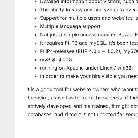
Detailed information about visitors, such a
The ability to view and analyze data over 
Support for multiple users and websites, al
Multiple language support
Not just a simple access counter. Power Ph
It requires PHP3 and mySQL. It’s been tes
PHP4-releases (PHP 4.0.x – 4.3.2), mySQ
mySQL 4.0.13
running on Apache under Linux / win32.
In order to make your hits visible you nee
t is a good tool for website owners who want to
behavior, as well as to track the success of thei
actively developed and maintained, it might not
databases. and since it is not updated for secur