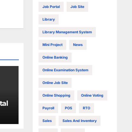
Job Portal
Job Site
Library
Library Management System
Mini Project
News
Online Banking
Online Examination System
Online Job Site
Online Shopping
Online Voting
tal
Payroll
POS
RTO
Sales
Sales And Inventory