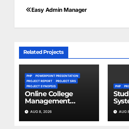
Easy Admin Manager
Post
navigation
Related Projects
PHP
POWERPOINT PRESENTATION
PROJECT REPORT
PROJECT SRS
PROJECT SYNOPSIS
PHP
PR
Online College
Stud
Management
Sys
System
AUG 8, 2026
AUG 8