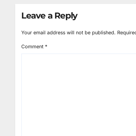
Leave a Reply
Your email address will not be published.
Require
Comment
*