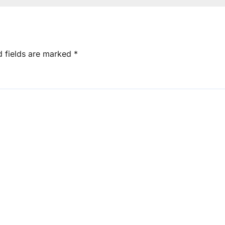
d fields are marked
*