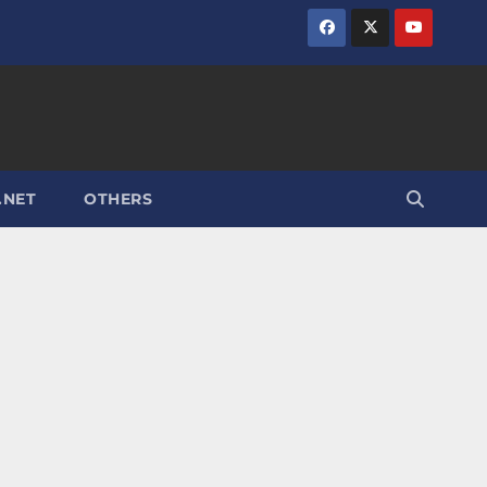
.NET
OTHERS