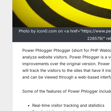
Photo by icon0.com on <a href="https://www.p
226579/" re
Power Phlogger Phlogger (short for PHP Weblog
analyze website visitors. Power Phlogger is a v
improvements over the original version. Power 
will track the visitors to the sites that have it 
and can be viewed through a web-based interf
Some of the features of Power Phlogger includ
Real-time visitor tracking and statistics