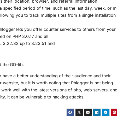
s their location, browser, and referral information
a specified period of time, such as the last day, week, or 
lowing you to track multiple sites from a single installation
logger lets you offer counter services to others from your 
ted on PHP 3.0.17 and all
L 3.22.32 up to 3.23.51 and
d the GD-lib.
 have a better understanding of their audience and their
r website, but it is worth noting that Phlogger is not being
 work well with the latest versions of php, web servers, an
ity, it can be vulnerable to hacking attacks.