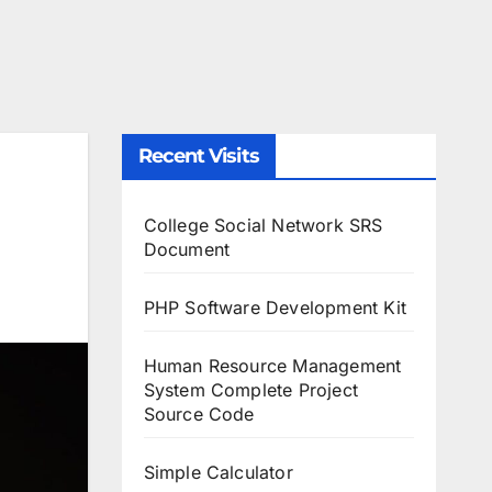
Recent Visits
College Social Network SRS
Document
PHP Software Development Kit
Human Resource Management
System Complete Project
Source Code
Simple Calculator