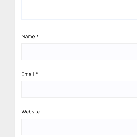
Name
*
Email
*
Website