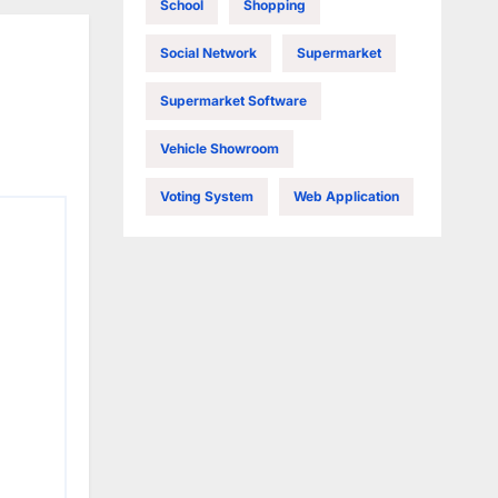
School
Shopping
Social Network
Supermarket
Supermarket Software
Vehicle Showroom
Voting System
Web Application