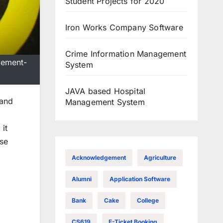
Student Projects for 2020
Iron Works Company Software
Crime Information Management
vement-
System
JAVA based Hospital
 and
Management System
it
ase
Acknowledgement
Agriculture
Alumni
Application Software
Bank
Cake
College
CS619
E-Ticket Booking