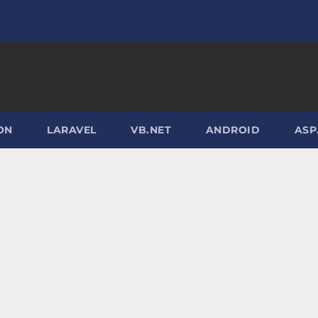
ON
LARAVEL
VB.NET
ANDROID
ASP