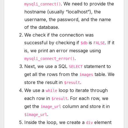
. We need to provide the
mysqli_connect()
hostname (usually “localhost”), the
username, the password, and the name
of the database.
We check if the connection was
successful by checking if
is
. If it
$db
FALSE
is, we print an error message using
.
mysqli_connect_error()
Next, we use a SQL
statement to
SELECT
get all the rows from the
table. We
images
store the result in
.
$result
We use a
loop to iterate through
while
each row in
. For each row, we
$result
get the
column and store it in
image_url
.
$image_url
Inside the loop, we create a
element
div