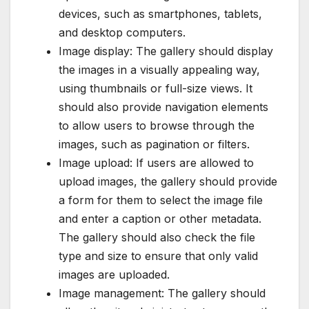
devices, such as smartphones, tablets,
and desktop computers.
Image display: The gallery should display
the images in a visually appealing way,
using thumbnails or full-size views. It
should also provide navigation elements
to allow users to browse through the
images, such as pagination or filters.
Image upload: If users are allowed to
upload images, the gallery should provide
a form for them to select the image file
and enter a caption or other metadata.
The gallery should also check the file
type and size to ensure that only valid
images are uploaded.
Image management: The gallery should