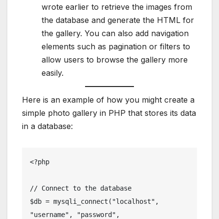
wrote earlier to retrieve the images from
the database and generate the HTML for
the gallery. You can also add navigation
elements such as pagination or filters to
allow users to browse the gallery more
easily.
Here is an example of how you might create a
simple photo gallery in PHP that stores its data
in a database:
<?php

// Connect to the database

$db = mysqli_connect("localhost", 
"username", "password", 