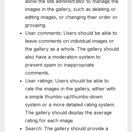
allow the site administrator to manage the
images in the gallery, such as deleting or
editing images, or changing their order or
grouping.
User comments: Users should be able to
leave comments on individual images or
the gallery as a whole. The gallery should
also have a moderation system to
prevent spam or inappropriate
comments.
User ratings: Users should be able to
rate the images in the gallery, either with
a simple thumbs-up/thumbs-down
system or a more detailed rating system.
The gallery should display the average
rating for each image.
Search: The gallery should provide a