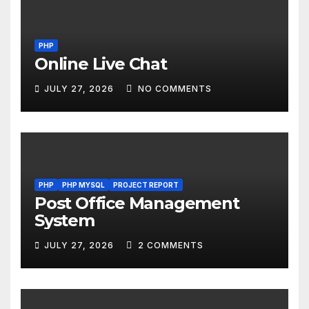
PHP
Online Live Chat
JULY 27, 2026
NO COMMENTS
PHP
PHP MYSQL
PROJECT REPORT
Post Office Management
System
JULY 27, 2026
2 COMMENTS