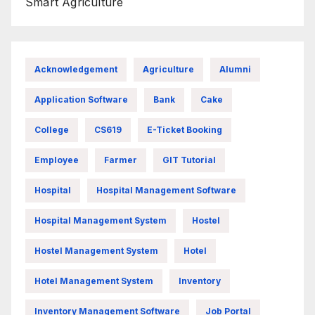
Smart Agriculture
Acknowledgement
Agriculture
Alumni
Application Software
Bank
Cake
College
CS619
E-Ticket Booking
Employee
Farmer
GIT Tutorial
Hospital
Hospital Management Software
Hospital Management System
Hostel
Hostel Management System
Hotel
Hotel Management System
Inventory
Inventory Management Software
Job Portal