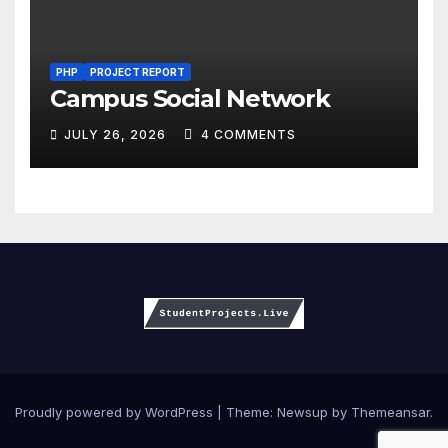
PHP
PROJECT REPORT
Campus Social Network
JULY 26, 2026
4 COMMENTS
Proudly powered by WordPress
|
Theme:
Newsup
by
Themeansar
.