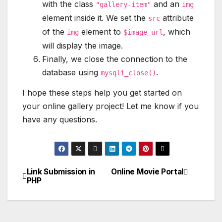
with the class
and an
"gallery-item"
img
element inside it. We set the
attribute
src
of the
element to
, which
img
$image_url
will display the image.
Finally, we close the connection to the
database using
.
mysqli_close()
I hope these steps help you get started on
your online gallery project! Let me know if you
have any questions.
Link Submission in
Online Movie Portal
Post
PHP
navigation