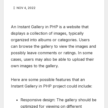
NOV 4, 2022
An Instant Gallery in PHP is a website that
displays a collection of images, typically
organized into albums or categories. Users
can browse the gallery to view the images and
possibly leave comments or ratings. In some
cases, users may also be able to upload their
own images to the gallery.
Here are some possible features that an
Instant Gallery in PHP project could include:
Responsive design: The gallery should be
optimized for viewing on different