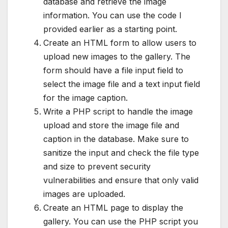
database and retrieve the image
information. You can use the code I
provided earlier as a starting point.
Create an HTML form to allow users to
upload new images to the gallery. The
form should have a file input field to
select the image file and a text input field
for the image caption.
Write a PHP script to handle the image
upload and store the image file and
caption in the database. Make sure to
sanitize the input and check the file type
and size to prevent security
vulnerabilities and ensure that only valid
images are uploaded.
Create an HTML page to display the
gallery. You can use the PHP script you