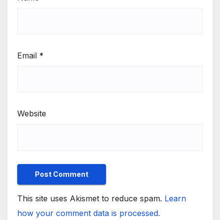
Email
*
Website
This site uses Akismet to reduce spam.
Learn
how your comment data is processed.