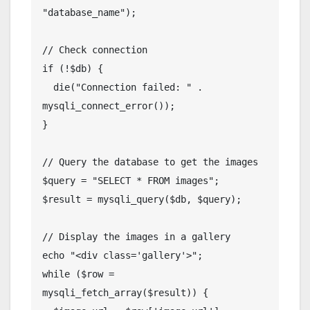
"database_name");

// Check connection

if (!$db) {

  die("Connection failed: " . 
mysqli_connect_error());

}

// Query the database to get the images

$query = "SELECT * FROM images";

$result = mysqli_query($db, $query);

// Display the images in a gallery

echo "<div class='gallery'>";

while ($row = 
mysqli_fetch_array($result)) {
