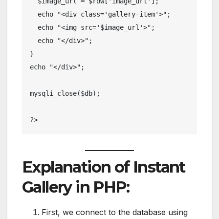
  $image_url = $row['image_url'];

  echo "<div class='gallery-item'>";

  echo "<img src='$image_url'>";

  echo "</div>";

}

echo "</div>";

mysqli_close($db);

?>
Explanation of Instant
Gallery in PHP:
First, we connect to the database using