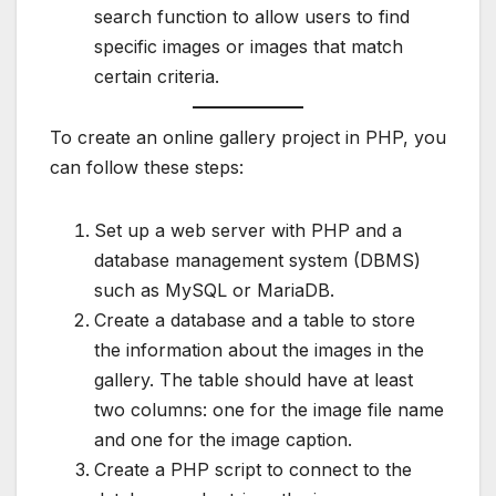
search function to allow users to find
specific images or images that match
certain criteria.
To create an online gallery project in PHP, you
can follow these steps:
Set up a web server with PHP and a
database management system (DBMS)
such as MySQL or MariaDB.
Create a database and a table to store
the information about the images in the
gallery. The table should have at least
two columns: one for the image file name
and one for the image caption.
Create a PHP script to connect to the