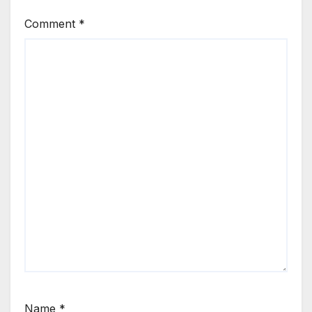
Comment
*
Name
*