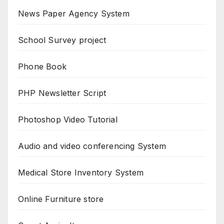
News Paper Agency System
School Survey project
Phone Book
PHP Newsletter Script
Photoshop Video Tutorial
Audio and video conferencing System
Medical Store Inventory System
Online Furniture store