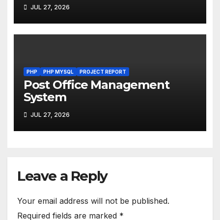
JUL 27, 2026
PHP
PHP MYSQL
PROJECT REPORT
Post Office Management
System
JUL 27, 2026
Leave a Reply
Your email address will not be published.
Required fields are marked
*