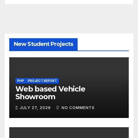
New Student Projects
PHP
PROJECT REPORT
Web based Vehicle
Showroom
JULY 27, 2026
NO COMMENTS