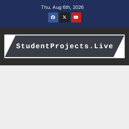
Skip
Thu. Aug 6th, 2026
to
content