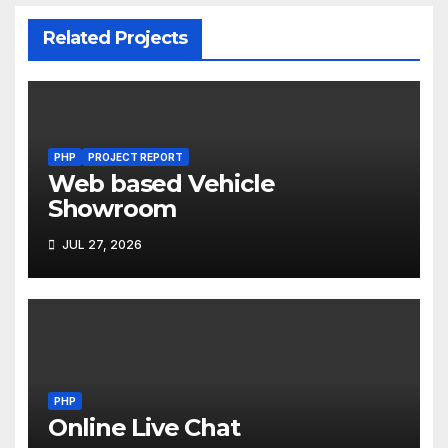
Related Projects
PHP
PROJECT REPORT
Web based Vehicle
Showroom
JUL 27, 2026
PHP
Online Live Chat