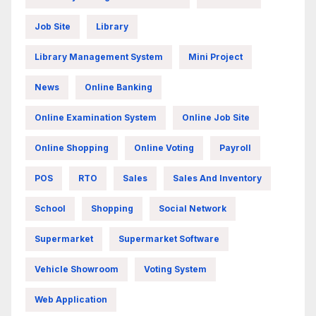
Job Site
Library
Library Management System
Mini Project
News
Online Banking
Online Examination System
Online Job Site
Online Shopping
Online Voting
Payroll
POS
RTO
Sales
Sales And Inventory
School
Shopping
Social Network
Supermarket
Supermarket Software
Vehicle Showroom
Voting System
Web Application