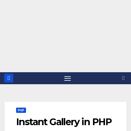
PHP
Instant Gallery in PHP