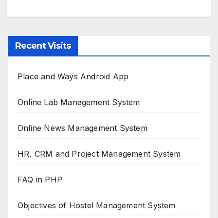
Recent Visits
Place and Ways Android App
Online Lab Management System
Online News Management System
HR, CRM and Project Management System
FAQ in PHP
Objectives of Hostel Management System