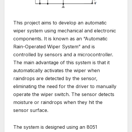
This project aims to develop an automatic
wiper system using mechanical and electronic
components. It is known as an “Automatic
Rain-Operated Wiper System” and is
controlled by sensors and a microcontroller.
The main advantage of this system is that it
automatically activates the wiper when
raindrops are detected by the sensor,
eliminating the need for the driver to manually
operate the wiper switch. The sensor detects
moisture or raindrops when they hit the
sensor surface.
The system is designed using an 8051