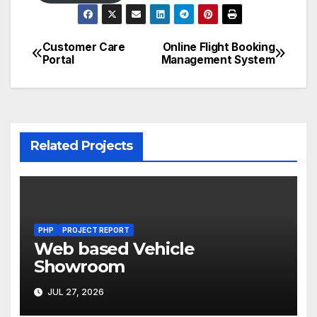
Customer Care
Online Flight Booking
Post
Portal
Management System
navigation
Related Projects
PHP
PROJECT REPORT
Web based Vehicle
Showroom
JUL 27, 2026