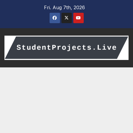
Skip
Fri. Aug 7th, 2026
to
content