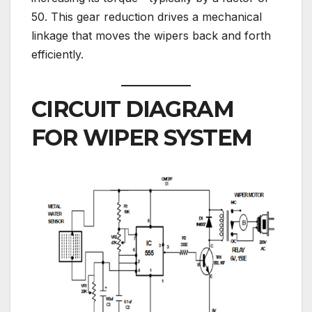
50. This gear reduction drives a mechanical
linkage that moves the wipers back and forth
efficiently.
CIRCUIT DIAGRAM
FOR WIPER SYSTEM