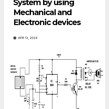
System by using
Mechanical and
Electronic devices
APR 13, 2024