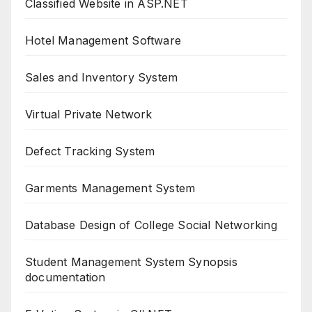
Classified Website in ASP.NET
Hotel Management Software
Sales and Inventory System
Virtual Private Network
Defect Tracking System
Garments Management System
Database Design of College Social Networking
Student Management System Synopsis
documentation