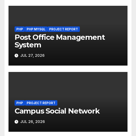
PHP
PHP MYSQL
PROJECT REPORT
Post Office Management
System
JUL 27, 2026
PHP
PROJECT REPORT
Campus Social Network
JUL 26, 2026