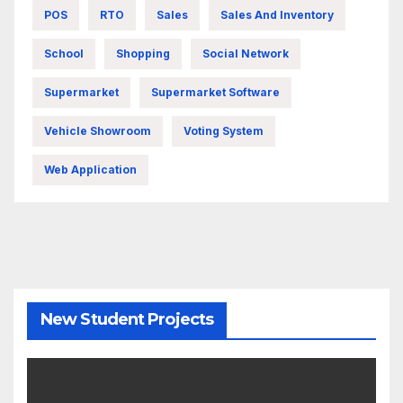
POS
RTO
Sales
Sales And Inventory
School
Shopping
Social Network
Supermarket
Supermarket Software
Vehicle Showroom
Voting System
Web Application
New Student Projects