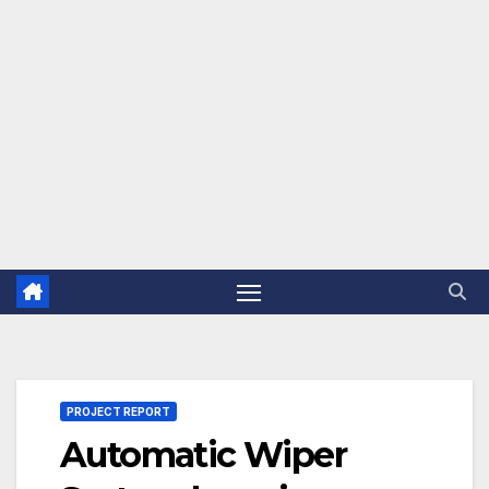
PROJECT REPORT
Automatic Wiper