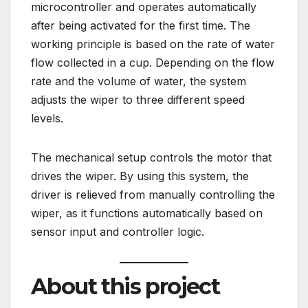
microcontroller and operates automatically
after being activated for the first time. The
working principle is based on the rate of water
flow collected in a cup. Depending on the flow
rate and the volume of water, the system
adjusts the wiper to three different speed
levels.
The mechanical setup controls the motor that
drives the wiper. By using this system, the
driver is relieved from manually controlling the
wiper, as it functions automatically based on
sensor input and controller logic.
About this project