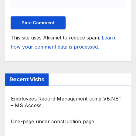
This site uses Akismet to reduce spam.
Learn
how your comment data is processed.
Recent Visits
Employees Record Management using VB.NET
– MS Access
One-page under construction page