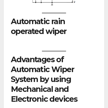
Automatic rain
operated wiper
Advantages of
Automatic Wiper
System by using
Mechanical and
Electronic devices