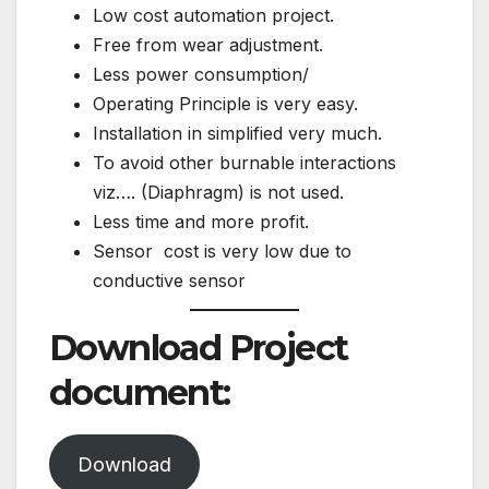
Low cost automation project.
Free from wear adjustment.
Less power consumption/
Operating Principle is very easy.
Installation in simplified very much.
To avoid other burnable interactions
viz…. (Diaphragm) is not used.
Less time and more profit.
Sensor cost is very low due to
conductive sensor
Download Project
document:
Download