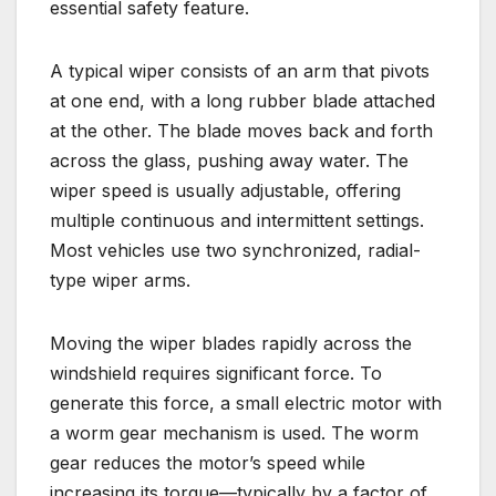
essential safety feature.
A typical wiper consists of an arm that pivots
at one end, with a long rubber blade attached
at the other. The blade moves back and forth
across the glass, pushing away water. The
wiper speed is usually adjustable, offering
multiple continuous and intermittent settings.
Most vehicles use two synchronized, radial-
type wiper arms.
Moving the wiper blades rapidly across the
windshield requires significant force. To
generate this force, a small electric motor with
a worm gear mechanism is used. The worm
gear reduces the motor’s speed while
increasing its torque—typically by a factor of