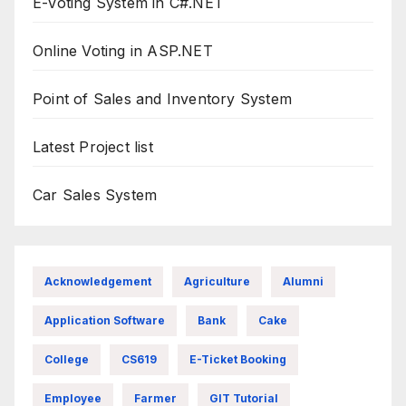
E-Voting System in C#.NET
Online Voting in ASP.NET
Point of Sales and Inventory System
Latest Project list
Car Sales System
Acknowledgement
Agriculture
Alumni
Application Software
Bank
Cake
College
CS619
E-Ticket Booking
Employee
Farmer
GIT Tutorial