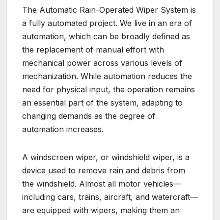
The Automatic Rain-Operated Wiper System is
a fully automated project. We live in an era of
automation, which can be broadly defined as
the replacement of manual effort with
mechanical power across various levels of
mechanization. While automation reduces the
need for physical input, the operation remains
an essential part of the system, adapting to
changing demands as the degree of
automation increases.
A windscreen wiper, or windshield wiper, is a
device used to remove rain and debris from
the windshield. Almost all motor vehicles—
including cars, trains, aircraft, and watercraft—
are equipped with wipers, making them an