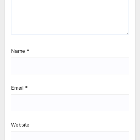
Name
*
Email
*
Website