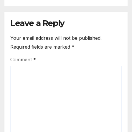
Leave a Reply
Your email address will not be published.
Required fields are marked
*
Comment
*