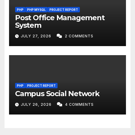
PHP
PHP MYSQL
PROJECT REPORT
Post Office Management
System
JULY 27, 2026
2 COMMENTS
PHP
PROJECT REPORT
Campus Social Network
JULY 26, 2026
4 COMMENTS