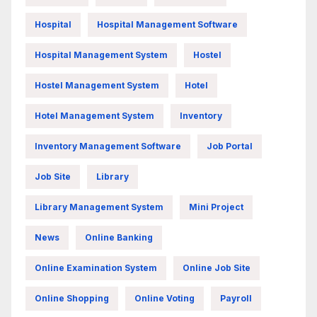
Hospital
Hospital Management Software
Hospital Management System
Hostel
Hostel Management System
Hotel
Hotel Management System
Inventory
Inventory Management Software
Job Portal
Job Site
Library
Library Management System
Mini Project
News
Online Banking
Online Examination System
Online Job Site
Online Shopping
Online Voting
Payroll