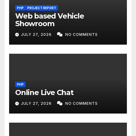
PHP
PROJECT REPORT
Web based Vehicle
Showroom
JULY 27, 2026
NO COMMENTS
PHP
Online Live Chat
JULY 27, 2026
NO COMMENTS