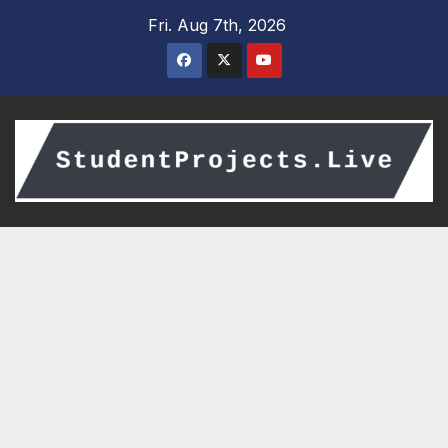
Skip
Fri. Aug 7th, 2026
to
content