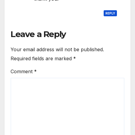
REPLY
Leave a Reply
Your email address will not be published.
Required fields are marked
*
Comment
*