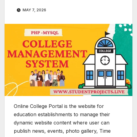
MAY 7, 2026
Online College Portal is the website for
education establishments to manage their
dynamic website content where user can
publish news, events, photo gallery, Time