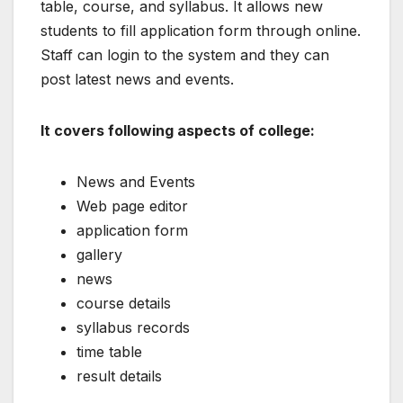
table, course, and syllabus. It allows new
students to fill application form through online.
Staff can login to the system and they can
post latest news and events.
It covers following aspects of college:
News and Events
Web page editor
application form
gallery
news
course details
syllabus records
time table
result details