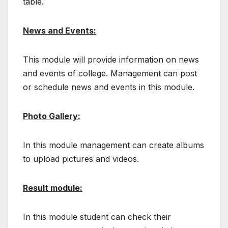
table.
News and Events:
This module will provide information on news
and events of college. Management can post
or schedule news and events in this module.
Photo Gallery:
In this module management can create albums
to upload pictures and videos.
Result module:
In this module student can check their