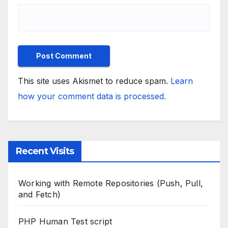
This site uses Akismet to reduce spam.
Learn
how your comment data is processed.
Recent Visits
Working with Remote Repositories (Push, Pull,
and Fetch)
PHP Human Test script