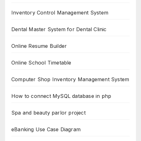
Inventory Control Management System
Dental Master System for Dental Clinic
Online Resume Builder
Online School Timetable
Computer Shop Inventory Management System
How to connect MySQL database in php
Spa and beauty parlor project
eBanking Use Case Diagram