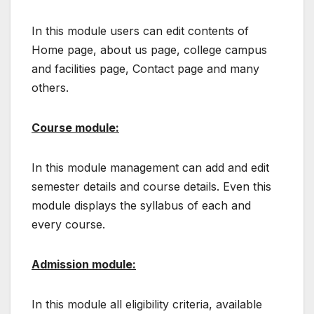
In this module users can edit contents of
Home page, about us page, college campus
and facilities page, Contact page and many
others.
Course module:
In this module management can add and edit
semester details and course details. Even this
module displays the syllabus of each and
every course.
Admission module:
In this module all eligibility criteria, available