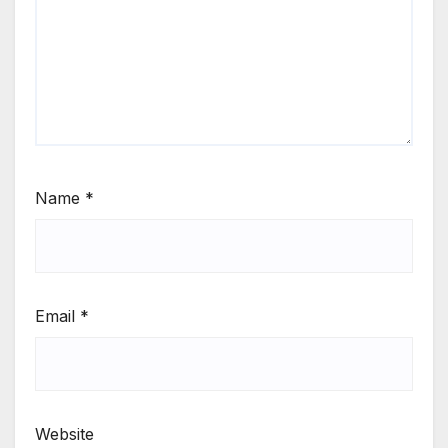
Name
*
Email
*
Website