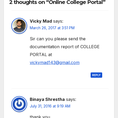
2 thoughts on “Online College Portal”
Vicky Mad
says:
March 26, 2017 at 3:51 PM
Sir can you please send the
documentation report of COLLEGE
PORTAL at
vickymad143@gmail.com
REPLY
Binaya Shrestha
says:
July 31, 2016 at 9:19 AM
thank you.