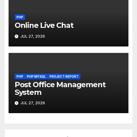
PHP
Online Live Chat
JUL 27, 2026
PHP
PHP MYSQL
PROJECT REPORT
Post Office Management
System
JUL 27, 2026