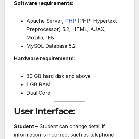
Software requirements:
Apache Server,
PHP
(PHP: Hypertext
Preprocessor) 5.2, HTML, AJAX,
Mozilla, IE8
MySQL Database 5.2
Hardware requirements:
80 GB hard disk and above
1 GB RAM
Dual Core
User Interface:
Student –
Student can change detail if
information is incorrect such as telephone