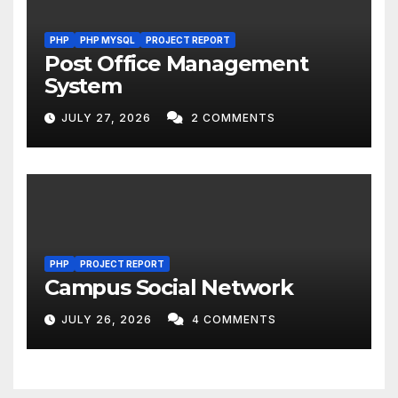
PHP
PHP MYSQL
PROJECT REPORT
Post Office Management
System
JULY 27, 2026
2 COMMENTS
PHP
PROJECT REPORT
Campus Social Network
JULY 26, 2026
4 COMMENTS