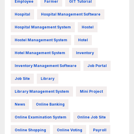
Employee
Farmer
GIT Tutorial
Hospital
Hospital Management Software
Hospital Management System
Hostel
Hostel Management System
Hotel
Hotel Management System
Inventory
Inventory Management Software
Job Portal
Job Site
Library
Library Management System
Mini Project
News
Online Banking
Online Examination System
Online Job Site
Online Shopping
Online Voting
Payroll