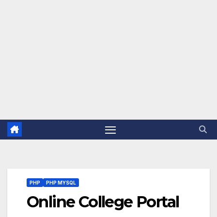
PHP
PHP MYSQL
Online College Portal