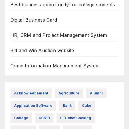
Best business opportunity for college students
Digital Business Card
HR, CRM and Project Management System
Bid and Win Auction website
Crime Information Management System
Acknowledgement
Agriculture
Alumni
Application Software
Bank
Cake
College
CS619
E-Ticket Booking