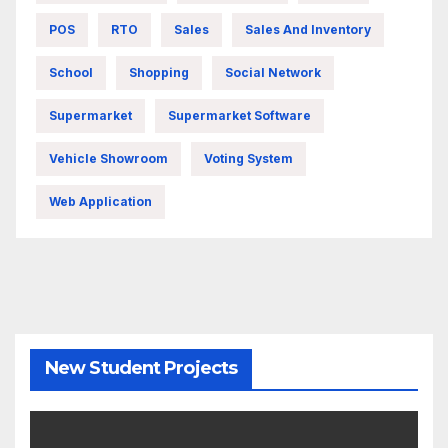
POS
RTO
Sales
Sales And Inventory
School
Shopping
Social Network
Supermarket
Supermarket Software
Vehicle Showroom
Voting System
Web Application
New Student Projects