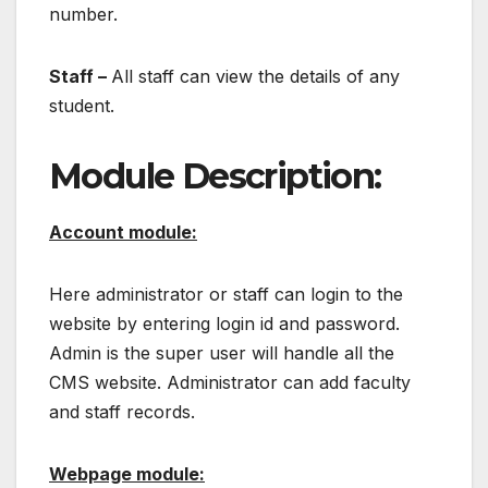
number.
Staff –
All staff can view the details of any
student.
Module Description:
Account module:
Here administrator or staff can login to the
website by entering login id and password.
Admin is the super user will handle all the
CMS website. Administrator can add faculty
and staff records.
Webpage module: