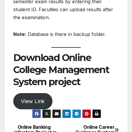
semester exam results by entering their
student ID. Faculties can upload results after
the examination.
Note:
Database is there in backup folder.
Download Online
College Management
System project
View Link
Online Banking
Online Career
Post