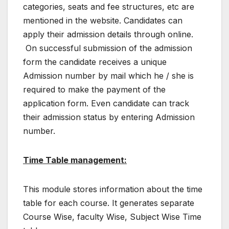
categories, seats and fee structures, etc are
mentioned in the website. Candidates can
apply their admission details through online.
On successful submission of the admission
form the candidate receives a unique
Admission number by mail which he / she is
required to make the payment of the
application form. Even candidate can track
their admission status by entering Admission
number.
Time Table management:
This module stores information about the time
table for each course. It generates separate
Course Wise, faculty Wise, Subject Wise Time