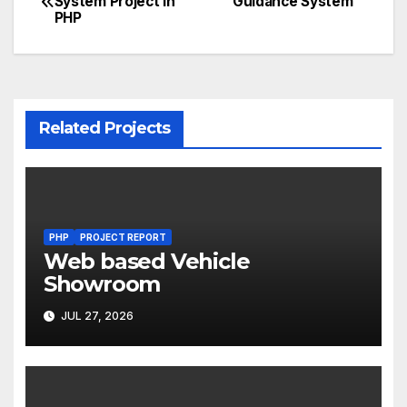
System Project in
Guidance System
PHP
navigation
Related Projects
PHP
PROJECT REPORT
Web based Vehicle
Showroom
JUL 27, 2026