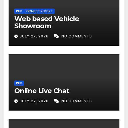
PHP
PROJECT REPORT
Web based Vehicle
Showroom
JULY 27, 2026
NO COMMENTS
PHP
Online Live Chat
JULY 27, 2026
NO COMMENTS