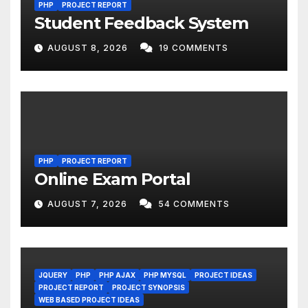
PHP
PROJECT REPORT
Student Feedback System
AUGUST 8, 2026
19 COMMENTS
PHP
PROJECT REPORT
Online Exam Portal
AUGUST 7, 2026
54 COMMENTS
JQUERY
PHP
PHP AJAX
PHP MYSQL
PROJECT IDEAS
PROJECT REPORT
PROJECT SYNOPSIS
WEB BASED PROJECT IDEAS