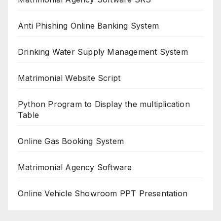
Anti Phishing Online Banking System
Drinking Water Supply Management System
Matrimonial Website Script
Python Program to Display the multiplication
Table
Online Gas Booking System
Matrimonial Agency Software
Online Vehicle Showroom PPT Presentation