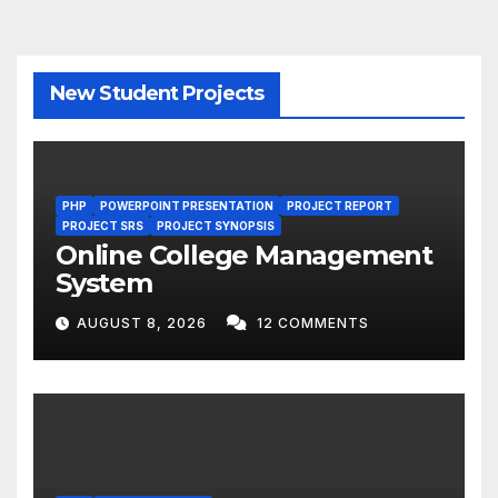
New Student Projects
PHP
POWERPOINT PRESENTATION
PROJECT REPORT
PROJECT SRS
PROJECT SYNOPSIS
Online College Management
System
AUGUST 8, 2026
12 COMMENTS