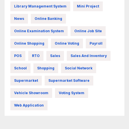
Library Management System
Mini Project
News
Online Banking
Online Examination System
Online Job Site
Online Shopping
Online Voting
Payroll
POS
RTO
Sales
Sales And Inventory
School
Shopping
Social Network
Supermarket
Supermarket Software
Vehicle Showroom
Voting System
Web Application