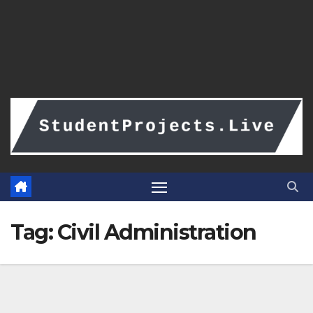
Tag:
Civil Administration