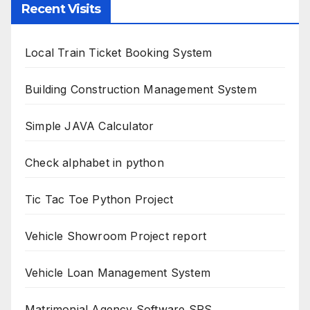
Recent Visits
Local Train Ticket Booking System
Building Construction Management System
Simple JAVA Calculator
Check alphabet in python
Tic Tac Toe Python Project
Vehicle Showroom Project report
Vehicle Loan Management System
Matrimonial Agency Software SRS