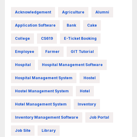
Acknowledgement
Agriculture
Alumni
Application Software
Bank
Cake
College
CS619
E-Ticket Booking
Employee
Farmer
GIT Tutorial
Hospital
Hospital Management Software
Hospital Management System
Hostel
Hostel Management System
Hotel
Hotel Management System
Inventory
Inventory Management Software
Job Portal
Job Site
Library