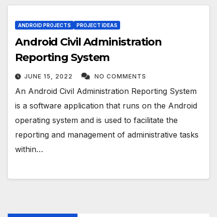
ANDROID PROJECTS
PROJECT IDEAS
Android Civil Administration
Reporting System
JUNE 15, 2022
NO COMMENTS
An Android Civil Administration Reporting System
is a software application that runs on the Android
operating system and is used to facilitate the
reporting and management of administrative tasks
within…