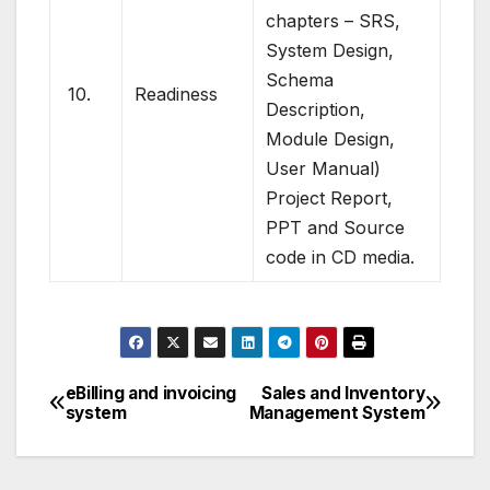
chapters – SRS,
System Design,
Schema
10.
Readiness
Description,
Module Design,
User Manual)
Project Report,
PPT and Source
code in CD media.
eBilling and invoicing
Sales and Inventory
Post
system
Management System
navigation