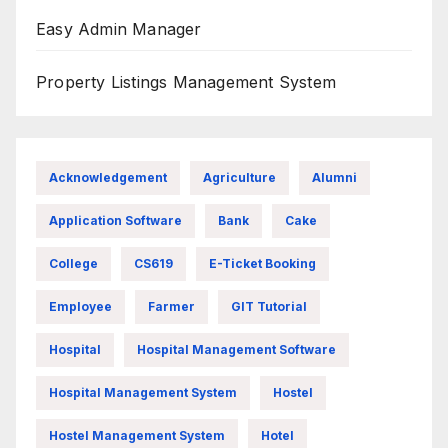
Easy Admin Manager
Property Listings Management System
Acknowledgement
Agriculture
Alumni
Application Software
Bank
Cake
College
CS619
E-Ticket Booking
Employee
Farmer
GIT Tutorial
Hospital
Hospital Management Software
Hospital Management System
Hostel
Hostel Management System
Hotel