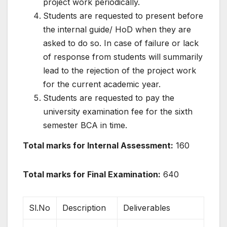
project work periodically.
Students are requested to present before
the internal guide/ HoD when they are
asked to do so. In case of failure or lack
of response from students will summarily
lead to the rejection of the project work
for the current academic year.
Students are requested to pay the
university examination fee for the sixth
semester BCA in time.
Total marks for Internal Assessment:
160
Total marks for Final Examination:
640
Sl.No
Description
Deliverables