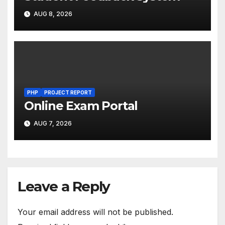
AUG 8, 2026
PHP
PROJECT REPORT
Online Exam Portal
AUG 7, 2026
Leave a Reply
Your email address will not be published.