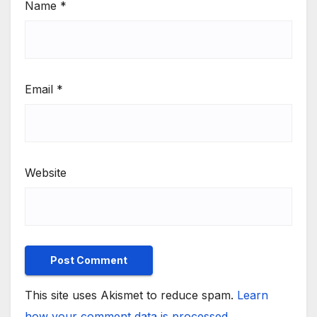
Name
*
Email
*
Website
This site uses Akismet to reduce spam.
Learn
how your comment data is processed.