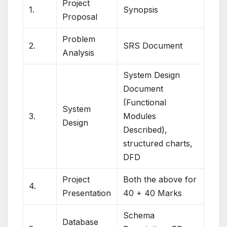
Project
1.
Synopsis
Proposal
Problem
2.
SRS Document
Analysis
System Design
Document
(Functional
System
3.
Modules
Design
Described),
structured charts,
DFD
Project
Both the above for
4.
Presentation
40 + 40 Marks
Schema
Database