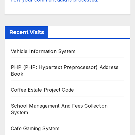
Recent Visits
Vehicle Information System
PHP (PHP: Hypertext Preprocessor) Address
Book
Coffee Estate Project Code
School Management And Fees Collection
System
Cafe Gaming System