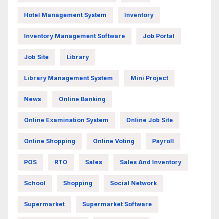
Hotel Management System
Inventory
Inventory Management Software
Job Portal
Job Site
Library
Library Management System
Mini Project
News
Online Banking
Online Examination System
Online Job Site
Online Shopping
Online Voting
Payroll
POS
RTO
Sales
Sales And Inventory
School
Shopping
Social Network
Supermarket
Supermarket Software