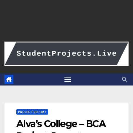
PROJECT REPORT
Alva’s College – BCA