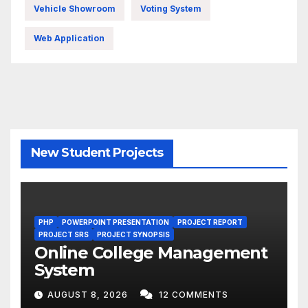
Vehicle Showroom
Voting System
Web Application
New Student Projects
PHP
POWERPOINT PRESENTATION
PROJECT REPORT
PROJECT SRS
PROJECT SYNOPSIS
Online College Management
System
AUGUST 8, 2026
12 COMMENTS