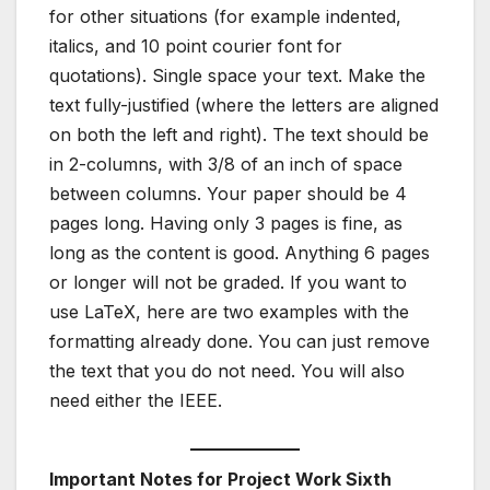
for other situations (for example indented,
italics, and 10 point courier font for
quotations). Single space your text. Make the
text fully-justified (where the letters are aligned
on both the left and right). The text should be
in 2-columns, with 3/8 of an inch of space
between columns. Your paper should be 4
pages long. Having only 3 pages is fine, as
long as the content is good. Anything 6 pages
or longer will not be graded. If you want to
use LaTeX, here are two examples with the
formatting already done. You can just remove
the text that you do not need. You will also
need either the IEEE.
Important Notes for Project Work Sixth