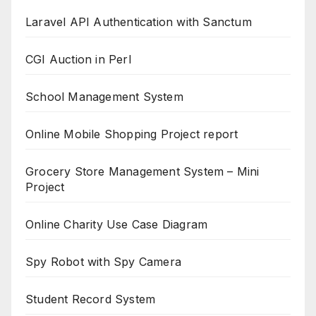
Laravel API Authentication with Sanctum
CGI Auction in Perl
School Management System
Online Mobile Shopping Project report
Grocery Store Management System – Mini
Project
Online Charity Use Case Diagram
Spy Robot with Spy Camera
Student Record System