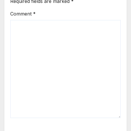
Required fields are marked
*
Comment
*