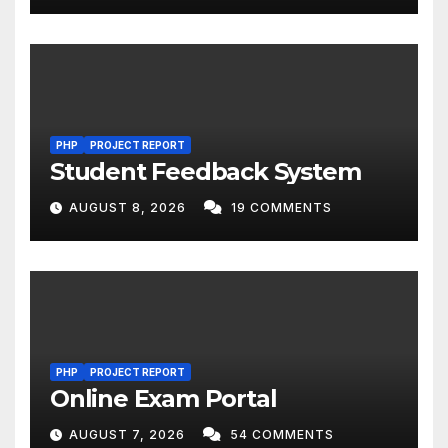
PHP
PROJECT REPORT
Student Feedback System
AUGUST 8, 2026
19 COMMENTS
PHP
PROJECT REPORT
Online Exam Portal
AUGUST 7, 2026
54 COMMENTS