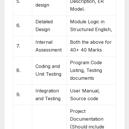
5.
Description, ER
design
Model.
Detailed
Module Logic in
6.
Design
Structured English,
Internal
Both the above for
7.
Assessment
40+ 40 Marks
Program Code
Coding and
8.
Listing, Testing
Unit Testing
documents
Integration
User Manual,
9.
and Testing
Source code
Project
Documentation
(Should include