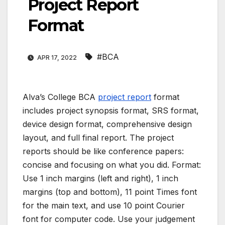
Project Report
Format
#BCA
APR 17, 2022
Alva’s College BCA
project report
format
includes project synopsis format, SRS format,
device design format, comprehensive design
layout, and full final report. The project
reports should be like conference papers:
concise and focusing on what you did. Format:
Use 1 inch margins (left and right), 1 inch
margins (top and bottom), 11 point Times font
for the main text, and use 10 point Courier
font for computer code. Use your judgement