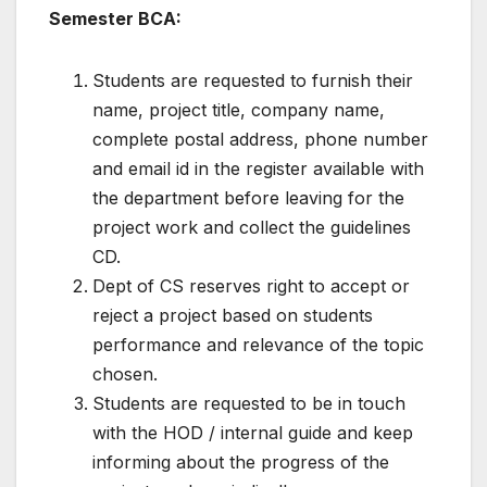
Semester BCA:
Students are requested to furnish their
name, project title, company name,
complete postal address, phone number
and email id in the register available with
the department before leaving for the
project work and collect the guidelines
CD.
Dept of CS reserves right to accept or
reject a project based on students
performance and relevance of the topic
chosen.
Students are requested to be in touch
with the HOD / internal guide and keep
informing about the progress of the