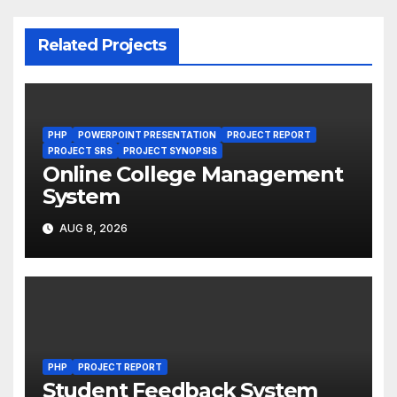
Related Projects
PHP
POWERPOINT PRESENTATION
PROJECT REPORT
PROJECT SRS
PROJECT SYNOPSIS
Online College Management
System
AUG 8, 2026
PHP
PROJECT REPORT
Student Feedback System