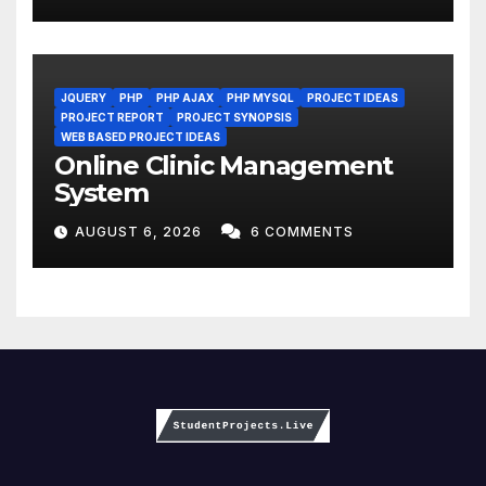
JQUERY
PHP
PHP AJAX
PHP MYSQL
PROJECT IDEAS
PROJECT REPORT
PROJECT SYNOPSIS
WEB BASED PROJECT IDEAS
Online Clinic Management
System
AUGUST 6, 2026
6 COMMENTS