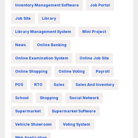
Inventory Management Software
Job Portal
Job Site
Library
Library Management System
Mini Project
News
Online Banking
Online Examination System
Online Job Site
Online Shopping
Online Voting
Payroll
POS
RTO
Sales
Sales And Inventory
School
Shopping
Social Network
Supermarket
Supermarket Software
Vehicle Showroom
Voting System
Web Application