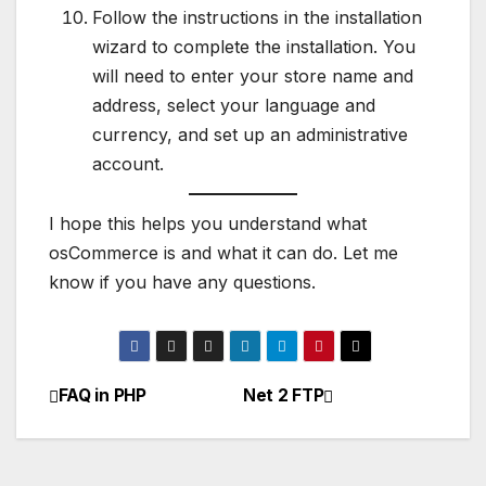
Follow the instructions in the installation
wizard to complete the installation. You
will need to enter your store name and
address, select your language and
currency, and set up an administrative
account.
I hope this helps you understand what
osCommerce is and what it can do. Let me
know if you have any questions.
FAQ in PHP
Net 2 FTP
Post
navigation