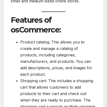
small and medium-sized online stores.
Features of
osCommerce:
Product catalog: This allows you to
create and manage a catalog of
products, including categories,
manufacturers, and products. You can
add descriptions, prices, and images for
each product.
Shopping cart: This includes a shopping
cart that allows customers to add
products to their cart and check out
when they are ready to purchase. The
shopping cart supports multiple payment