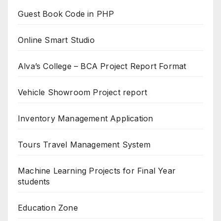
Guest Book Code in PHP
Online Smart Studio
Alva’s College – BCA Project Report Format
Vehicle Showroom Project report
Inventory Management Application
Tours Travel Management System
Machine Learning Projects for Final Year
students
Education Zone