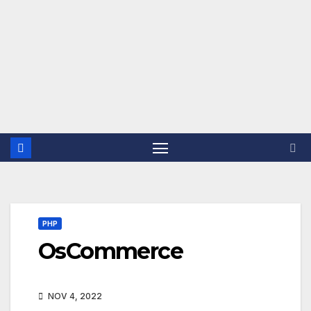
PHP
OsCommerce
NOV 4, 2022