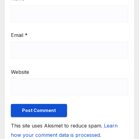
Email
*
Website
This site uses Akismet to reduce spam.
Learn
how your comment data is processed.