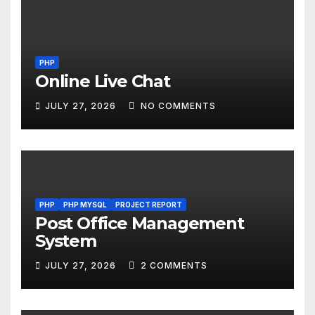
PHP
Online Live Chat
JULY 27, 2026
NO COMMENTS
PHP
PHP MYSQL
PROJECT REPORT
Post Office Management
System
JULY 27, 2026
2 COMMENTS