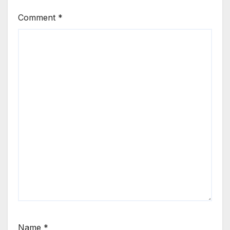
Comment
*
Name
*