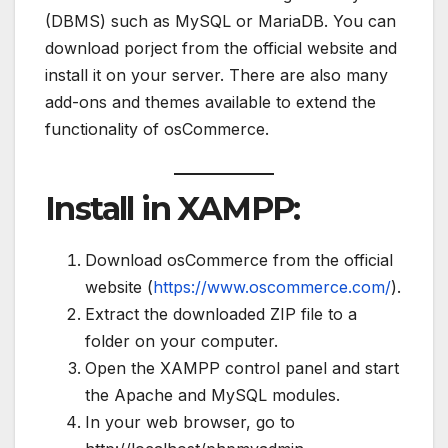
(DBMS) such as MySQL or MariaDB. You can
download porject from the official website and
install it on your server. There are also many
add-ons and themes available to extend the
functionality of osCommerce.
Install in XAMPP:
Download osCommerce from the official
website (
https://www.oscommerce.com/
).
Extract the downloaded ZIP file to a
folder on your computer.
Open the XAMPP control panel and start
the Apache and MySQL modules.
In your web browser, go to