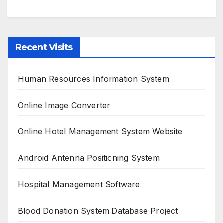
Recent Visits
Human Resources Information System
Online Image Converter
Online Hotel Management System Website
Android Antenna Positioning System
Hospital Management Software
Blood Donation System Database Project