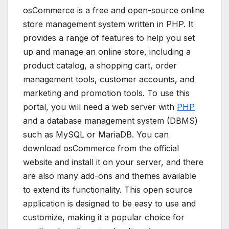
osCommerce is a free and open-source online
store management system written in PHP. It
provides a range of features to help you set
up and manage an online store, including a
product catalog, a shopping cart, order
management tools, customer accounts, and
marketing and promotion tools. To use this
portal, you will need a web server with
PHP
and a database management system (DBMS)
such as MySQL or MariaDB. You can
download osCommerce from the official
website and install it on your server, and there
are also many add-ons and themes available
to extend its functionality. This open source
application is designed to be easy to use and
customize, making it a popular choice for