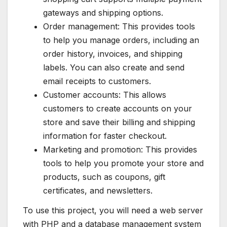
gateways and shipping options.
Order management: This provides tools
to help you manage orders, including an
order history, invoices, and shipping
labels. You can also create and send
email receipts to customers.
Customer accounts: This allows
customers to create accounts on your
store and save their billing and shipping
information for faster checkout.
Marketing and promotion: This provides
tools to help you promote your store and
products, such as coupons, gift
certificates, and newsletters.
To use this project, you will need a web server
with PHP and a database management system