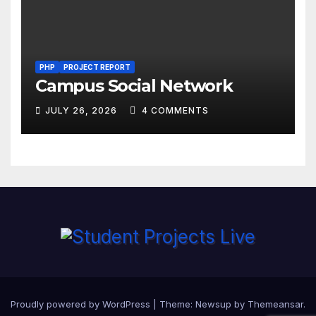
PHP
PROJECT REPORT
Campus Social Network
JULY 26, 2026
4 COMMENTS
Proudly powered by WordPress
|
Theme:
Newsup
by
Themeansar
.