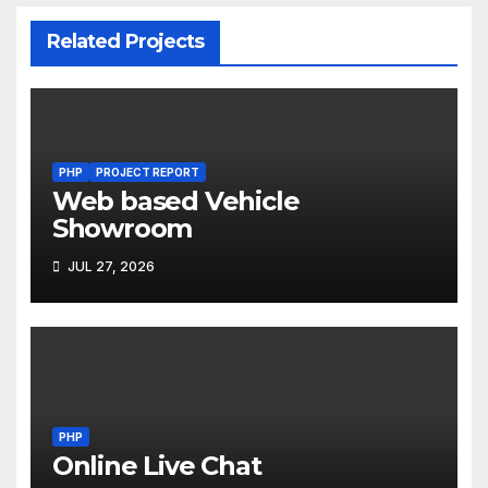
Related Projects
PHP
PROJECT REPORT
Web based Vehicle
Showroom
JUL 27, 2026
PHP
Online Live Chat