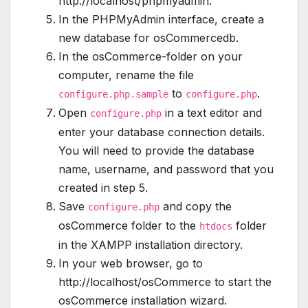
http://localhost/phpmyadmin.
In the PHPMyAdmin interface, create a
new database for osCommercedb.
In the osCommerce-folder on your
computer, rename the file
to
.
configure.php.sample
configure.php
Open
in a text editor and
configure.php
enter your database connection details.
You will need to provide the database
name, username, and password that you
created in step 5.
Save
and copy the
configure.php
osCommerce folder to the
folder
htdocs
in the XAMPP installation directory.
In your web browser, go to
http://localhost/osCommerce to start the
osCommerce installation wizard.