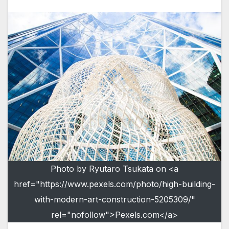
Photo by Ryutaro Tsukata on <a
href="https://www.pexels.com/photo/high-building-
with-modern-art-construction-5205309/"
rel="nofollow">Pexels.com</a>