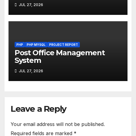
JUL 27, 2026
PHP
PHP MYSQL
PROJECT REPORT
Post Office Management
System
JUL 27, 2026
Leave a Reply
Your email address will not be published.
Required fields are marked
*