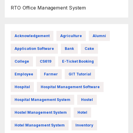
RTO Office Management System
Acknowledgement
Agriculture
Alumni
Application Software
Bank
Cake
College
CS619
E-Ticket Booking
Employee
Farmer
GIT Tutorial
Hospital
Hospital Management Software
Hospital Management System
Hostel
Hostel Management System
Hotel
Hotel Management System
Inventory