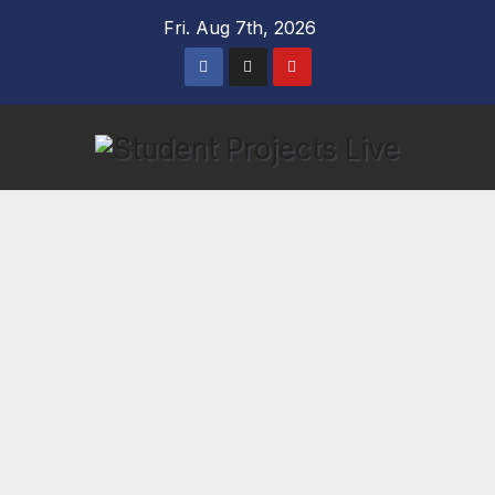
Skip
Fri. Aug 7th, 2026
to
content