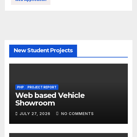
New Student Projects
PHP
PROJECT REPORT
Web based Vehicle
Showroom
JULY 27, 2026
NO COMMENTS