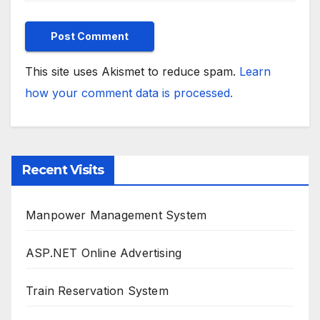
This site uses Akismet to reduce spam.
Learn
how your comment data is processed.
Recent Visits
Manpower Management System
ASP.NET Online Advertising
Train Reservation System