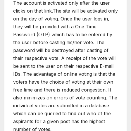
The account is activated only after the user
clicks on that link.The site will be activated only
on the day of voting. Once the user logs in,
they will be provided with a One Time
Password (OTP) which has to be entered by
the user before casting his/her vote. The
password will be destroyed after casting of
their respective vote. A receipt of the vote will
be sent to the user on their respective E-mail
IDs. The advantage of online voting is that the
voters have the choice of voting at their own
free time and there is reduced congestion. It
also minimizes on errors of vote counting. The
individual votes are submitted in a database
which can be queried to find out who of the
aspirants for a given post has the highest
number of votes.