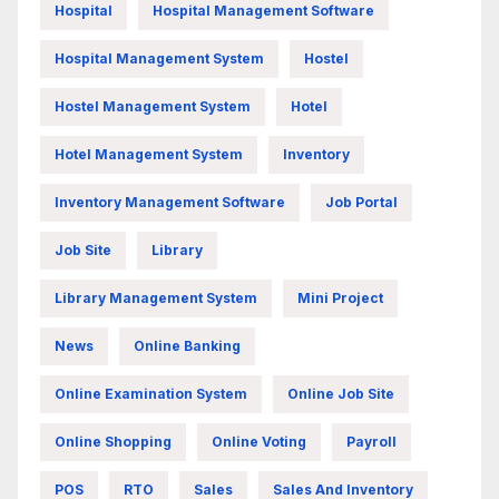
Hospital
Hospital Management Software
Hospital Management System
Hostel
Hostel Management System
Hotel
Hotel Management System
Inventory
Inventory Management Software
Job Portal
Job Site
Library
Library Management System
Mini Project
News
Online Banking
Online Examination System
Online Job Site
Online Shopping
Online Voting
Payroll
POS
RTO
Sales
Sales And Inventory