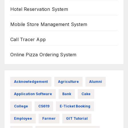
Hotel Reservation System
Mobile Store Management System
Call Tracer App
Online Pizza Ordering System
Acknowledgement
Agriculture
Alumni
Application Software
Bank
Cake
College
CS619
E-Ticket Booking
Employee
Farmer
GIT Tutorial