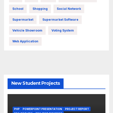
School
Shopping
Social Network
Supermarket
Supermarket Software
Vehicle Showroom
Voting System
Web Application
New Student Projects
PHP
POWERPOINT PRESENTATION
PROJECT REPORT