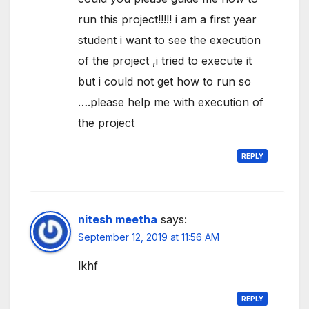
run this project!!!!! i am a first year
student i want to see the execution
of the project ,i tried to execute it
but i could not get how to run so
….please help me with execution of
the project
REPLY
nitesh meetha
says:
September 12, 2019 at 11:56 AM
lkhf
REPLY