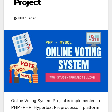
Project
FEB 4, 2026
Online Voting System Project is implemented in
PHP (PHP: Hypertext Preprocessor) platform