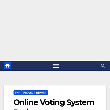
PHP
PROJECT REPORT
Online Voting System