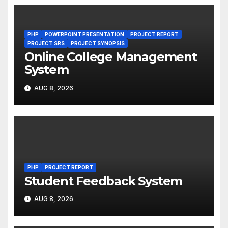
PHP
POWERPOINT PRESENTATION
PROJECT REPORT
PROJECT SRS
PROJECT SYNOPSIS
Online College Management
System
AUG 8, 2026
PHP
PROJECT REPORT
Student Feedback System
AUG 8, 2026