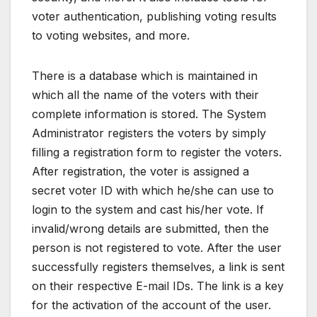
voter authentication, publishing voting results
to voting websites, and more.
There is a database which is maintained in
which all the name of the voters with their
complete information is stored. The System
Administrator registers the voters by simply
filling a registration form to register the voters.
After registration, the voter is assigned a
secret voter ID with which he/she can use to
login to the system and cast his/her vote. If
invalid/wrong details are submitted, then the
person is not registered to vote. After the user
successfully registers themselves, a link is sent
on their respective E-mail IDs. The link is a key
for the activation of the account of the user.