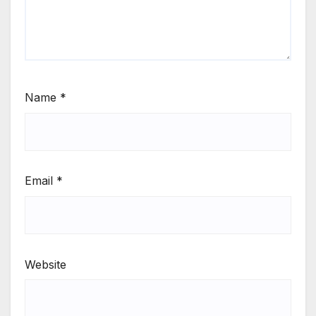
Name
*
Email
*
Website