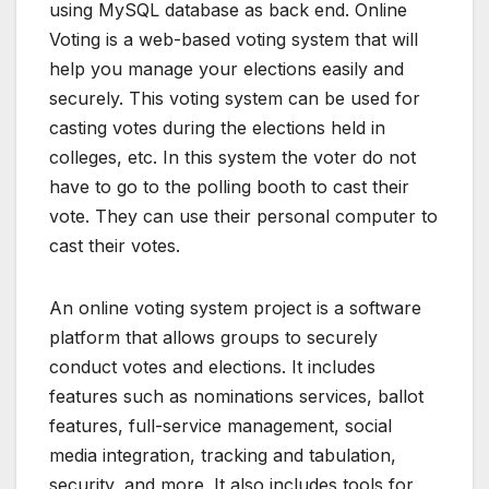
using MySQL database as back end. Online
Voting is a web-based voting system that will
help you manage your elections easily and
securely. This voting system can be used for
casting votes during the elections held in
colleges, etc. In this system the voter do not
have to go to the polling booth to cast their
vote. They can use their personal computer to
cast their votes.
An online voting system project is a software
platform that allows groups to securely
conduct votes and elections. It includes
features such as nominations services, ballot
features, full-service management, social
media integration, tracking and tabulation,
security, and more. It also includes tools for