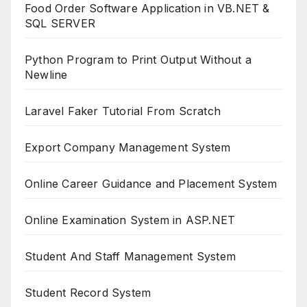
Food Order Software Application in VB.NET &
SQL SERVER
Python Program to Print Output Without a
Newline
Laravel Faker Tutorial From Scratch
Export Company Management System
Online Career Guidance and Placement System
Online Examination System in ASP.NET
Student And Staff Management System
Student Record System