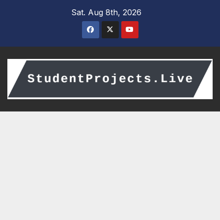
Skip
Sat. Aug 8th, 2026
to
content