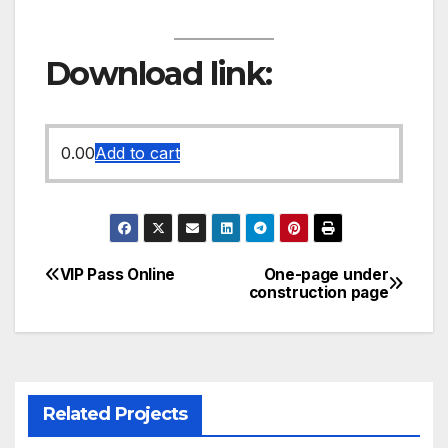
Download link:
0.00
Add to cart
VIP Pass Online
One-page under
Post
construction page
navigation
Related Projects