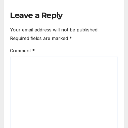
Leave a Reply
Your email address will not be published.
Required fields are marked
*
Comment
*