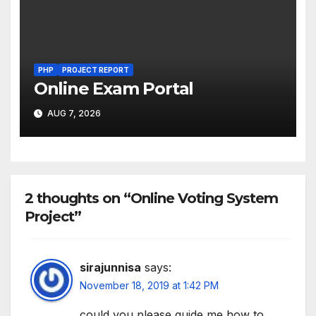
PHP
PROJECT REPORT
Online Exam Portal
AUG 7, 2026
2 thoughts on “Online Voting System
Project”
sirajunnisa
says:
November 18, 2019 at 1:42 PM
could you please guide me how to