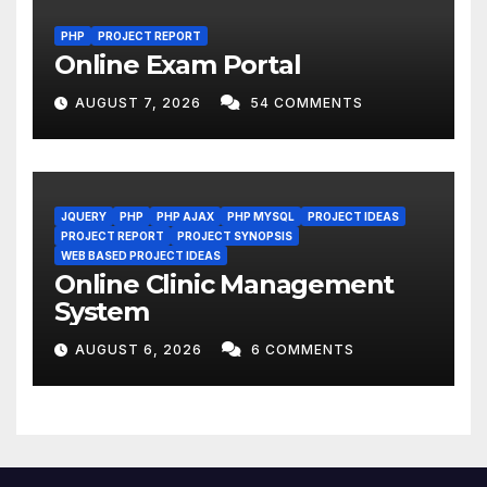
PHP
PROJECT REPORT
Online Exam Portal
AUGUST 7, 2026
54 COMMENTS
JQUERY
PHP
PHP AJAX
PHP MYSQL
PROJECT IDEAS
PROJECT REPORT
PROJECT SYNOPSIS
WEB BASED PROJECT IDEAS
Online Clinic Management
System
AUGUST 6, 2026
6 COMMENTS