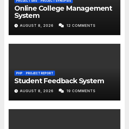
PROJECT SRS
PROJECT SYNOPSIS
Online College Management
System
AUGUST 8, 2026
12 COMMENTS
PHP
PROJECT REPORT
Student Feedback System
AUGUST 8, 2026
19 COMMENTS