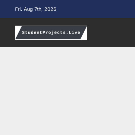
Skip
Fri. Aug 7th, 2026
to
content