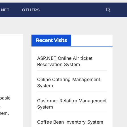
.NET
OTHERS
Recent Visits
ASP.NET Online Air ticket
Reservation System
Online Catering Management
System
basic
Customer Relation Management
.
System
them.
Coffee Bean Inventory System