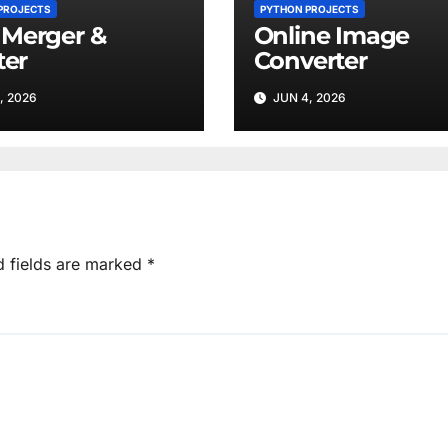
PROJECTS
PYTHON PROJECTS
Merger &
Online Image
ter
Converter
, 2026
JUN 4, 2026
d fields are marked
*