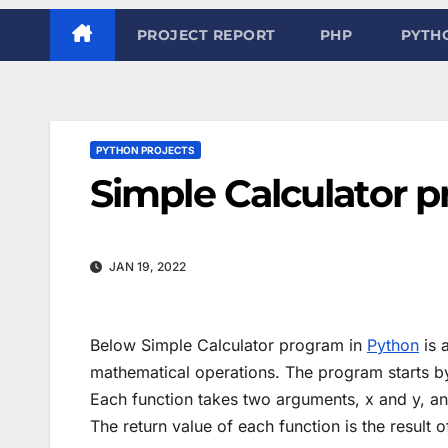
PROJECT REPORT
PHP
PYTH
PYTHON PROJECTS
Simple Calculator 
JAN 19, 2022
Below Simple Calculator program in
Python
is 
mathematical operations. The program starts by 
Each function takes two arguments, x and y, a
The return value of each function is the result o