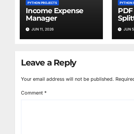
PYTHON PROJECTS
PYTHON 
Income Expense
PDF 
Manager
Split
JUN 11, 2026
JUN 5
Leave a Reply
Your email address will not be published.
Require
Comment
*