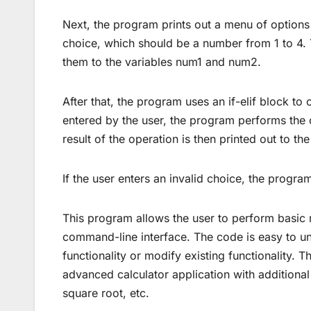
Next, the program prints out a menu of options 
choice, which should be a number from 1 to 4.
them to the variables num1 and num2.
After that, the program uses an if-elif block to
entered by the user, the program performs the 
result of the operation is then printed out to th
If the user enters an invalid choice, the program 
This program allows the user to perform basic
command-line interface. The code is easy to un
functionality or modify existing functionality. 
advanced calculator application with additional 
square root, etc.