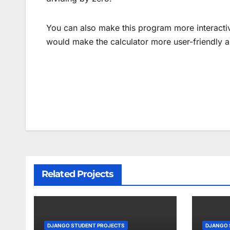
You can also make this program more interactive
would make the calculator more user-friendly a
Post
navigation
Related Projects
DJANGO STUDENT PROJECTS
DJANGO 