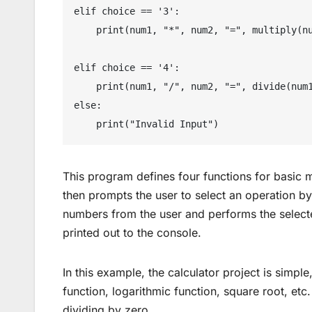
elif choice == '3':

    print(num1, "*", num2, "=", multiply(num1, num2))

elif choice == '4':

    print(num1, "/", num2, "=", divide(num1, num2))

else:

This program defines four functions for basic ma
then prompts the user to select an operation b
numbers from the user and performs the selected
printed out to the console.
In this example, the calculator project is simple
function, logarithmic function, square root, etc
dividing by zero.