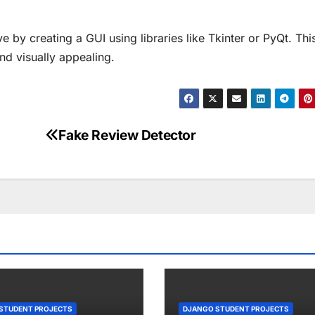
 by creating a GUI using libraries like Tkinter or PyQt. Thi
nd visually appealing.
Fake Review Detector
STUDENT PROJECTS
DJANGO STUDENT PROJECTS