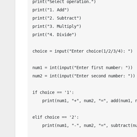
print("Select operation.")

print("1. Add")

print("2. Subtract")

print("3. Multiply")

print("4. Divide")

choice = input("Enter choice(1/2/3/4): ")

num1 = int(input("Enter first number: "))

num2 = int(input("Enter second number: "))

if choice == '1':

    print(num1, "+", num2, "=", add(num1, num2))

elif choice == '2':

    print(num1, "-", num2, "=", subtract(num1, num2))
