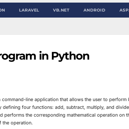
ON
LARAVEL
VB.NET
ANDROID
ASP
program in Python
a command-line application that allows the user to perform 
defining four functions: add, subtract, multiply, and divide
nd performs the corresponding mathematical operation on 
f the operation.