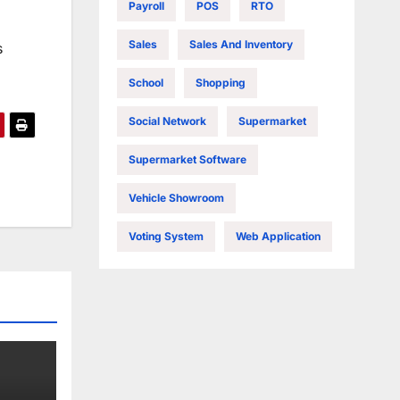
Payroll
POS
RTO
Sales
Sales And Inventory
s
School
Shopping
Social Network
Supermarket
Supermarket Software
Vehicle Showroom
Voting System
Web Application