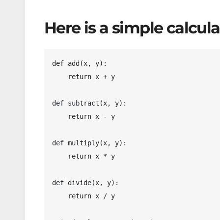
Here is a simple calcul
d
ef add(x, y):

    return x + y

def subtract(x, y):

    return x - y

def multiply(x, y):

    return x * y

def divide(x, y):

    return x / y
