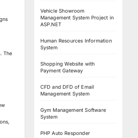
Vehicle Showroom
Management System Project in
igns
ASP.NET
Human Resources Information
System
n. The
Shopping Website with
Payment Gateway
CFD and DFD of Email
Management System
new
Gym Management Software
System
ions,
PHP Auto Responder