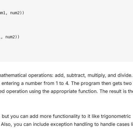
thematical operations: add, subtract, multiply, and divide. 
y entering a number from 1 to 4. The program then gets two
 operation using the appropriate function. The result is th
, but you can add more functionality to it like trigonometric
. Also, you can include exception handling to handle cases l