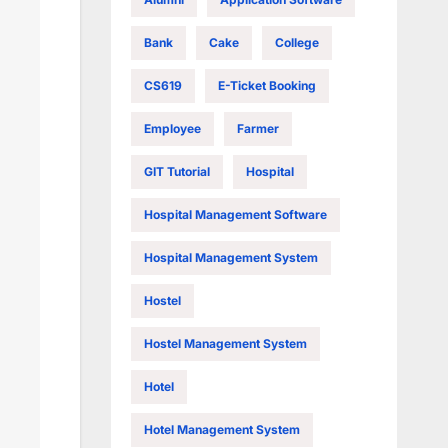
Bank
Cake
College
CS619
E-Ticket Booking
Employee
Farmer
GIT Tutorial
Hospital
Hospital Management Software
Hospital Management System
Hostel
Hostel Management System
Hotel
Hotel Management System