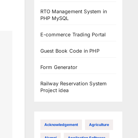
RTO Management System in
PHP MySQL
E-commerce Trading Portal
Guest Book Code in PHP
Form Generator
Railway Reservation System
Project idea
Acknowledgement
Agriculture
Alumni
Application Software