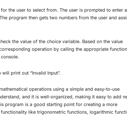
for the user to select from. The user is prompted to enter a
 The program then gets two numbers from the user and ass
 check the value of the choice variable. Based on the value
corresponding operation by calling the appropriate functio
e console.
will print out “Invalid Input”.
 mathematical operations using a simple and easy-to-use
derstand, and it is well-organized, making it easy to add 
This program is a good starting point for creating a more
functionality like trigonometric functions, logarithmic funct