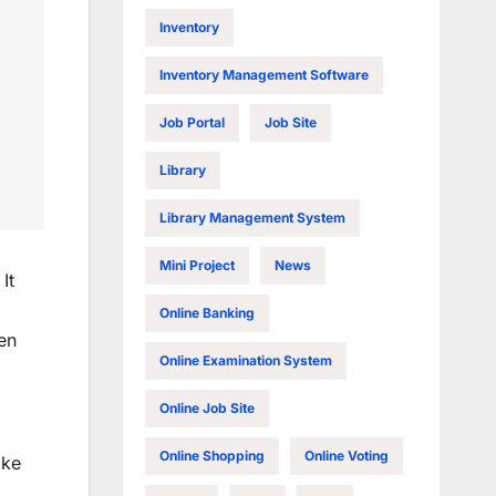
Inventory
Inventory Management Software
Job Portal
Job Site
Library
Library Management System
Mini Project
News
It
Online Banking
en
Online Examination System
Online Job Site
Online Shopping
Online Voting
ike