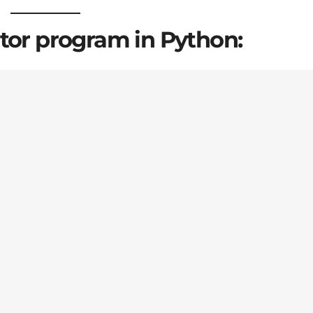
ator program in Python: