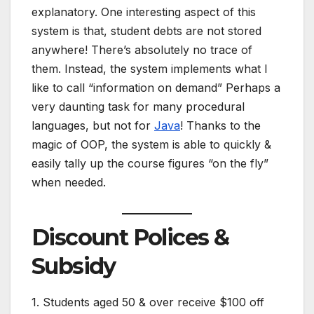
explanatory. One interesting aspect of this
system is that, student debts are not stored
anywhere! There’s absolutely no trace of
them. Instead, the system implements what I
like to call “information on demand” Perhaps a
very daunting task for many procedural
languages, but not for
Java
! Thanks to the
magic of OOP, the system is able to quickly &
easily tally up the course figures “on the fly”
when needed.
Discount Polices &
Subsidy
1. Students aged 50 & over receive $100 off