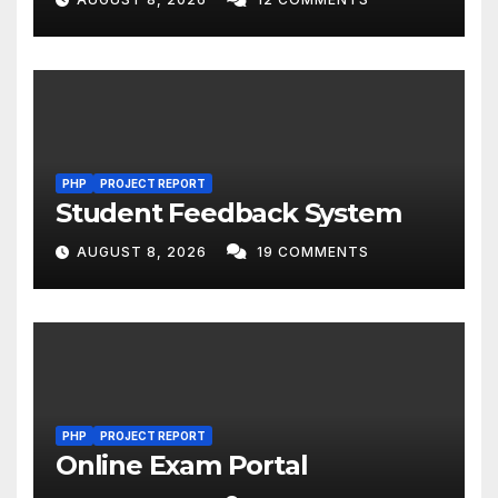
PHP
PROJECT REPORT
Student Feedback System
AUGUST 8, 2026
19 COMMENTS
PHP
PROJECT REPORT
Online Exam Portal