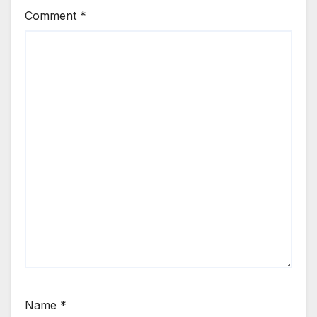
Comment
*
Name
*