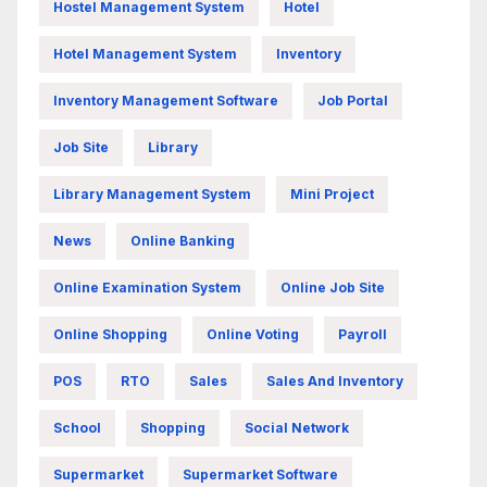
Hostel Management System
Hotel
Hotel Management System
Inventory
Inventory Management Software
Job Portal
Job Site
Library
Library Management System
Mini Project
News
Online Banking
Online Examination System
Online Job Site
Online Shopping
Online Voting
Payroll
POS
RTO
Sales
Sales And Inventory
School
Shopping
Social Network
Supermarket
Supermarket Software