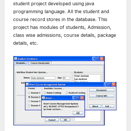
student project developed using java
programming language. All the student and
course record stores in the database. This
project has modules of students, Admission,
class wise admissions, course details, package
details, etc.