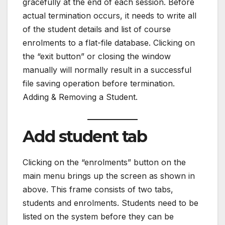
gracefully at the end of each session. Before
actual termination occurs, it needs to write all
of the student details and list of course
enrolments to a flat-file database. Clicking on
the “exit button” or closing the window
manually will normally result in a successful
file saving operation before termination.
Adding & Removing a Student.
Add student tab
Clicking on the “enrolments” button on the
main menu brings up the screen as shown in
above. This frame consists of two tabs,
students and enrolments. Students need to be
listed on the system before they can be