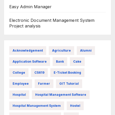
Easy Admin Manager
Electronic Document Management System
Project analysis
Acknowledgement
Agriculture
Alumni
Application Software
Bank
Cake
College
CS619
E-Ticket Booking
Employee
Farmer
GIT Tutorial
Hospital
Hospital Management Software
Hospital Management System
Hostel