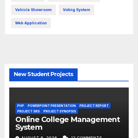
Vehicle Showroom
Voting System
Web Application
New Student Projects
PHP
POWERPOINT PRESENTATION
PROJECT REPORT
PROJECT SRS
PROJECT SYNOPSIS
Online College Management
System
AUGUST 8, 2026
12 COMMENTS