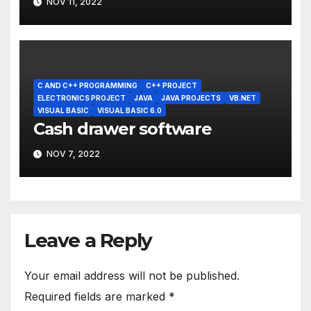
NOV 11, 2022
C AND C++ PROGRAMMING
C++ PROJECT
ELECTRONICS PROJECT
JAVA
JAVA PROJECTS
VB.NET
VISUAL BASIC
VISUAL BASIC 6.0
Cash drawer software
NOV 7, 2022
Leave a Reply
Your email address will not be published.
Required fields are marked
*