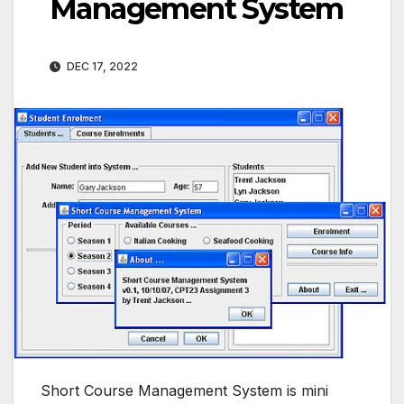
Management System
DEC 17, 2022
Short Course Management System is mini