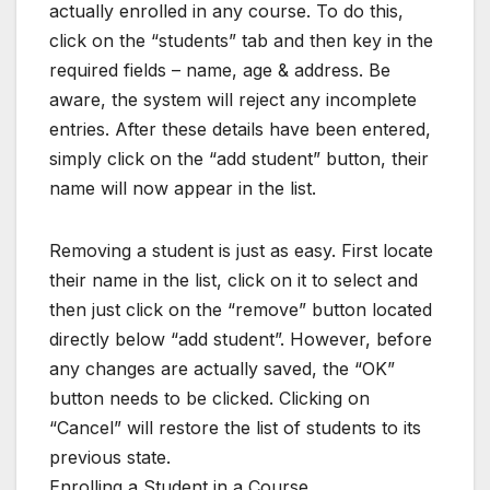
actually enrolled in any course. To do this,
click on the “students” tab and then key in the
required fields – name, age & address. Be
aware, the system will reject any incomplete
entries. After these details have been entered,
simply click on the “add student” button, their
name will now appear in the list.
Removing a student is just as easy. First locate
their name in the list, click on it to select and
then just click on the “remove” button located
directly below “add student”. However, before
any changes are actually saved, the “OK”
button needs to be clicked. Clicking on
“Cancel” will restore the list of students to its
previous state.
Enrolling a Student in a Course