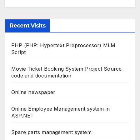
Recent Visits
PHP (PHP: Hypertext Preprocessor) MLM
Script
Movie Ticket Booking System Project Source
code and documentation
Online newspaper
Online Employee Management system in
ASP.NET
Spare parts management system