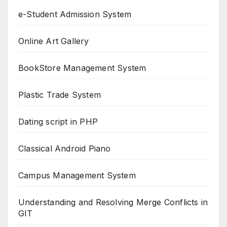
e-Student Admission System
Online Art Gallery
BookStore Management System
Plastic Trade System
Dating script in PHP
Classical Android Piano
Campus Management System
Understanding and Resolving Merge Conflicts in
GIT