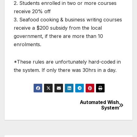
2. Students enrolled in two or more courses
receive 20% off
3. Seafood cooking & business writing courses
receive a $200 subsidy from the local
government, if there are more than 10
enrolments.
*These rules are unfortunately hard-coded in
the system. If only there was 30hrs in a day.
Automated Wish
Post
System
navigation