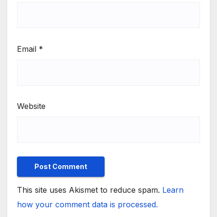
Email
*
Website
This site uses Akismet to reduce spam.
Learn
how your comment data is processed.