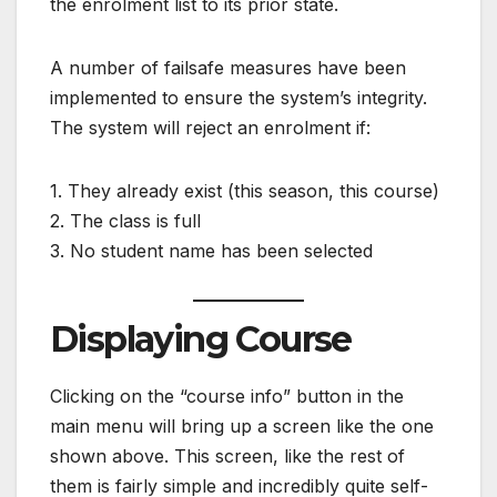
the enrolment list to its prior state.
A number of failsafe measures have been
implemented to ensure the system’s integrity.
The system will reject an enrolment if:
1. They already exist (this season, this course)
2. The class is full
3. No student name has been selected
Displaying Course
Clicking on the “course info” button in the
main menu will bring up a screen like the one
shown above. This screen, like the rest of
them is fairly simple and incredibly quite self-