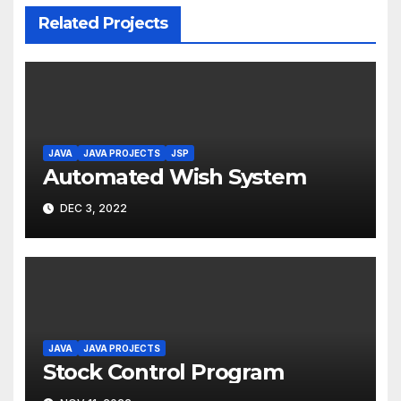
Related Projects
JAVA
JAVA PROJECTS
JSP
Automated Wish System
DEC 3, 2022
JAVA
JAVA PROJECTS
Stock Control Program