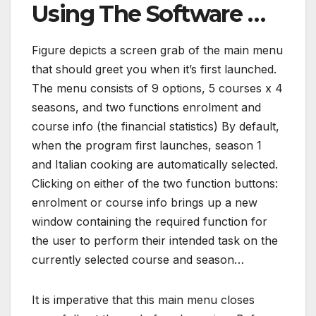
Using The Software …
Figure depicts a screen grab of the main menu
that should greet you when it’s first launched.
The menu consists of 9 options, 5 courses x 4
seasons, and two functions enrolment and
course info (the financial statistics) By default,
when the program first launches, season 1
and Italian cooking are automatically selected.
Clicking on either of the two function buttons:
enrolment or course info brings up a new
window containing the required function for
the user to perform their intended task on the
currently selected course and season…
It is imperative that this main menu closes