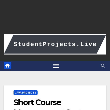
JAVA PROJECTS
Short Course