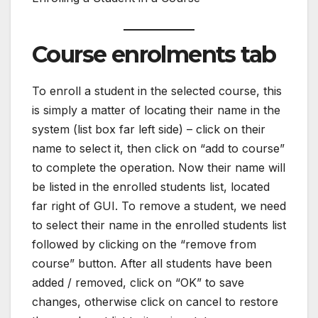
Course enrolments tab
To enroll a student in the selected course, this
is simply a matter of locating their name in the
system (list box far left side) – click on their
name to select it, then click on “add to course”
to complete the operation. Now their name will
be listed in the enrolled students list, located
far right of GUI. To remove a student, we need
to select their name in the enrolled students list
followed by clicking on the “remove from
course” button. After all students have been
added / removed, click on “OK” to save
changes, otherwise click on cancel to restore