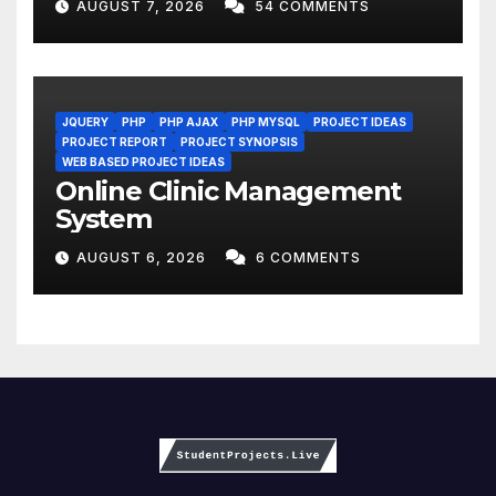
AUGUST 7, 2026
54 COMMENTS
JQUERY
PHP
PHP AJAX
PHP MYSQL
PROJECT IDEAS
PROJECT REPORT
PROJECT SYNOPSIS
WEB BASED PROJECT IDEAS
Online Clinic Management
System
AUGUST 6, 2026
6 COMMENTS