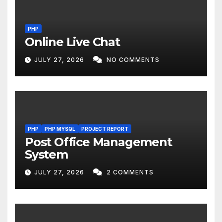
PHP
Online Live Chat
JULY 27, 2026
NO COMMENTS
PHP
PHP MYSQL
PROJECT REPORT
Post Office Management
System
JULY 27, 2026
2 COMMENTS