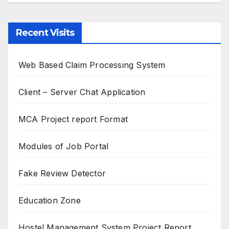
Recent Visits
Web Based Claim Processing System
Client – Server Chat Application
MCA Project report Format
Modules of Job Portal
Fake Review Detector
Education Zone
Hostel Management System Project Report