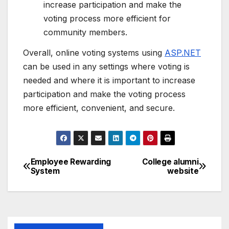
increase participation and make the
voting process more efficient for
community members.
Overall, online voting systems using
ASP.NET
can be used in any settings where voting is
needed and where it is important to increase
participation and make the voting process
more efficient, convenient, and secure.
Employee Rewarding
College alumni
Post
System
website
navigation