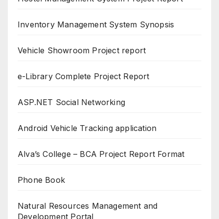
Inventory Management System Synopsis
Vehicle Showroom Project report
e-Library Complete Project Report
ASP.NET Social Networking
Android Vehicle Tracking application
Alva’s College – BCA Project Report Format
Phone Book
Natural Resources Management and
Development Portal