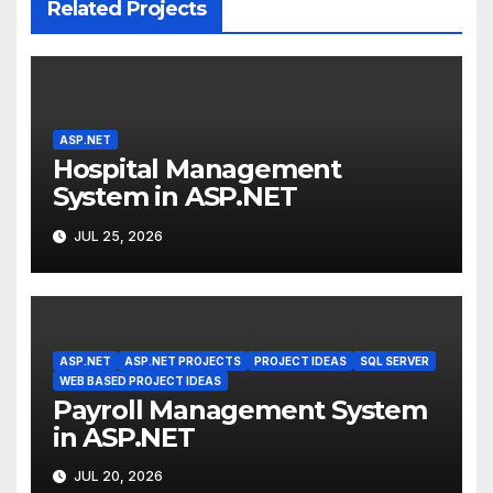
Related Projects
ASP.NET
Hospital Management
System in ASP.NET
JUL 25, 2026
ASP.NET
ASP.NET PROJECTS
PROJECT IDEAS
SQL SERVER
WEB BASED PROJECT IDEAS
Payroll Management System
in ASP.NET
JUL 20, 2026