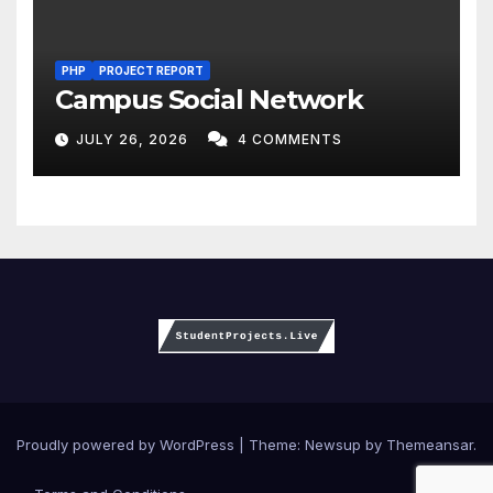
PHP
PROJECT REPORT
Campus Social Network
JULY 26, 2026
4 COMMENTS
Proudly powered by WordPress
|
Theme:
Newsup
by
Themeansar
.