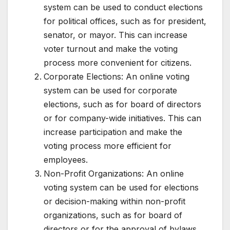
system can be used to conduct elections
for political offices, such as for president,
senator, or mayor. This can increase
voter turnout and make the voting
process more convenient for citizens.
Corporate Elections: An online voting
system can be used for corporate
elections, such as for board of directors
or for company-wide initiatives. This can
increase participation and make the
voting process more efficient for
employees.
Non-Profit Organizations: An online
voting system can be used for elections
or decision-making within non-profit
organizations, such as for board of
directors or for the approval of bylaws.