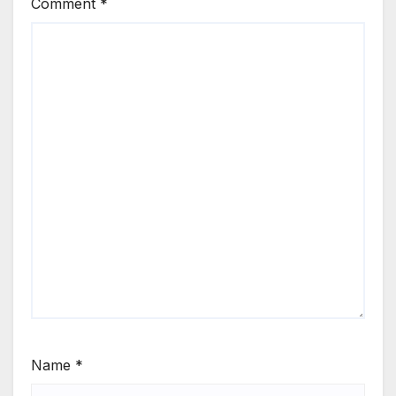
Comment
*
Name
*