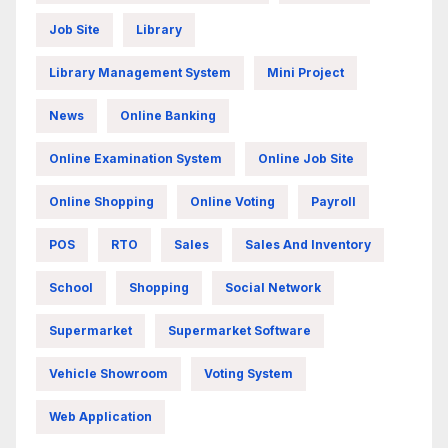
Job Site
Library
Library Management System
Mini Project
News
Online Banking
Online Examination System
Online Job Site
Online Shopping
Online Voting
Payroll
POS
RTO
Sales
Sales And Inventory
School
Shopping
Social Network
Supermarket
Supermarket Software
Vehicle Showroom
Voting System
Web Application