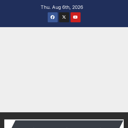
Skip
Thu. Aug 6th, 2026
to
content