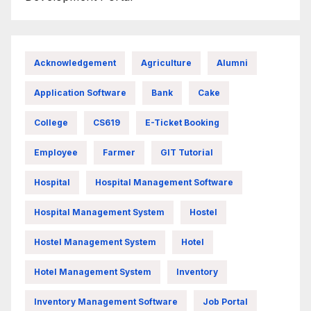
Acknowledgement
Agriculture
Alumni
Application Software
Bank
Cake
College
CS619
E-Ticket Booking
Employee
Farmer
GIT Tutorial
Hospital
Hospital Management Software
Hospital Management System
Hostel
Hostel Management System
Hotel
Hotel Management System
Inventory
Inventory Management Software
Job Portal