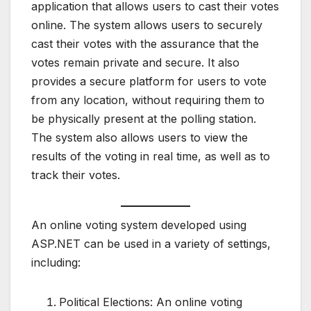
application that allows users to cast their votes
online. The system allows users to securely
cast their votes with the assurance that the
votes remain private and secure. It also
provides a secure platform for users to vote
from any location, without requiring them to
be physically present at the polling station.
The system also allows users to view the
results of the voting in real time, as well as to
track their votes.
An online voting system developed using
ASP.NET can be used in a variety of settings,
including:
Political Elections: An online voting