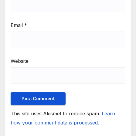
Email
*
Website
This site uses Akismet to reduce spam.
Learn
how your comment data is processed.