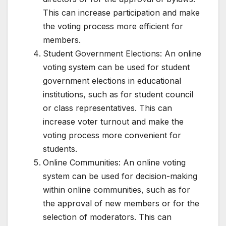
This can increase participation and make
the voting process more efficient for
members.
Student Government Elections: An online
voting system can be used for student
government elections in educational
institutions, such as for student council
or class representatives. This can
increase voter turnout and make the
voting process more convenient for
students.
Online Communities: An online voting
system can be used for decision-making
within online communities, such as for
the approval of new members or for the
selection of moderators. This can