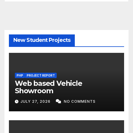
New Student Projects
PHP
PROJECT REPORT
Web based Vehicle
Showroom
JULY 27, 2026
NO COMMENTS