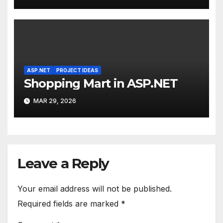
ASP.NET
PROJECT IDEAS
Shopping Mart in ASP.NET
MAR 29, 2026
Leave a Reply
Your email address will not be published.
Required fields are marked
*