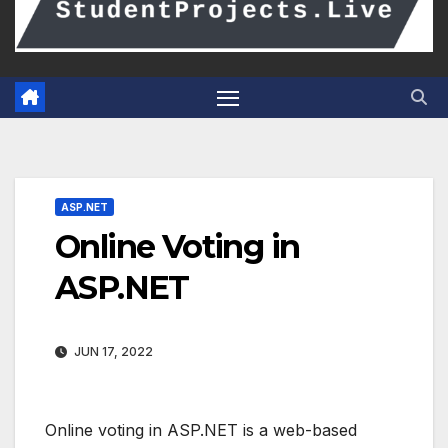
ASP.NET
Online Voting in
ASP.NET
JUN 17, 2022
Online voting in ASP.NET is a web-based