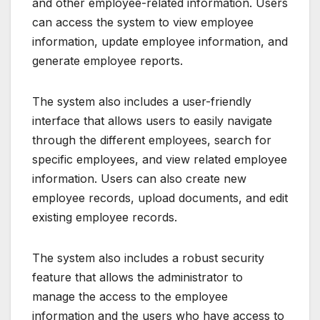
and other employee-related information. Users
can access the system to view employee
information, update employee information, and
generate employee reports.
The system also includes a user-friendly
interface that allows users to easily navigate
through the different employees, search for
specific employees, and view related employee
information. Users can also create new
employee records, upload documents, and edit
existing employee records.
The system also includes a robust security
feature that allows the administrator to
manage the access to the employee
information and the users who have access to