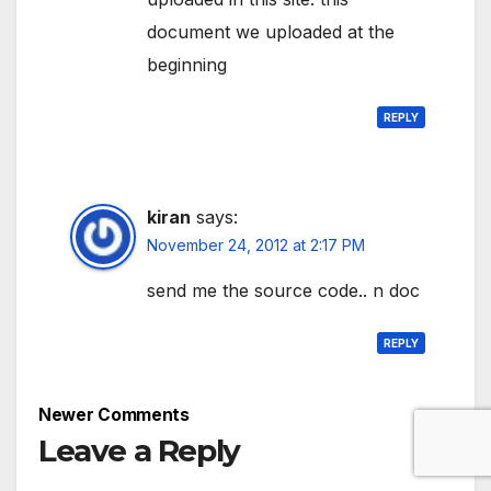
document we uploaded at the
beginning
REPLY
kiran
says:
November 24, 2012 at 2:17 PM
send me the source code.. n doc
REPLY
Comment
Newer Comments
navigation
Leave a Reply