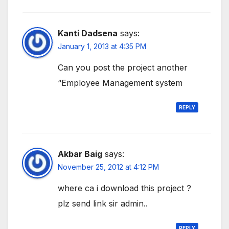
Kanti Dadsena
says:
January 1, 2013 at 4:35 PM
Can you post the project another
“Employee Management system
REPLY
Akbar Baig
says:
November 25, 2012 at 4:12 PM
where ca i download this project ?
plz send link sir admin..
REPLY