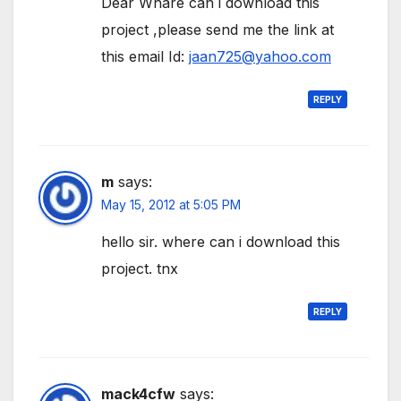
Dear Whare can i download this
project ,please send me the link at
this email Id:
jaan725@yahoo.com
REPLY
m
says:
May 15, 2012 at 5:05 PM
hello sir. where can i download this
project. tnx
REPLY
mack4cfw
says: