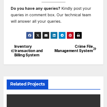
Do you have any queries?
Kindly post your
queries in comment box. Our technical team
will answer all your queries.
Inventory
Crime File
Post
transaction and
Management System
Billing System
navigation
Related Projects