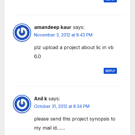
amandeep kaur
says:
November 3, 2012 at 8:43 PM
plz upload a project about lic in vb
6.0
REPLY
Anil k
says:
October 31, 2012 at 8:34 PM
please send this project synopsis to
my mail id……