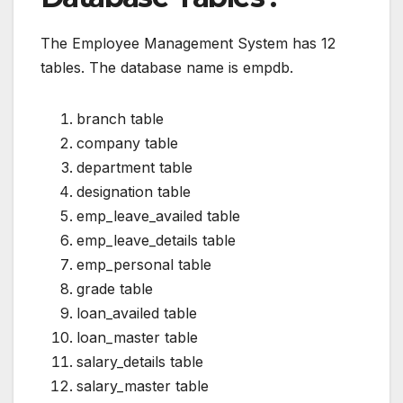
The Employee Management System has 12
tables. The database name is empdb.
branch table
company table
department table
designation table
emp_leave_availed table
emp_leave_details table
emp_personal table
grade table
loan_availed table
loan_master table
salary_details table
salary_master table