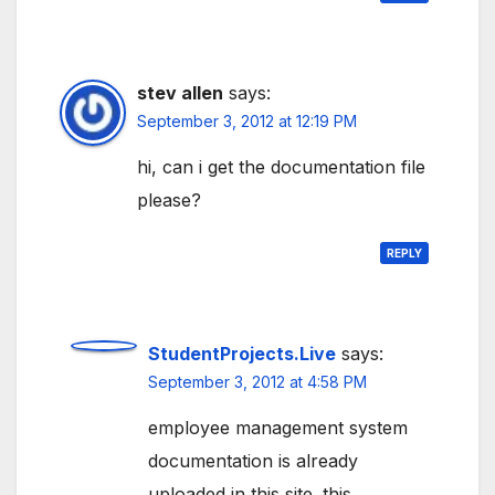
stev allen
says:
September 3, 2012 at 12:19 PM
hi, can i get the documentation file
please?
REPLY
StudentProjects.Live
says:
September 3, 2012 at 4:58 PM
employee management system
documentation is already
uploaded in this site. this