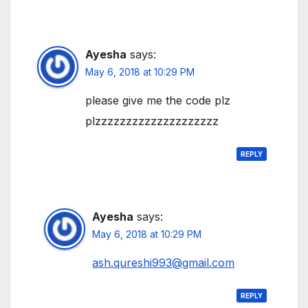
Ayesha
says:
May 6, 2018 at 10:29 PM
please give me the code plz
plzzzzzzzzzzzzzzzzzzzz
REPLY
Ayesha
says:
May 6, 2018 at 10:29 PM
ash.qureshi993@gmail.com
REPLY