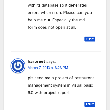
with its database so it generates
errors when i run. Please can you
help me out. Especially the mdi
form does not open at all.
REPLY
harpreet
says:
March 7, 2013 at 8:28 PM
plz send me a project of restaurant
management system in visual basic
6.0 with project report
REPLY