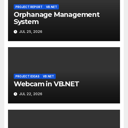
PROJECT REPORT
VB.NET
Orphanage Management
System
JUL 25, 2026
PROJECT IDEAS
VB.NET
Webcam in VB.NET
JUL 22, 2026