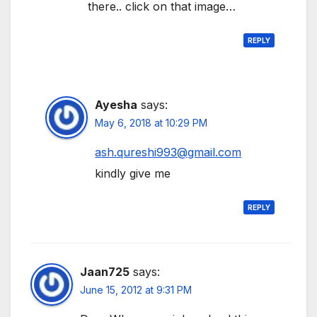
there.. click on that image…
REPLY
Ayesha
says:
May 6, 2018 at 10:29 PM
ash.qureshi993@gmail.com
kindly give me
REPLY
Jaan725
says:
June 15, 2012 at 9:31 PM