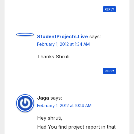
REPLY
StudentProjects.Live
says:
February 1, 2012 at 1:34 AM
Thanks Shruti
REPLY
Jaga
says:
February 1, 2012 at 10:14 AM
Hey shruti,
Had You find project report in that