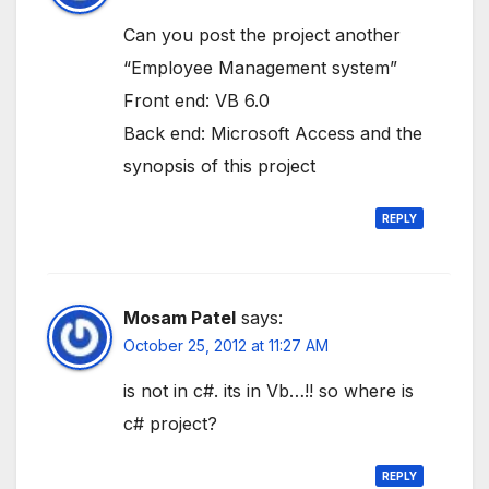
Can you post the project another
“Employee Management system”
Front end: VB 6.0
Back end: Microsoft Access and the
synopsis of this project
REPLY
Mosam Patel
says:
October 25, 2012 at 11:27 AM
is not in c#. its in Vb…!! so where is
c# project?
REPLY