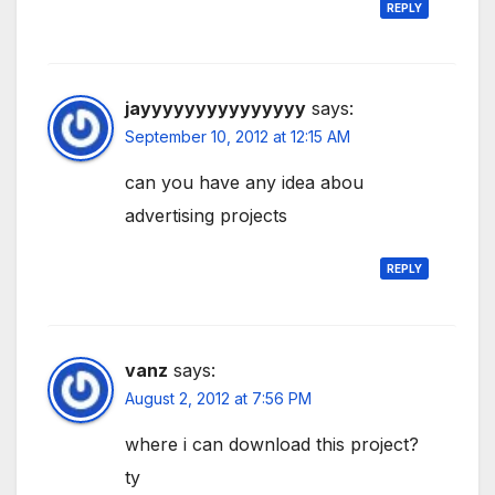
REPLY
jayyyyyyyyyyyyyyy
says:
September 10, 2012 at 12:15 AM
can you have any idea abou
advertising projects
REPLY
vanz
says:
August 2, 2012 at 7:56 PM
where i can download this project?
ty