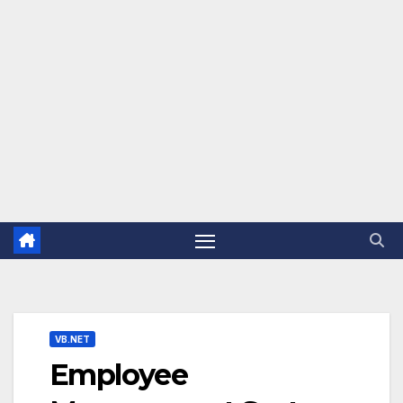
VB.NET
Employee