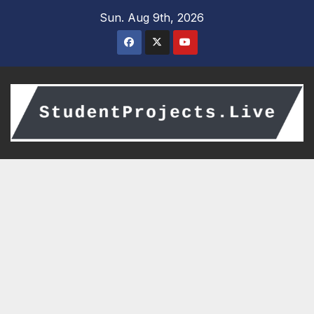
Skip
Sun. Aug 9th, 2026
to
content