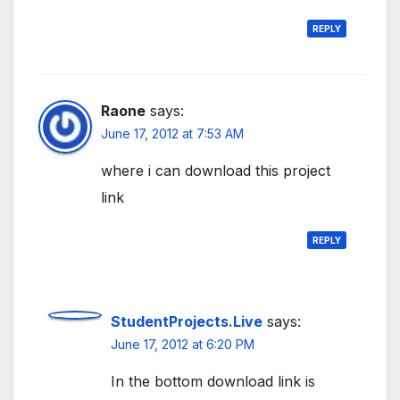
REPLY
Raone
says:
June 17, 2012 at 7:53 AM
where i can download this project
link
REPLY
StudentProjects.Live
says:
June 17, 2012 at 6:20 PM
In the bottom download link is