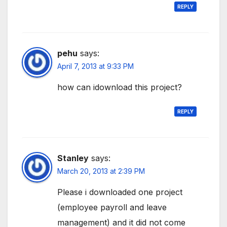
REPLY
pehu
says:
April 7, 2013 at 9:33 PM
how can idownload this project?
REPLY
Stanley
says:
March 20, 2013 at 2:39 PM
Please i downloaded one project
(employee payroll and leave
management) and it did not come