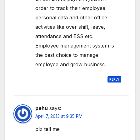
order to track their employee
personal data and other office
activities like over shift, leave,
attendance and ESS etc.
Employee management system is
the best choice to manage
employee and grow business.
REPLY
pehu
says:
April 7, 2013 at 9:35 PM
plz tell me