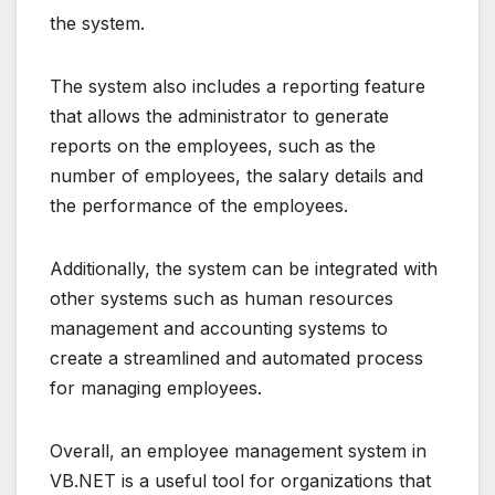
the system.
The system also includes a reporting feature
that allows the administrator to generate
reports on the employees, such as the
number of employees, the salary details and
the performance of the employees.
Additionally, the system can be integrated with
other systems such as human resources
management and accounting systems to
create a streamlined and automated process
for managing employees.
Overall, an employee management system in
VB.NET is a useful tool for organizations that