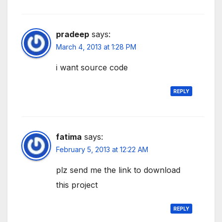
pradeep
says:
March 4, 2013 at 1:28 PM
i want source code
REPLY
fatima
says:
February 5, 2013 at 12:22 AM
plz send me the link to download
this project
REPLY