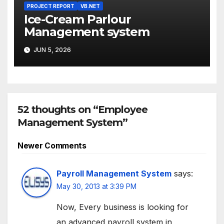
PROJECT REPORT
VB.NET
Ice-Cream Parlour
Management system
JUN 5, 2026
52 thoughts on “Employee
Management System”
Comment
Newer Comments
navigation
Payroll Management System
says:
May 30, 2013 at 3:39 PM
Now, Every business is looking for
an advanced payroll system in