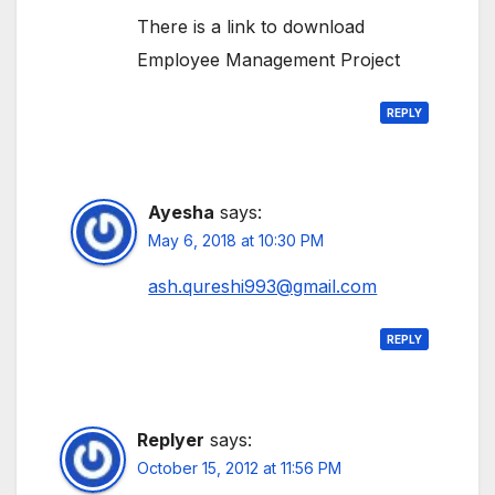
There is a link to download
Employee Management Project
REPLY
Ayesha
says:
May 6, 2018 at 10:30 PM
ash.qureshi993@gmail.com
REPLY
Replyer
says:
October 15, 2012 at 11:56 PM