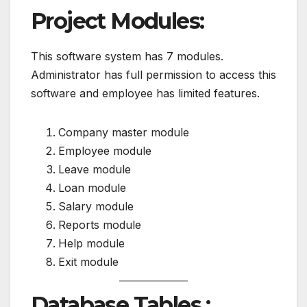
Project Modules:
This software system has 7 modules.
Administrator has full permission to access this
software and employee has limited features.
Company master module
Employee module
Leave module
Loan module
Salary module
Reports module
Help module
Exit module
Database Tables :