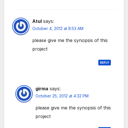
Atul
says:
October 4, 2012 at 8:53 AM
please give me the synopsis of this
project
REPLY
girma
says:
October 25, 2012 at 4:32 PM
please give me the synopsis of this
project