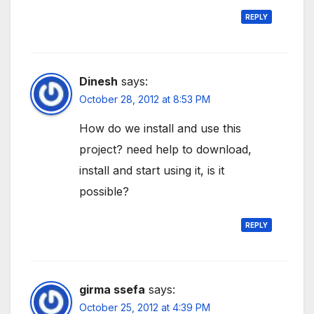
REPLY
Dinesh
says:
October 28, 2012 at 8:53 PM
How do we install and use this
project? need help to download,
install and start using it, is it
possible?
REPLY
girma ssefa
says:
October 25, 2012 at 4:39 PM