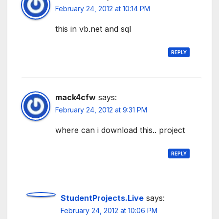
February 24, 2012 at 10:14 PM
this in vb.net and sql
REPLY
mack4cfw
says:
February 24, 2012 at 9:31 PM
where can i download this.. project
REPLY
StudentProjects.Live
says:
February 24, 2012 at 10:06 PM