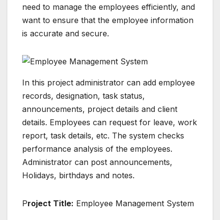
need to manage the employees efficiently, and
want to ensure that the employee information
is accurate and secure.
In this project administrator can add employee
records, designation, task status,
announcements, project details and client
details. Employees can request for leave, work
report, task details, etc. The system checks
performance analysis of the employees.
Administrator can post announcements,
Holidays, birthdays and notes.
P
roject Title:
Employee Management System