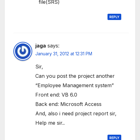
file(SRS)
REPLY
jaga
says:
January 31, 2012 at 12:31 PM
Sir,
Can you post the project another
“Employee Management system”
Front end: VB 6.0
Back end: Microsoft Access
And, also i need project report sir,
Help me sir..
REPLY