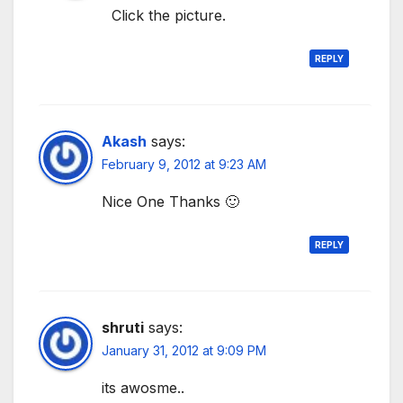
Click the picture.
REPLY
Akash
says:
February 9, 2012 at 9:23 AM
Nice One Thanks 🙂
REPLY
shruti
says:
January 31, 2012 at 9:09 PM
its awosme..