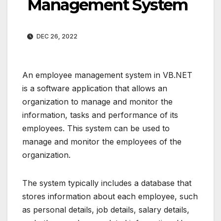
Management System
DEC 26, 2022
An employee management system in VB.NET
is a software application that allows an
organization to manage and monitor the
information, tasks and performance of its
employees. This system can be used to
manage and monitor the employees of the
organization.
The system typically includes a database that
stores information about each employee, such
as personal details, job details, salary details,