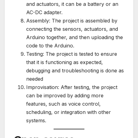
and actuators, it can be a battery or an
AC-DC adapter.
Assembly: The project is assembled by
connecting the sensors, actuators, and
Arduino together, and then uploading the
code to the Arduino.
Testing: The project is tested to ensure
that it is functioning as expected,
debugging and troubleshooting is done as
needed
Improvisation: After testing, the project
can be improved by adding more
features, such as voice control,
scheduling, or integration with other
systems.