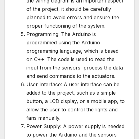
the wiring diagram is an important aspect
of the project, it should be carefully
planned to avoid errors and ensure the
proper functioning of the system.
Programming: The Arduino is
programmed using the Arduino
programming language, which is based
on C++. The code is used to read the
input from the sensors, process the data
and send commands to the actuators.
User Interface: A user interface can be
added to the project, such as a simple
button, a LCD display, or a mobile app, to
allow the user to control the lights and
fans manually.
Power Supply: A power supply is needed
to power the Arduino and the sensors