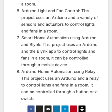
a room.
Arduino Light and Fan Control: This
project uses an Arduino and a variety of
sensors and actuators to control lights
and fans in a room.
Smart Home Automation using Arduino
and Blynk: This project uses an Arduino
and the Blynk app to control lights and
fans in a room, it can be controlled
through a mobile device.
Arduino Home Automation using Relay:
This project uses an Arduino and a relay
to control lights and fans in a room, it
can be controlled through a button or a
switch.