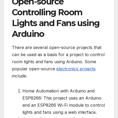
Open-source
Controlling Room
Lights and Fans using
Arduino
There are several open-source projects that
can be used as a basis for a project to control
room lights and fans using Arduino. Some
popular open-source
electronics projects
include:
Home Automation with Arduino and
ESP8266: This project uses an Arduino
and an ESP8266 Wi-Fi module to control
lights and fans using a web interface.