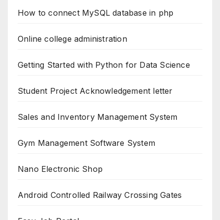
How to connect MySQL database in php
Online college administration
Getting Started with Python for Data Science
Student Project Acknowledgement letter
Sales and Inventory Management System
Gym Management Software System
Nano Electronic Shop
Android Controlled Railway Crossing Gates