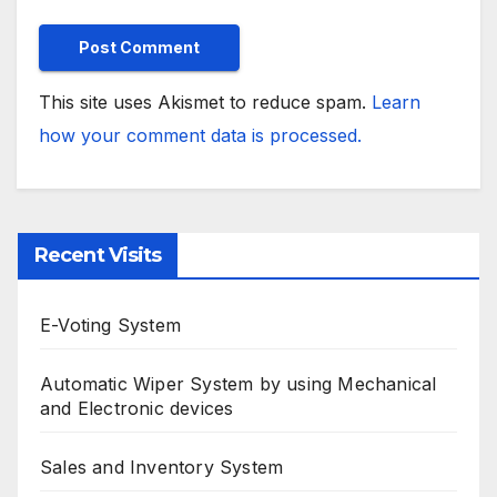
This site uses Akismet to reduce spam.
Learn
how your comment data is processed.
Recent Visits
E-Voting System
Automatic Wiper System by using Mechanical
and Electronic devices
Sales and Inventory System