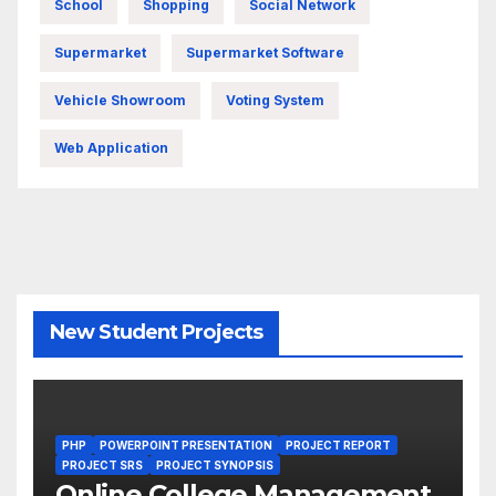
School
Shopping
Social Network
Supermarket
Supermarket Software
Vehicle Showroom
Voting System
Web Application
New Student Projects
PHP
POWERPOINT PRESENTATION
PROJECT REPORT
PROJECT SRS
PROJECT SYNOPSIS
Online College Management