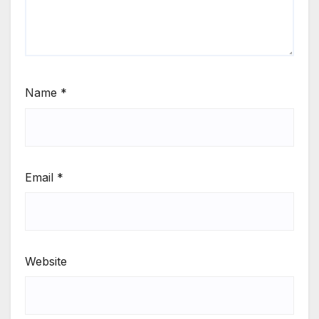
Name
*
Email
*
Website