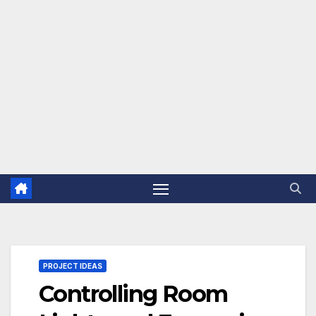
PROJECT IDEAS
Controlling Room