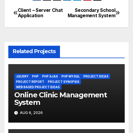
Client – Server Chat
Secondary School
Post
Application
Management System
navigation
Related Projects
JQUERY
PHP
PHP AJAX
PHP MYSQL
PROJECT IDEAS
PROJECT REPORT
PROJECT SYNOPSIS
WEB BASED PROJECT IDEAS
Online Clinic Management
System
AUG 6, 2026