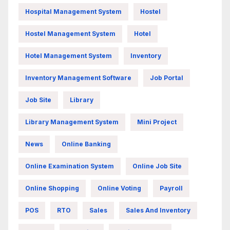
Hospital Management System
Hostel
Hostel Management System
Hotel
Hotel Management System
Inventory
Inventory Management Software
Job Portal
Job Site
Library
Library Management System
Mini Project
News
Online Banking
Online Examination System
Online Job Site
Online Shopping
Online Voting
Payroll
POS
RTO
Sales
Sales And Inventory