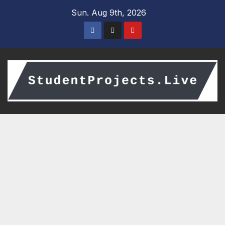
Skip
Sun. Aug 9th, 2026
to
content