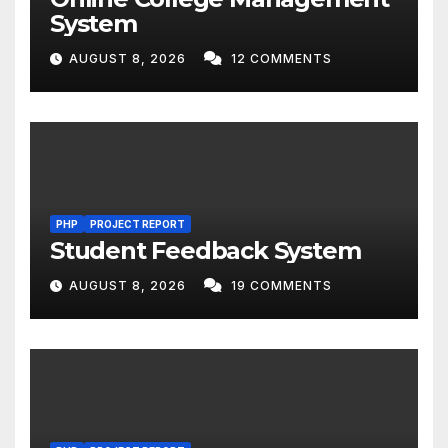
System
AUGUST 8, 2026
12 COMMENTS
PHP
PROJECT REPORT
Student Feedback System
AUGUST 8, 2026
19 COMMENTS