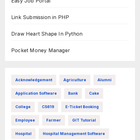
Easy Job Portal
Link Submission in PHP
Draw Heart Shape In Python
Pocket Money Manager
Acknowledgement
Agriculture
Alumni
Application Software
Bank
Cake
College
CS619
E-Ticket Booking
Employee
Farmer
GIT Tutorial
Hospital
Hospital Management Software