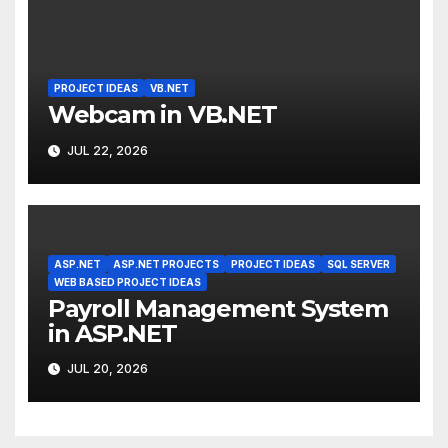
PROJECT IDEAS
VB.NET
Webcam in VB.NET
JUL 22, 2026
ASP.NET
ASP.NET PROJECTS
PROJECT IDEAS
SQL SERVER
WEB BASED PROJECT IDEAS
Payroll Management System
in ASP.NET
JUL 20, 2026