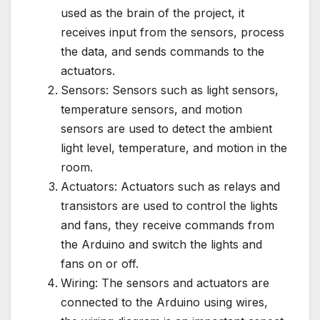
used as the brain of the project, it
receives input from the sensors, process
the data, and sends commands to the
actuators.
Sensors: Sensors such as light sensors,
temperature sensors, and motion
sensors are used to detect the ambient
light level, temperature, and motion in the
room.
Actuators: Actuators such as relays and
transistors are used to control the lights
and fans, they receive commands from
the Arduino and switch the lights and
fans on or off.
Wiring: The sensors and actuators are
connected to the Arduino using wires,