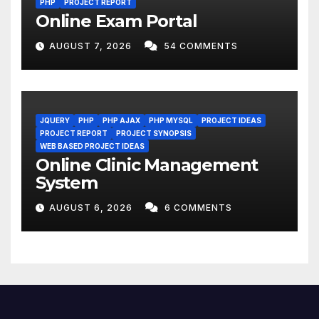
PHP
PROJECT REPORT
Online Exam Portal
AUGUST 7, 2026
54 COMMENTS
JQUERY
PHP
PHP AJAX
PHP MYSQL
PROJECT IDEAS
PROJECT REPORT
PROJECT SYNOPSIS
WEB BASED PROJECT IDEAS
Online Clinic Management
System
AUGUST 6, 2026
6 COMMENTS