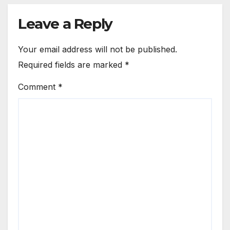
Leave a Reply
Your email address will not be published.
Required fields are marked
*
Comment
*