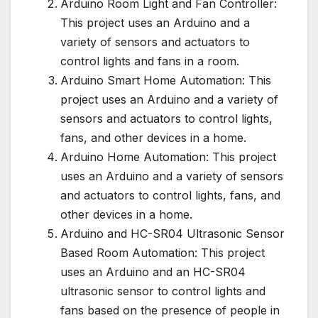
Arduino Room Light and Fan Controller:
This project uses an Arduino and a
variety of sensors and actuators to
control lights and fans in a room.
Arduino Smart Home Automation: This
project uses an Arduino and a variety of
sensors and actuators to control lights,
fans, and other devices in a home.
Arduino Home Automation: This project
uses an Arduino and a variety of sensors
and actuators to control lights, fans, and
other devices in a home.
Arduino and HC-SR04 Ultrasonic Sensor
Based Room Automation: This project
uses an Arduino and an HC-SR04
ultrasonic sensor to control lights and
fans based on the presence of people in