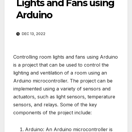
Lights and Fans using
Arduino
DEC 13, 2022
Controlling room lights and fans using Arduino
is a project that can be used to control the
lighting and ventilation of a room using an
Arduino microcontroller. The project can be
implemented using a variety of sensors and
actuators, such as light sensors, temperature
sensors, and relays. Some of the key
components of the project include:
Arduino: An Arduino microcontroller is