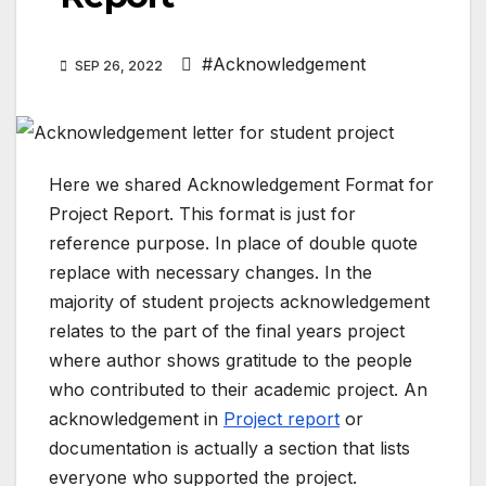
#Acknowledgement
SEP 26, 2022
Here we shared Acknowledgement Format for
Project Report. This format is just for
reference purpose. In place of double quote
replace with necessary changes. In the
majority of student projects acknowledgement
relates to the part of the final years project
where author shows gratitude to the people
who contributed to their academic project. An
acknowledgement in
Project report
or
documentation is actually a section that lists
everyone who supported the project.