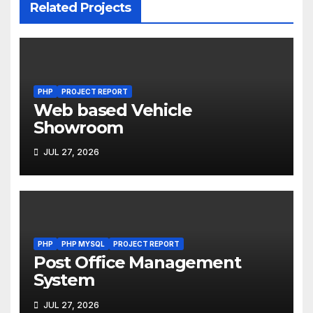
Related Projects
PHP
PROJECT REPORT
Web based Vehicle
Showroom
JUL 27, 2026
PHP
PHP MYSQL
PROJECT REPORT
Post Office Management
System
JUL 27, 2026