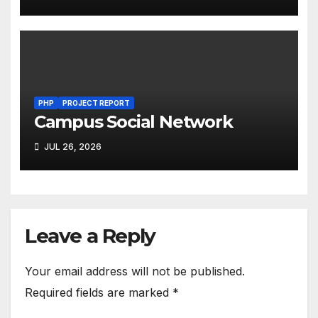
PHP
PROJECT REPORT
Campus Social Network
JUL 26, 2026
Leave a Reply
Your email address will not be published.
Required fields are marked
*