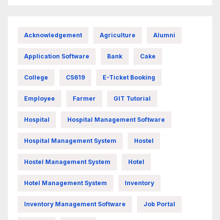
Acknowledgement
Agriculture
Alumni
Application Software
Bank
Cake
College
CS619
E-Ticket Booking
Employee
Farmer
GIT Tutorial
Hospital
Hospital Management Software
Hospital Management System
Hostel
Hostel Management System
Hotel
Hotel Management System
Inventory
Inventory Management Software
Job Portal