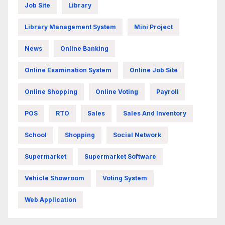
Job Site
Library
Library Management System
Mini Project
News
Online Banking
Online Examination System
Online Job Site
Online Shopping
Online Voting
Payroll
POS
RTO
Sales
Sales And Inventory
School
Shopping
Social Network
Supermarket
Supermarket Software
Vehicle Showroom
Voting System
Web Application