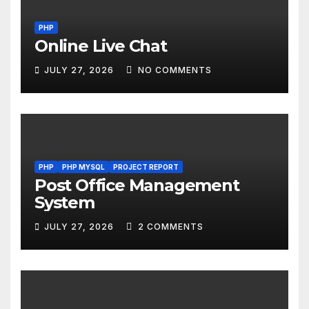
PHP
Online Live Chat
JULY 27, 2026
NO COMMENTS
PHP
PHP MYSQL
PROJECT REPORT
Post Office Management
System
JULY 27, 2026
2 COMMENTS