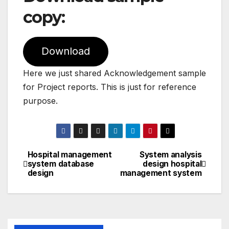
copy:
Download
Here we just shared Acknowledgement sample
for Project reports. This is just for reference
purpose.
Hospital management
System analysis
Post
system database
design hospital
design
management system
navigation