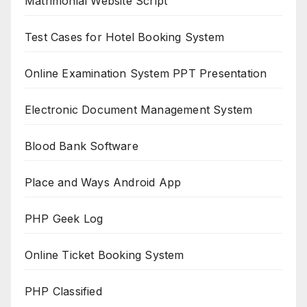
Matrimonial Website Script
Test Cases for Hotel Booking System
Online Examination System PPT Presentation
Electronic Document Management System
Blood Bank Software
Place and Ways Android App
PHP Geek Log
Online Ticket Booking System
PHP Classified