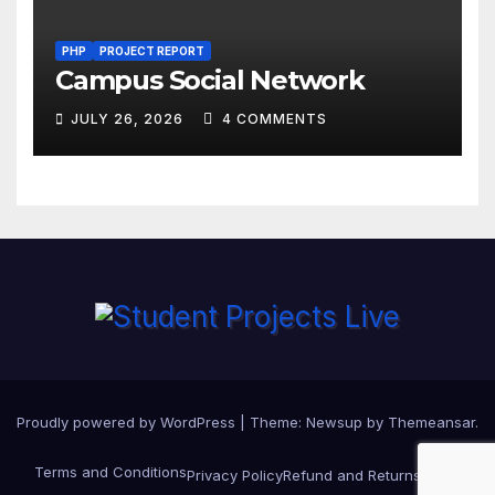
PHP
PROJECT REPORT
Campus Social Network
JULY 26, 2026
4 COMMENTS
Proudly powered by WordPress
|
Theme:
Newsup
by
Themeansar
.
Terms and Conditions
Privacy Policy
Refund and Returns Policy