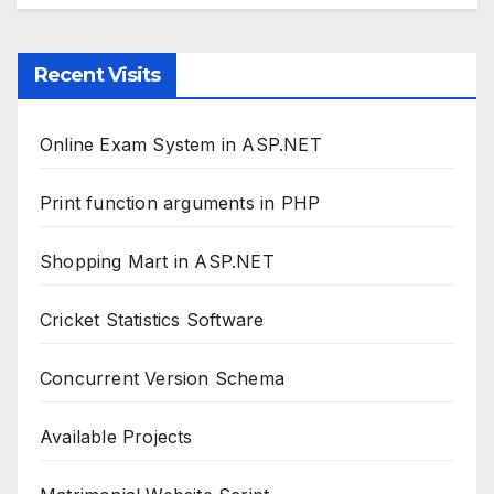
Recent Visits
Online Exam System in ASP.NET
Print function arguments in PHP
Shopping Mart in ASP.NET
Cricket Statistics Software
Concurrent Version Schema
Available Projects