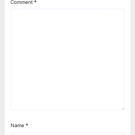
Comment
*
Name
*