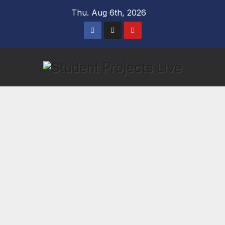
Skip
Thu. Aug 6th, 2026
to
content