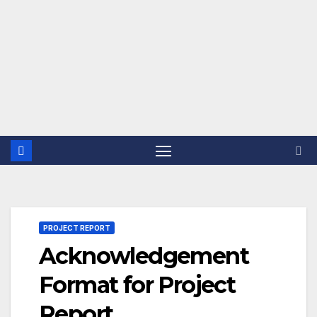
PROJECT REPORT
Acknowledgement
Format for Project
Report