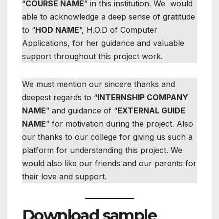
“
COURSE NAME
” in this institution. We would
able to acknowledge a deep sense of gratitude
to “
HOD NAME
”, H.O.D of Computer
Applications, for her guidance and valuable
support throughout this project work.
We must mention our sincere thanks and
deepest regards to “
INTERNSHIP COMPANY
NAME
” and guidance of “
EXTERNAL GUIDE
NAME
” for motivation during the project. Also
our thanks to our college for giving us such a
platform for understanding this project. We
would also like our friends and our parents for
their love and support.
Download sample