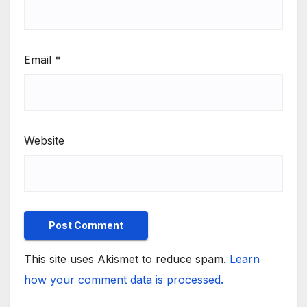
Email
*
Website
This site uses Akismet to reduce spam.
Learn
how your comment data is processed.