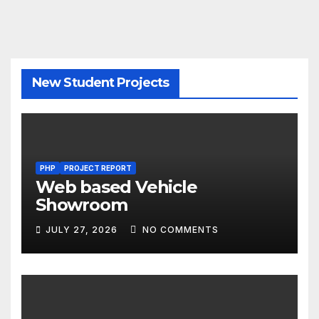
New Student Projects
PHP
PROJECT REPORT
Web based Vehicle
Showroom
JULY 27, 2026
NO COMMENTS