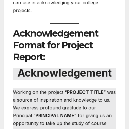
can use in acknowledging your college
projects.
Acknowledgement
Format for Project
Report:
Acknowledgement
Working on the project “
PROJECT TITLE
” was
a source of inspiration and knowledge to us.
We express profound gratitude to our
Principal “
PRINCIPAL NAME
” for giving us an
opportunity to take up the study of course