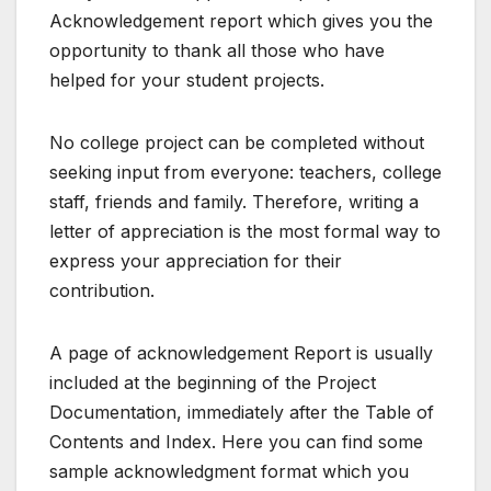
Acknowledgement report which gives you the
opportunity to thank all those who have
helped for your student projects.
No college project can be completed without
seeking input from everyone: teachers, college
staff, friends and family. Therefore, writing a
letter of appreciation is the most formal way to
express your appreciation for their
contribution.
A page of acknowledgement Report is usually
included at the beginning of the Project
Documentation, immediately after the Table of
Contents and Index. Here you can find some
sample acknowledgment format which you