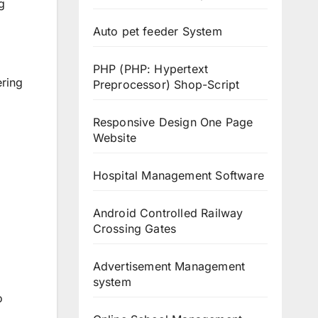
g
Auto pet feeder System
PHP (PHP: Hypertext
ering
Preprocessor) Shop-Script
Responsive Design One Page
Website
Hospital Management Software
Android Controlled Railway
Crossing Gates
Advertisement Management
system
o