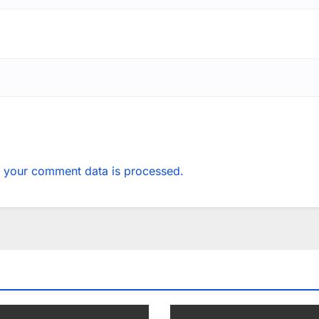
 your comment data is processed.