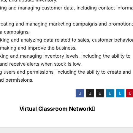
ng and managing customer data, including contact informa
reating and managing marketing campaigns and promotions
ia campaigns.
cking and analyzing data related to sales, customer behavior
n-making and improve the business.
ng and managing inventory levels, including the ability to
nd receive alerts when stock is low.
sers and permissions, including the ability to create and
nd permissions.
Virtual Classroom Network