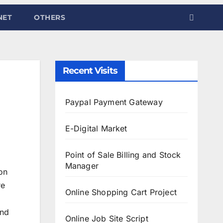
NET
OTHERS
Recent Visits
Paypal Payment Gateway
E-Digital Market
Point of Sale Billing and Stock
Manager
on
re
Online Shopping Cart Project
and
Online Job Site Script