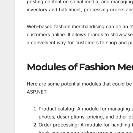
posting content on social media, and managing
inventory and fulfillment, processing orders a
Web-based fashion merchandising can be an eff
customers online. It allows brands to showcase 
a convenient way for customers to shop and pu
Modules of Fashion Me
Here are some potential modules that could be 
ASP.NET:
Product catalog: A module for managing a
photos, descriptions, pricing, and other de
Order processing: A module for handling th
track and manage orders, process paymen