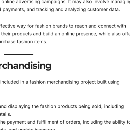
 online advertising campaigns. It may also involve managin
nd payments, and tracking and analyzing customer data.
ective way for fashion brands to reach and connect with
their products and build an online presence, while also off
rchase fashion items.
rchandising
included in a fashion merchandising project built using
nd displaying the fashion products being sold, including
tails.
e payment and fulfillment of orders, including the ability t
ts, and update inventory.