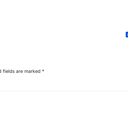
d fields are marked
*