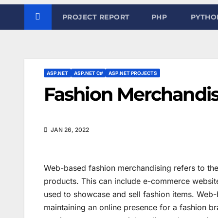
PROJECT REPORT
PHP
PYTHO
ASP.NET
ASP.NET C#
ASP.NET PROJECTS
Fashion Merchandi
JAN 26, 2022
Web-based fashion merchandising refers to the 
products. This can include e-commerce websites
used to showcase and sell fashion items. Web-
maintaining an online presence for a fashion b