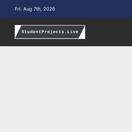
Skip
Fri. Aug 7th, 2026
to
content