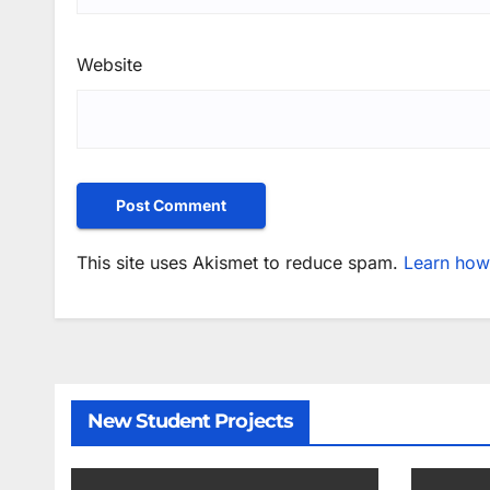
Website
This site uses Akismet to reduce spam.
Learn how
New Student Projects