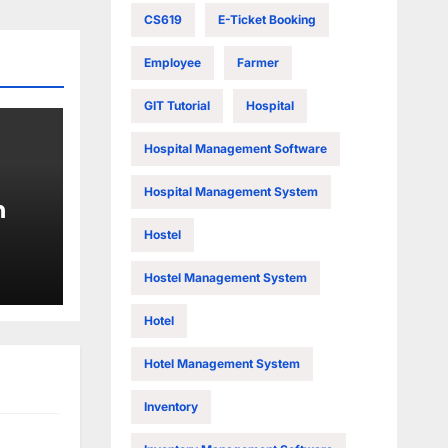
CS619
E-Ticket Booking
Employee
Farmer
GIT Tutorial
Hospital
Hospital Management Software
Hospital Management System
n
Hostel
Hostel Management System
Hotel
Hotel Management System
Inventory