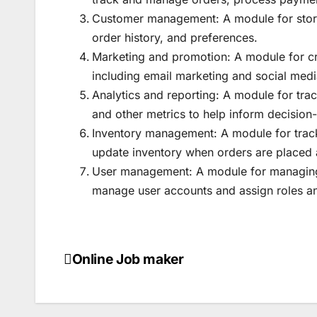
Customer management: A module for stori
order history, and preferences.
Marketing and promotion: A module for c
including email marketing and social med
Analytics and reporting: A module for tra
and other metrics to help inform decisio
Inventory management: A module for tracki
update inventory when orders are placed a
User management: A module for managing u
manage user accounts and assign roles a
Online Job maker
Post
navigation