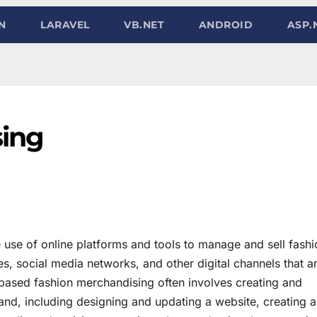
N
LARAVEL
VB.NET
ANDROID
ASP.
sing
use of online platforms and tools to manage and sell fashi
, social media networks, and other digital channels that a
based fashion merchandising often involves creating and
rand, including designing and updating a website, creating 