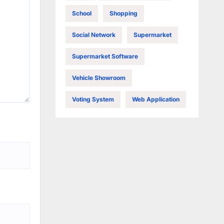
School
Shopping
Social Network
Supermarket
Supermarket Software
Vehicle Showroom
Voting System
Web Application