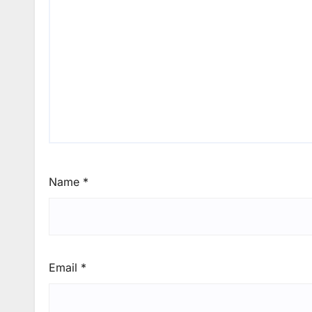
Name
*
Email
*